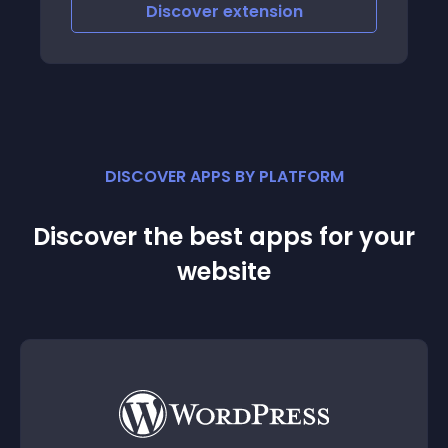
iscover
extension
Discove
DISCOVER APPS BY PLATFORM
Discover the best apps for your
website