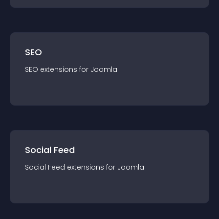
SEO
SEO
extension
s for
Joomla
Social Feed
Social Feed
extension
s for
Joomla