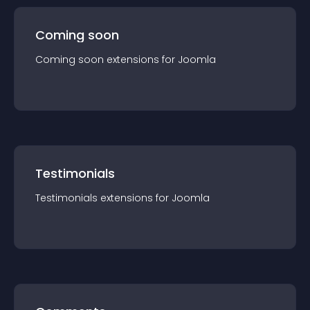
Coming soon
Coming soon
extension
s for
Joomla
Testimonials
Testimonials
extension
s for
Joomla