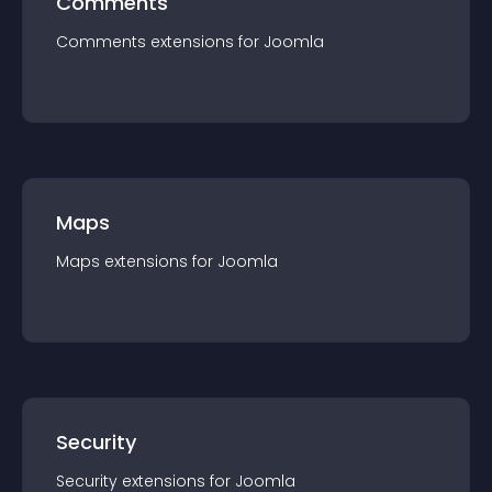
Comments
Comments
extension
s for
Joomla
Maps
Maps
extension
s for
Joomla
Security
Security
extension
s for
Joomla