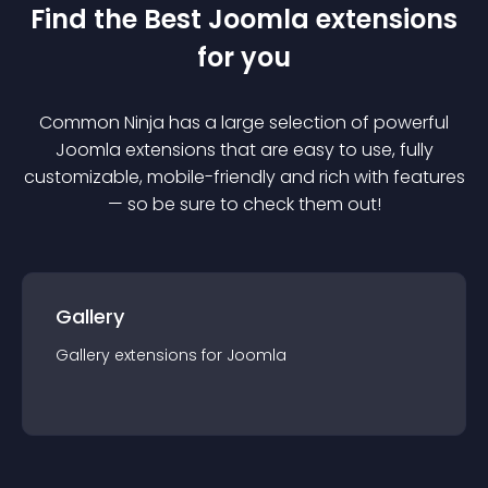
Find the Best
Joomla
extension
s
for you
Common Ninja has a large selection of powerful
Joomla
extension
s that are easy to use, fully
customizable, mobile-friendly and rich with features
— so be sure to check them out!
Gallery
Gallery
extension
s for
Joomla