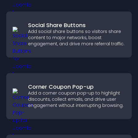
Social Share Buttons
Add social share buttons so visitors share
content to major networks, boost
engagement, and drive more referral traffic.
Corner Coupon Pop-up
Add a corner coupon pop-up to highlight
discounts, collect emails, and drive user
engagement without interrupting browsing.