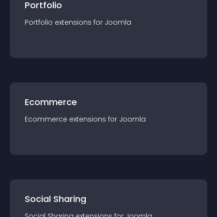
Portfolio
Portfolio
extension
s for
Joomla
Ecommerce
Ecommerce
extension
s for
Joomla
Social Sharing
Social Sharing
extension
s for
Joomla