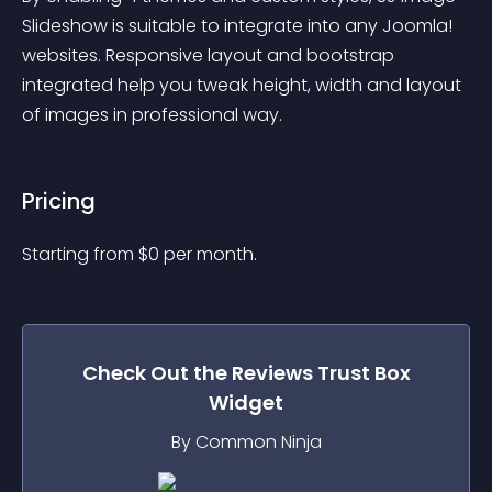
Slideshow is suitable to integrate into any Joomla! 
websites. Responsive layout and bootstrap 
integrated help you tweak height, width and layout 
of images in professional way.
Pricing
Starting from 
$
0
per month.
Check Out the
Reviews Trust Box
Widget
By Common Ninja