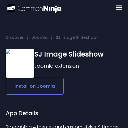
/
/
Discover
Joomla
SJ Image Slideshow
SJ Image Slideshow
Joomla
extension
Install on
Joomla
App Details
By enabling 4 themes and custom styles, SJ Image 