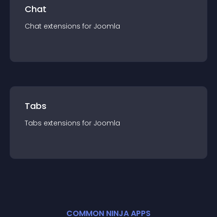
Chat
Chat
extension
s for
Joomla
Tabs
Tabs
extension
s for
Joomla
COMMON NINJA APPS