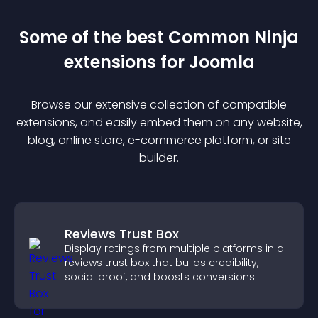
Some of the best Common Ninja
extension
s for
Joomla
Browse our extensive collection of compatible
extension
s, and easily embed them on any website,
blog, online store, e-commerce platform, or site
builder.
Reviews Trust Box
Display ratings from multiple platforms in a
reviews trust box that builds credibility,
social proof, and boosts conversions.