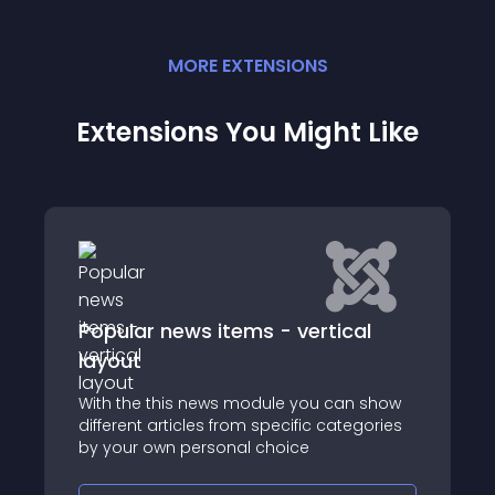
MORE
EXTENSION
S
Extensions You Might Like
ews items - vertical
Gallery Pro
Huge-IT Image Galle
is news module you can show
Gallery extension is 
ticles from specific categories
Joomla users
 personal choice