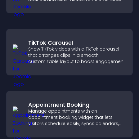
understand data quickly.
TikTok Carousel
Show TikTok videos with a TikTok carousel
that arranges clips in a smooth,
customizable layout to boost engagement
and keep visitors watching.
Appointment Booking
Manage appointments with an
appointment booking widget that lets
visitors schedule easily, syncs calendars,
sends reminders, and creates a smoother
booking experience.