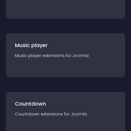
Music player
Music player
extension
s for
Joomla
Countdown
Countdown
extension
s for
Joomla