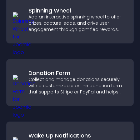
Spinning Wheel
Add an interactive spinning wheel to offer
prizes, capture leads, and drive user
engagement through gamified rewards.
Donation Form
Collect and manage donations securely
with a customizable online donation form
that supports Stripe or PayPal and helps
increase contributions.
Wake Up Notifications