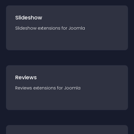
Slideshow
Slideshow
extension
s for
Joomla
Reviews
Reviews
extension
s for
Joomla