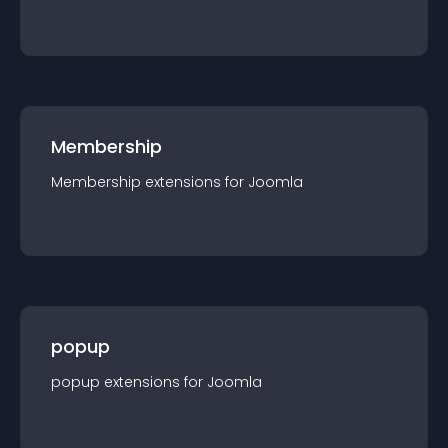
Membership
Membership
extension
s for
Joomla
popup
popup
extension
s for
Joomla