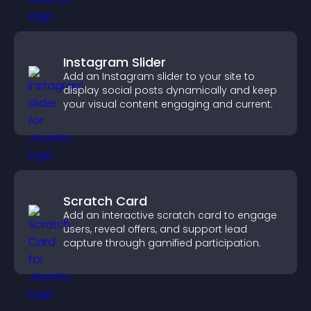
Instagram Slider
Add an Instagram slider to your site to
display social posts dynamically and keep
your visual content engaging and current.
Scratch Card
Add an interactive scratch card to engage
users, reveal offers, and support lead
capture through gamified participation.