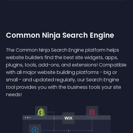
Common Ninja Search Engine
The Common Ninja Search Engine platform helps
website builders find the best site widgets, apps,
plugins, tools, add-ons, and extensions! Compatible
with all major website building platforms - big or
small - and updated regularly, our Search Engine
tool provides you with the business tools your site
needs!