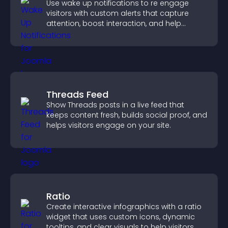
Use wake up notifications to re engage
visitors with custom alerts that capture
attention, boost interaction, and help
increase conversions across your site.
Threads Feed
Show Threads posts in a live feed that
keeps content fresh, builds social proof, and
helps visitors engage on your site.
Ratio
Create interactive infographics with a ratio
widget that uses custom icons, dynamic
tooltips, and clear visuals to help visitors