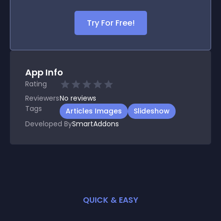
Try For Free!
App Info
Rating
Reviewers
No
reviews
Tags
Articles Images
Slideshow
Developed By
SmartAddons
QUICK & EASY