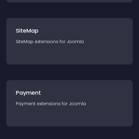
SiteMap
SiteMap
extension
s for
Joomla
Payment
Payment
extension
s for
Joomla