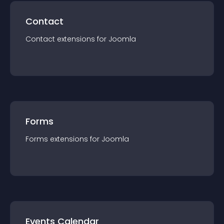
Contact
Contact
extension
s for
Joomla
Forms
Forms
extension
s for
Joomla
Events Calendar