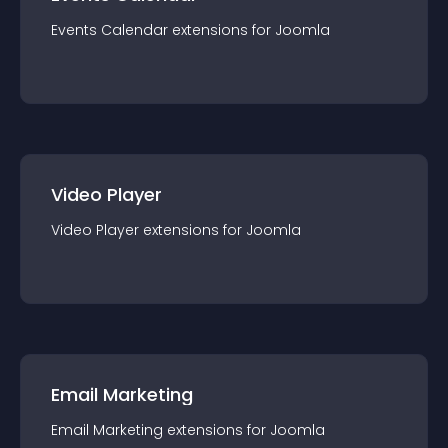
Events Calendar
extension
s for
Joomla
Video Player
Video Player
extension
s for
Joomla
Email Marketing
Email Marketing
extension
s for
Joomla