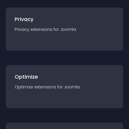
Privacy
Privacy
extension
s for
Joomla
Optimize
Optimize
extension
s for
Joomla