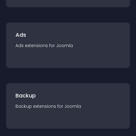
Ads
Ads
extension
s for
Joomla
Backup
Backup
extension
s for
Joomla