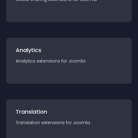
Analytics
Analytics
extension
s for
Joomla
Translation
Translation
extension
s for
Joomla