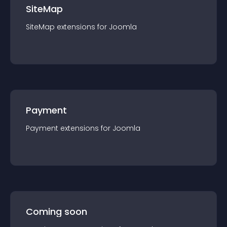
SiteMap
SiteMap
extension
s for
Joomla
Payment
Payment
extension
s for
Joomla
Coming soon