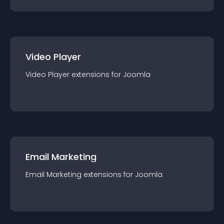
Video Player
Video Player
extension
s for
Joomla
Email Marketing
Email Marketing
extension
s for
Joomla