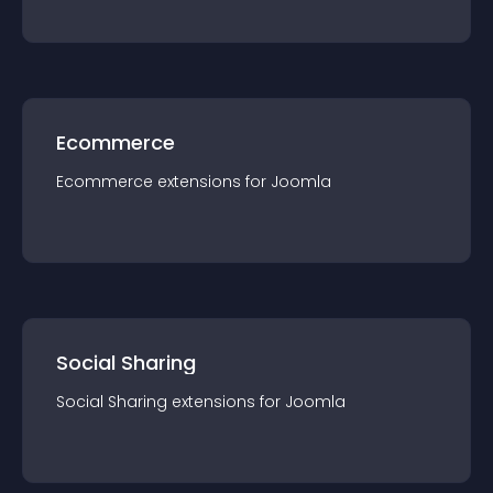
Ecommerce
Ecommerce
extension
s for
Joomla
Social Sharing
Social Sharing
extension
s for
Joomla