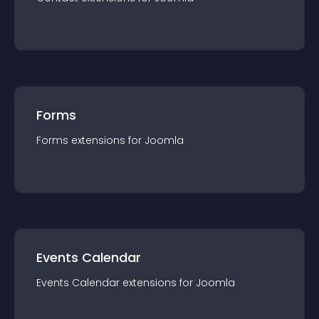
Forms
Forms
extension
s for
Joomla
Events Calendar
Events Calendar
extension
s for
Joomla