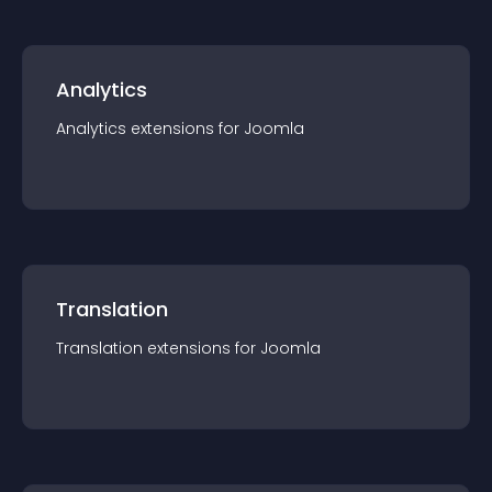
Analytics
Analytics
extension
s for
Joomla
Translation
Translation
extension
s for
Joomla