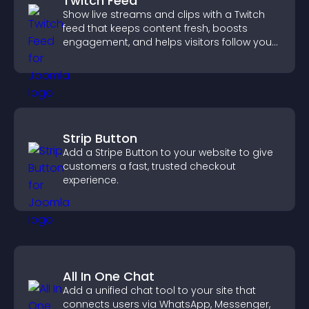
Twitch Feed
Show live streams and clips with a Twitch
feed that keeps content fresh, boosts
engagement, and helps visitors follow your
channel more easily.
Strip Button
Add a Stripe Button to your website to give
customers a fast, trusted checkout
experience.
All In One Chat
Add a unified chat tool to your site that
connects users via WhatsApp, Messenger,