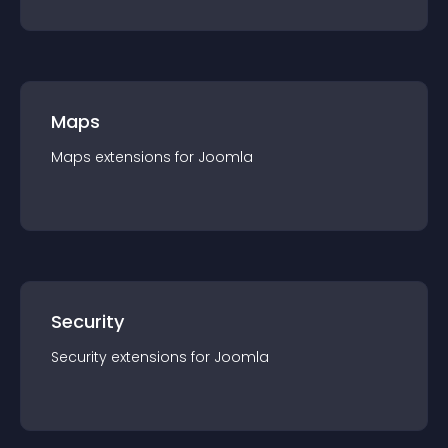
Maps
Maps
extension
s for
Joomla
Security
Security
extension
s for
Joomla