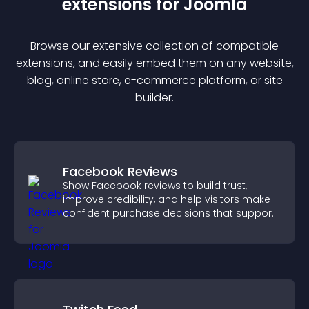
extension
s for
Joomla
Browse our extensive collection of compatible
extension
s, and easily embed them on any website,
blog, online store, e-commerce platform, or site
builder.
Facebook Reviews
Show Facebook reviews to build trust,
improve credibility, and help visitors make
confident purchase decisions that support
higher sales.