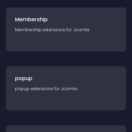
Membership
Membership
extension
s for
Joomla
popup
popup
extension
s for
Joomla