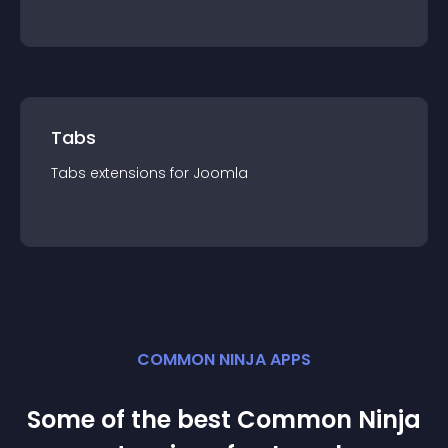
Tabs
Tabs
extension
s for
Joomla
COMMON NINJA APPS
Some of the best Common Ninja