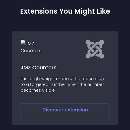
Extensions You Might Like
JMZ Counters
It is a lightweight module that counts up
to a targeted number when the number
becomes visible
Discover
extension