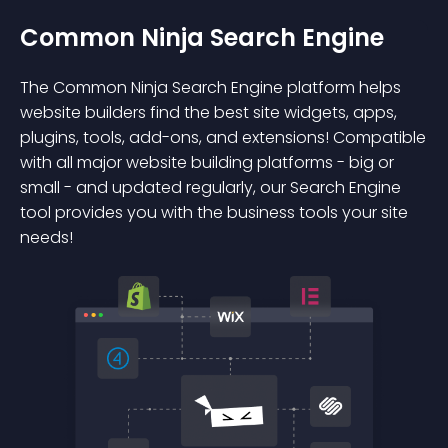
Common Ninja Search Engine
The Common Ninja Search Engine platform helps
website builders find the best site widgets, apps,
plugins, tools, add-ons, and extensions! Compatible
with all major website building platforms - big or
small - and updated regularly, our Search Engine
tool provides you with the business tools your site
needs!