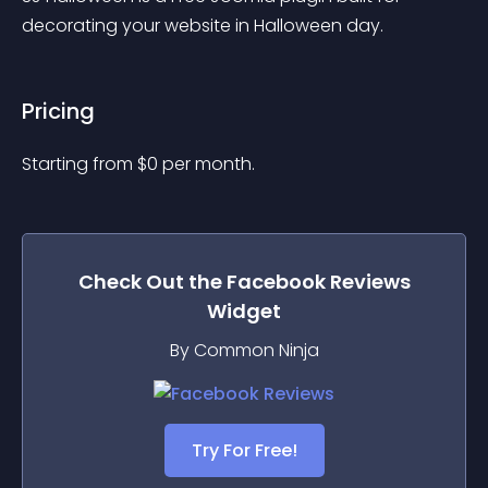
decorating your website in Halloween day.
Pricing
Starting from 
$
0
per month.
Check Out the
Facebook Reviews
Widget
By Common Ninja
Try For Free!