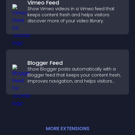
Vimeo Feed
Show Vimeo videos in a Vimeo feed that
keeps content fresh and helps visitors
discover more of your video library.
Blogger Feed
Show Blogger posts automatically with a
Blogger feed that keeps your content fresh,
improves navigation, and helps visitors
discover more of your work.
MORE
EXTENSION
S