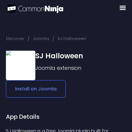
/
/
Discover
Joomla
SJ Halloween
SJ Halloween
Joomla
extension
Install on
Joomla
App Details
SJ Halloween is a Free Joomla plugin built for 