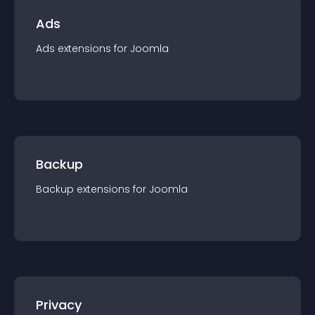
Ads
Ads
extension
s for
Joomla
Backup
Backup
extension
s for
Joomla
Privacy