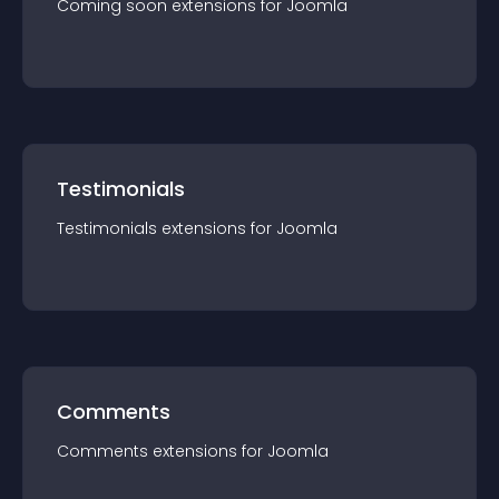
Coming soon
extension
s for
Joomla
Testimonials
Testimonials
extension
s for
Joomla
Comments
Comments
extension
s for
Joomla