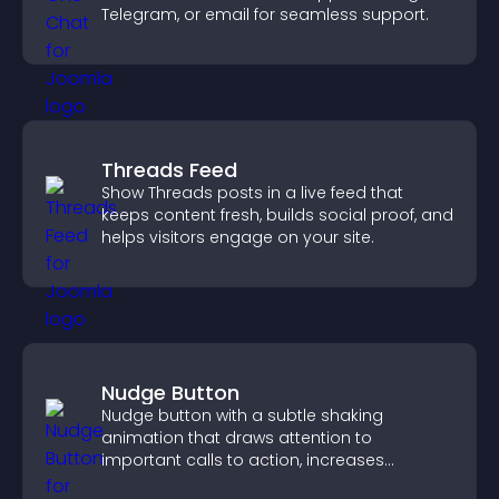
Telegram, or email for seamless support.
Threads Feed
Show Threads posts in a live feed that
keeps content fresh, builds social proof, and
helps visitors engage on your site.
Nudge Button
Nudge button with a subtle shaking
animation that draws attention to
important calls to action, increases
interaction, and helps boost conversions.