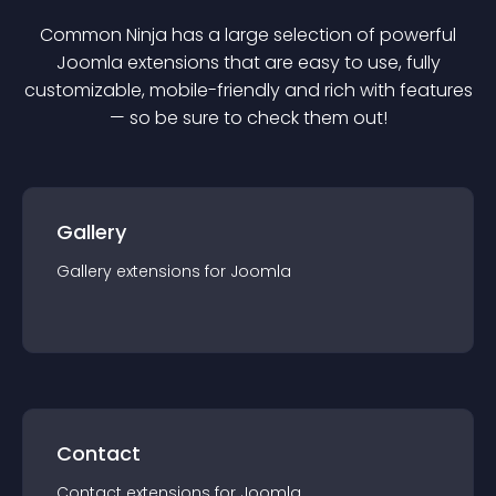
Common Ninja has a large selection of powerful
Joomla
extension
s that are easy to use, fully
customizable, mobile-friendly and rich with features
— so be sure to check them out!
Gallery
Gallery
extension
s for
Joomla
Contact
Contact
extension
s for
Joomla