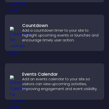
Countdown
Add a countdown timer to your site to
highlight upcoming events or launches and
encourage timely user action.
Events Calendar
Add an events calendar to your site so
visitors can view upcoming activities,
improving engagement and event visibility.