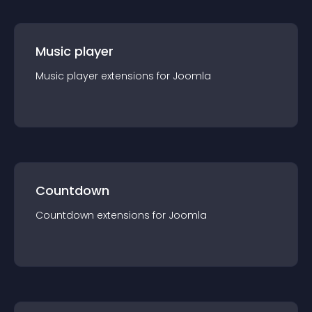
Music player
Music player
extension
s for
Joomla
Countdown
Countdown
extension
s for
Joomla