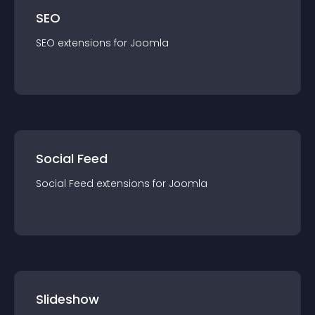
SEO
SEO
extension
s for
Joomla
Social Feed
Social Feed
extension
s for
Joomla
Slideshow