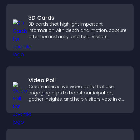
3D Cards
3D cards that highlight important
information with depth and motion, capture
attention instantly, and help visitors
navigate content more effectively.
Video Poll
Create interactive video polls that use
engaging clips to boost participation,
gather insights, and help visitors vote in a
more dynamic way.