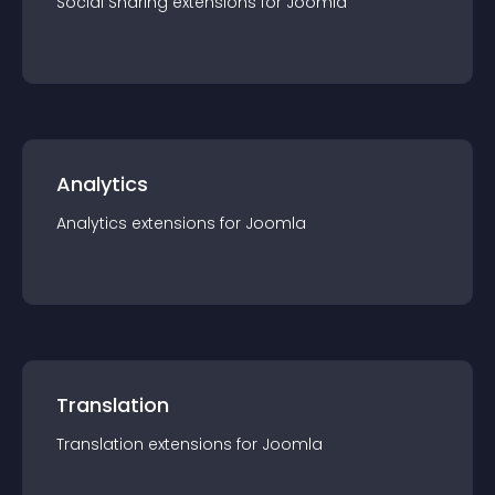
Social Sharing
extension
s for
Joomla
Analytics
Analytics
extension
s for
Joomla
Translation
Translation
extension
s for
Joomla