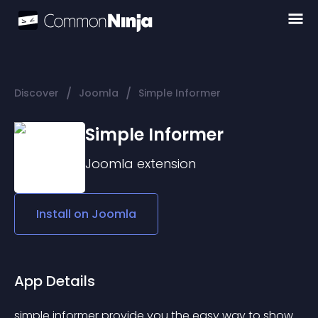
/
/
Discover
Joomla
Simple Informer
Simple Informer
Joomla
extension
Install on
Joomla
App Details
simple informer provide you the easy way to show 