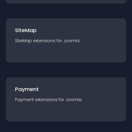
SiteMap
SiteMap
extension
s for
Joomla
Payment
Payment
extension
s for
Joomla