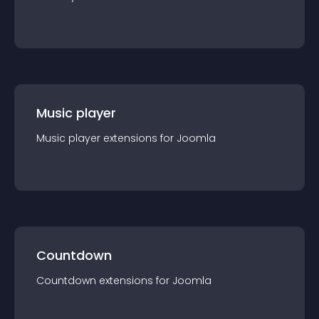
Music player
Music player
extension
s for
Joomla
Countdown
Countdown
extension
s for
Joomla