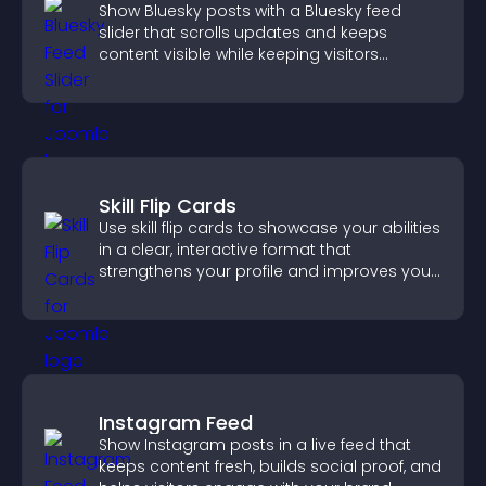
Show Bluesky posts with a Bluesky feed
slider that scrolls updates and keeps
content visible while keeping visitors
engaged.
Skill Flip Cards
Use skill flip cards to showcase your abilities
in a clear, interactive format that
strengthens your profile and improves your
chances of getting hired.
Instagram Feed
Show Instagram posts in a live feed that
keeps content fresh, builds social proof, and