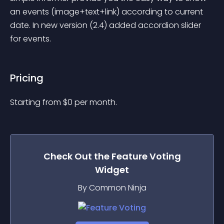
an events (image+text+link) according to current 
date. In new version (2.4) added accordion slider 
for events.
Pricing
Starting from 
$
0
per month.
Check Out the
Feature Voting
Widget
By Common Ninja