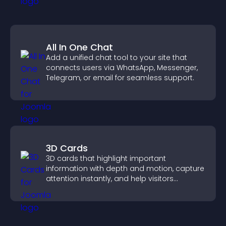
All In One Chat
Add a unified chat tool to your site that
connects users via WhatsApp, Messenger,
Telegram, or email for seamless support.
3D Cards
3D cards that highlight important
information with depth and motion, capture
attention instantly, and help visitors
navigate content more effectively.