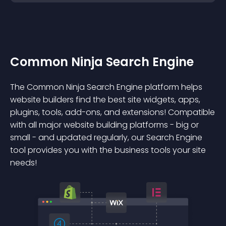
Common Ninja Search Engine
The Common Ninja Search Engine platform helps
website builders find the best site widgets, apps,
plugins, tools, add-ons, and extensions! Compatible
with all major website building platforms - big or
small - and updated regularly, our Search Engine
tool provides you with the business tools your site
needs!