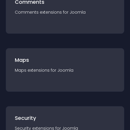
Comments
Comments
extension
s for
Joomla
Maps
Maps
extension
s for
Joomla
Security
Security
extension
s for
Joomla