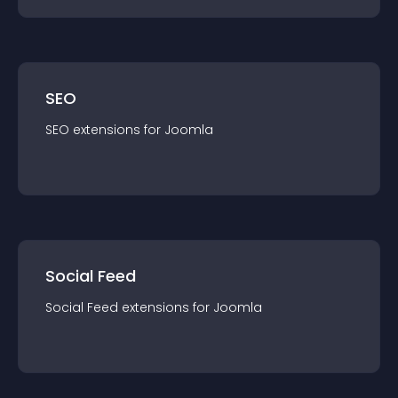
SEO
SEO
extension
s for
Joomla
Social Feed
Social Feed
extension
s for
Joomla