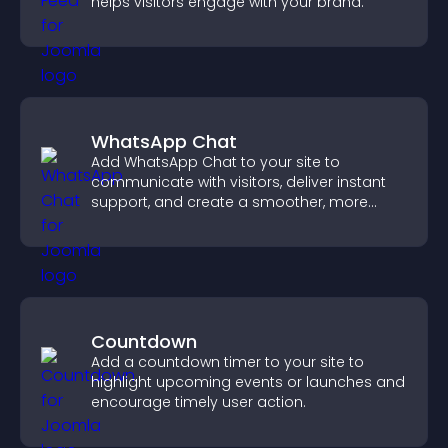
helps visitors engage with your brand.
WhatsApp Chat
Add WhatsApp Chat to your site to
communicate with visitors, deliver instant
support, and create a smoother, more
trustworthy user experience.
Countdown
Add a countdown timer to your site to
highlight upcoming events or launches and
encourage timely user action.