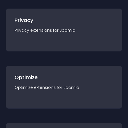
Privacy
Privacy
extension
s for
Joomla
Optimize
Optimize
extension
s for
Joomla