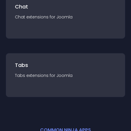
Chat
Chat
extension
s for
Joomla
Tabs
Tabs
extension
s for
Joomla
COMMON NINJA APPS