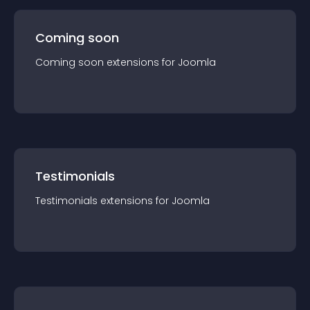
Coming soon
Coming soon
extension
s for
Joomla
Testimonials
Testimonials
extension
s for
Joomla