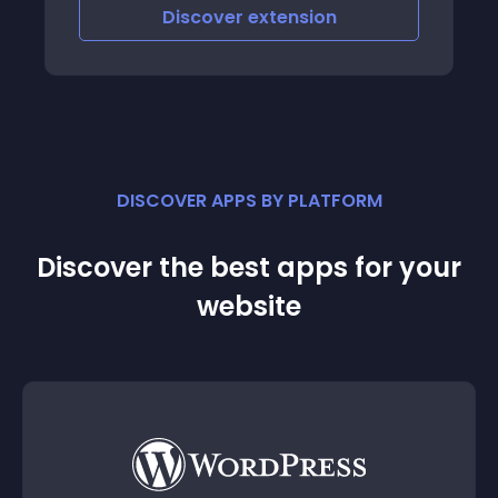
Discover
extension
DISCOVER APPS BY PLATFORM
Discover the best apps for your
website