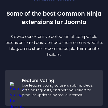
Some of the best Common Ninja
extension
s for
Joomla
Browse our extensive collection of compatible
extension
s, and easily embed them on any website,
blog, online store, e-commerce platform, or site
builder.
Feature Voting
Use feature voting so users submit ideas,
vote on requests, and help you prioritize
product updates by real customer
demand.