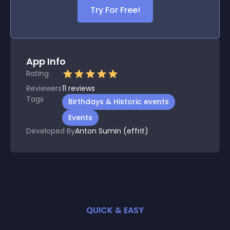
Try For Free!
App Info
Rating
Reviewers
11
reviews
Tags
Birthdays & Historic events
Events
Developed By
Anton Sumin (effrit)
QUICK & EASY