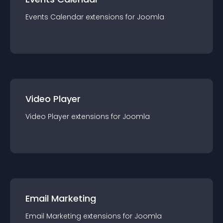
Events Calendar
extension
s for
Joomla
Video Player
Video Player
extension
s for
Joomla
Email Marketing
Email Marketing
extension
s for
Joomla