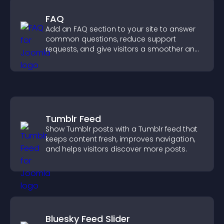
FAQ
Add an FAQ section to your site to answer
common questions, reduce support
requests, and give visitors a smoother and
more confident user experience.
Tumblr Feed
Show Tumblr posts with a Tumblr feed that
keeps content fresh, improves navigation,
and helps visitors discover more posts.
Bluesky Feed Slider