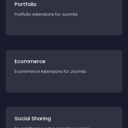
Portfolio
Portfolio
extension
s for
Joomla
Ecommerce
Ecommerce
extension
s for
Joomla
Social Sharing