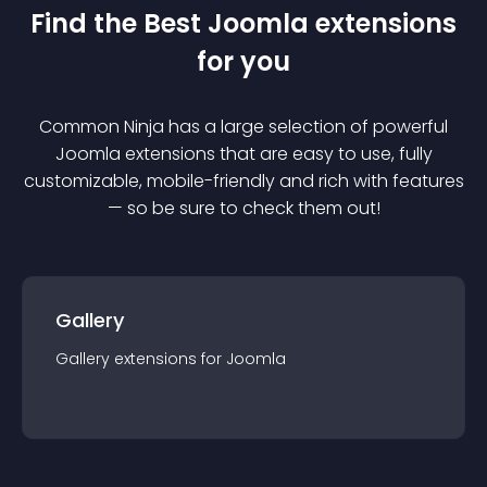
Find the Best
Joomla
extension
s
for you
Common Ninja has a large selection of powerful
Joomla
extension
s that are easy to use, fully
customizable, mobile-friendly and rich with features
— so be sure to check them out!
Gallery
Gallery
extension
s for
Joomla