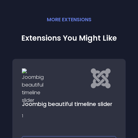
MORE
EXTENSION
S
Extensions You Might Like
TF Event
 slider
A simple Joomla component which can
display a list of events in chronological
order