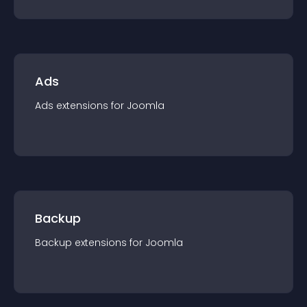
Ads
Ads
extension
s for
Joomla
Backup
Backup
extension
s for
Joomla