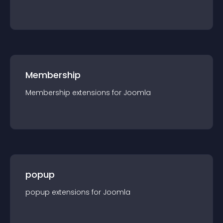
Membership
Membership
extension
s for
Joomla
popup
popup
extension
s for
Joomla