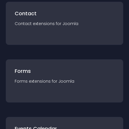
Contact
Contact
extension
s for
Joomla
Forms
Forms
extension
s for
Joomla
Events Calendar