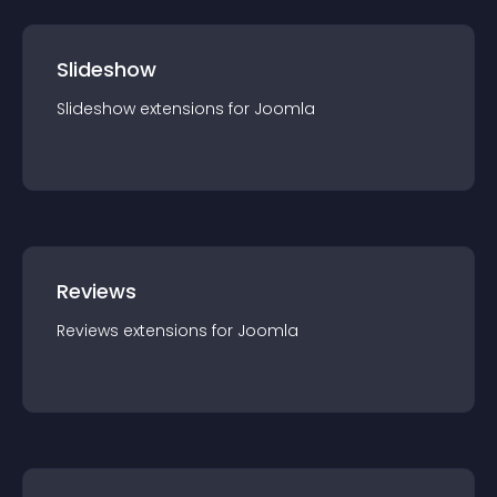
Slideshow
Slideshow
extension
s for
Joomla
Reviews
Reviews
extension
s for
Joomla