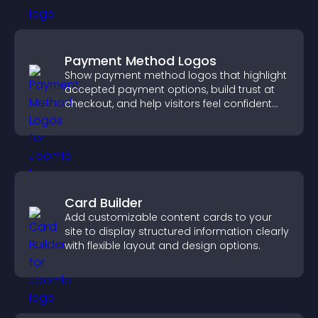
Payment Method Logos
Show payment method logos that highlight
accepted payment options, build trust at
checkout, and help visitors feel confident
completing their purchase.
Card Builder
Add customizable content cards to your
site to display structured information clearly
with flexible layout and design options.