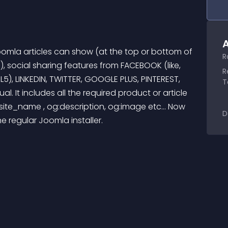
A
oomla articles can show (at the top or bottom of 
R
), social sharing features from FACEBOOK (like, 
R
), LINKEDIN, TWITTER, GOOGLE PLUS, PINTEREST, 
T
al. It includes all the required product or article 
ite_name , og:description, og:image etc... Now 
D
the regular Joomla installer.