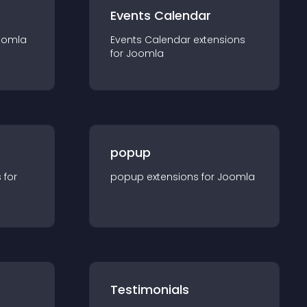
Events Calendar
oomla
Events Calendar
extension
s
for
Joomla
popup
s for
popup
extension
s for
Joomla
Testimonials