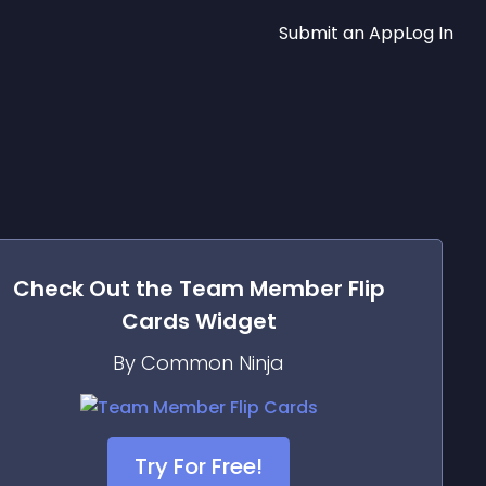
Submit an App
Log In
Check Out the
Team Member Flip
Cards
Widget
By Common Ninja
Try For Free!