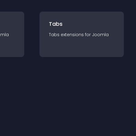
Tabs
omla
Tabs
extension
s for
Joomla