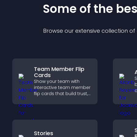
Some of the be
Browse our extensive collection o
Team Member Flip
Cards
S
Show your team with
b
interactive team member
c
flip cards that build trust,
v
support transparency,
b
and help visitors connect
s
with the people behind
s
your brand.
Stories