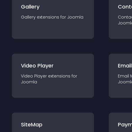
Gallery
Cont
Gallery
extension
s for
Joomla
Conta
Jooml
Video Player
Email
Video Player
extension
s for
Email 
Joomla
Jooml
SiteMap
Paym