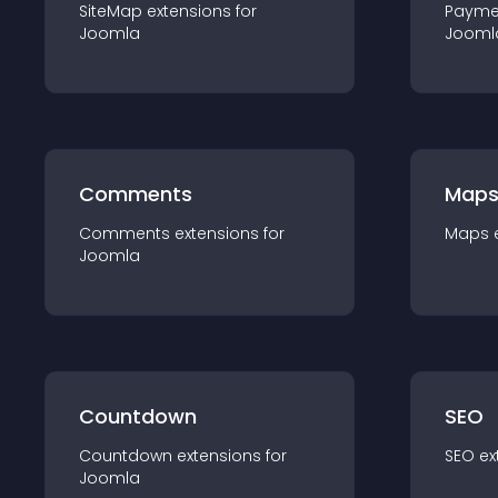
SiteMap
extension
s for
Payme
Joomla
Jooml
Comments
Map
Comments
extension
s for
Maps
Joomla
Countdown
SEO
Countdown
extension
s for
SEO
ex
Joomla