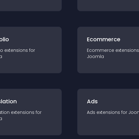
olio
Ecommerce
io
extension
s for
Ecommerce
extension
s
a
Joomla
lation
Ads
ation
extension
s for
Ads
extension
s for
Joo
a