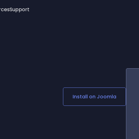
rces
Support
Trending
New!
More
See All Widgets
Opening Hours
Image Slider
See Platforms
Countdown Bar
Info List
Image Hover Effects
Timeline
Age Verification
3D
Cards
Social Media Links
Install on
Joomla
Lottie Player