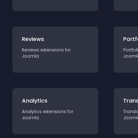
Reviews
Portf
Reviews
extension
s for
Portfol
Joomla
Jooml
Analytics
Trans
Analytics
extension
s for
Transl
Joomla
Jooml