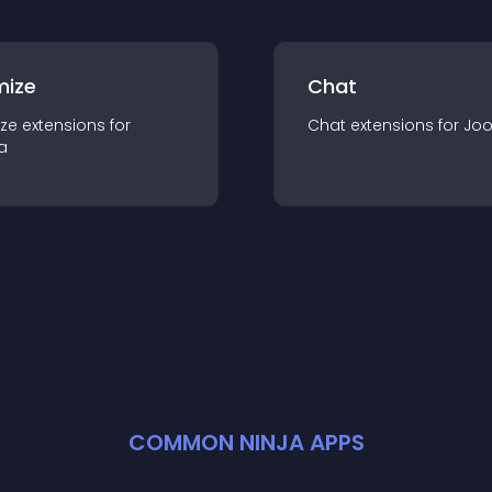
mize
Chat
ze
extension
s for
Chat
extension
s for
Jo
a
COMMON NINJA APPS