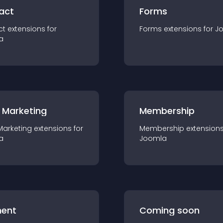
act
Forms
ct
extension
s for
Forms
extension
s for
J
a
 Marketing
Membership
Marketing
extension
s for
Membership
extension
a
Joomla
ent
Coming soon