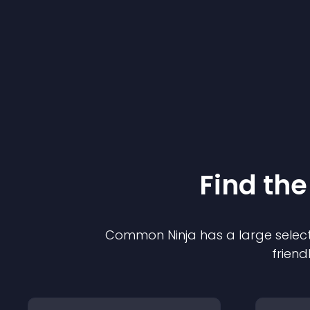
Find the
Common Ninja has a large select
friend