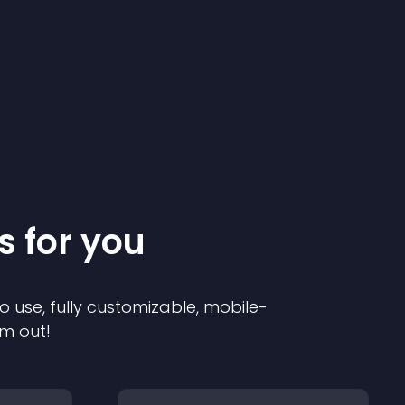
s for you
o use, fully customizable, mobile-
em out!