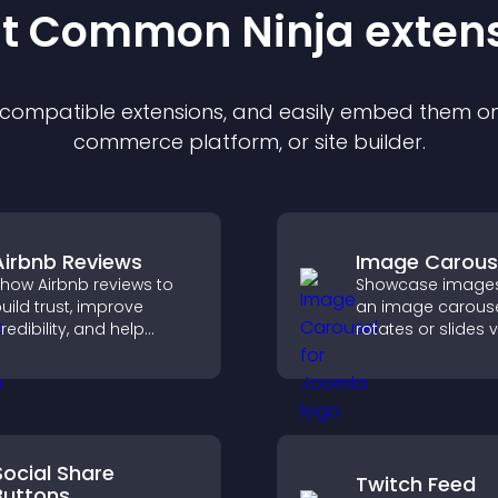
st Common Ninja
exten
f compatible
extension
s, and easily embed them on 
commerce platform, or site builder.
Airbnb Reviews
Image Carous
how Airbnb reviews to
Showcase images
uild trust, improve
an image carouse
redibility, and help
rotates or slides v
isitors make confident
improves design,
ooking decisions that
draws attention t
upport higher property
content.
ales.
Social Share
Twitch Feed
Buttons