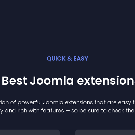
QUICK & EASY
 Best
Joomla
extension
ion of powerful
Joomla
extension
s that are easy t
ly and rich with features — so be sure to check th