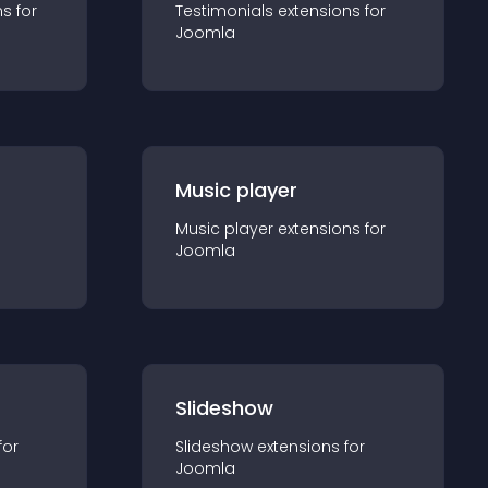
n
s for
Testimonials
extension
s for
Joomla
Music player
Music player
extension
s for
Joomla
Slideshow
for
Slideshow
extension
s for
Joomla