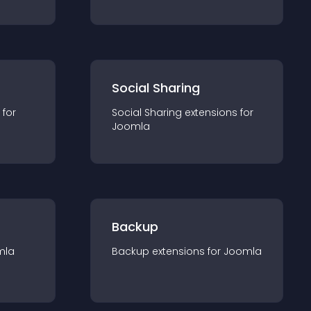
Social Sharing
 for
Social Sharing
extension
s for
Joomla
Backup
mla
Backup
extension
s for
Joomla