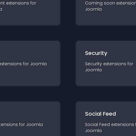
nt
extension
s for
Coming soon
extensio
a
Joomla
s
Security
extension
s for
Joomla
Security
extension
s for
Joomla
Social Feed
tension
s for
Joomla
Social Feed
extension
s 
Joomla