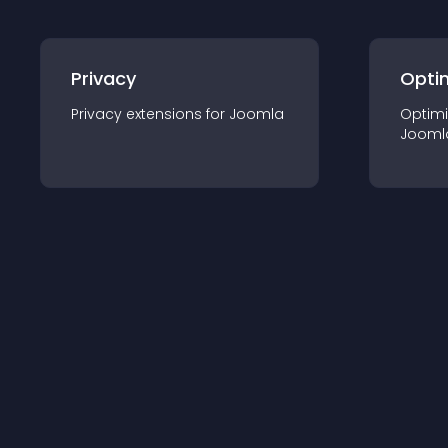
Privacy
Opti
Privacy
extension
s for
Joomla
Optimi
Jooml