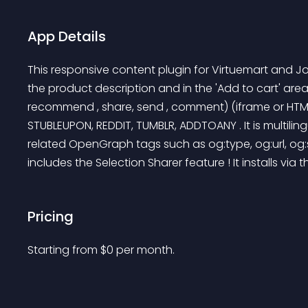
App Details
This responsive content plugin for Virtuemart and J
the product description and in the 'Add to cart' area
recommend , share, send , comment) (iframe or HTML5
STUBLEUPON, REDDIT, TUMBLR, ADDTOANY . It is multilingu
related OpenGraph tags such as og:type, og:url, og:s
includes the Selection Sharer feature ! It installs via 
Pricing
Starting from 
$
0
per month.