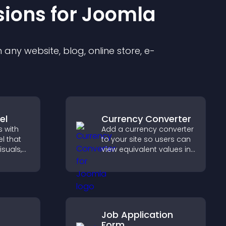
sion
s for
Joomla
any website, blog, online store, e-
el
Currency Converter
 with
Add a currency converter
l that
to your site so users can
isuals,
view equivalent values in
 and
their local currency for
o key
easier global access.
Job Application
Form