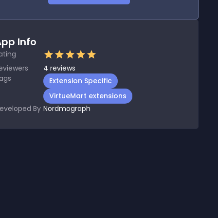
pp Info
ating
eviewers
4
reviews
ags
Extension Specific
VirtueMart extensions
eveloped By
Nordmograph