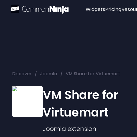
Widgets
Pricing
Resou
Popular
Image Hotspot
Telegram Chat
WhatsApp Chat
Audio Player
/
/
Discover
Joomla
VM Share for Virtuemart
Logo
Slider
VM Share for
Virtuemart
Joomla
extension