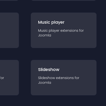
Music player
Music player
extension
s for
Joomla
Slideshow
for
Slideshow
extension
s for
Joomla