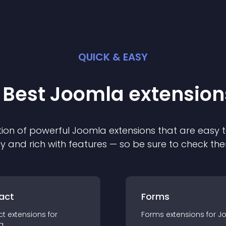
QUICK & EASY
 Best
Joomla
extension
ion of powerful
Joomla
extension
s that are easy t
ly and rich with features — so be sure to check th
act
Forms
ct
extension
s for
Forms
extension
s for
J
a