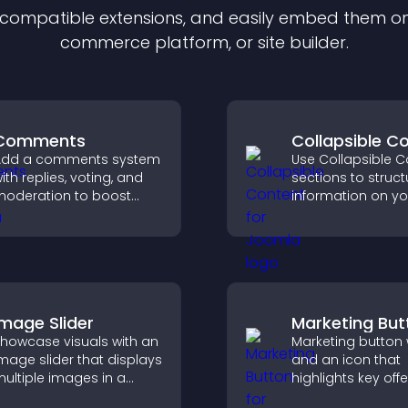
f compatible
extension
s, and easily embed them on 
commerce platform, or site builder.
Comments
Collapsible C
Add a comments system
Use Collapsible C
ith replies, voting, and
sections to struct
oderation to boost
information on yo
ngagement and build
and make it easie
n active community on
visitors to find wh
our site.
need.
Image Slider
Marketing But
howcase visuals with an
Marketing button w
mage slider that displays
and an icon that
ultiple images in a
highlights key offe
mooth slideshow,
draws attention t