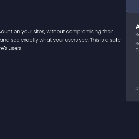
A
ount on your sites, without compromising their 
R
and see exactly what your users see. This is a safe 
R
e's users.
T
D