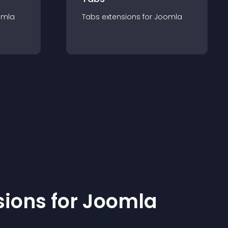
omla
Tabs
extension
s for
Joomla
sion
s for
Joomla