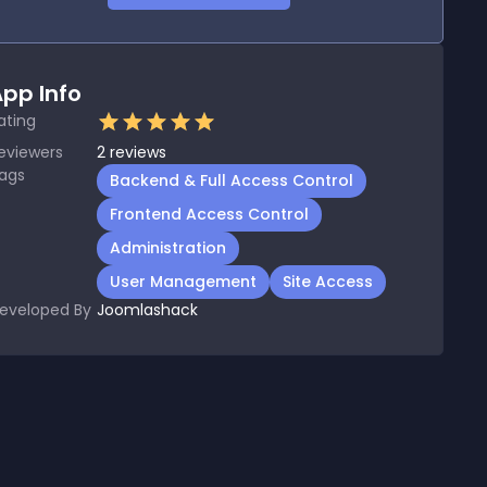
pp Info
ating
eviewers
2
reviews
ags
Backend & Full Access Control
Frontend Access Control
Administration
User Management
Site Access
eveloped By
Joomlashack