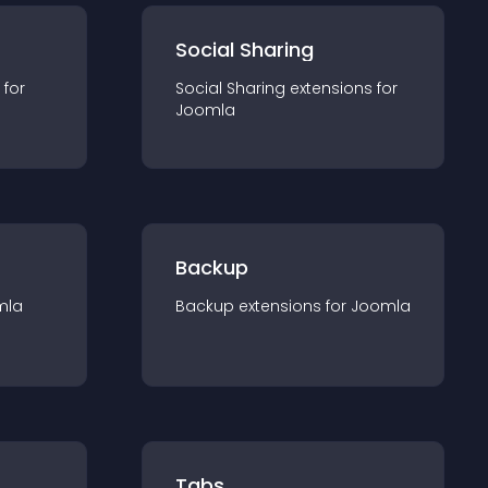
Social Sharing
 for
Social Sharing
extension
s for
Joomla
Backup
mla
Backup
extension
s for
Joomla
Tabs