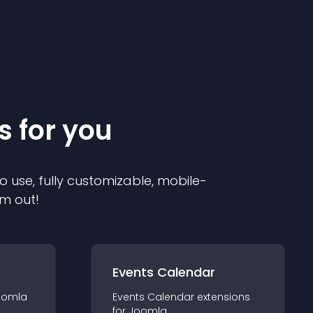
s for you
o use, fully customizable, mobile-
em out!
Events Calendar
oomla
Events Calendar
extension
s
for
Joomla