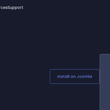
rces
Support
Trending
New!
More
See All Widgets
Opening Hours
Image Slider
See Platforms
Countdown Bar
Info List
Image Hover Effects
Timeline
Age Verification
3D
Cards
Social Media Links
Install on
Joomla
Lottie Player