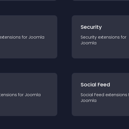
s
Security
extension
s for
Joomla
Security
extension
s for
Joomla
Social Feed
tension
s for
Joomla
Social Feed
extension
s 
Joomla