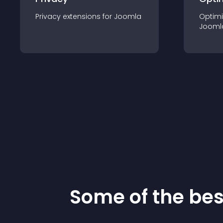
Privacy
extension
s for
Joomla
Optimi
Jooml
Some of the be