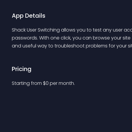
App Details
Shack User Switching allows you to test any user acc
passwords. With one click, you can browse your site 
and useful way to troubleshoot problems for your sit
Pricing
Starting from 
$
0
per month.