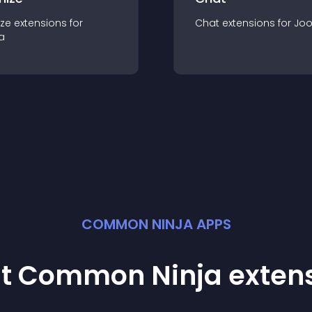
ze
extension
s for
Chat
extension
s for
Jo
a
COMMON NINJA APPS
st Common Ninja
exten