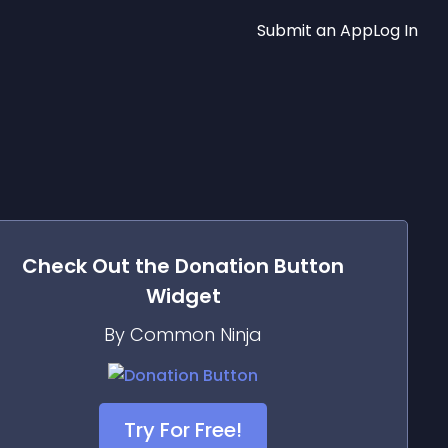
Submit an App
Log In
Check Out the
Donation Button
Widget
By Common Ninja
Try For Free!