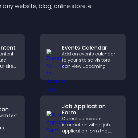
any website, blog, online store, e-
ontent
Events Calendar
ontent
Add an events calendar
ure
to your site so visitors
ur site
can view upcoming
r for
activities, improving
at they
engagement and event
visibility.
Job Application
ton
Form
ith text
Collect candidate
information with a job
rs,
application form that
o
organizes submissions,