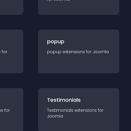
popup
s for
popup
extension
s for
Joomla
Testimonials
n
s for
Testimonials
extension
s for
Joomla