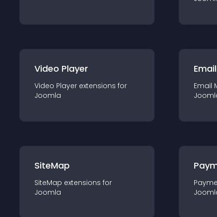
Video Player
Email
Video Player
extension
s for
Email 
Joomla
Jooml
SiteMap
Paym
SiteMap
extension
s for
Payme
Joomla
Jooml