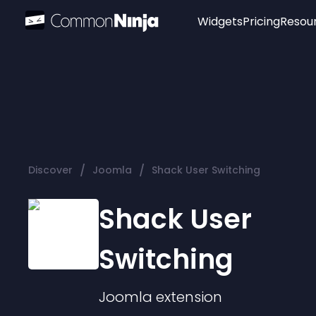
Widgets
Pricing
Resou
Popular
Image Hotspot
Telegram Chat
WhatsApp Chat
Audio Player
/
/
Discover
Joomla
Shack User Switching
Logo
Slider
Shack User
Switching
Joomla
extension