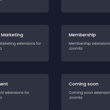
 Marketing
Membership
Marketing
extension
s for
Membership
extension
a
Joomla
ent
Coming soon
nt
extension
s for
Coming soon
extensio
a
Joomla