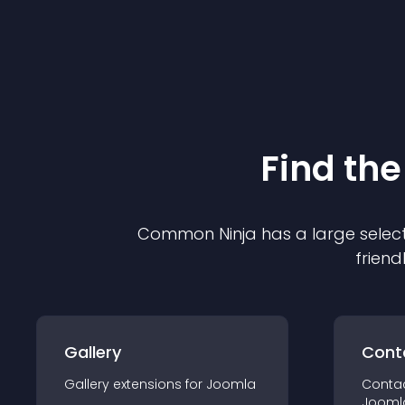
Find the
Common Ninja has a large select
friend
Gallery
Cont
Gallery
extension
s for
Joomla
Conta
Jooml