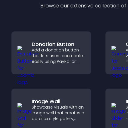
Browse our extensive collection o
Donation Button
Add a donation button
that lets users contribute
w
easily using PayPal or
m
Stripe, supporting causes
e
directly from your site.
a
y
Image Wall
Showcase visuals with an
S
image wall that creates a
i
parallax style gallery,
m
offers smooth scrolling,
s