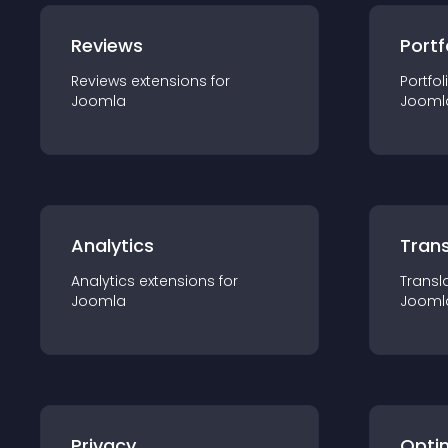
Reviews
Portf
Reviews
extension
s for
Portfol
Joomla
Jooml
Analytics
Trans
Analytics
extension
s for
Transl
Joomla
Jooml
Privacy
Opti