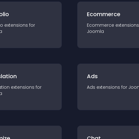
olio
Ecommerce
io
extension
s for
Ecommerce
extension
s
a
Joomla
lation
Ads
ation
extension
s for
Ads
extension
s for
Joo
a
mize
Chat