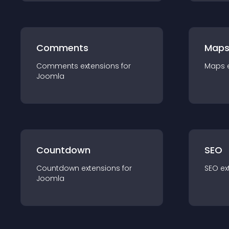
Comments
Map
Comments
extension
s for
Maps
Joomla
Countdown
SEO
Countdown
extension
s for
SEO
ex
Joomla