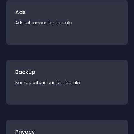
Ads
Ads
extension
s for
Joomla
Backup
Backup
extension
s for
Joomla
Privacy