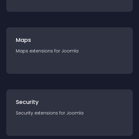
Maps
Maps
extension
s for
Joomla
Security
Security
extension
s for
Joomla