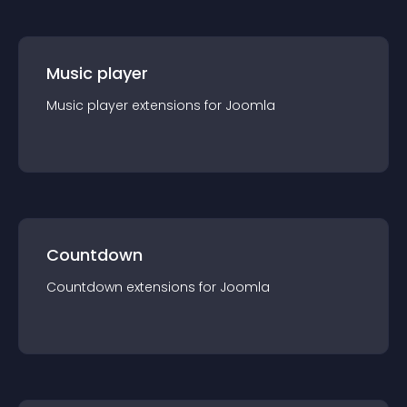
Music player
Music player
extension
s for
Joomla
Countdown
Countdown
extension
s for
Joomla