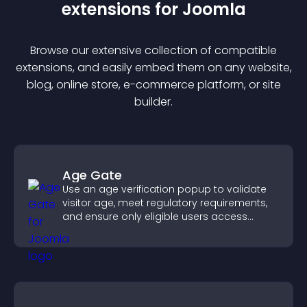
extension
s for
Joomla
Browse our extensive collection of compatible
extension
s, and easily embed them on any website,
blog, online store, e-commerce platform, or site
builder.
Age Gate
Use an age verification popup to validate
visitor age, meet regulatory requirements,
and ensure only eligible users access
restricted content.