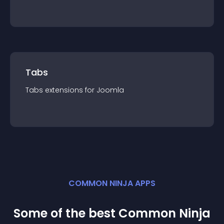
Tabs
Tabs
extension
s for
Joomla
COMMON NINJA APPS
Some of the best Common Ninja