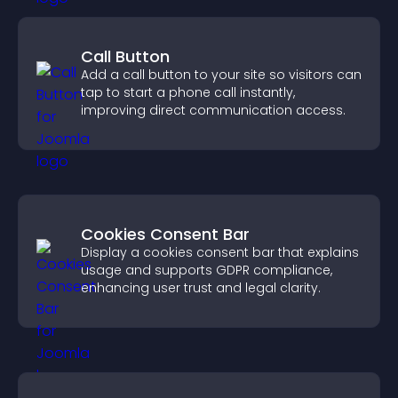
Call Button
Add a call button to your site so visitors can
tap to start a phone call instantly,
improving direct communication access.
Cookies Consent Bar
Display a cookies consent bar that explains
usage and supports GDPR compliance,
enhancing user trust and legal clarity.