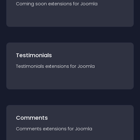
Coming soon
extension
s for
Joomla
Testimonials
Testimonials
extension
s for
Joomla
Comments
Comments
extension
s for
Joomla