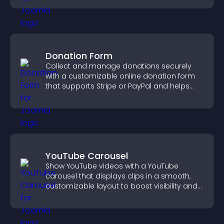
Donation Form
Collect and manage donations securely
with a customizable online donation form
that supports Stripe or PayPal and helps
increase contributions.
YouTube Carousel
Show YouTube videos with a YouTube
carousel that displays clips in a smooth,
customizable layout to boost visibility and
keep visitors engaged.