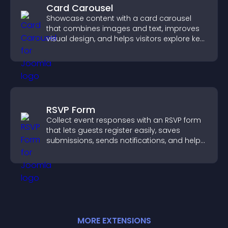
Card Carousel
Showcase content with a card carousel
that combines images and text, improves
visual design, and helps visitors explore key
information.
RSVP Form
Collect event responses with an RSVP form
that lets guests register easily, saves
submissions, sends notifications, and helps
you organize attendance efficiently.
MORE
EXTENSION
S