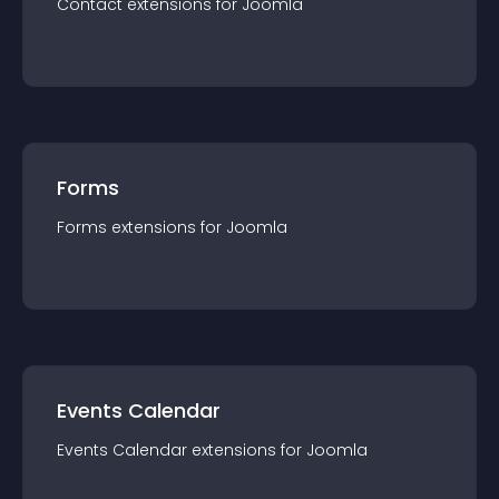
Contact
extension
s for
Joomla
Forms
Forms
extension
s for
Joomla
Events Calendar
Events Calendar
extension
s for
Joomla