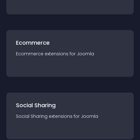
Ecommerce
Ecommerce
extension
s for
Joomla
Social Sharing
Social Sharing
extension
s for
Joomla