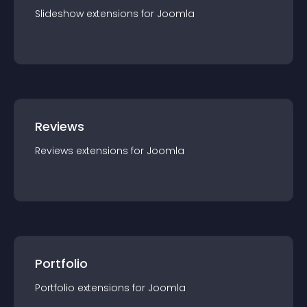
Slideshow
extension
s for
Joomla
Reviews
Reviews
extension
s for
Joomla
Portfolio
Portfolio
extension
s for
Joomla