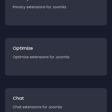
Privacy
extension
s for
Joomla
Optimize
Optimize
extension
s for
Joomla
Chat
Chat
extension
s for
Joomla