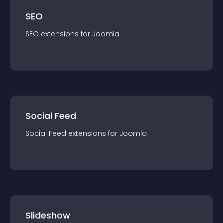
SEO
SEO
extension
s for
Joomla
Social Feed
Social Feed
extension
s for
Joomla
Slideshow