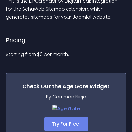
This is the DPCalendar by Digital Peak integration 
for the SchuWeb Sitemap extension, which 
generates sitemaps for your Joomla! website.
Pricing
Starting from 
$
0
per month.
Check Out the
Age Gate
Widget
By Common Ninja
Try For Free!