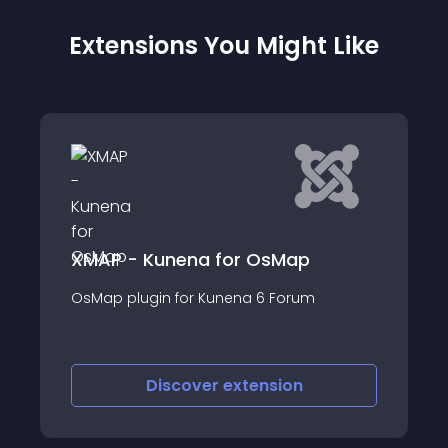
Extensions You Might Like
Sitemap faster
unena for OsMap
Sitemap Faster is fr
n for Kunena 6 Forum
been created to hav
submit for google an
iscover
extension
Discove