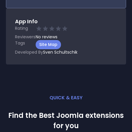
App Info
Rating
Reviewers
No
reviews
Tags
Site Map
Developed By
Sven Schultschik
QUICK & EASY
Find the Best
Joomla
extension
s
for you