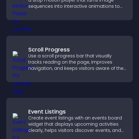
a stop motion player that turns image
sequences into interactive animations to
boost creativity and visitor engagement.
Scroll Progress
Use a scroll progress bar that visually
tracks reading on the page, improves
navigation, and keeps visitors aware of their
position.
Event Listings
Create event listings with an events board
widget that displays upcoming activities
clearly, helps visitors discover events, and
supports easy management.