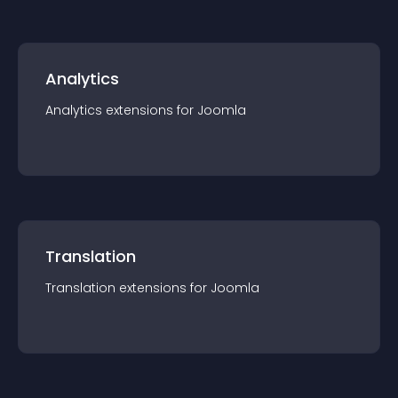
Analytics
Analytics
extension
s for
Joomla
Translation
Translation
extension
s for
Joomla