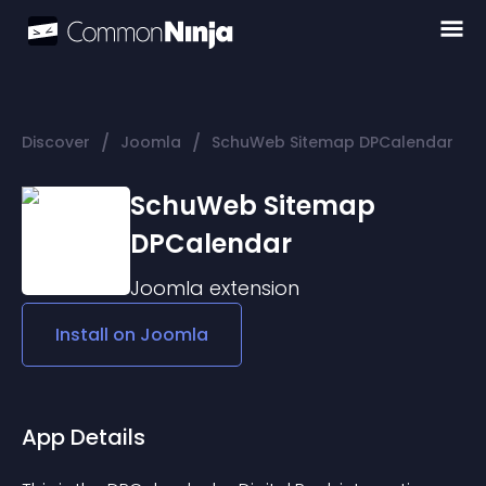
/
/
Discover
Joomla
SchuWeb Sitemap DPCalendar
SchuWeb Sitemap
DPCalendar
Joomla
extension
Install on
Joomla
App Details