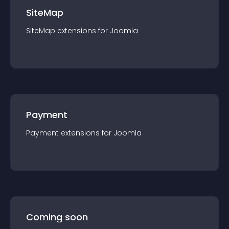
SiteMap
SiteMap
extension
s for
Joomla
Payment
Payment
extension
s for
Joomla
Coming soon