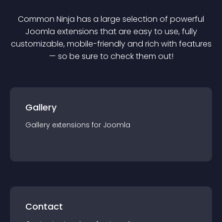
Common Ninja has a large selection of powerful
Joomla
extension
s that are easy to use, fully
customizable, mobile-friendly and rich with features
— so be sure to check them out!
Gallery
Gallery
extension
s for
Joomla
Contact