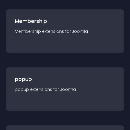
Membership
Membership
extension
s for
Joomla
popup
popup
extension
s for
Joomla