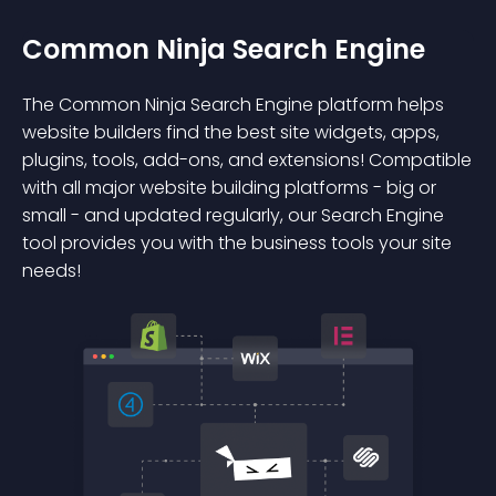
Common Ninja Search Engine
The Common Ninja Search Engine platform helps
website builders find the best site widgets, apps,
plugins, tools, add-ons, and extensions! Compatible
with all major website building platforms - big or
small - and updated regularly, our Search Engine
tool provides you with the business tools your site
needs!