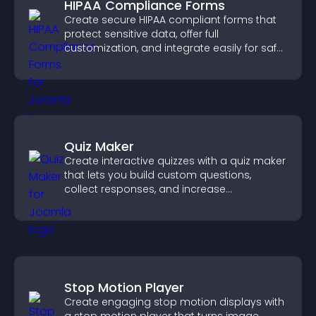
HIPAA Compliance Forms
Create secure HIPAA compliant forms that
protect sensitive data, offer full
customization, and integrate easily for safe
medical information collection.
Quiz Maker
Create interactive quizzes with a quiz maker
that lets you build custom questions,
collect responses, and increase
engagement with easy site integration.
Stop Motion Player
Create engaging stop motion displays with