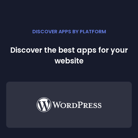
DISCOVER APPS BY PLATFORM
Discover the best apps for your
website