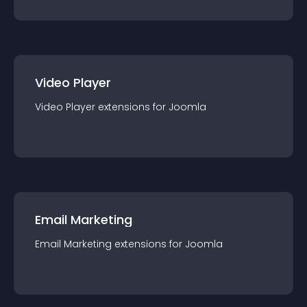
Video Player
Video Player
extension
s for
Joomla
Email Marketing
Email Marketing
extension
s for
Joomla