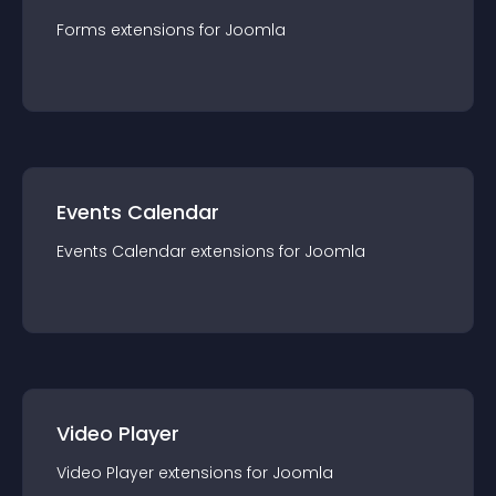
Forms
extension
s for
Joomla
Events Calendar
Events Calendar
extension
s for
Joomla
Video Player
Video Player
extension
s for
Joomla