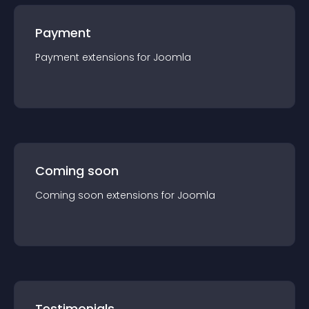
Payment
Payment
extension
s for
Joomla
Coming soon
Coming soon
extension
s for
Joomla
Testimonials