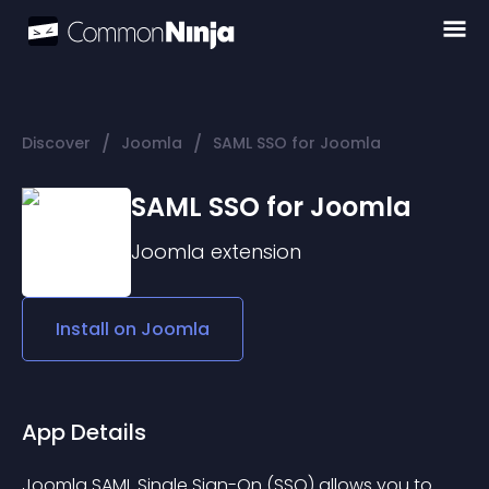
/
/
Discover
Joomla
SAML SSO for Joomla
SAML SSO for Joomla
Joomla
extension
Install on
Joomla
App Details
Joomla SAML Single Sign-On (SSO) allows you to 