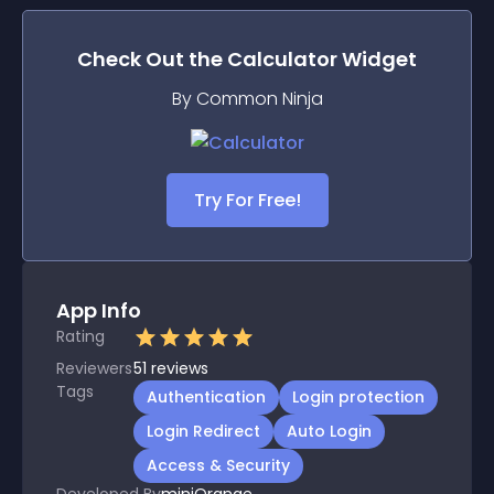
Check Out the
Calculator
Widget
By Common Ninja
Try For Free!
App Info
Rating
Reviewers
51
reviews
Tags
Authentication
Login protection
Login Redirect
Auto Login
Access & Security