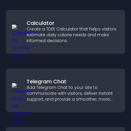
Calculator
Create a TDEE Calculator that helps visitors
estimate daily calorie needs and make
informed decisions.
Telegram Chat
Add Telegram Chat to your site to
communicate with visitors, deliver instant
support, and provide a smoother, more
reliable user experience.