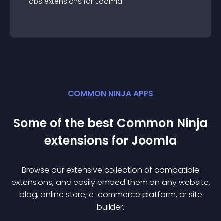
Tabs
extension
s for
Joomla
COMMON NINJA APPS
Some of the best Common Ninja
extension
s for
Joomla
Browse our extensive collection of compatible
extension
s, and easily embed them on any website,
blog, online store, e-commerce platform, or site
builder.