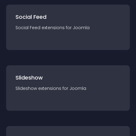
Social Feed
Social Feed
extension
s for
Joomla
Slideshow
Slideshow
extension
s for
Joomla