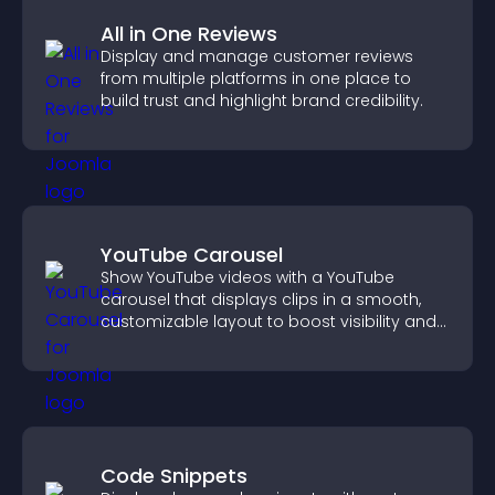
All in One Reviews
Display and manage customer reviews
from multiple platforms in one place to
build trust and highlight brand credibility.
YouTube Carousel
Show YouTube videos with a YouTube
carousel that displays clips in a smooth,
customizable layout to boost visibility and
keep visitors engaged.
Code Snippets