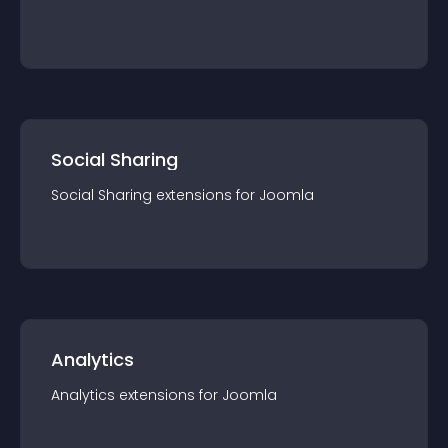
Social Sharing
Social Sharing
extension
s for
Joomla
Analytics
Analytics
extension
s for
Joomla