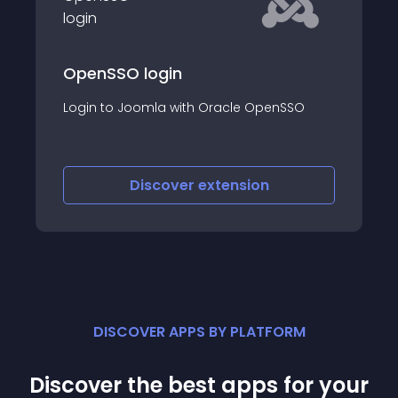
EMail-to-Userna
Authentication
ogin
This extension include
la with Oracle OpenSSO
permit the use of a us
during login and duri
scover
extension
Discover
e
DISCOVER APPS BY PLATFORM
Discover the best apps for your