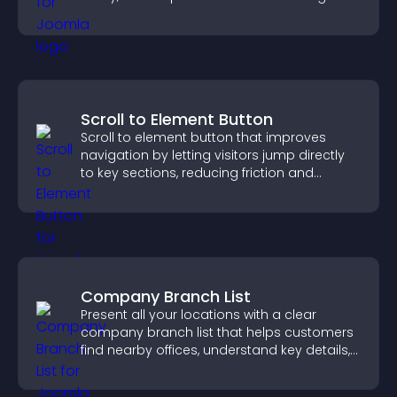
positions quickly.
Scroll to Element Button
Scroll to element button that improves
navigation by letting visitors jump directly
to key sections, reducing friction and
boosting overall engagement.
Company Branch List
Present all your locations with a clear
company branch list that helps customers
find nearby offices, understand key details,
and enjoy a smoother experience.