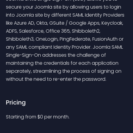
secure your Joomla site by allowing users to login 
into Joomla site by different SAML Identity Providers 
like Azure AD, Okta, GSuite / Google Apps, Keycloak, 
ADFS, Salesforce, Office 365, Shibboleth2, 
Shibboleth3, OneLogin, PingFederate, FusionAuth or 
any SAML compliant Identity Provider. Joomla SAML 
Single-Sign-On addresses the challenge of 
maintaining the credentials for each application 
separately, streamlining the process of signing on 
without the need to re-enter the password.
Pricing
Starting from 
$
0
per month.