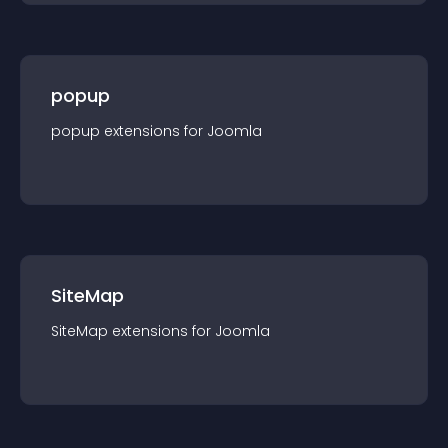
popup
popup
extension
s for
Joomla
SiteMap
SiteMap
extension
s for
Joomla