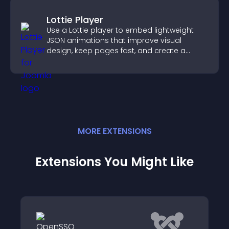
Lottie Player
Use a Lottie player to embed lightweight
JSON animations that improve visual
design, keep pages fast, and create a
smoother user experience.
MORE
EXTENSION
S
Extensions You Might Like