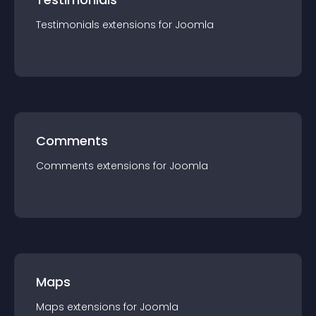
Testimonials
extension
s for
Joomla
Comments
Comments
extension
s for
Joomla
Maps
Maps
extension
s for
Joomla