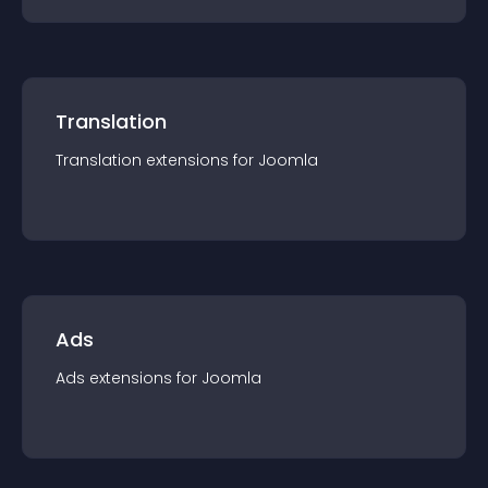
Translation
Translation
extension
s for
Joomla
Ads
Ads
extension
s for
Joomla