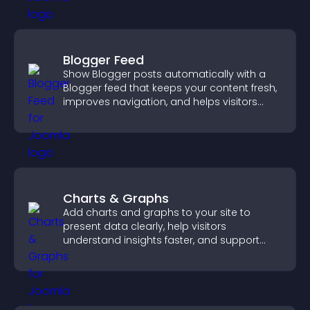
Blogger Feed
Show Blogger posts automatically with a
Blogger feed that keeps your content fresh,
improves navigation, and helps visitors
discover more of your work.
Charts & Graphs
Add charts and graphs to your site to
present data clearly, help visitors
understand insights faster, and support
more confident decision making.