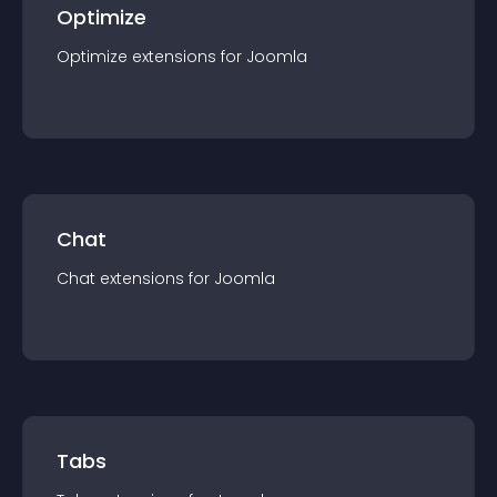
Optimize
Optimize
extension
s for
Joomla
Chat
Chat
extension
s for
Joomla
Tabs