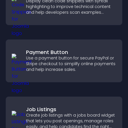
Display clean code snippets with syntax
highlighting to improve technical content
and help developers scan examples
quickly.
Payment Button
Use a payment button for secure PayPal or
Stripe checkout to simplify online payments
and help increase sales.
Job Listings
Create job listings with a jobs board widget
that lets you post openings, manage roles
easily, and help candidates find the right