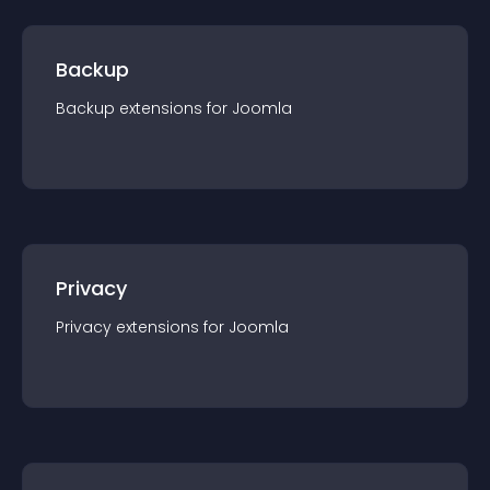
Backup
Backup
extension
s for
Joomla
Privacy
Privacy
extension
s for
Joomla