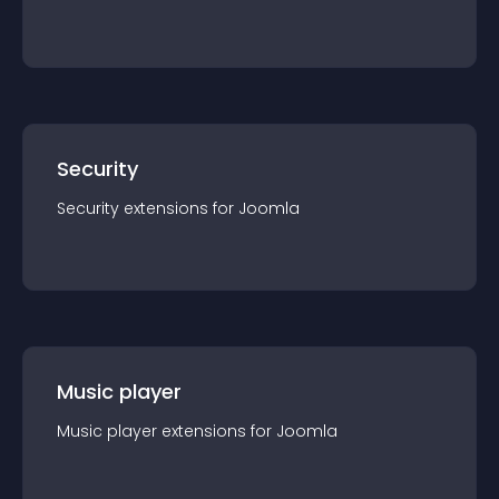
Security
Security
extension
s for
Joomla
Music player
Music player
extension
s for
Joomla