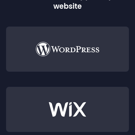
website