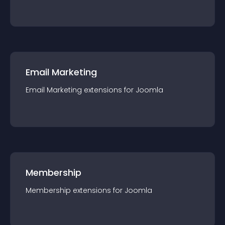
Email Marketing
Email Marketing
extension
s for
Joomla
Membership
Membership
extension
s for
Joomla