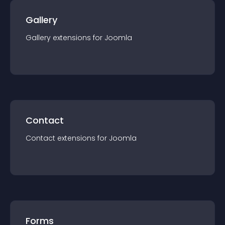
Gallery
Gallery
extension
s for
Joomla
Contact
Contact
extension
s for
Joomla
Forms