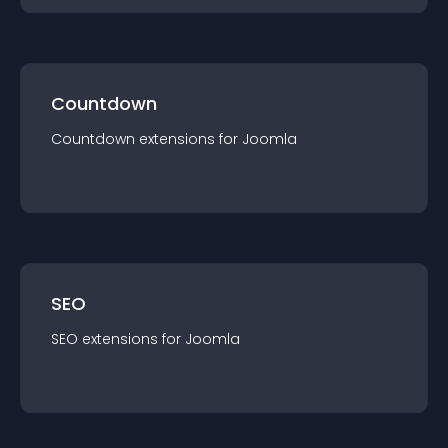
Countdown
Countdown
extension
s for
Joomla
SEO
SEO
extension
s for
Joomla