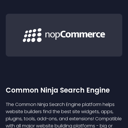
Common Ninja Search Engine
The Common Ninja Search Engine platform helps
website builders find the best site widgets, apps,
plugins, tools, add-ons, and extensions! Compatible
with all major website building platforms - big or