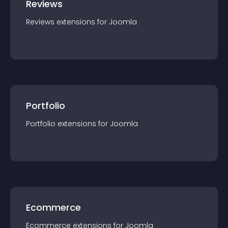
Reviews
Reviews
extension
s for
Joomla
Portfolio
Portfolio
extension
s for
Joomla
Ecommerce
Ecommerce
extension
s for
Joomla