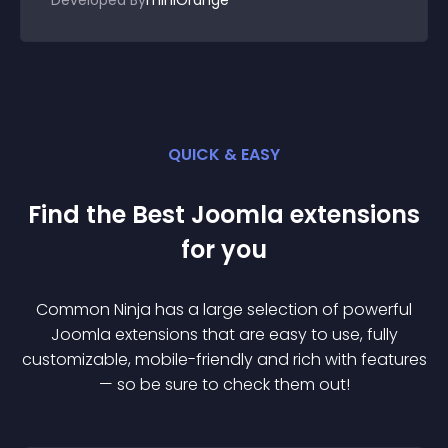
Developed By
miniOrange
QUICK & EASY
Find the Best
Joomla
extension
s
for you
Common Ninja has a large selection of powerful
Joomla
extension
s that are easy to use, fully
customizable, mobile-friendly and rich with features
— so be sure to check them out!