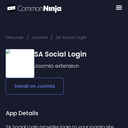
/
/
Discover
Joomla
SA Social Login
SA Social Login
Joomla
extension
Install on
Joomla
App Details
SA Social Login provides login to your joomla site 