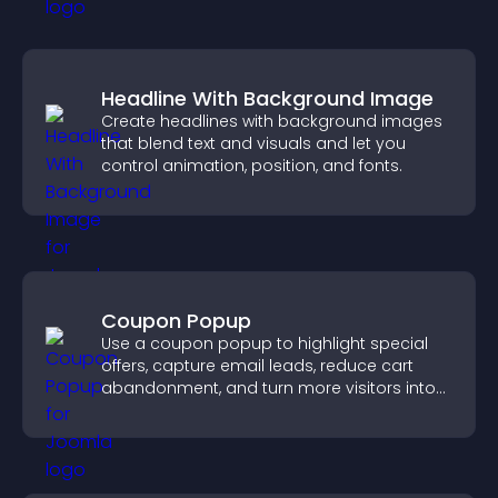
Headline With Background Image
Create headlines with background images
that blend text and visuals and let you
control animation, position, and fonts.
Coupon Popup
Use a coupon popup to highlight special
offers, capture email leads, reduce cart
abandonment, and turn more visitors into
paying customers.