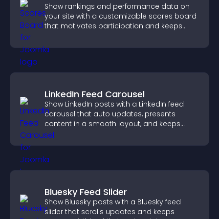
Show rankings and performance data on
your site with a customizable scores board
that motivates participation and keeps
users engaged.
LinkedIn Feed Carousel
Show LinkedIn posts with a LinkedIn feed
carousel that auto updates, presents
content in a smooth layout, and keeps
visitors engaged.
Bluesky Feed Slider
Show Bluesky posts with a Bluesky feed
slider that scrolls updates and keeps