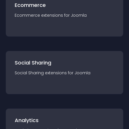
Ecommerce
Ecommerce
extension
s for
Joomla
Social Sharing
Social Sharing
extension
s for
Joomla
Analytics