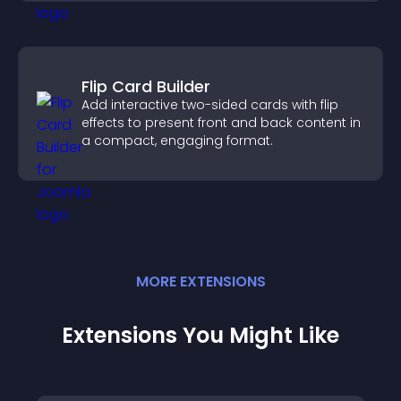
Flip Card Builder
Add interactive two-sided cards with flip
effects to present front and back content in
a compact, engaging format.
MORE
EXTENSION
S
Extensions You Might Like