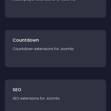
Countdown
Countdown
extension
s for
Joomla
SEO
SEO
extension
s for
Joomla