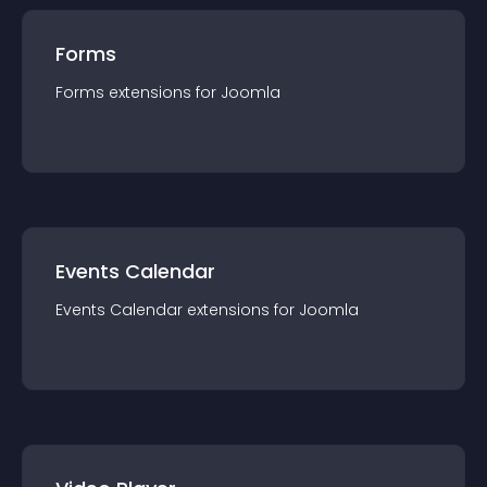
Forms
Forms
extension
s for
Joomla
Events Calendar
Events Calendar
extension
s for
Joomla