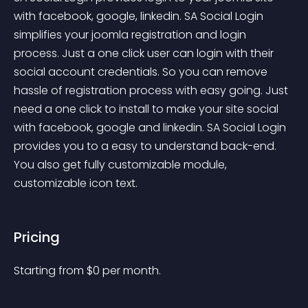
with facebook, google, linkedin. SA Social Login 
simplifies your joomla registration and login 
process. Just a one click user can login with their 
social account credentials. So you can remove 
hassle of registration process with easy going. Just 
need a one click to install to make your site social 
with facebook, google and linkedin. SA Social Login 
provides you to a easy to understand back-end. 
You also get fully customizable module, 
customizable icon text.
Pricing
Starting from 
$
0
per month.