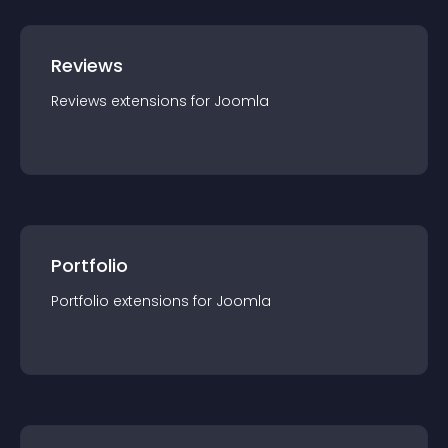
Reviews
Reviews
extension
s for
Joomla
Portfolio
Portfolio
extension
s for
Joomla