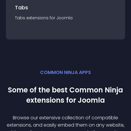
Tabs
Tabs
extension
s for
Joomla
COMMON NINJA APPS
Some of the best Common Ninja
extension
s for
Joomla
Browse our extensive collection of compatible
extension
s, and easily embed them on any website,