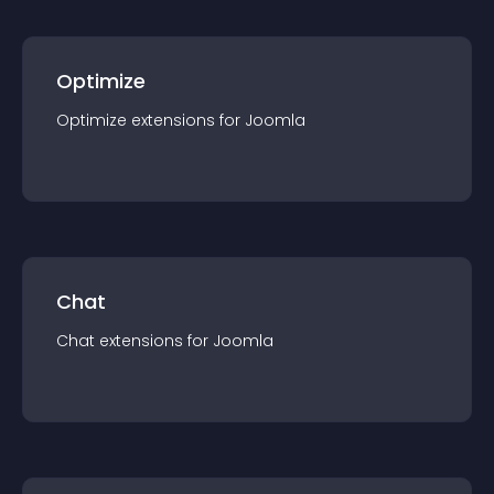
Optimize
Optimize
extension
s for
Joomla
Chat
Chat
extension
s for
Joomla