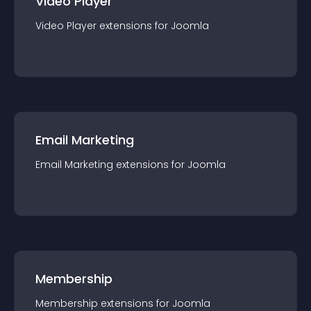
Video Player
Video Player
extension
s for
Joomla
Email Marketing
Email Marketing
extension
s for
Joomla
Membership
Membership
extension
s for
Joomla