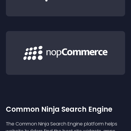
Common Ninja Search Engine
The Common Ninja Search Engine platform helps