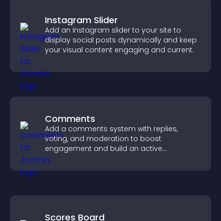
Instagram Slider
Add an Instagram slider to your site to
display social posts dynamically and keep
your visual content engaging and current.
Comments
Add a comments system with replies,
voting, and moderation to boost
engagement and build an active
community on your site.
Scores Board