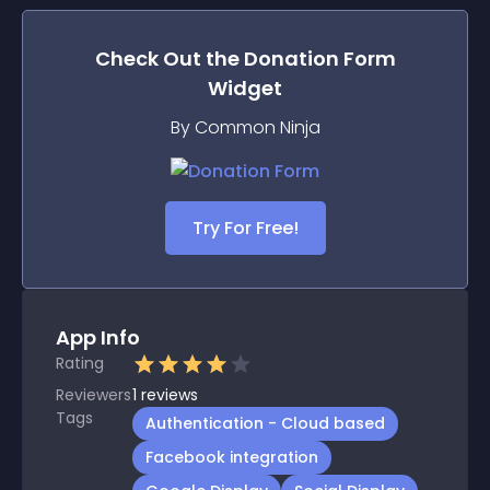
Check Out the
Donation Form
Widget
By Common Ninja
Try For Free!
App Info
Rating
Reviewers
1
reviews
Tags
Authentication - Cloud based
Facebook integration