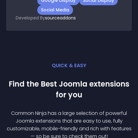
Google Display
Social Display
Social Media
Developed By
sourceaddons
QUICK & EASY
Find the Best
Joomla
extension
s
for you
Common Ninja has a large selection of powerful
Joomla
extension
s that are easy to use, fully
customizable, mobile-friendly and rich with features
— so be sure to check them out!