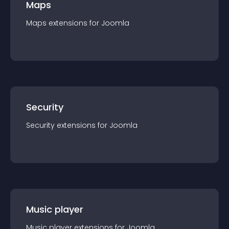
Maps
Maps
extension
s for
Joomla
Security
Security
extension
s for
Joomla
Music player
Music player
extension
s for
Joomla