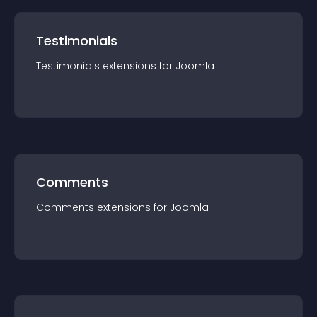
Testimonials
Testimonials
extension
s for
Joomla
Comments
Comments
extension
s for
Joomla