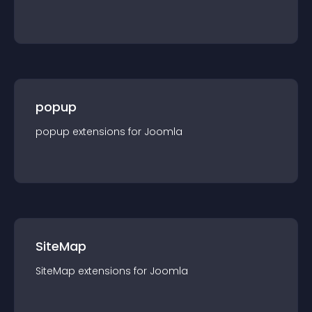
popup
popup
extension
s for
Joomla
SiteMap
SiteMap
extension
s for
Joomla