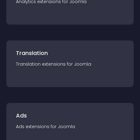
Analytics
extension
s for
Joomla
Translation
Translation
extension
s for
Joomla
Ads
Ads
extension
s for
Joomla