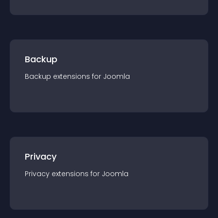
Backup
Backup
extension
s for
Joomla
Privacy
Privacy
extension
s for
Joomla