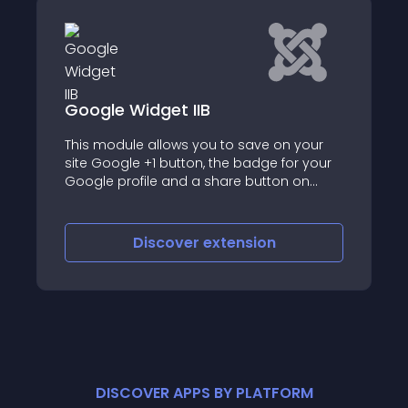
Google Widget IIB
This module allows you to save on your
site Google +1 button, the badge for your
Google profile and a share button on
Google
Discover
extension
DISCOVER APPS BY PLATFORM