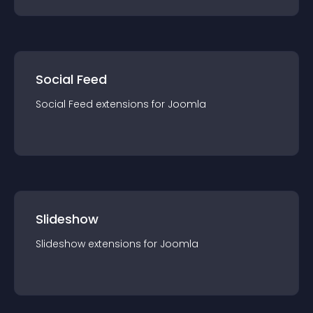
Social Feed
Social Feed
extension
s for
Joomla
Slideshow
Slideshow
extension
s for
Joomla