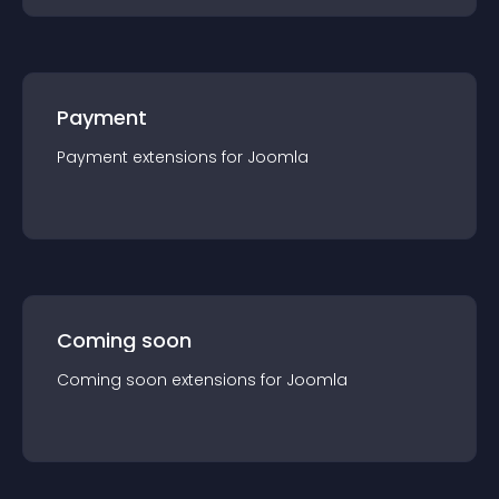
Payment
Payment
extension
s for
Joomla
Coming soon
Coming soon
extension
s for
Joomla