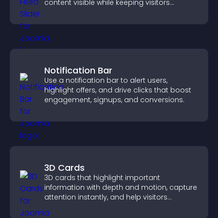
content visible while keeping visitors
engaged.
Notification Bar
Use a notification bar to alert users,
highlight offers, and drive clicks that boost
engagement, signups, and conversions.
3D Cards
3D cards that highlight important
information with depth and motion, capture
attention instantly, and help visitors
navigate content more effectively.