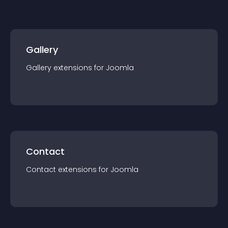
Gallery
Gallery
extension
s for
Joomla
Contact
Contact
extension
s for
Joomla