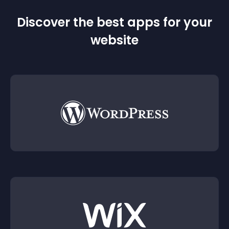
Discover the best apps for your
website