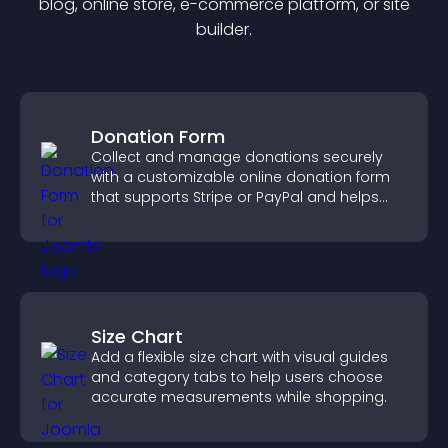
blog, online store, e-commerce platform, or site
builder.
Donation Form
Collect and manage donations securely
with a customizable online donation form
that supports Stripe or PayPal and helps
increase contributions.
Size Chart
Add a flexible size chart with visual guides
and category tabs to help users choose
accurate measurements while shopping.