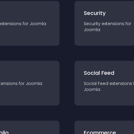
s
Security
extension
s for
Joomla
Security
extension
s for
Joomla
Social Feed
tension
s for
Joomla
Social Feed
extension
s 
Joomla
olio
Ecommerce