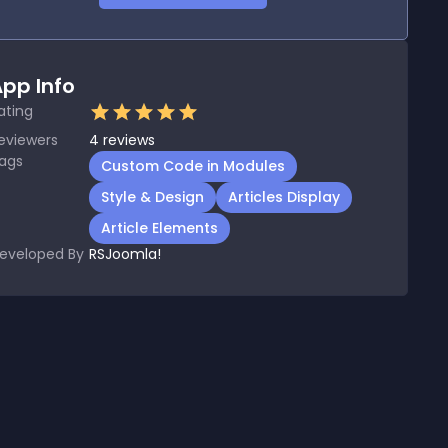
pp Info
ating
eviewers
4
reviews
ags
Custom Code in Modules
Style & Design
Articles Display
Article Elements
eveloped By
RSJoomla!