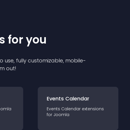
s for you
o use, fully customizable, mobile-
em out!
Events Calendar
oomla
Events Calendar
extension
s
for
Joomla