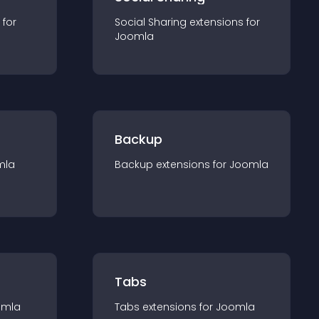
 for
Social Sharing
extension
s for
Joomla
Backup
mla
Backup
extension
s for
Joomla
Tabs
omla
Tabs
extension
s for
Joomla