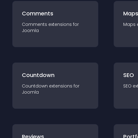
Comments
Map
Comments
extension
s for
Maps
Joomla
Countdown
SEO
Countdown
extension
s for
SEO
ex
Joomla
Reviews
Portf