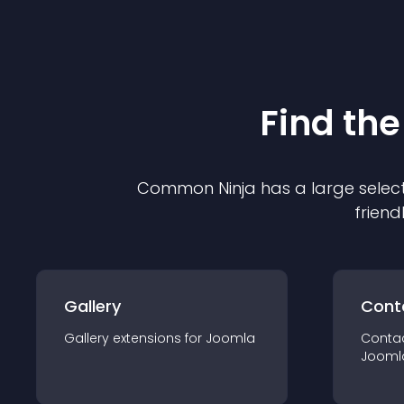
Find the
Common Ninja has a large select
friend
Gallery
Cont
Gallery
extension
s for
Joomla
Conta
Jooml