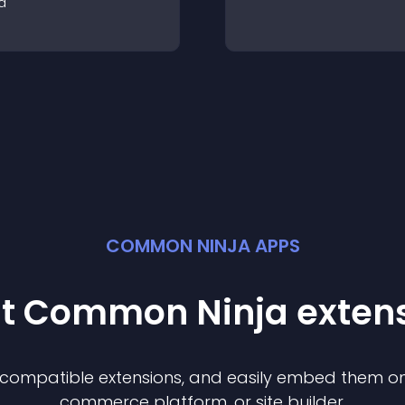
a
COMMON NINJA APPS
st Common Ninja
exten
f compatible
extension
s, and easily embed them on 
commerce platform, or site builder.