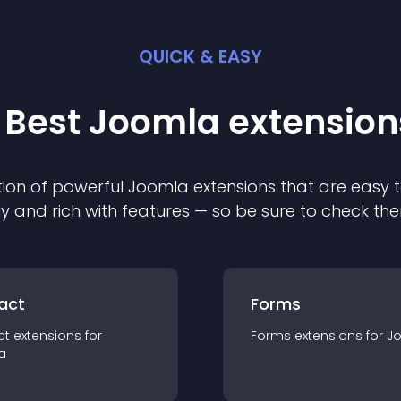
QUICK & EASY
 Best
Joomla
extension
ion of powerful
Joomla
extension
s that are easy t
ly and rich with features — so be sure to check th
act
Forms
ct
extension
s for
Forms
extension
s for
J
a