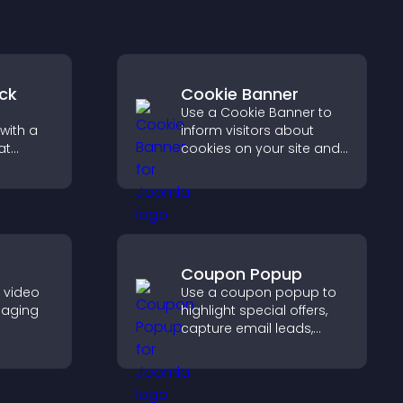
ck
Cookie Banner
Use a Cookie Banner to
with a
inform visitors about
at
cookies on your site and
 days
let them manage their
eeps
consent in a clear,
structured way.
Coupon Popup
e video
Use a coupon popup to
gaging
highlight special offers,
capture email leads,
her
reduce cart
visitors
abandonment, and turn
ynamic
more visitors into paying
customers.