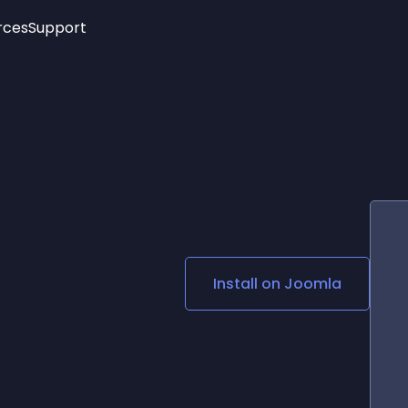
rces
Support
Trending
New!
More
See All Widgets
Opening Hours
Image Slider
See Platforms
Countdown Bar
Info List
Image Hover Effects
Timeline
Age Verification
3D
Cards
Social Media Links
Install on
Joomla
Lottie Player