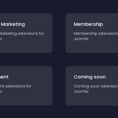
 Marketing
Membership
Marketing
extension
s for
Membership
extension
a
Joomla
ent
Coming soon
nt
extension
s for
Coming soon
extensio
a
Joomla