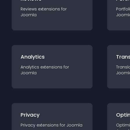
Reviews
extension
s for
Portfol
Joomla
Jooml
Analytics
Trans
Analytics
extension
s for
Transl
Joomla
Jooml
Privacy
Opti
Privacy
extension
s for
Joomla
Optimi