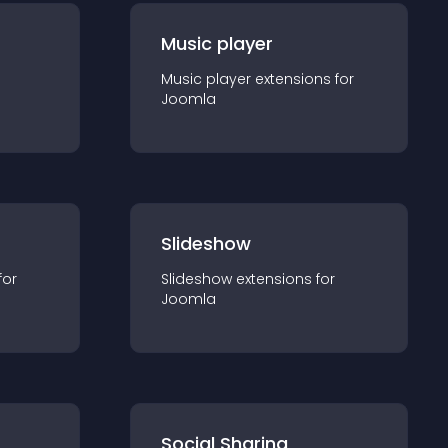
Music player
Music player
extension
s for
Joomla
Slideshow
for
Slideshow
extension
s for
Joomla
Social Sharing