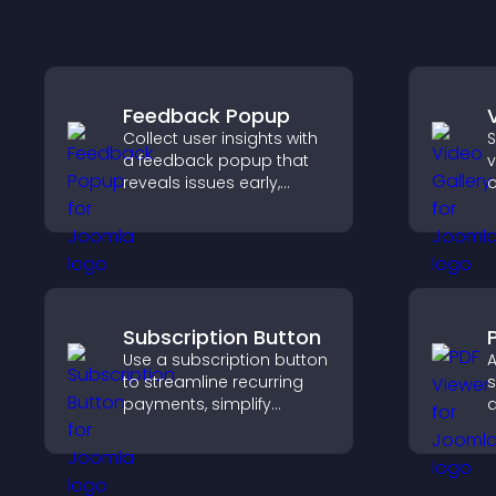
Feedback Popup
Collect user insights with
S
a feedback popup that
v
reveals issues early,
o
improves user
m
experience, and captures
v
valuable leads through a
v
clear feedback form.
s
c
Subscription Button
Use a subscription button
A
to streamline recurring
s
payments, simplify
d
signup, and help increase
p
conversions with
g
seamless PayPal or Stripe
t
integration.
p