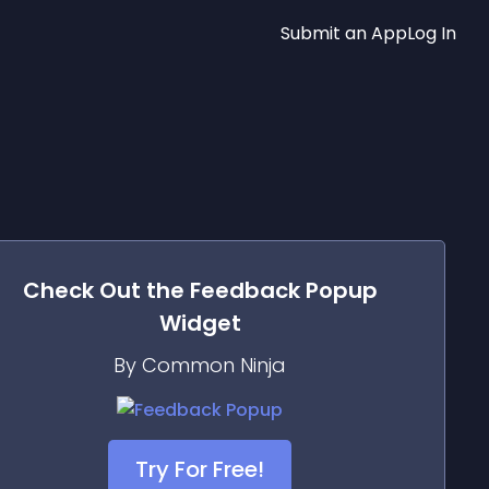
Submit an App
Log In
Check Out the
Feedback Popup
Widget
By Common Ninja
Try For Free!