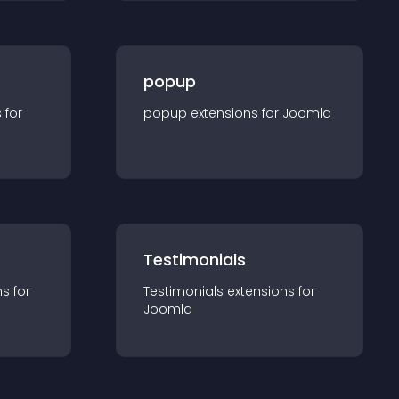
popup
s for
popup
extension
s for
Joomla
Testimonials
n
s for
Testimonials
extension
s for
Joomla