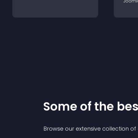
Jooml
Some of the be
Browse our extensive collection o