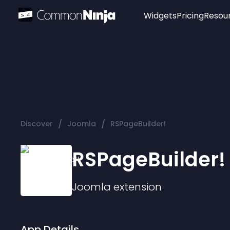
Widgets
Pricing
Resou
Popular
Image Hotspot
Telegram Chat
WhatsApp Chat
Audio Player
/
/
Discover
Joomla
RSPageBuilder!
Logo
Slider
RSPageBuilder!
Joomla
extension
App Details