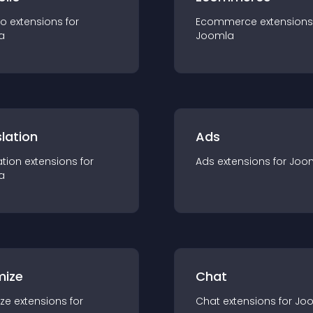
io
extension
s for
Ecommerce
extension
s
a
Joomla
lation
Ads
ation
extension
s for
Ads
extension
s for
Joo
a
mize
Chat
ze
extension
s for
Chat
extension
s for
Jo