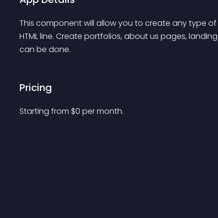
This component will allow you to create any type of 
HTML line. Create portfolios, about us pages, landin
can be done.
Pricing
Starting from 
$
0
per month.