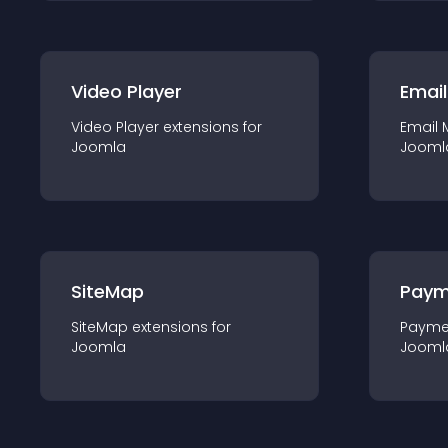
Video Player
Email
Video Player
extension
s for
Email 
Joomla
Jooml
SiteMap
Paym
SiteMap
extension
s for
Payme
Joomla
Jooml