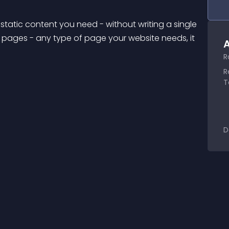
static content you need - without writing a single 
g pages - any type of page your website needs, it 
A
R
R
T
D