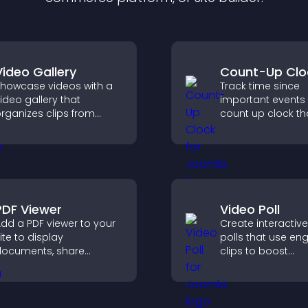
Video Gallery
Count-Up Clo
howcase videos with a
Track time since
ideo gallery that
important events 
rganizes clips from
count up clock th
ultiple sources in clear
displays elapsed
isual layouts that keep
and hours and k
isitors watching and
visitors engaged.
upport higher
onversions.
PDF Viewer
Video Poll
dd a PDF viewer to your
Create interactiv
ite to display
polls that use en
ocuments, share
clips to boost
roduct information, and
participation, gat
ive visitors easy access
insights, and help 
o helpful content in one
vote in a more d
lace.
way.