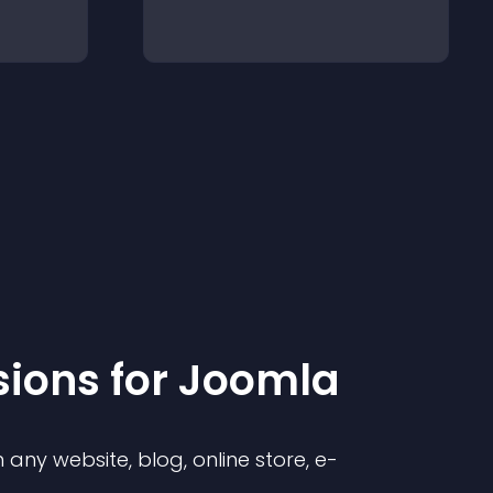
sion
s for
Joomla
any website, blog, online store, e-