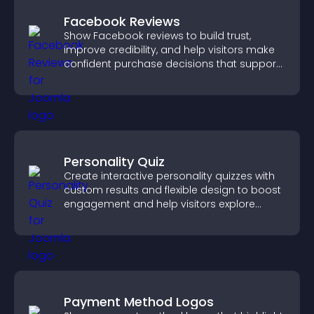
Facebook Reviews
Show Facebook reviews to build trust,
improve credibility, and help visitors make
confident purchase decisions that support
higher sales.
Personality Quiz
Create interactive personality quizzes with
custom results and flexible design to boost
engagement and help visitors explore
tailored outcomes easily.
Payment Method Logos