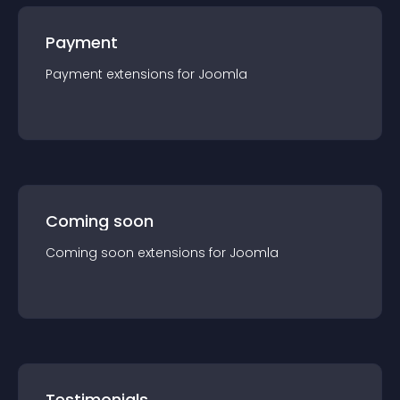
Payment
Payment
extension
s for
Joomla
Coming soon
Coming soon
extension
s for
Joomla
Testimonials