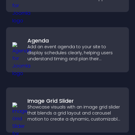
higher sales.
Agenda
Add an event agenda to your site to
display schedules clearly, helping users
understand timing and plan their
attendance.
Image Grid Slider
Showcase visuals with an image grid slider
that blends a grid layout and carousel
motion to create a dynamic, customizable,
mobile friendly display.