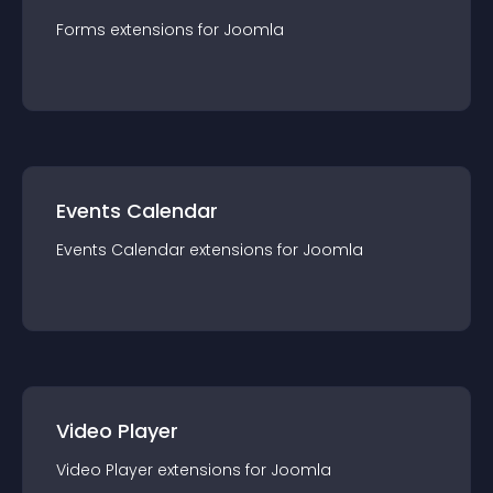
Forms
extension
s for
Joomla
Events Calendar
Events Calendar
extension
s for
Joomla
Video Player
Video Player
extension
s for
Joomla