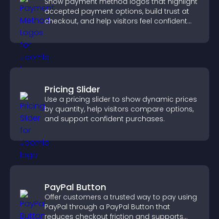
Show payment method logos that highlight
accepted payment options, build trust at
checkout, and help visitors feel confident
completing their purchase.
Pricing Slider
Use a pricing slider to show dynamic prices
by quantity, help visitors compare options,
and support confident purchases.
PayPal Button
Offer customers a trusted way to pay using
PayPal through a PayPal Button that
reduces checkout friction and supports