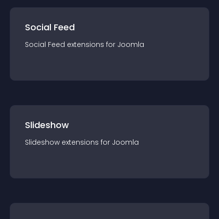
Social Feed
Social Feed
extension
s for
Joomla
Slideshow
Slideshow
extension
s for
Joomla