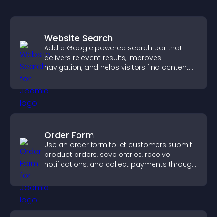
Website Search
Add a Google powered search bar that
delivers relevant results, improves
navigation, and helps visitors find content
fast.
Order Form
Use an order form to let customers submit
product orders, save entries, receive
notifications, and collect payments through
PayPal or Stripe for a smoother buying
experience.