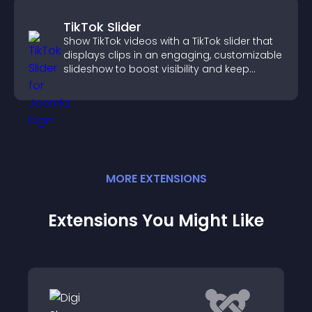
TikTok Slider
Show TikTok videos with a TikTok slider that
displays clips in an engaging, customizable
slideshow to boost visibility and keep
visitors watching.
MORE
EXTENSION
S
Extensions You Might Like