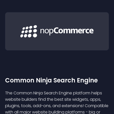
Common Ninja Search Engine
The Common Ninja Search Engine platform helps
website builders find the best site widgets, apps,
plugins, tools, add-ons, and extensions! Compatible
with all major website building platforms - big or