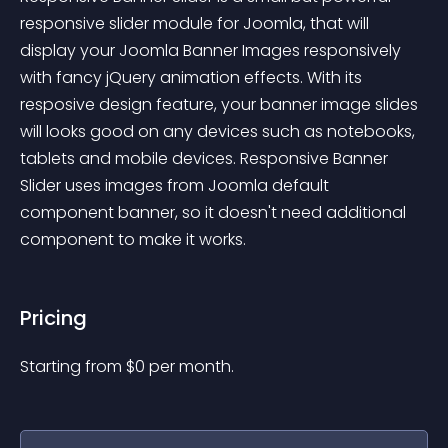
responsive slider module for Joomla, that will 
display your Joomla Banner Images responsively 
with fancy jQuery animation effects. With its 
resposive design feature, your banner image slides 
will looks good on any devices such as notebooks, 
tablets and mobile devices. Responsive Banner 
Slider uses images from Joomla default 
component banner, so it doesn't need additional 
component to make it works.
Pricing
Starting from 
$
0
per month.