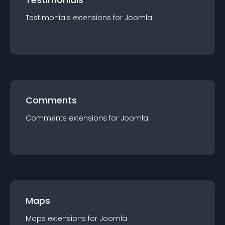
Testimonials
extension
s for
Joomla
Comments
Comments
extension
s for
Joomla
Maps
Maps
extension
s for
Joomla