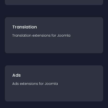
Translation
Translation
extension
s for
Joomla
Ads
Ads
extension
s for
Joomla