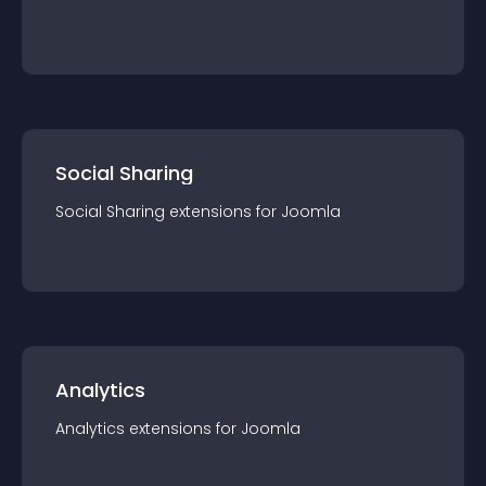
Social Sharing
Social Sharing
extension
s for
Joomla
Analytics
Analytics
extension
s for
Joomla