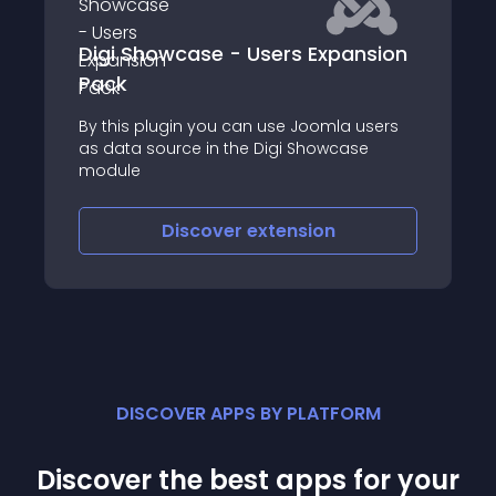
 - Users Expansion
joombig animation b
u can use Joomla users
1
 the Digi Showcase
ver
extension
Discover
exte
DISCOVER APPS BY PLATFORM
Discover the best apps for your