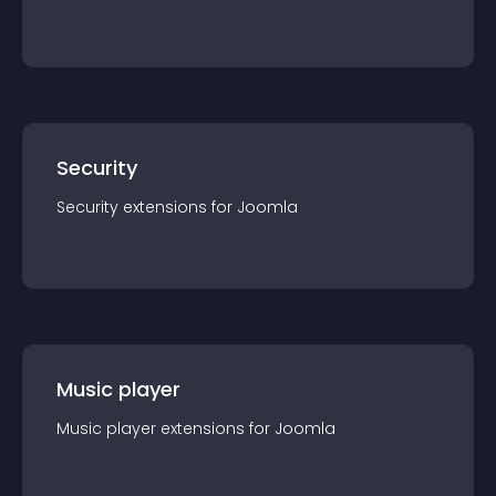
Security
Security
extension
s for
Joomla
Music player
Music player
extension
s for
Joomla