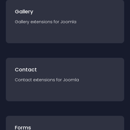
Gallery
Gallery
extension
s for
Joomla
Contact
Contact
extension
s for
Joomla
Forms