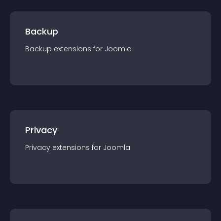
Backup
Backup
extension
s for
Joomla
Privacy
Privacy
extension
s for
Joomla