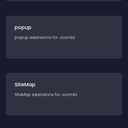
popup
popup
extension
s for
Joomla
SiteMap
SiteMap
extension
s for
Joomla