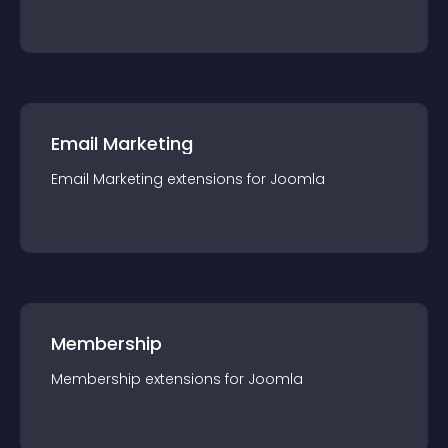
Email Marketing
Email Marketing
extension
s for
Joomla
Membership
Membership
extension
s for
Joomla