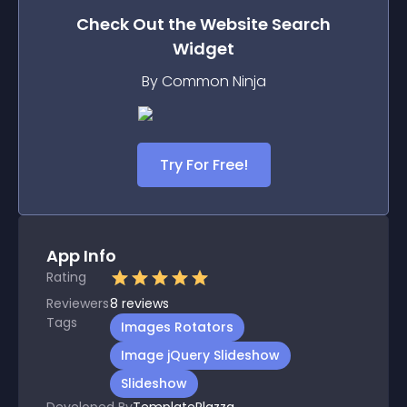
Check Out the
Website Search
Widget
By Common Ninja
Try For Free!
App Info
Rating
Reviewers
8
reviews
Tags
Images Rotators
Image jQuery Slideshow
Slideshow