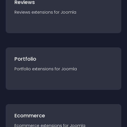
Reviews
Reviews
extension
s for
Joomla
Portfolio
Portfolio
extension
s for
Joomla
Ecommerce
Ecommerce
extension
s for
Joomla