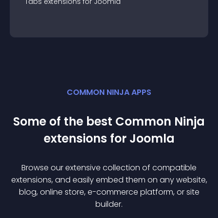
Tabs
extension
s for
Joomla
COMMON NINJA APPS
Some of the best Common Ninja
extension
s for
Joomla
Browse our extensive collection of compatible
extension
s, and easily embed them on any website,
blog, online store, e-commerce platform, or site
builder.