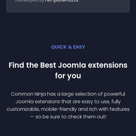
Developed By
TemplatePlazza
QUICK & EASY
Find the Best
Joomla
extension
s
for you
Common Ninja has a large selection of powerful
Joomla
extension
s that are easy to use, fully
customizable, mobile-friendly and rich with features
— so be sure to check them out!