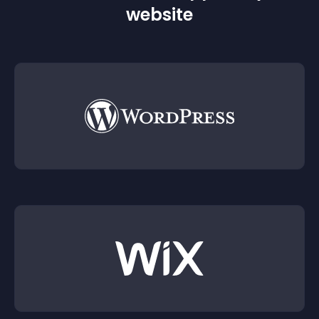
website