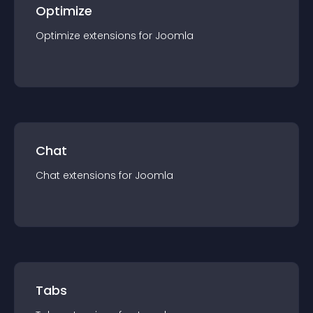
Optimize
Optimize
extension
s for
Joomla
Chat
Chat
extension
s for
Joomla
Tabs