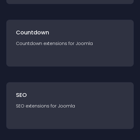
Countdown
Countdown
extension
s for
Joomla
SEO
SEO
extension
s for
Joomla