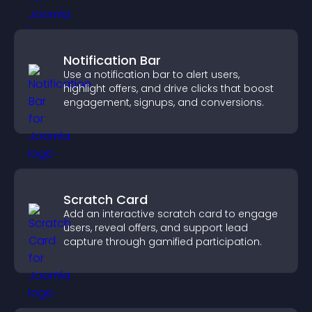
Notification Bar
Use a notification bar to alert users,
highlight offers, and drive clicks that boost
engagement, signups, and conversions.
Scratch Card
Add an interactive scratch card to engage
users, reveal offers, and support lead
capture through gamified participation.