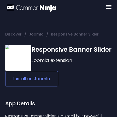
/
/
Discover
Joomla
Responsive Banner Slider
Responsive Banner Slider
Joomla
extension
Install on
Joomla
App Details
Responsive Banner Slider is a small but powerful 