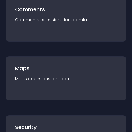
Comments
Comments
extension
s for
Joomla
Maps
Maps
extension
s for
Joomla
Security