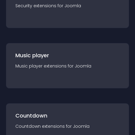
Security
extension
s for
Joomla
Music player
Music player
extension
s for
Joomla
Countdown
Countdown
extension
s for
Joomla