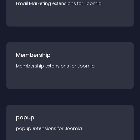
Email Marketing
extension
s for
Joomla
Membership
Membership
extension
s for
Joomla
popup
popup
extension
s for
Joomla