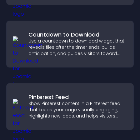
Countdown to Download
Use a countdown to download widget that
reveals files after the timer ends, builds
anticipation, and guides visitors toward
higher engagement.
Pinterest Feed
Show Pinterest content in a Pinterest feed
that keeps your page visually engaging,
highlights new ideas, and helps visitors
explore fresh inspiration.