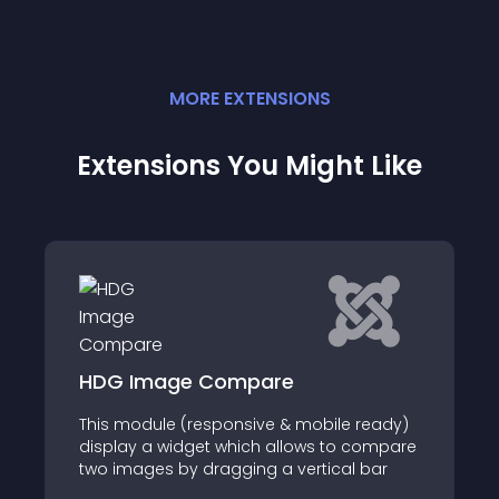
MORE
EXTENSION
S
Extensions You Might Like
HDG Image Compare
This module (responsive & mobile ready)
display a widget which allows to compare
two images by dragging a vertical bar