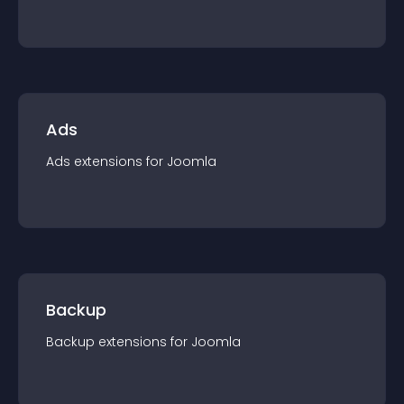
Ads
Ads
extension
s for
Joomla
Backup
Backup
extension
s for
Joomla