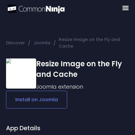
Resize Image on the Fly and
/
/
Discover
Joomla
Cache
Resize Image on the Fly
and Cache
Joomla
extension
Install on
Joomla
App Details