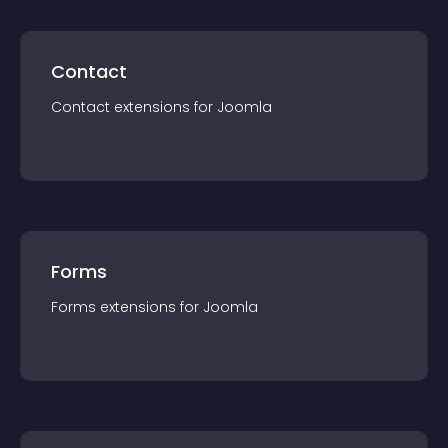
Contact
Contact
extension
s for
Joomla
Forms
Forms
extension
s for
Joomla