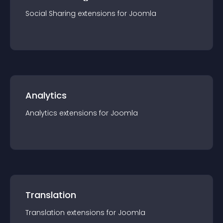
Social Sharing
extension
s for
Joomla
Analytics
Analytics
extension
s for
Joomla
Translation
Translation
extension
s for
Joomla