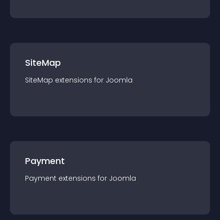
SiteMap
SiteMap
extension
s for
Joomla
Payment
Payment
extension
s for
Joomla