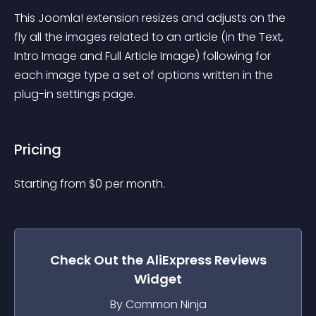
This Joomla! extension resizes and adjusts on the 
fly all the images related to an article (in the Text, 
Intro Image and Full Article Image) following for 
each image type a set of options written in the 
plug-in settings page.
Pricing
Starting from 
$
0
per month.
Check Out the
AliExpress Reviews
Widget
By Common Ninja