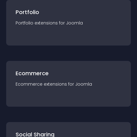
Portfolio
Portfolio
extension
s for
Joomla
Ecommerce
Ecommerce
extension
s for
Joomla
Social Sharing