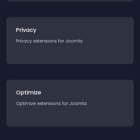
Privacy
Privacy
extension
s for
Joomla
Optimize
Optimize
extension
s for
Joomla