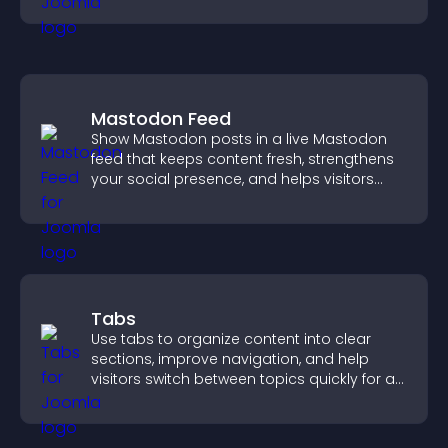
Mastodon Feed
Show Mastodon posts in a live Mastodon
feed that keeps content fresh, strengthens
your social presence, and helps visitors
engage with your updates.
Tabs
Use tabs to organize content into clear
sections, improve navigation, and help
visitors switch between topics quickly for a
smoother user experience.