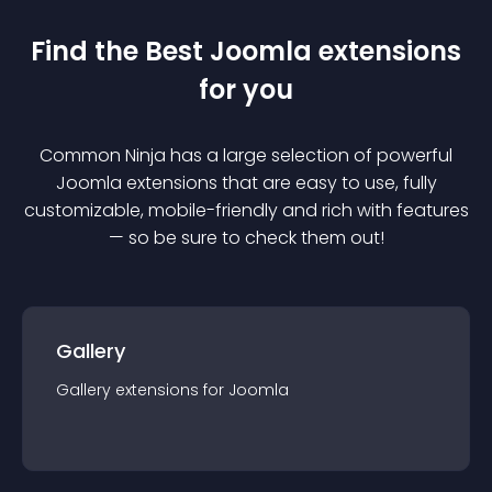
Find the Best
Joomla
extension
s
for you
Common Ninja has a large selection of powerful
Joomla
extension
s that are easy to use, fully
customizable, mobile-friendly and rich with features
— so be sure to check them out!
Gallery
Gallery
extension
s for
Joomla