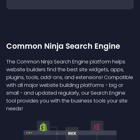
Common Ninja Search Engine
The Common Ninja Search Engine platform helps
website builders find the best site widgets, apps,
plugins, tools, add-ons, and extensions! Compatible
with all major website building platforms - big or
small - and updated regularly, our Search Engine
tool provides you with the business tools your site
needs!