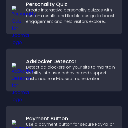
Personality Quiz
Create interactive personality quizzes with
custom results and flexible design to boost
engagement and help visitors explore
tailored outcomes easily.
AdBlocker Detector
Detect ad blockers on your site to maintain
visibility into user behavior and support
sustainable ad-based monetization.
Payment Button
Use a payment button for secure PayPal or