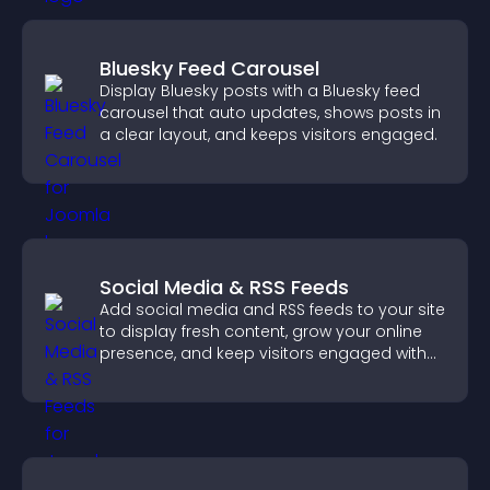
Bluesky Feed Carousel
Display Bluesky posts with a Bluesky feed
carousel that auto updates, shows posts in
a clear layout, and keeps visitors engaged.
Social Media & RSS Feeds
Add social media and RSS feeds to your site
to display fresh content, grow your online
presence, and keep visitors engaged with
real time updates.