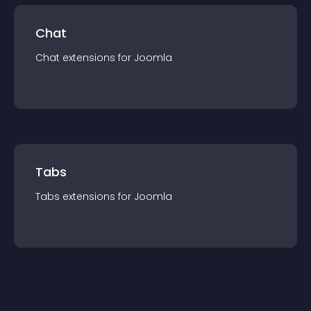
Chat
Chat
extension
s for
Joomla
Tabs
Tabs
extension
s for
Joomla