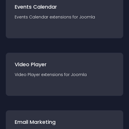
Events Calendar
Events Calendar
extension
s for
Joomla
Video Player
Video Player
extension
s for
Joomla
Email Marketing