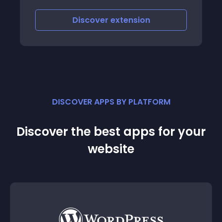
Discover
extension
DISCOVER APPS BY PLATFORM
Discover the best apps for your
website