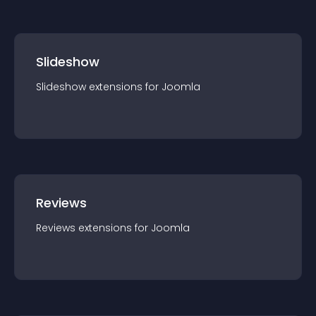
Slideshow
Slideshow
extension
s for
Joomla
Reviews
Reviews
extension
s for
Joomla