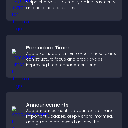
Stripe checkout to simplify online payments
and help increase sales.
Pomodoro Timer
Add a Pomodoro timer to your site so users
can structure focus and break cycles,
improving time management and
productivity.
Announcements
Add announcements to your site to share
important updates, keep visitors informed,
and guide them toward actions that
support engagement and conversions.