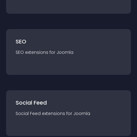
SEO
SEO
extension
s for
Joomla
Social Feed
Social Feed
extension
s for
Joomla