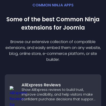
COMMON NINJA APPS
Some of the best Common Ninja
extension
s for
Joomla
Browse our extensive collection of compatible
extension
s, and easily embed them on any website,
blog, online store, e-commerce platform, or site
builder.
AliExpress Reviews
Show AliExpress reviews to build trust,
improve credibility, and help visitors make
confident purchase decisions that support
higher sales.