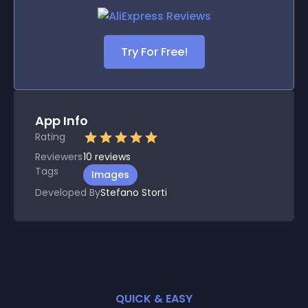
Try For Free!
App Info
Rating
Reviewers
10
reviews
Tags
Images
Developed By
Stefano Storti
QUICK & EASY