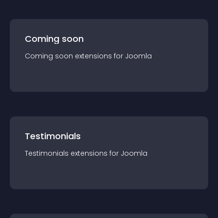
Coming soon
Coming soon
extension
s for
Joomla
Testimonials
Testimonials
extension
s for
Joomla