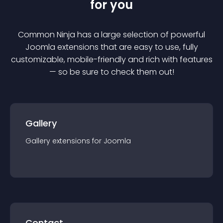
for you
Common Ninja has a large selection of powerful
Joomla
extension
s that are easy to use, fully
customizable, mobile-friendly and rich with features
— so be sure to check them out!
Gallery
Gallery
extension
s for
Joomla
Contact