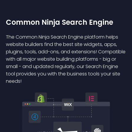
Common Ninja Search Engine
The Common Ninja Search Engine platform helps
website builders find the best site widgets, apps,
plugins, tools, add-ons, and extensions! Compatible
with all major website building platforms - big or
small - and updated regularly, our Search Engine
tool provides you with the business tools your site
needs!