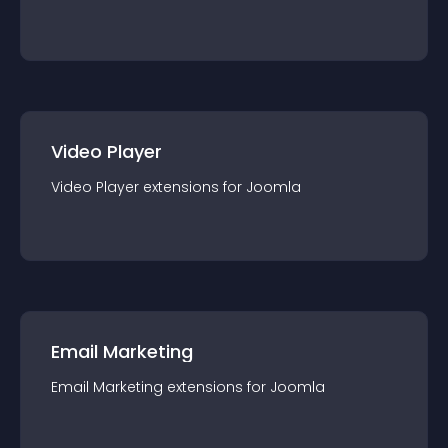
Video Player
Video Player
extension
s for
Joomla
Email Marketing
Email Marketing
extension
s for
Joomla