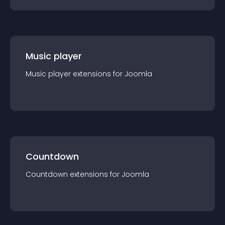
Music player
Music player
extension
s for
Joomla
Countdown
Countdown
extension
s for
Joomla