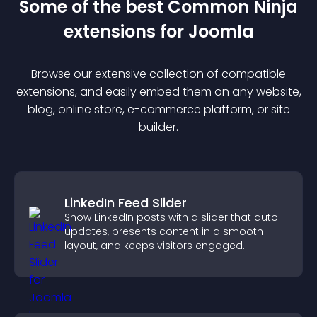
Some of the best Common Ninja
extension
s for
Joomla
Browse our extensive collection of compatible
extension
s, and easily embed them on any website,
blog, online store, e-commerce platform, or site
builder.
LinkedIn Feed Slider
Show LinkedIn posts with a slider that auto
updates, presents content in a smooth
layout, and keeps visitors engaged.