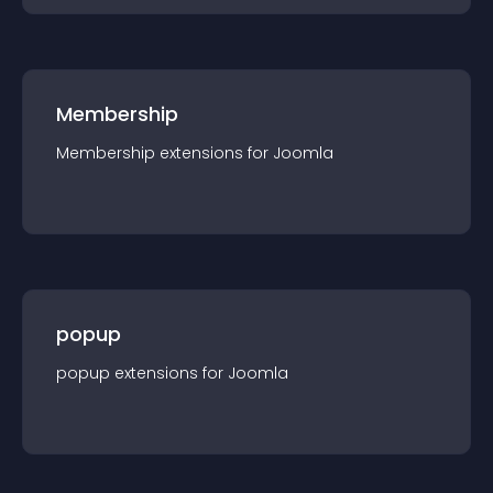
Membership
Membership
extension
s for
Joomla
popup
popup
extension
s for
Joomla