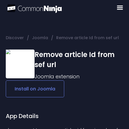
/
/
Discover
Joomla
Remove article Id from sef url
Remove article Id from
sef url
Joomla
extension
Install on
Joomla
App Details