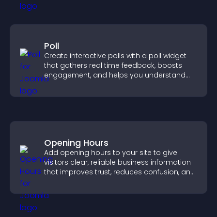
Poll
Create interactive polls with a poll widget
that gathers real time feedback, boosts
engagement, and helps you understand
visitor opinions quickly and clearly.
Opening Hours
Add opening hours to your site to give
visitors clear, reliable business information
that improves trust, reduces confusion, and
supports user experience.