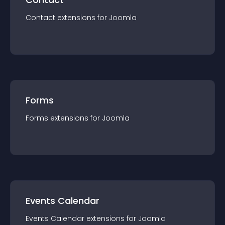
Contact
extension
s for
Joomla
Forms
Forms
extension
s for
Joomla
Events Calendar
Events Calendar
extension
s for
Joomla