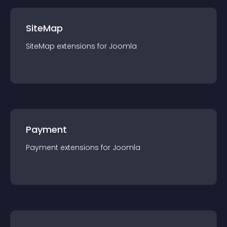
SiteMap
SiteMap
extension
s for
Joomla
Payment
Payment
extension
s for
Joomla