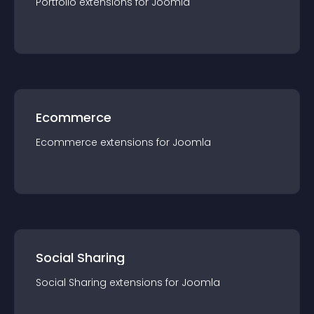
Portfolio
extension
s for
Joomla
Ecommerce
Ecommerce
extension
s for
Joomla
Social Sharing
Social Sharing
extension
s for
Joomla