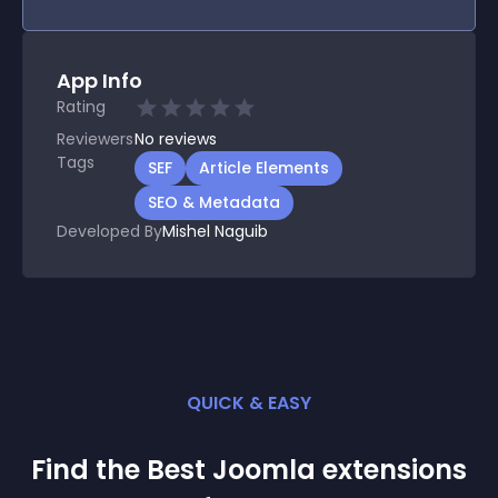
App Info
Rating
Reviewers
No
reviews
Tags
SEF
Article Elements
SEO & Metadata
Developed By
Mishel Naguib
QUICK & EASY
Find the Best
Joomla
extension
s