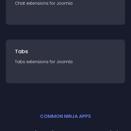
Chat
extension
s for
Joomla
Tabs
Tabs
extension
s for
Joomla
COMMON NINJA APPS