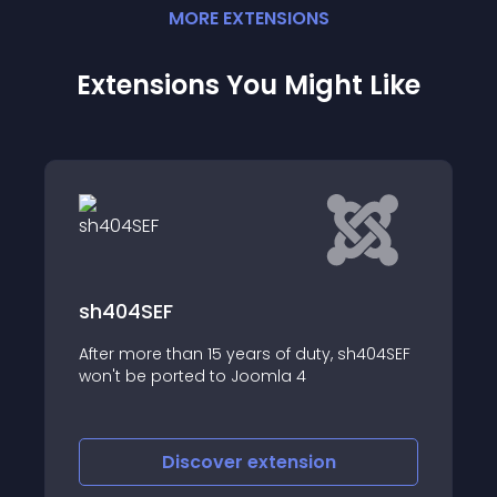
MORE
EXTENSION
S
Extensions You Might Like
Turkish Alias
, sh404SEF
It convert alias into turkish language
Discover
extension