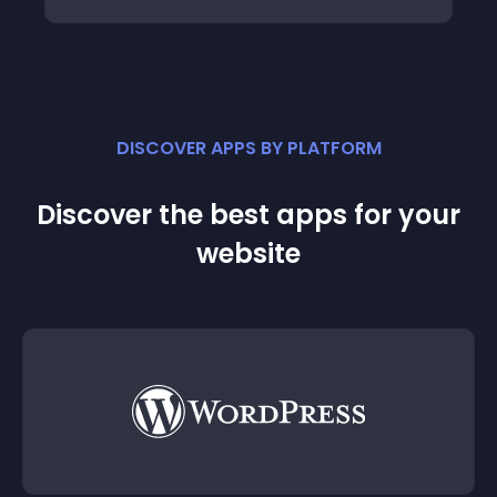
DISCOVER APPS BY PLATFORM
Discover the best apps for your
website