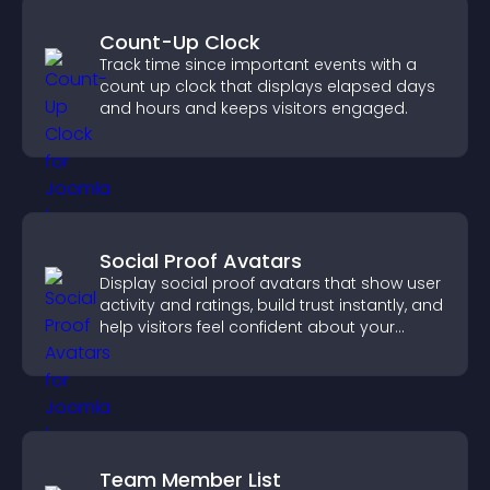
Count-Up Clock
Track time since important events with a
count up clock that displays elapsed days
and hours and keeps visitors engaged.
Social Proof Avatars
Display social proof avatars that show user
activity and ratings, build trust instantly, and
help visitors feel confident about your
credibility.
Team Member List