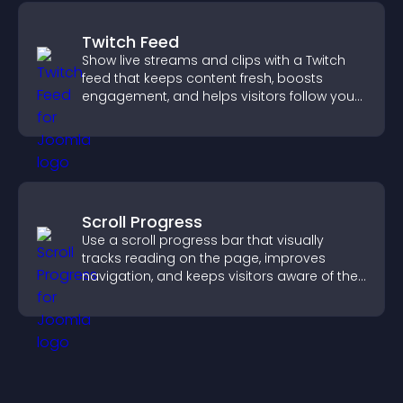
Twitch Feed
Show live streams and clips with a Twitch
feed that keeps content fresh, boosts
engagement, and helps visitors follow your
channel more easily.
Scroll Progress
Use a scroll progress bar that visually
tracks reading on the page, improves
navigation, and keeps visitors aware of their
position.