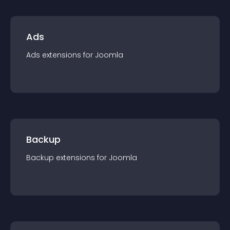
Ads
Ads
extension
s for
Joomla
Backup
Backup
extension
s for
Joomla