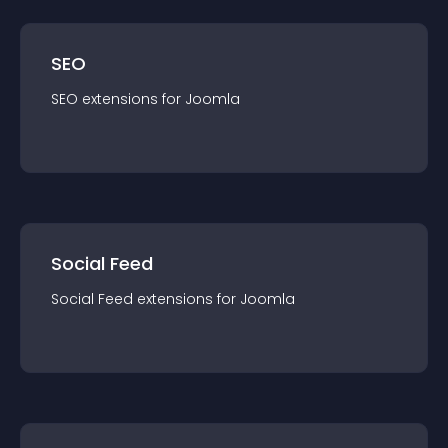
SEO
SEO
extension
s for
Joomla
Social Feed
Social Feed
extension
s for
Joomla