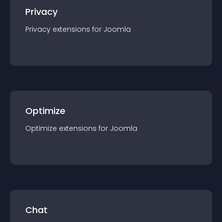
Privacy
Privacy
extension
s for
Joomla
Optimize
Optimize
extension
s for
Joomla
Chat