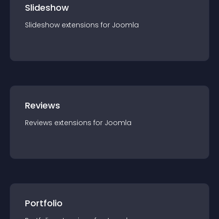
Slideshow
Slideshow
extension
s for
Joomla
Reviews
Reviews
extension
s for
Joomla
Portfolio