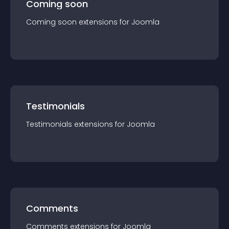
Coming soon
Coming soon
extension
s for
Joomla
Testimonials
Testimonials
extension
s for
Joomla
Comments
Comments
extension
s for
Joomla