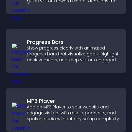
guide visitors toward clearer decisions that
support conversions.
Progress Bars
Show progress clearly with animated
progress bars that visualize goals, highlight
achievements, and keep visitors engaged
and motivated.
MP3 Player
Add an MP3 Player to your website and
engage visitors with music, podcasts, and
spoken audio without any setup complexity.