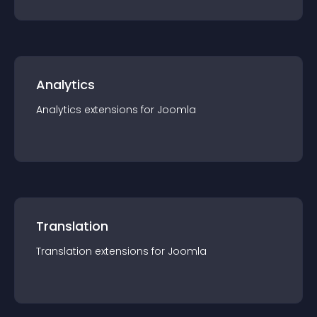
Analytics
Analytics
extension
s for
Joomla
Translation
Translation
extension
s for
Joomla