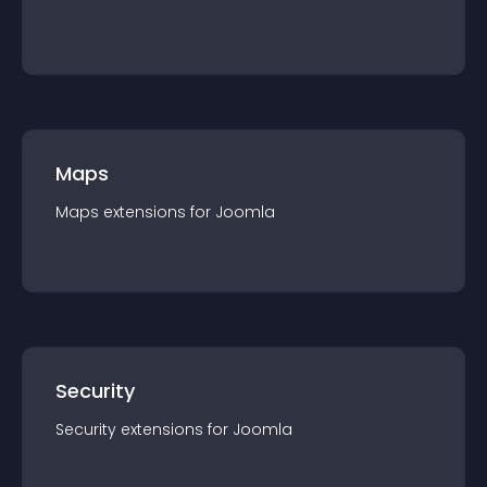
Maps
Maps
extension
s for
Joomla
Security
Security
extension
s for
Joomla