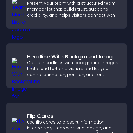
Present your team with a structured team
member list that builds trust, supports
credibility, and helps visitors connect with
the people behind your brand.
Headline With Background Image
Create headlines with background images
that blend text and visuals and let you
control animation, position, and fonts.
Flip Cards
Use flip cards to present information
interactively, improve visual design, and