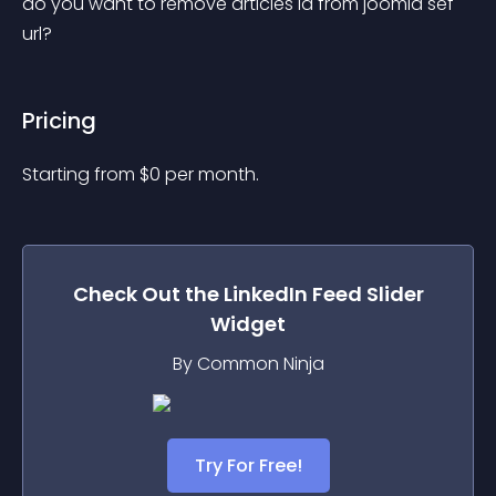
do you want to remove articles id from joomla sef 
url?
Pricing
Starting from 
$
0
per month.
Check Out the
LinkedIn Feed Slider
Widget
By Common Ninja
Try For Free!