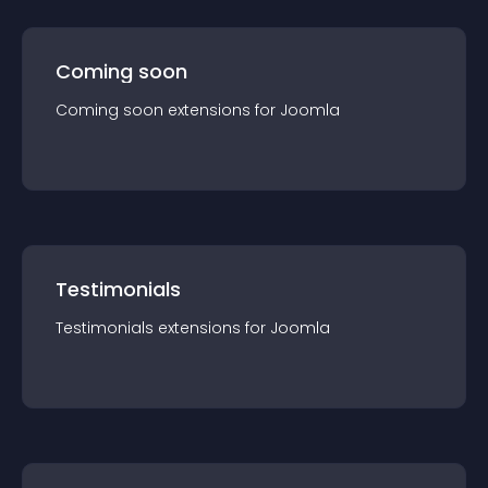
Coming soon
Coming soon
extension
s for
Joomla
Testimonials
Testimonials
extension
s for
Joomla