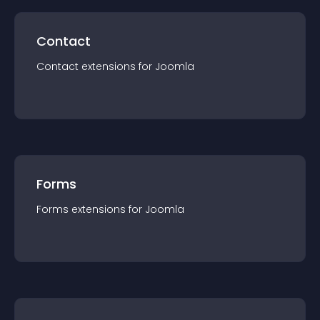
Contact
Contact
extension
s for
Joomla
Forms
Forms
extension
s for
Joomla