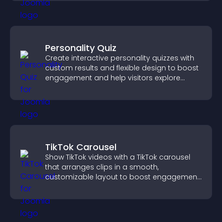
Personality Quiz
Create interactive personality quizzes with
custom results and flexible design to boost
engagement and help visitors explore
tailored outcomes easily.
TikTok Carousel
Show TikTok videos with a TikTok carousel
that arranges clips in a smooth,
customizable layout to boost engagement
and keep visitors watching.