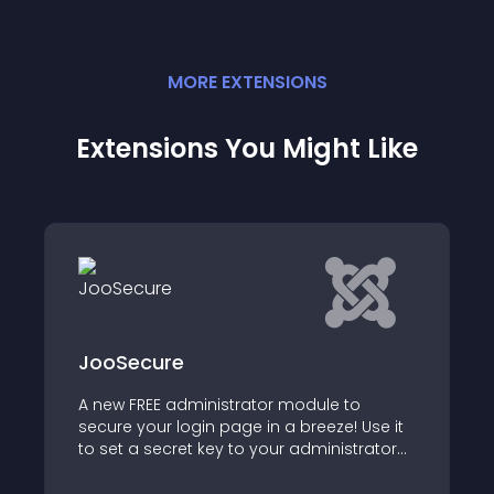
MORE
EXTENSION
S
Extensions You Might Like
e
iC Login
administrator module to
Extend Joomla's defa
login page in a breeze! Use it
authentication
ret key to your administrator
add IP whitelisting to your
n page