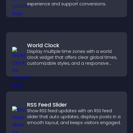
experience and support conversions.
World Clock
Display multiple time zones with a world
clock widget that offers clear global times,
customizable styles, and a responsive
design for better user experience.
RSS Feed Slider
Show RSS feed updates with an RSS feed
slider that auto updates, displays posts in a
smooth layout, and keeps visitors engaged.