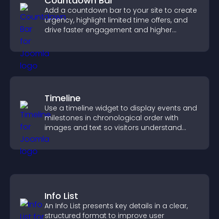
Countdown Bar
Add a countdown bar to your site to create
urgency, highlight limited time offers, and
drive faster engagement and higher
conversions.
Timeline
Use a timeline widget to display events and
milestones in chronological order with
images and text so visitors understand
your story clearly.
Info List
An Info List presents key details in a clear,
structured format to improve user