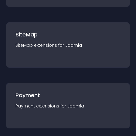
SiteMap
SiteMap
extension
s for
Joomla
Payment
Payment
extension
s for
Joomla