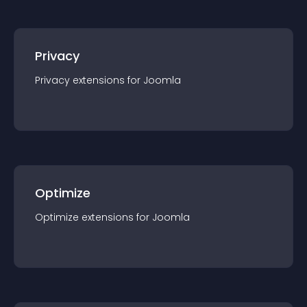
Privacy
Privacy
extension
s for
Joomla
Optimize
Optimize
extension
s for
Joomla