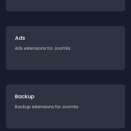
Ads
Ads
extension
s for
Joomla
Backup
Backup
extension
s for
Joomla