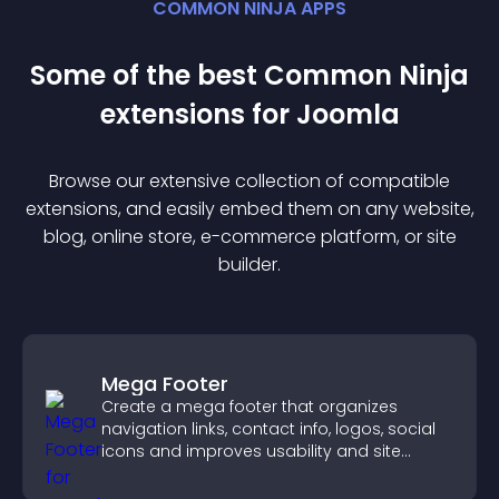
COMMON NINJA APPS
Some of the best Common Ninja
extension
s for
Joomla
Browse our extensive collection of compatible
extension
s, and easily embed them on any website,
blog, online store, e-commerce platform, or site
builder.
Mega Footer
Create a mega footer that organizes
navigation links, contact info, logos, social
icons and improves usability and site
structure.