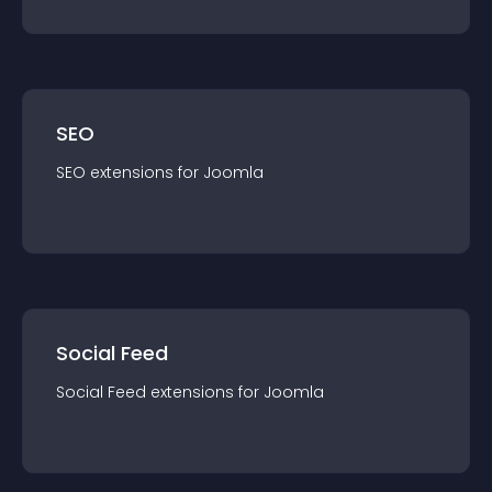
SEO
SEO
extension
s for
Joomla
Social Feed
Social Feed
extension
s for
Joomla