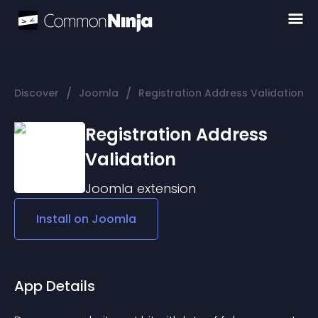
/
/
Discover
Joomla
Registration Address Validation
Registration Address
Validation
Joomla
extension
Install on
Joomla
App Details