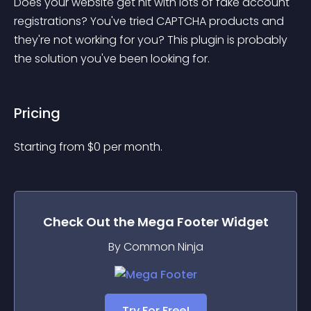
Does your website get hit with lots of fake account 
registrations? You've tried CAPTCHA products and 
they're not working for you? This plugin is probably 
the solution you've been looking for.
Pricing
Starting from 
$
0
per month.
Check Out the
Mega Footer
Widget
By Common Ninja
Try For Free!