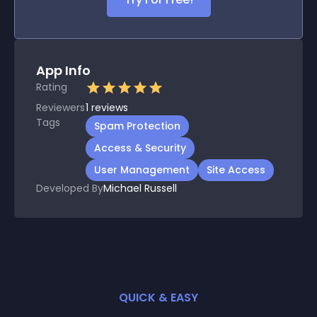
App Info
Rating
Reviewers
1
reviews
Tags
Spam Protection
Access & Security
User Management
Site Access
Developed By
Michael Russell
QUICK & EASY