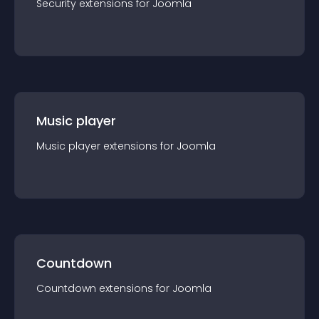
Security
extension
s for
Joomla
Music player
Music player
extension
s for
Joomla
Countdown
Countdown
extension
s for
Joomla