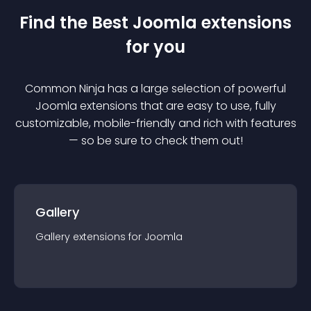
Find the Best
Joomla
extension
s
for you
Common Ninja has a large selection of powerful
Joomla
extension
s that are easy to use, fully
customizable, mobile-friendly and rich with features
— so be sure to check them out!
Gallery
Gallery
extension
s for
Joomla