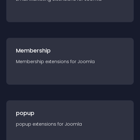
Membership
Membership
extension
s for
Joomla
popup
popup
extension
s for
Joomla