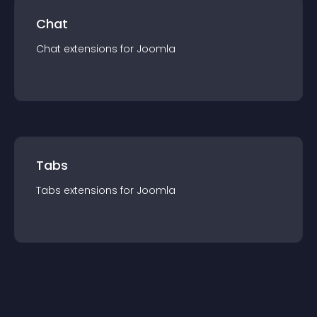
Chat
Chat
extension
s for
Joomla
Tabs
Tabs
extension
s for
Joomla