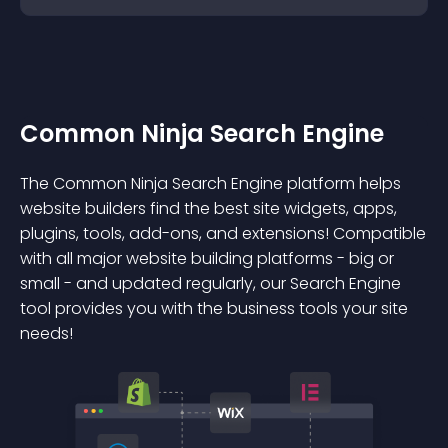
Common Ninja Search Engine
The Common Ninja Search Engine platform helps
website builders find the best site widgets, apps,
plugins, tools, add-ons, and extensions! Compatible
with all major website building platforms - big or
small - and updated regularly, our Search Engine
tool provides you with the business tools your site
needs!