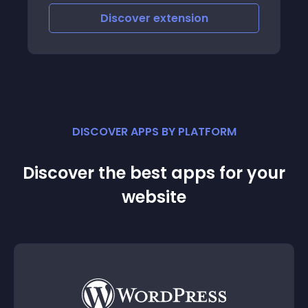
iscover
extension
Discove
DISCOVER APPS BY PLATFORM
Discover the best apps for your
website