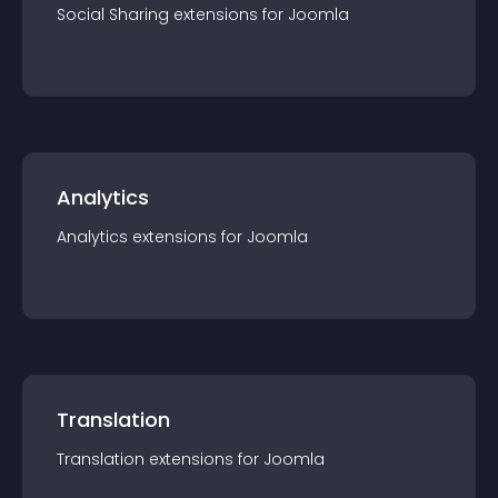
Social Sharing
extension
s for
Joomla
Analytics
Analytics
extension
s for
Joomla
Translation
Translation
extension
s for
Joomla