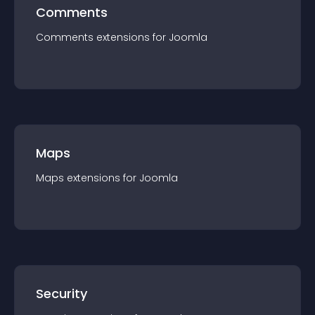
Comments
Comments
extension
s for
Joomla
Maps
Maps
extension
s for
Joomla
Security