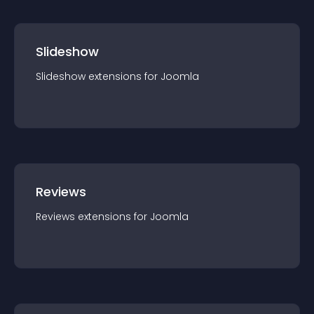
Slideshow
Slideshow
extension
s for
Joomla
Reviews
Reviews
extension
s for
Joomla