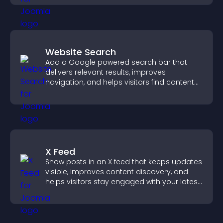
Website Search
Add a Google powered search bar that
delivers relevant results, improves
navigation, and helps visitors find content
fast.
X Feed
Show posts in an X feed that keeps updates
visible, improves content discovery, and
helps visitors stay engaged with your latest
activity.