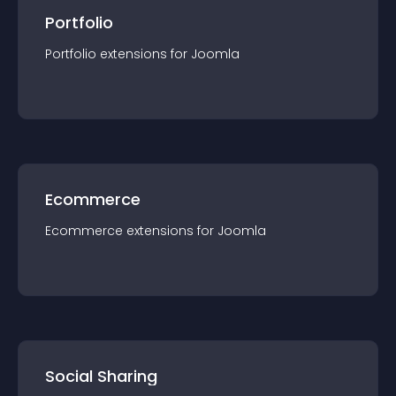
Portfolio
Portfolio
extension
s for
Joomla
Ecommerce
Ecommerce
extension
s for
Joomla
Social Sharing