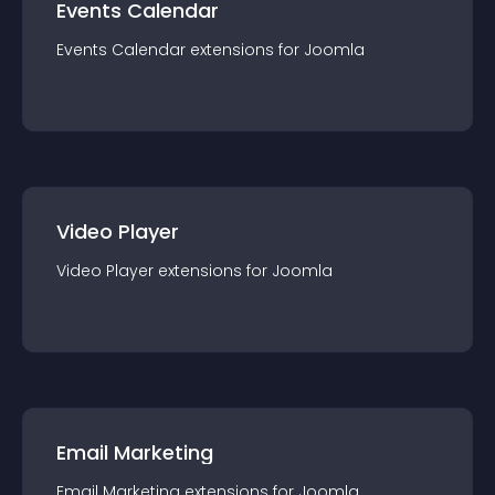
Events Calendar
Events Calendar
extension
s for
Joomla
Video Player
Video Player
extension
s for
Joomla
Email Marketing
Email Marketing
extension
s for
Joomla