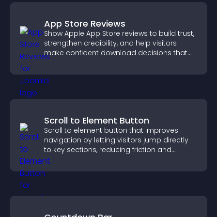
App Store Reviews
Show Apple App Store reviews to build trust,
strengthen credibility, and help visitors
make confident download decisions that
support app growth.
Scroll to Element Button
Scroll to element button that improves
navigation by letting visitors jump directly
to key sections, reducing friction and
boosting overall engagement.