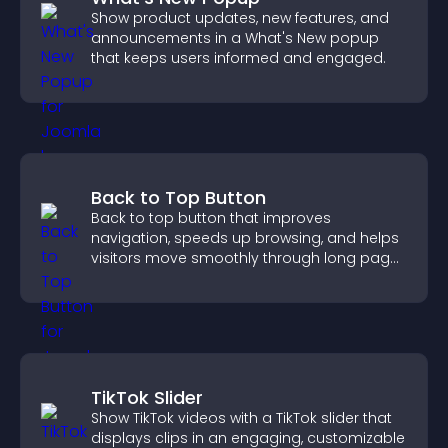
Show product updates, new features, and
announcements in a What's New popup
that keeps users informed and engaged.
Back to Top Button
Back to top button that improves
navigation, speeds up browsing, and helps
visitors move smoothly through long pages
for a better user experience.
TikTok Slider
Show TikTok videos with a TikTok slider that
displays clips in an engaging, customizable