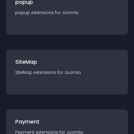
popup
popup
extension
s for
Joomla
SiteMap
SiteMap
extension
s for
Joomla
Payment
Payment
extension
s for
Joomla