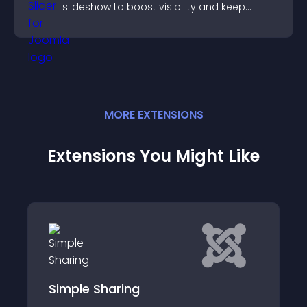
slideshow to boost visibility and keep
visitors watching.
MORE
EXTENSION
S
Extensions You Might Like
Simple Sharing