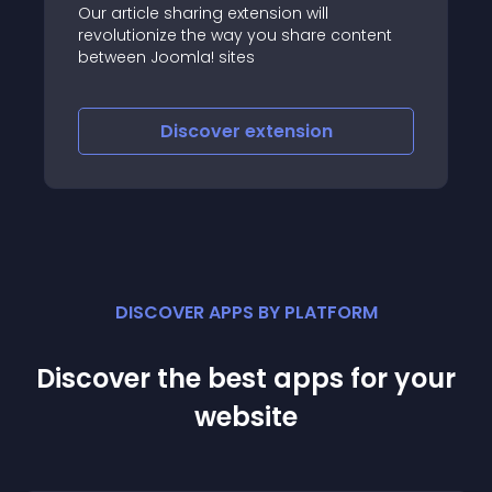
Our article sharing extension will
revolutionize the way you share content
between Joomla! sites
Discover
extension
DISCOVER APPS BY PLATFORM
Discover the best apps for your
website