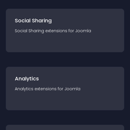
Social Sharing
Social Sharing
extension
s for
Joomla
Analytics
Analytics
extension
s for
Joomla