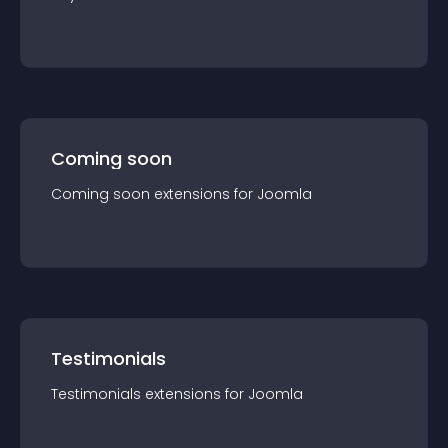
Coming soon
Coming soon
extension
s for
Joomla
Testimonials
Testimonials
extension
s for
Joomla