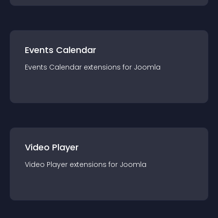
Events Calendar
Events Calendar
extension
s for
Joomla
Video Player
Video Player
extension
s for
Joomla