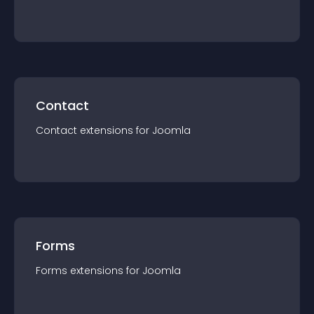
Contact
Contact
extension
s for
Joomla
Forms
Forms
extension
s for
Joomla