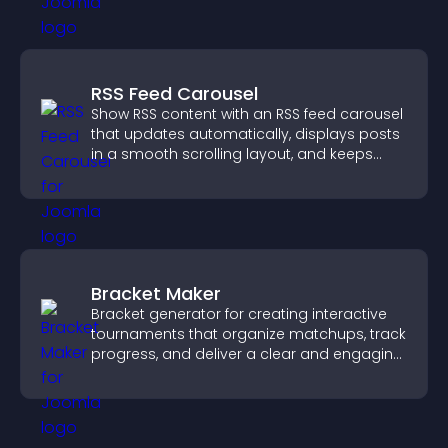
RSS Feed Carousel
Show RSS content with an RSS feed carousel
that updates automatically, displays posts
in a smooth scrolling layout, and keeps
visitors engaged.
Bracket Maker
Bracket generator for creating interactive
tournaments that organize matchups, track
progress, and deliver a clear and engaging
competition experience.