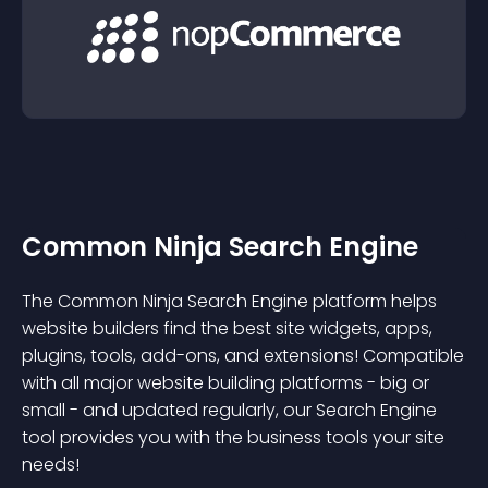
Common Ninja Search Engine
The Common Ninja Search Engine platform helps
website builders find the best site widgets, apps,
plugins, tools, add-ons, and extensions! Compatible
with all major website building platforms - big or
small - and updated regularly, our Search Engine
tool provides you with the business tools your site
needs!