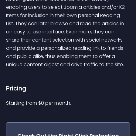
enabling users to select Joomla articles and/or K2 
Items for inclusion in their own personal Reading 
List. They can later browse and read the articles in 
an easy to use interface. Even more, they can 
share their content selection with social networks 
and provide a personalized reading link to friends 
and public alike, thus enabling them to offer a 
unique content digest and drive traffic to the site.
Pricing
Starting from 
$
0
per month.
Check Out the
Right Click Protection