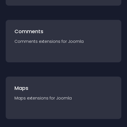
Comments
Comments
extension
s for
Joomla
Maps
Maps
extension
s for
Joomla