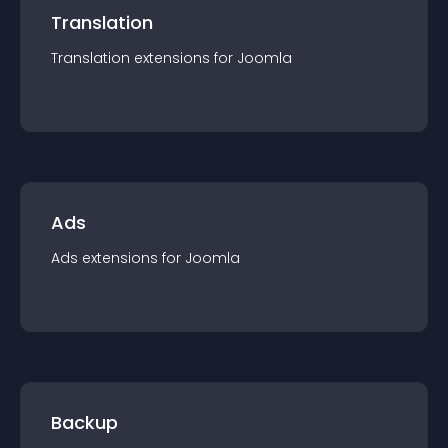
Translation
Translation
extension
s for
Joomla
Ads
Ads
extension
s for
Joomla
Backup