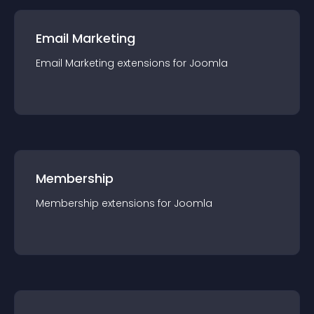
Email Marketing
Email Marketing
extension
s for
Joomla
Membership
Membership
extension
s for
Joomla