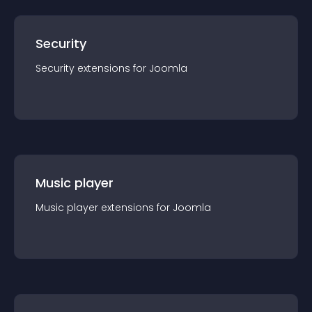
Security
Security
extension
s for
Joomla
Music player
Music player
extension
s for
Joomla