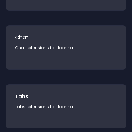
Chat
Chat
extension
s for
Joomla
Tabs
Tabs
extension
s for
Joomla