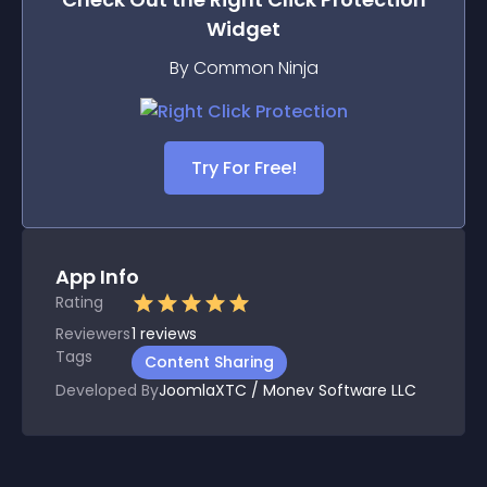
Widget
By Common Ninja
Try For Free!
App Info
Rating
Reviewers
1
reviews
Tags
Content Sharing
Developed By
JoomlaXTC / Monev Software LLC