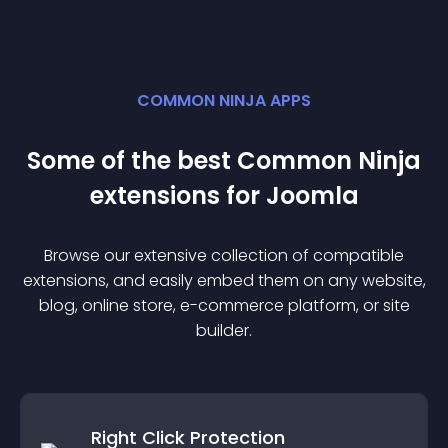
COMMON NINJA APPS
Some of the best Common Ninja
extension
s for
Joomla
Browse our extensive collection of compatible
extension
s, and easily embed them on any website,
blog, online store, e-commerce platform, or site
builder.
Right Click Protection