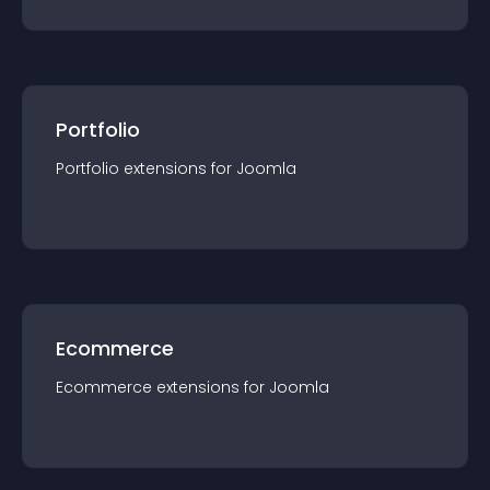
Portfolio
Portfolio
extension
s for
Joomla
Ecommerce
Ecommerce
extension
s for
Joomla