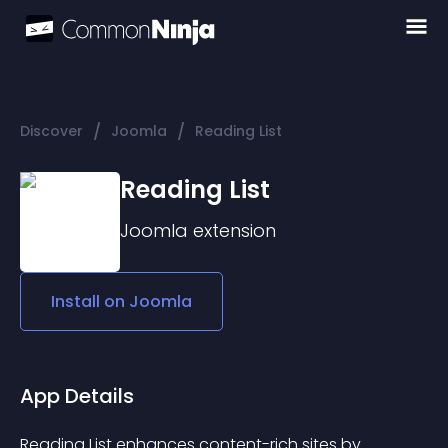
/
/
Discover
Joomla
Reading List
Reading List
Joomla
extension
Install on
Joomla
App Details
Reading List enhances content-rich sites by 