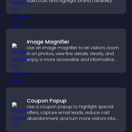
build trust and highlight brand credibility.
Image Magnifier
Use an image magnifier to let visitors zoom
in on photos, view fine details clearly, and
enjoy a more accessible and informative
visual experience.
Coupon Popup
Use a coupon popup to highlight special
offers, capture email leads, reduce cart
abandonment, and turn more visitors into
paying customers.