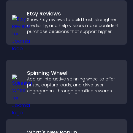
Etsy Reviews
Show Etsy reviews to build trust, strengthen
credibility, and help visitors make confident
purchase decisions that support higher
sales.
Spinning Wheel
Add an interactive spinning wheel to offer
prizes, capture leads, and drive user
engagement through gamified rewards.
What's New Popup