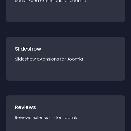
Social Feed
extension
s for
Joomla
Slideshow
Slideshow
extension
s for
Joomla
Reviews
Reviews
extension
s for
Joomla