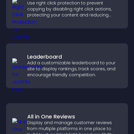
Use right click protection to prevent
copying by disabling right click actions,
protecting your content and reducing
unauthorized reuse on your site.
Leaderboard
Add a customizable leaderboard to your
site to display rankings, track scores, and
encourage friendly competition.
All in One Reviews
Display and manage customer reviews
from multiple platforms in one place to