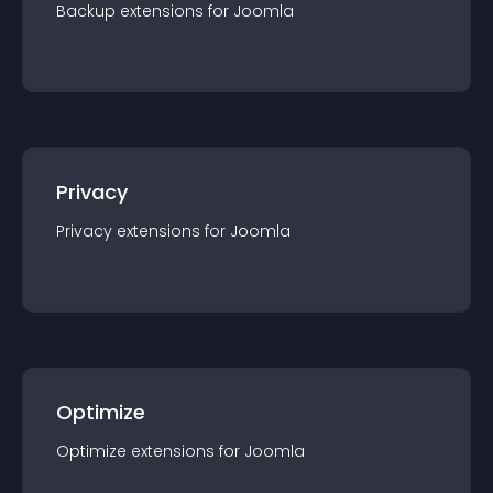
Backup
extension
s for
Joomla
Privacy
Privacy
extension
s for
Joomla
Optimize
Optimize
extension
s for
Joomla