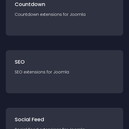
Countdown
Countdown
extension
s for
Joomla
SEO
SEO
extension
s for
Joomla
Social Feed