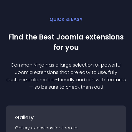
QUICK & EASY
Find the Best
Joomla
extension
s
for you
Common Ninja has a large selection of powerful
Joomla
extension
s that are easy to use, fully
customizable, mobile-friendly and rich with features
— so be sure to check them out!
Gallery
Gallery
extension
s for
Joomla