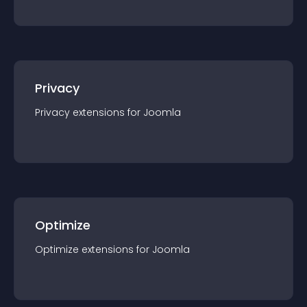
Privacy
Privacy
extension
s for
Joomla
Optimize
Optimize
extension
s for
Joomla