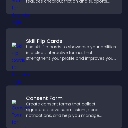
reduces checkout friction and supports
higher sales.
Skill Flip Cards
Use skill flip cards to showcase your abilities
in a clear, interactive format that
strengthens your profile and improves your
chances of getting hired.
Consent Form
Create consent forms that collect
signatures, save submissions, send
notifications, and help you manage
approvals efficiently.