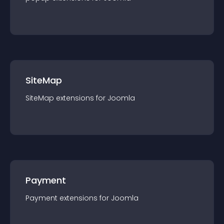
SiteMap
SiteMap
extension
s for
Joomla
Payment
Payment
extension
s for
Joomla