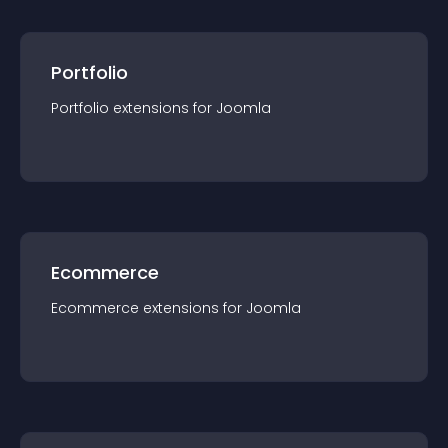
Portfolio
Portfolio
extension
s for
Joomla
Ecommerce
Ecommerce
extension
s for
Joomla