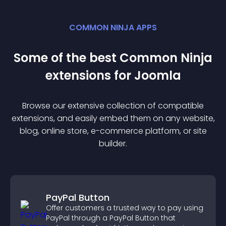
COMMON NINJA APPS
Some of the best Common Ninja
extension
s for
Joomla
Browse our extensive collection of compatible
extension
s, and easily embed them on any website,
blog, online store, e-commerce platform, or site
builder.
PayPal Button
Offer customers a trusted way to pay using
PayPal through a PayPal Button that