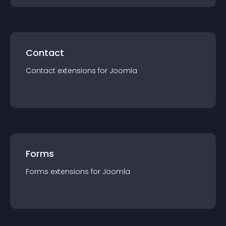
Contact
Contact
extension
s for
Joomla
Forms
Forms
extension
s for
Joomla