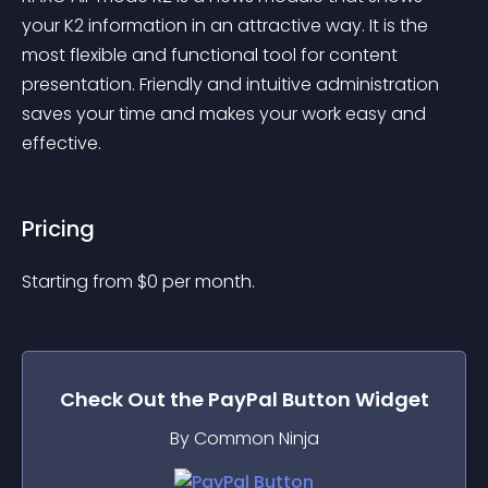
your K2 information in an attractive way. It is the 
most flexible and functional tool for content 
presentation. Friendly and intuitive administration 
saves your time and makes your work easy and 
effective.
Pricing
Starting from 
$
0
per month.
Check Out the
PayPal Button
Widget
By Common Ninja