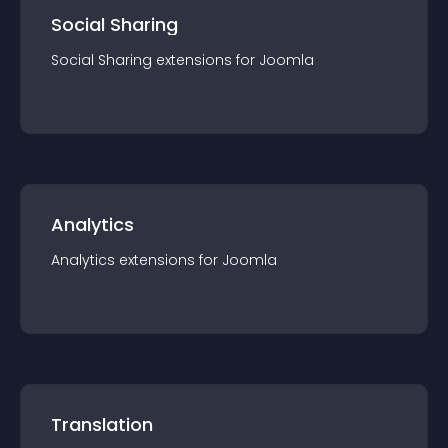
Social Sharing
Social Sharing
extension
s for
Joomla
Analytics
Analytics
extension
s for
Joomla
Translation