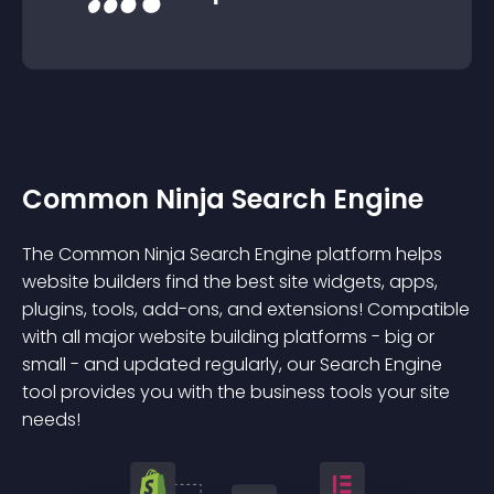
Common Ninja Search Engine
The Common Ninja Search Engine platform helps
website builders find the best site widgets, apps,
plugins, tools, add-ons, and extensions! Compatible
with all major website building platforms - big or
small - and updated regularly, our Search Engine
tool provides you with the business tools your site
needs!