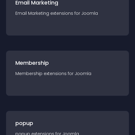
Email Marketing
Email Marketing
extension
s for
Joomla
Membership
Membership
extension
s for
Joomla
popup
popup
extension
s for
Joomla