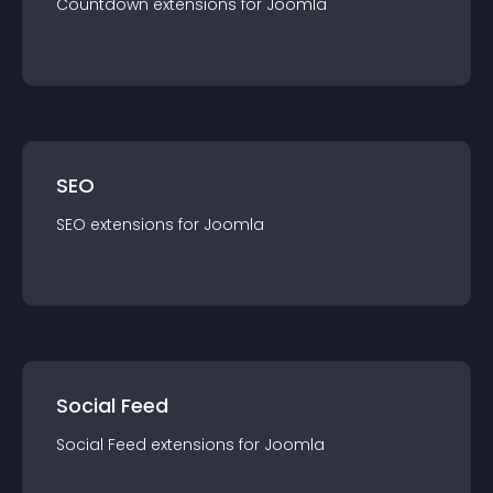
Countdown
extension
s for
Joomla
SEO
SEO
extension
s for
Joomla
Social Feed
Social Feed
extension
s for
Joomla