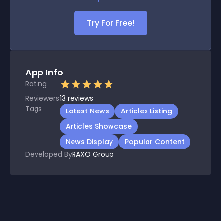
Try For Free!
App Info
Rating
Reviewers
13
reviews
Tags
Latest News
Articles Listing
Articles Showcase
News Display
Popular Content
Developed By
RAXO Group