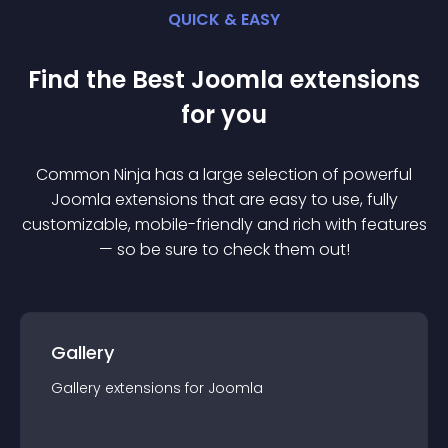
QUICK & EASY
Find the Best
Joomla
extension
s
for you
Common Ninja has a large selection of powerful
Joomla
extension
s that are easy to use, fully
customizable, mobile-friendly and rich with features
— so be sure to check them out!
Gallery
Gallery
extension
s for
Joomla