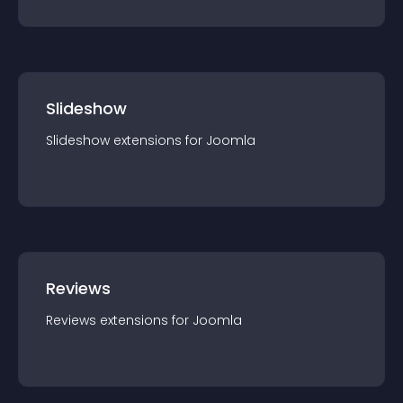
Slideshow
Slideshow
extension
s for
Joomla
Reviews
Reviews
extension
s for
Joomla