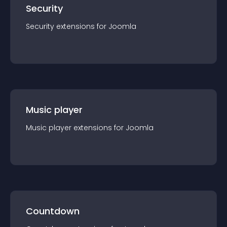
Security
Security
extension
s for
Joomla
Music player
Music player
extension
s for
Joomla
Countdown