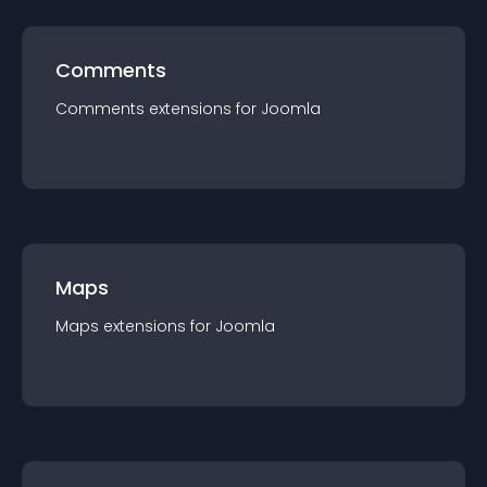
Comments
Comments
extension
s for
Joomla
Maps
Maps
extension
s for
Joomla