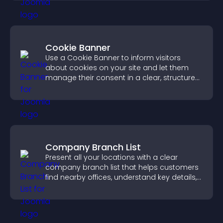
Cookie Banner
Use a Cookie Banner to inform visitors
about cookies on your site and let them
manage their consent in a clear, structured
way.
Company Branch List
Present all your locations with a clear
company branch list that helps customers
find nearby offices, understand key details,
and enjoy a smoother experience.