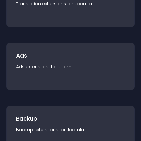
Translation
extension
s for
Joomla
Ads
Ads
extension
s for
Joomla
Backup
Backup
extension
s for
Joomla