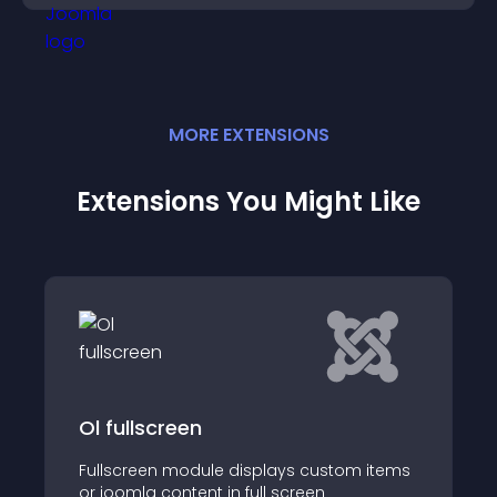
MORE
EXTENSION
S
Extensions You Might Like
Mx Showtime
Showtime module is build to display
tom items
custom items or joomla content in man