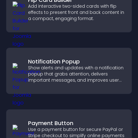
Add interactive two-sided cards with flip
effects to present front and back content in
a compact, engaging format.
Notification Popup
Show alerts and updates with a notification
popup that grabs attention, delivers
important messages, and improves user
experience.
Payment Button
Use a payment button for secure PayPal or
Stripe checkout to simplify online payments