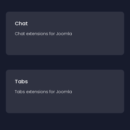
Chat
Chat
extension
s for
Joomla
Tabs
Tabs
extension
s for
Joomla