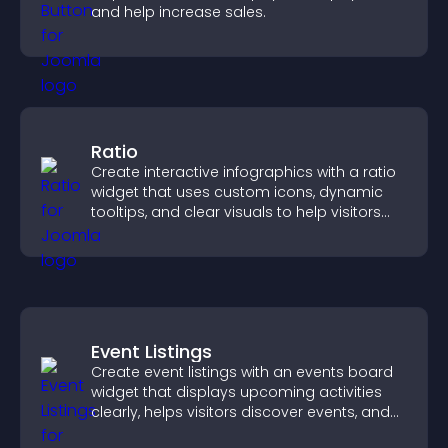
and help increase sales.
Ratio
Create interactive infographics with a ratio
widget that uses custom icons, dynamic
tooltips, and clear visuals to help visitors
understand data quickly.
Event Listings
Create event listings with an events board
widget that displays upcoming activities
clearly, helps visitors discover events, and
supports easy management.