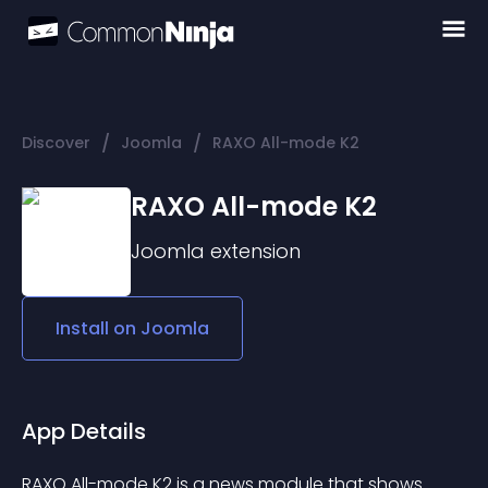
/
/
Discover
Joomla
RAXO All-mode K2
RAXO All-mode K2
Joomla
extension
Install on
Joomla
App Details
RAXO All-mode K2 is a news module that shows 