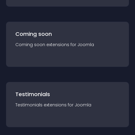
Coming soon
Coming soon
extension
s for
Joomla
Testimonials
Testimonials
extension
s for
Joomla