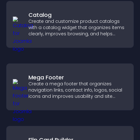
Catalog
Create and customize product catalogs
with a catalog widget that organizes items
clearly, improves browsing, and helps
visitors explore your offerings easily.
Mega Footer
Create a mega footer that organizes
navigation links, contact info, logos, social
icons and improves usability and site
structure.
Flip Card Builder