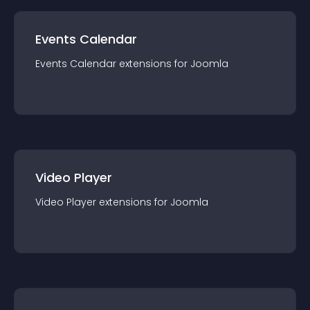
Events Calendar
Events Calendar
extension
s for
Joomla
Video Player
Video Player
extension
s for
Joomla