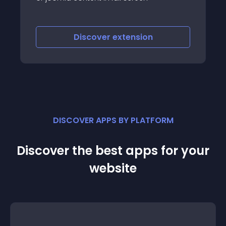
layouts
Discover
extension
DISCOVER APPS BY PLATFORM
Discover the best apps for your
website