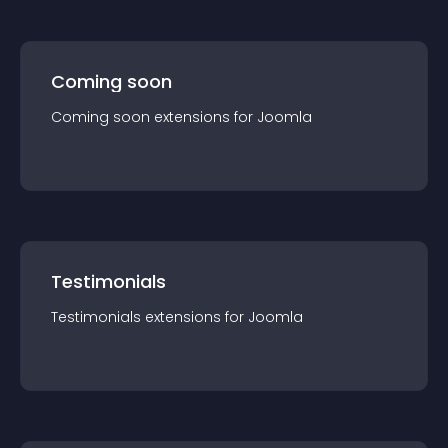
Coming soon
Coming soon
extension
s for
Joomla
Testimonials
Testimonials
extension
s for
Joomla