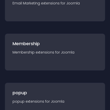
Email Marketing
extension
s for
Joomla
Membership
Membership
extension
s for
Joomla
popup
popup
extension
s for
Joomla