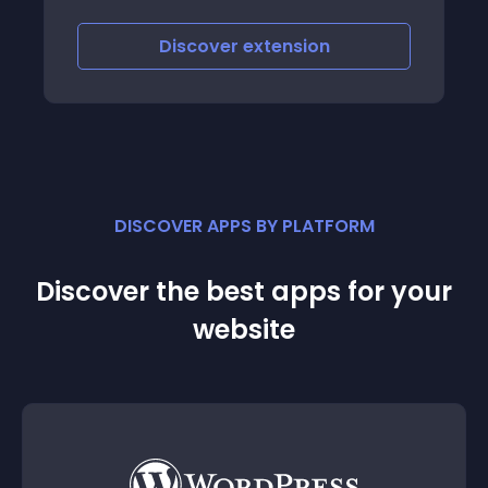
Discover
extension
DISCOVER APPS BY PLATFORM
Discover the best apps for your
website