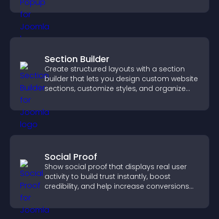
Section Builder
Create structured layouts with a section
builder that lets you design custom website
sections, customize styles, and organize
content for a clearer user experience.
Social Proof
Show social proof that displays real user
activity to build trust instantly, boost
credibility, and help increase conversions
across your site.