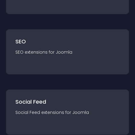
SEO
SEO
extension
s for
Joomla
Social Feed
Social Feed
extension
s for
Joomla