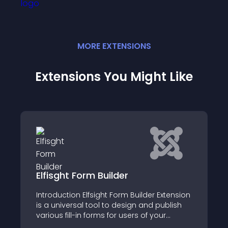
MORE
EXTENSION
S
Extensions You Might Like
Elfisght Form Builder
Introduction Elfsight Form Builder Extension
is a universal tool to design and publish
various fill-in forms for users of your
website