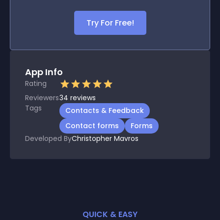
Try For Free!
App Info
Rating
Reviewers
34
reviews
Tags
Contacts & Feedback
Contact forms
Forms
Developed By
Christopher Mavros
QUICK & EASY