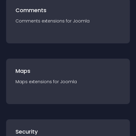
Comments
Comments
extension
s for
Joomla
Maps
Maps
extension
s for
Joomla
Security