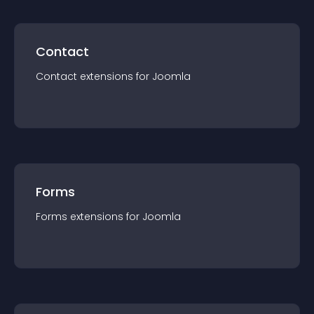
Contact
Contact
extension
s for
Joomla
Forms
Forms
extension
s for
Joomla