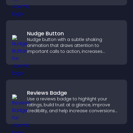
Nudge Button
Nudge button with a subtle shaking
animation that draws attention to
important calls to action, increases
interaction, and helps boost conversions.
Reviews Badge
Use a reviews badge to highlight your
ratings, build trust at a glance, improve
credibility, and help increase conversions
across your site.