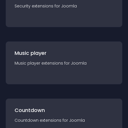
Security
extension
s for
Joomla
Music player
Music player
extension
s for
Joomla
Countdown
Countdown
extension
s for
Joomla