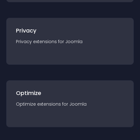
Privacy
Privacy
extension
s for
Joomla
Optimize
Optimize
extension
s for
Joomla