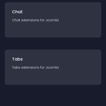
Chat
Chat
extension
s for
Joomla
Tabs
Tabs
extension
s for
Joomla