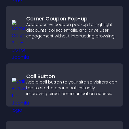
Corner Coupon Pop-up
Add a corner coupon pop-up to highlight
discounts, collect emails, and drive user
engagement without interrupting browsing.
Call Button
Add a call button to your site so visitors can
tap to start a phone call instantly,
improving direct communication access.