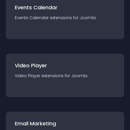
Events Calendar
Events Calendar
extension
s for
Joomla
Video Player
Video Player
extension
s for
Joomla
Email Marketing