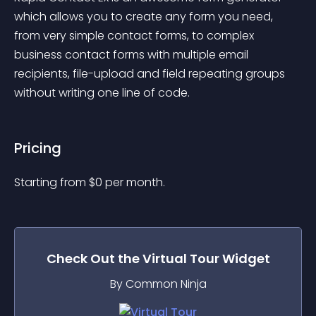
which allows you to create any form you need, 
from very simple contact forms, to complex 
business contact forms with multiple email 
recipients, file-upload and field repeating groups 
without writing one line of code.
Pricing
Starting from 
$
0
per month.
Check Out the
Virtual Tour
Widget
By Common Ninja