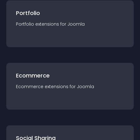
Portfolio
Portfolio
extension
s for
Joomla
Ecommerce
Ecommerce
extension
s for
Joomla
Social Sharing