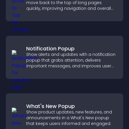
move back to the top of long pages
quickly, improving navigation and overall
browsing flow.
Notification Popup
Show alerts and updates with a notification
popup that grabs attention, delivers
important messages, and improves user
experience.
What's New Popup
Show product updates, new features, and
announcements in a What's New popup
that keeps users informed and engaged.