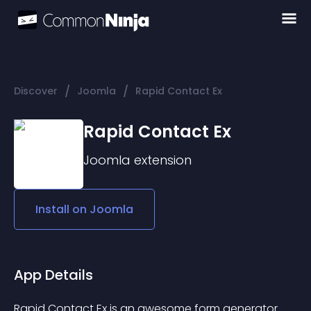
/
/
Discover
Joomla
Rapid Contact Ex
Rapid Contact Ex
Joomla
extension
Install on
Joomla
App Details
Rapid Contact Ex is an awesome form generator 