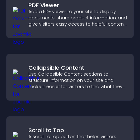
PDF Viewer
Add a PDF viewer to your site to display
documents, share product information, and
give visitors easy access to helpful content
in one place.
Collapsible Content
Use Collapsible Content sections to
structure information on your site and
make it easier for visitors to find what they
need.
Scroll to Top
A scroll to top button that helps visitors