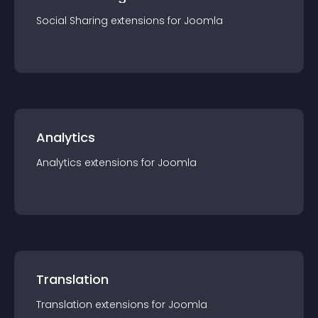
Social Sharing
extension
s for
Joomla
Analytics
Analytics
extension
s for
Joomla
Translation
Translation
extension
s for
Joomla