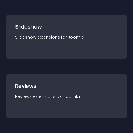
Slideshow
Slideshow
extension
s for
Joomla
Reviews
Reviews
extension
s for
Joomla