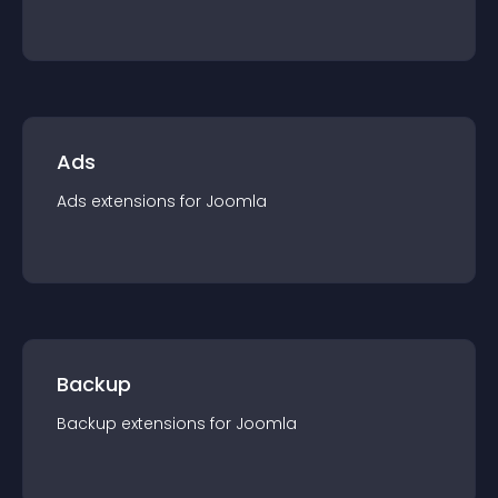
Ads
Ads
extension
s for
Joomla
Backup
Backup
extension
s for
Joomla