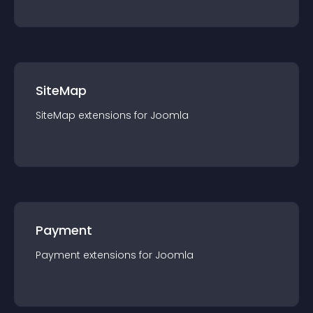
SiteMap
SiteMap
extension
s for
Joomla
Payment
Payment
extension
s for
Joomla