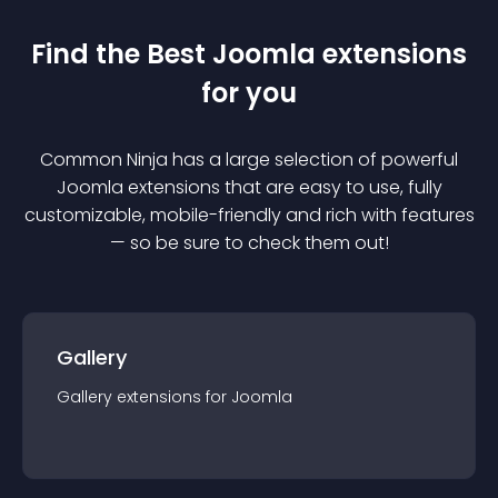
Find the Best
Joomla
extension
s
for you
Common Ninja has a large selection of powerful
Joomla
extension
s that are easy to use, fully
customizable, mobile-friendly and rich with features
— so be sure to check them out!
Gallery
Gallery
extension
s for
Joomla