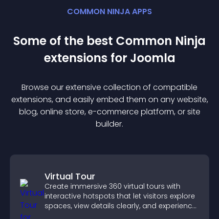
COMMON NINJA APPS
Some of the best Common Ninja
extension
s for
Joomla
Browse our extensive collection of compatible
extension
s, and easily embed them on any website,
blog, online store, e-commerce platform, or site
builder.
Virtual Tour
Create immersive 360 virtual tours with
interactive hotspots that let visitors explore
spaces, view details clearly, and experience
panoramic environments seamlessly.