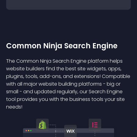
Common Ninja Search Engine
The Common Ninja Search Engine platform helps
website builders find the best site widgets, apps,
plugins, tools, add-ons, and extensions! Compatible
with all major website building platforms - big or
small - and updated regularly, our Search Engine
tool provides you with the business tools your site
needs!