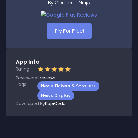
By Common Ninja
Try For Free!
App Info
Rating
Reviewers
1
reviews
Tags
News Tickers & Scrollers
News Display
Developed By
RapiCode