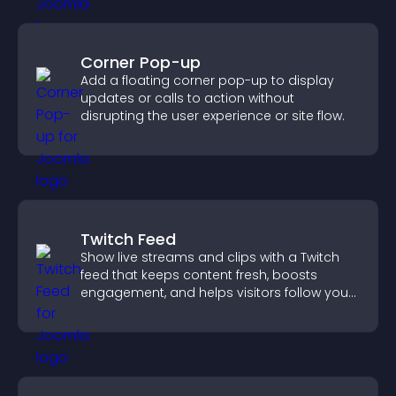
Corner Pop-up
Add a floating corner pop-up to display
updates or calls to action without
disrupting the user experience or site flow.
Twitch Feed
Show live streams and clips with a Twitch
feed that keeps content fresh, boosts
engagement, and helps visitors follow your
channel more easily.