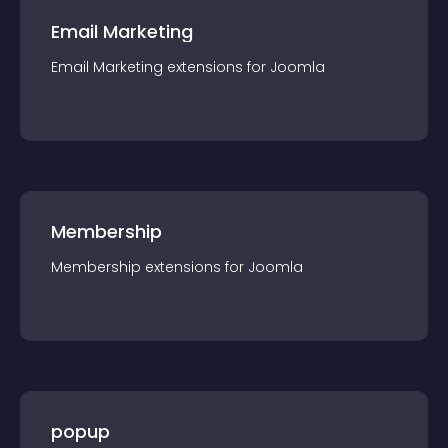
Email Marketing
Email Marketing
extension
s for
Joomla
Membership
Membership
extension
s for
Joomla
popup