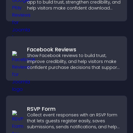
app to build trust, strengthen credibility, and
help visitors make confident download
decisions.
Facebook Reviews
Show Facebook reviews to build trust,
improve credibility, and help visitors make
confident purchase decisions that support
higher sales.
RSVP Form
Collect event responses with an RSVP form
that lets guests register easily, saves
submissions, sends notifications, and helps
you organize attendance efficiently.