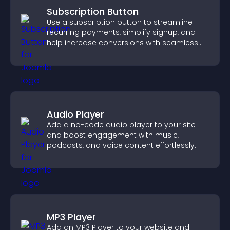
Subscription Button
Use a subscription button to streamline
recurring payments, simplify signup, and
help increase conversions with seamless
PayPal or Stripe integration.
Audio Player
Add a no-code audio player to your site
and boost engagement with music,
podcasts, and voice content effortlessly.
MP3 Player
Add an MP3 Player to your website and