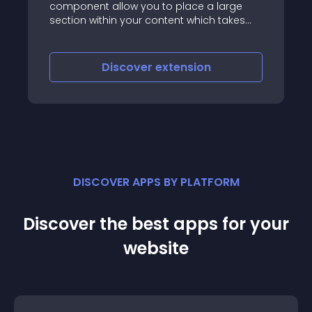
llow you to place a large
thumbnail images an
in your content which takes
the long description
mal space with custom
now also a video) th
hich work consistently across
browsers
iscover
extension
Discove
DISCOVER APPS BY PLATFORM
Discover the best apps for your
website