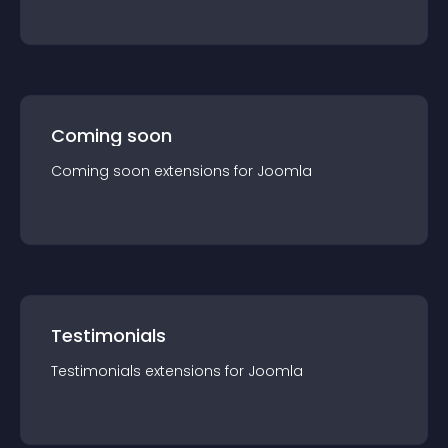
Coming soon
Coming soon
extension
s for
Joomla
Testimonials
Testimonials
extension
s for
Joomla