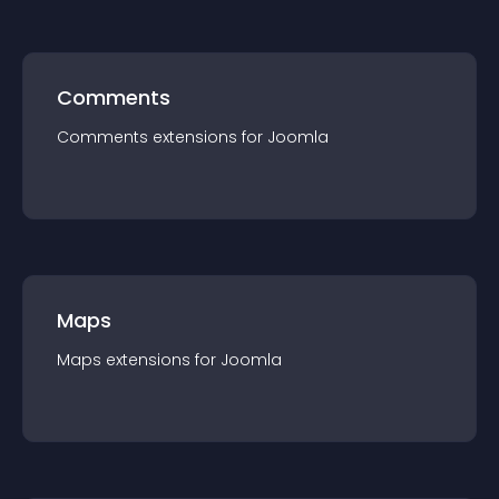
Comments
Comments
extension
s for
Joomla
Maps
Maps
extension
s for
Joomla