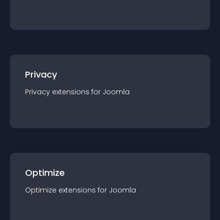
Privacy
Privacy
extension
s for
Joomla
Optimize
Optimize
extension
s for
Joomla