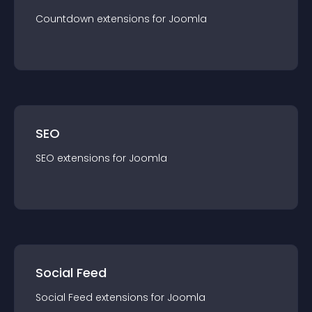
Countdown
extension
s for
Joomla
SEO
SEO
extension
s for
Joomla
Social Feed
Social Feed
extension
s for
Joomla