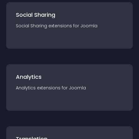
Social Sharing
Social Sharing
extension
s for
Joomla
Analytics
Analytics
extension
s for
Joomla
Translation