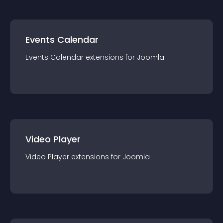
Events Calendar
Events Calendar
extension
s for
Joomla
Video Player
Video Player
extension
s for
Joomla