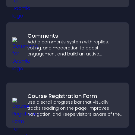
Comments
Add a comments system with replies,
voting, and moderation to boost
engagement and build an active
community on your site.
Course Registration Form
Use a scroll progress bar that visually
tracks reading on the page, improves
navigation, and keeps visitors aware of their
position.