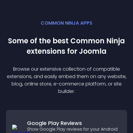
COMMON NINJA APPS
Some of the best Common Ninja
extension
s for
Joomla
Browse our extensive collection of compatible
extension
s, and easily embed them on any website,
blog, online store, e-commerce platform, or site
builder.
Google Play Reviews
Show Google Play reviews for your Android