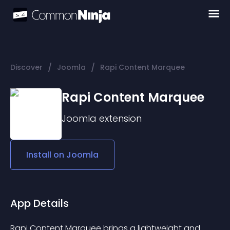
/
/
Discover
Joomla
Rapi Content Marquee
Rapi Content Marquee
Joomla
extension
Install on
Joomla
App Details
Rapi Content Marquee brings a lightweight and 