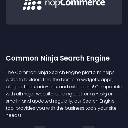
Common Ninja Search Engine
The Common Ninja Search Engine platform helps
website builders find the best site widgets, apps,
plugins, tools, add-ons, and extensions! Compatible
with all major website building platforms - big or
small - and updated regularly, our Search Engine
tool provides you with the business tools your site
needs!