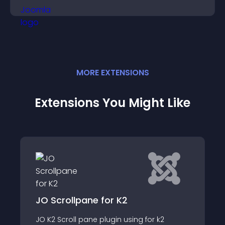
restricted content.
MORE
EXTENSION
S
Extensions You Might Like
pane for K2
DJ-Flyer
 pane plugin using for k2
DJ-Flyer allows you t