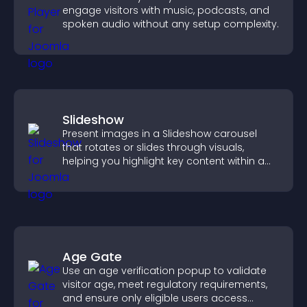
engage visitors with music, podcasts, and
spoken audio without any setup complexity.
Slideshow
Present images in a Slideshow carousel
that rotates or slides through visuals,
helping you highlight key content within a
clean, engaging layout.
Age Gate
Use an age verification popup to validate
visitor age, meet regulatory requirements,
and ensure only eligible users access