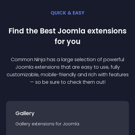
QUICK & EASY
Find the Best
Joomla
extension
s
for you
Common Ninja has a large selection of powerful
Joomla
extension
s that are easy to use, fully
customizable, mobile-friendly and rich with features
— so be sure to check them out!
Gallery
Gallery
extension
s for
Joomla