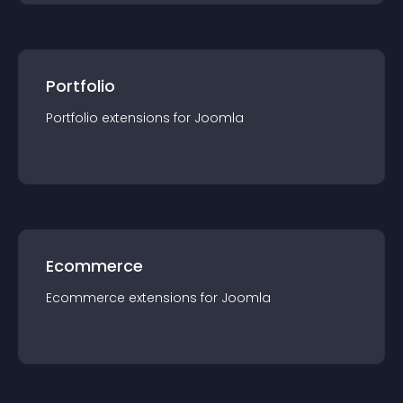
Portfolio
Portfolio
extension
s for
Joomla
Ecommerce
Ecommerce
extension
s for
Joomla