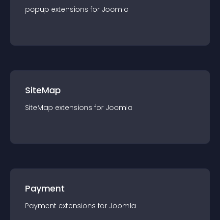
popup
extension
s for
Joomla
SiteMap
SiteMap
extension
s for
Joomla
Payment
Payment
extension
s for
Joomla