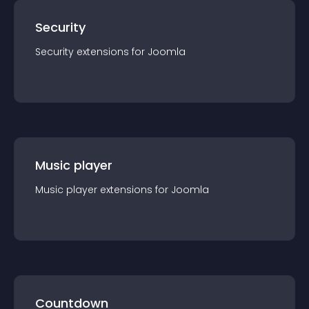
Security
Security
extension
s for
Joomla
Music player
Music player
extension
s for
Joomla
Countdown