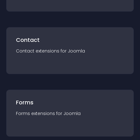
Contact
Contact
extension
s for
Joomla
Forms
Forms
extension
s for
Joomla