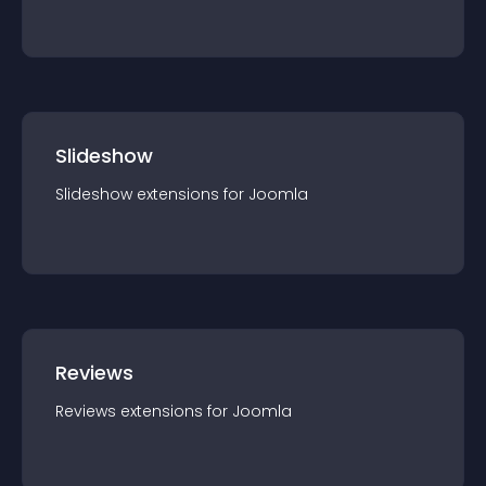
Slideshow
Slideshow
extension
s for
Joomla
Reviews
Reviews
extension
s for
Joomla