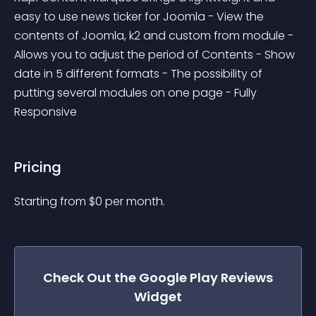
easy to use news ticker for Joomla - View the 
contents of Joomla, k2 and custom from module - 
Allows you to adjust the period of Contents - Show 
date in 5 different formats - The possibility of 
putting several modules on one page - Fully 
Responsive
Pricing
Starting from 
$
0
per month.
Check Out the
Google Play Reviews
Widget