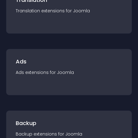
Translation
extension
s for
Joomla
Ads
Ads
extension
s for
Joomla
Backup
Backup
extension
s for
Joomla