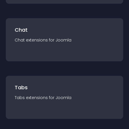
Chat
Chat
extension
s for
Joomla
Tabs
Tabs
extension
s for
Joomla