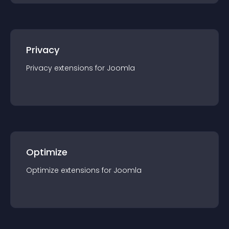
Privacy
Privacy
extension
s for
Joomla
Optimize
Optimize
extension
s for
Joomla