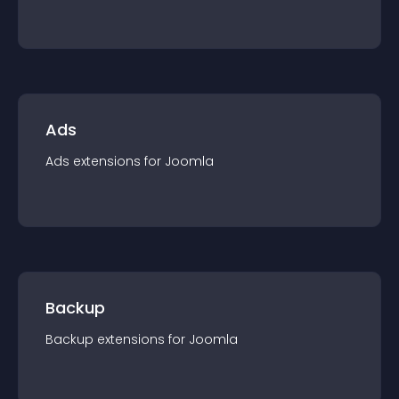
Ads
Ads
extension
s for
Joomla
Backup
Backup
extension
s for
Joomla