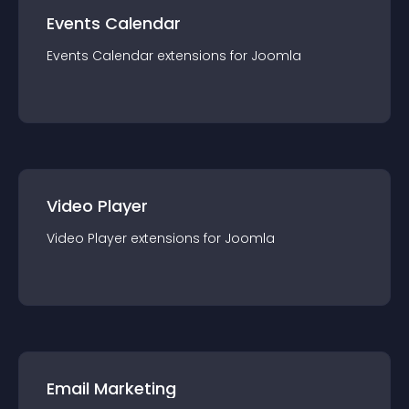
Events Calendar
Events Calendar
extension
s for
Joomla
Video Player
Video Player
extension
s for
Joomla
Email Marketing