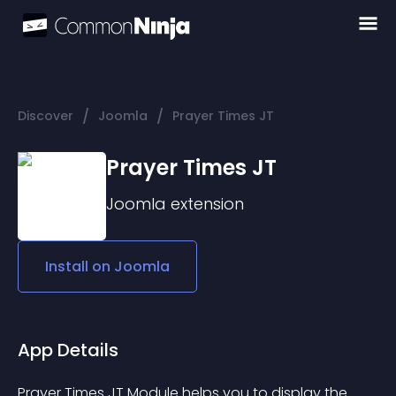
/
/
Discover
Joomla
Prayer Times JT
Prayer Times JT
Joomla
extension
Install on
Joomla
App Details
Prayer Times JT Module helps you to display the 