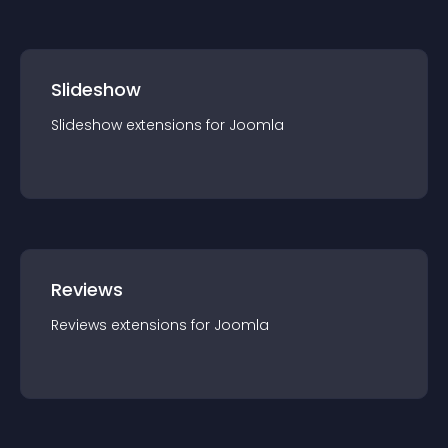
Slideshow
Slideshow
extension
s for
Joomla
Reviews
Reviews
extension
s for
Joomla