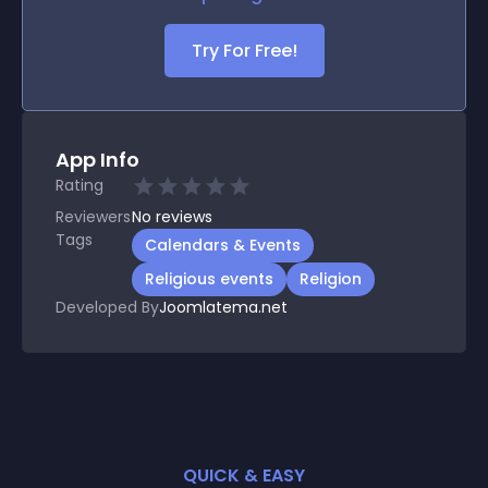
Try For Free!
App Info
Rating
Reviewers
No
reviews
Tags
Calendars & Events
Religious events
Religion
Developed By
Joomlatema.net
QUICK & EASY