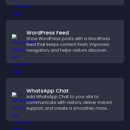
WordPress Feed
Show WordPress posts with a WordPress
feed that keeps content fresh, improves
navigation, and helps visitors discover
more of your site.
WhatsApp Chat
Add WhatsApp Chat to your site to
communicate with visitors, deliver instant
support, and create a smoother, more
trustworthy user experience.