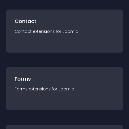
Contact
Contact
extension
s for
Joomla
Forms
Forms
extension
s for
Joomla