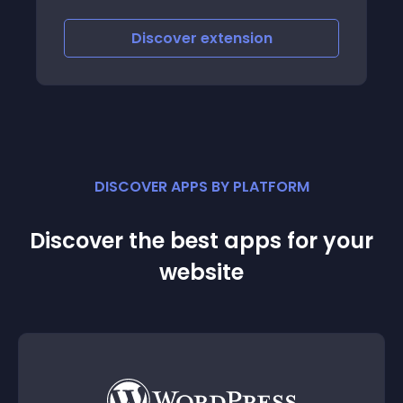
iscover
extension
Discove
DISCOVER APPS BY PLATFORM
Discover the best apps for your
website