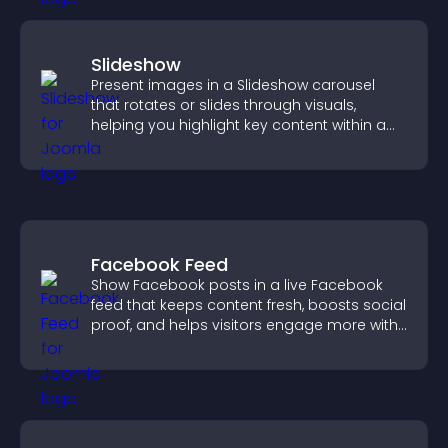
Slideshow
Present images in a Slideshow carousel
that rotates or slides through visuals,
helping you highlight key content within a
clean, engaging layout.
Facebook Feed
Show Facebook posts in a live Facebook
feed that keeps content fresh, boosts social
proof, and helps visitors engage more with
your brand.