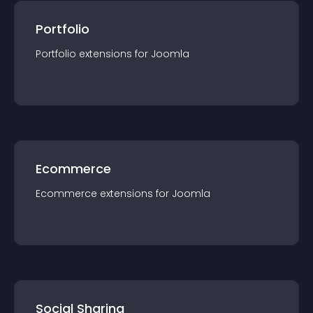
Portfolio
Portfolio
extension
s for
Joomla
Ecommerce
Ecommerce
extension
s for
Joomla
Social Sharing