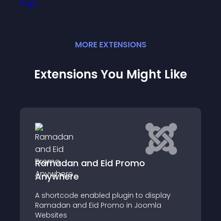
MORE
EXTENSION
S
Extensions You Might Like
and Eid Promo
PrayerTimes
e
KA Prayer times co
 enabled plugin to display
for Joomla CMS that
d Eid Promo in Joomla
times from databas
in a component vie