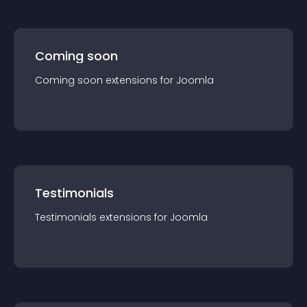
Coming soon
Coming soon
extension
s for
Joomla
Testimonials
Testimonials
extension
s for
Joomla