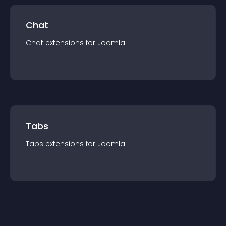
Chat
Chat
extension
s for
Joomla
Tabs
Tabs
extension
s for
Joomla