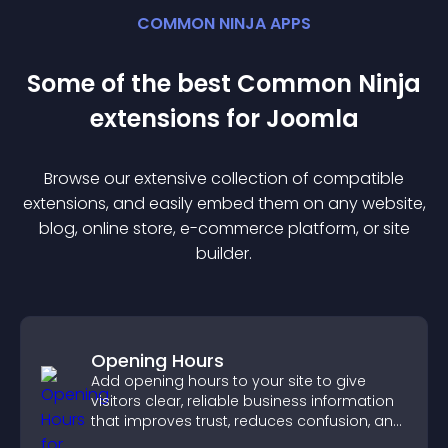
COMMON NINJA APPS
Some of the best Common Ninja
extension
s for
Joomla
Browse our extensive collection of compatible
extension
s, and easily embed them on any website,
blog, online store, e-commerce platform, or site
builder.
Opening Hours
Add opening hours to your site to give
visitors clear, reliable business information
that improves trust, reduces confusion, and
supports user experience.