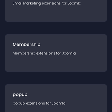
Email Marketing
extension
s for
Joomla
Membership
Membership
extension
s for
Joomla
popup
popup
extension
s for
Joomla