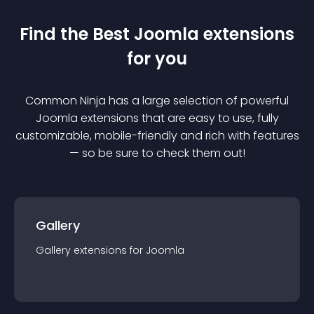
Find the Best
Joomla
extension
s
for you
Common Ninja has a large selection of powerful
Joomla
extension
s that are easy to use, fully
customizable, mobile-friendly and rich with features
— so be sure to check them out!
Gallery
Gallery
extension
s for
Joomla