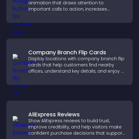
animation that draws attention to
important calls to action, increases
interaction, and helps boost conversions.
Company Branch Flip Cards
Display locations with company branch flip
cards that help customers find nearby
offices, understand key details, and enjoy a
smoother overall experience.
AliExpress Reviews
Show AliExpress reviews to build trust,
improve credibility, and help visitors make
confident purchase decisions that support