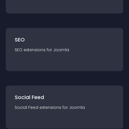
SEO
SEO
extension
s for
Joomla
Social Feed
Social Feed
extension
s for
Joomla