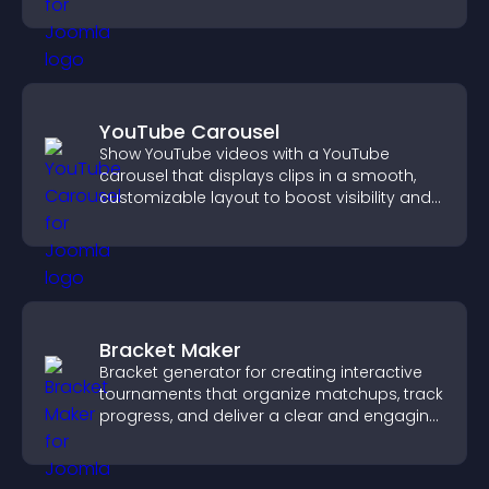
higher sales.
YouTube Carousel
Show YouTube videos with a YouTube
carousel that displays clips in a smooth,
customizable layout to boost visibility and
keep visitors engaged.
Bracket Maker
Bracket generator for creating interactive
tournaments that organize matchups, track
progress, and deliver a clear and engaging
competition experience.