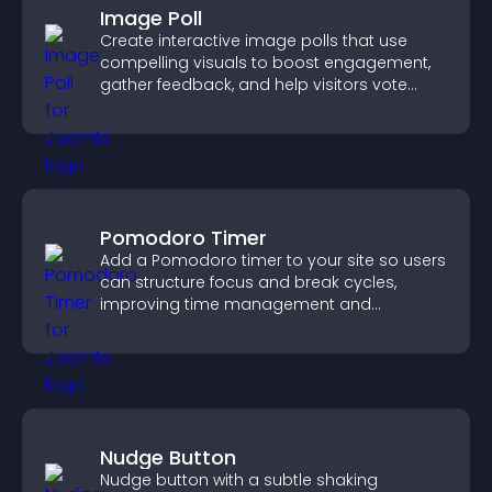
Image Poll
Create interactive image polls that use
compelling visuals to boost engagement,
gather feedback, and help visitors vote
easily.
Pomodoro Timer
Add a Pomodoro timer to your site so users
can structure focus and break cycles,
improving time management and
productivity.
Nudge Button
Nudge button with a subtle shaking