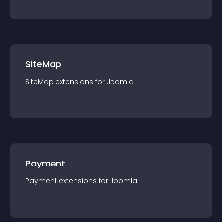
SiteMap
SiteMap
extension
s for
Joomla
Payment
Payment
extension
s for
Joomla