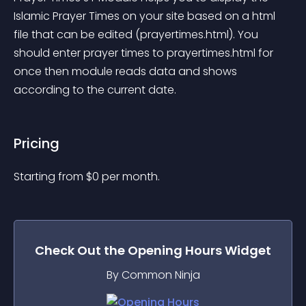
Islamic Prayer Times on your site based on a html 
file that can be edited (prayertimes.html). You 
should enter prayer times to prayertimes.html for 
once then module reads data and shows 
according to the current date.
Pricing
Starting from 
$
0
per month.
Check Out the
Opening Hours
Widget
By Common Ninja