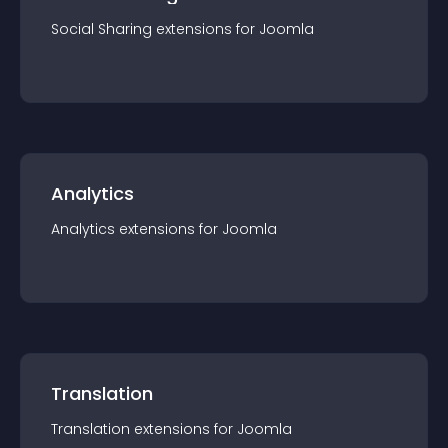
Social Sharing
extension
s for
Joomla
Analytics
Analytics
extension
s for
Joomla
Translation
Translation
extension
s for
Joomla