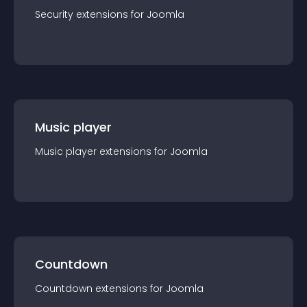
Security
extension
s for
Joomla
Music player
Music player
extension
s for
Joomla
Countdown
Countdown
extension
s for
Joomla