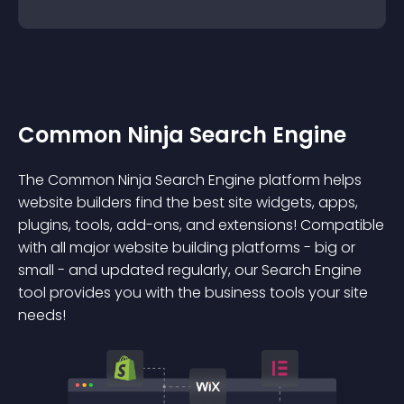
Common Ninja Search Engine
The Common Ninja Search Engine platform helps
website builders find the best site widgets, apps,
plugins, tools, add-ons, and extensions! Compatible
with all major website building platforms - big or
small - and updated regularly, our Search Engine
tool provides you with the business tools your site
needs!