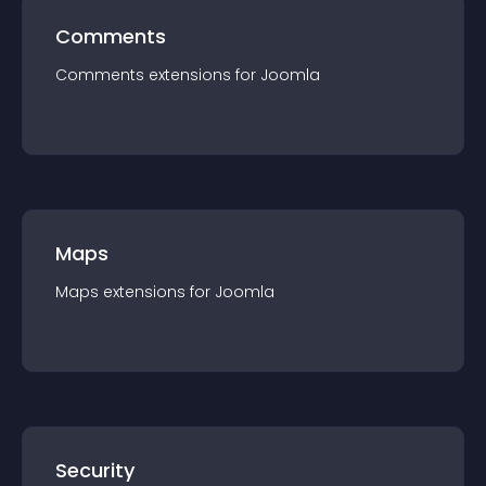
Comments
Comments
extension
s for
Joomla
Maps
Maps
extension
s for
Joomla
Security