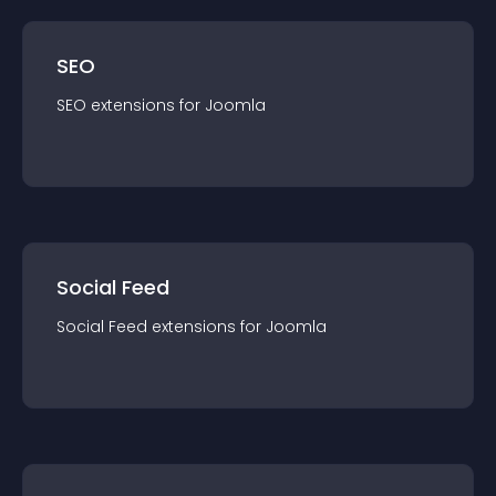
SEO
SEO
extension
s for
Joomla
Social Feed
Social Feed
extension
s for
Joomla