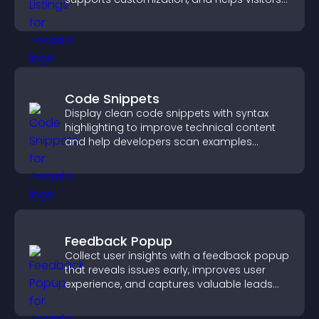
explore homes more easily.
Code Snippets
Display clean code snippets with syntax
highlighting to improve technical content
and help developers scan examples
quickly.
Feedback Popup
Collect user insights with a feedback popup
that reveals issues early, improves user
experience, and captures valuable leads
through a clear feedback form.