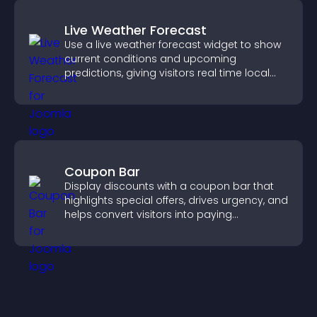
Live Weather Forecast
Use a live weather forecast widget to show
current conditions and upcoming
predictions, giving visitors real time local
weather updates for better planning.
Coupon Bar
Display discounts with a coupon bar that
highlights special offers, drives urgency, and
helps convert visitors into paying
customers.