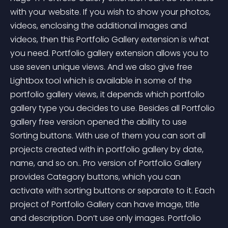
with your website. If you wish to show your photos, 
videos, enclosing the additional images and 
videos, then this Portfolio Gallery extension is what 
you need. Portfolio gallery extension allows you to 
use seven unique views. And we also give free 
Lightbox tool which is available in some of the 
portfolio gallery views, it depends which portfolio 
gallery type you decides to use. Besides all Portfolio 
gallery free version opened the ability to use 
Sorting buttons. With use of them you can sort all 
projects created with in portfolio gallery by date, 
name, and so on.. Pro version of Portfolio Gallery 
provides Category buttons, which you can 
activate with sorting buttons or separate to it. Each 
project of Portfolio Gallery can have Image, title 
and description. Don’t use only images. Portfolio 