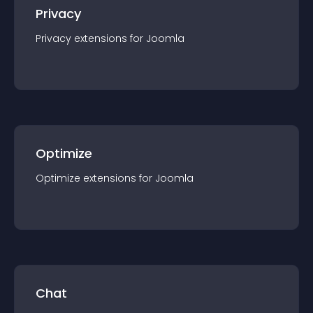
Privacy
Privacy
extension
s for
Joomla
Optimize
Optimize
extension
s for
Joomla
Chat