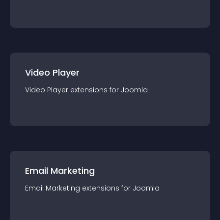
Video Player
Video Player
extension
s for
Joomla
Email Marketing
Email Marketing
extension
s for
Joomla