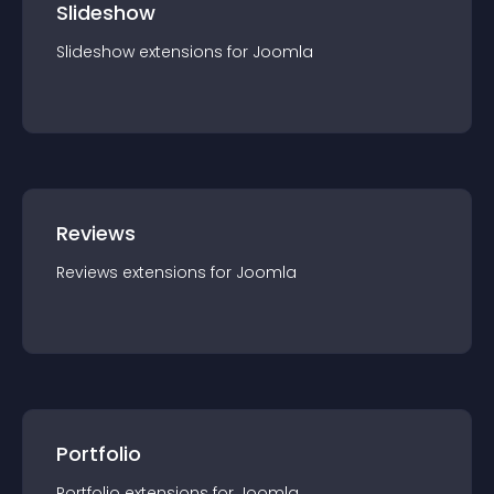
Slideshow
Slideshow
extension
s for
Joomla
Reviews
Reviews
extension
s for
Joomla
Portfolio
Portfolio
extension
s for
Joomla