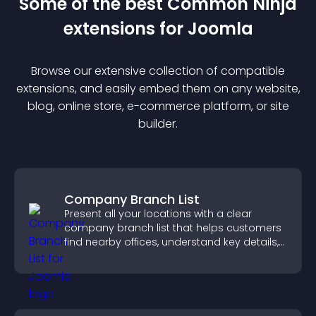
Some of the best Common Ninja
extension
s for
Joomla
Browse our extensive collection of compatible
extension
s, and easily embed them on any website,
blog, online store, e-commerce platform, or site
builder.
Company Branch List
Present all your locations with a clear
company branch list that helps customers
find nearby offices, understand key details,
and enjoy a smoother experience.