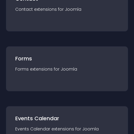
Contact
extension
s for
Joomla
Forms
Forms
extension
s for
Joomla
Events Calendar
Events Calendar
extension
s for
Joomla