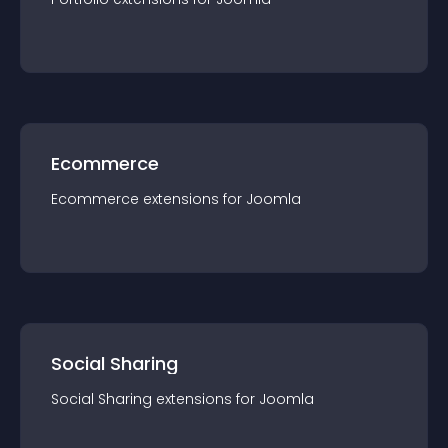
Ecommerce
Ecommerce
extension
s for
Joomla
Social Sharing
Social Sharing
extension
s for
Joomla