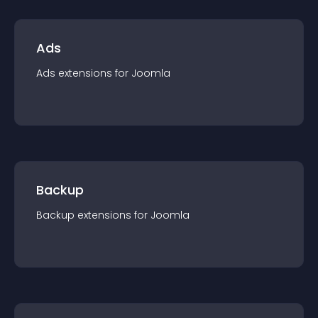
Ads
Ads
extension
s for
Joomla
Backup
Backup
extension
s for
Joomla