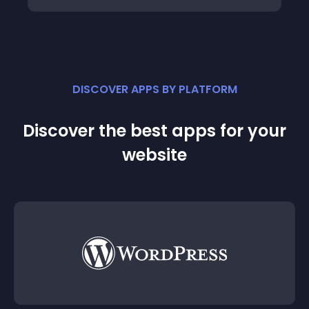
DISCOVER APPS BY PLATFORM
Discover the best apps for your
website