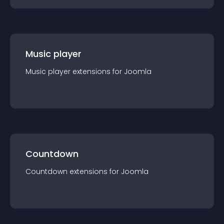
Music player
Music player
extension
s for
Joomla
Countdown
Countdown
extension
s for
Joomla