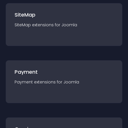
SiteMap
SiteMap
extension
s for
Joomla
Payment
Payment
extension
s for
Joomla