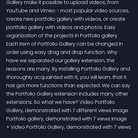
Gallery make it possible to upload videos, from 
YouTube and Vimeo - most popular video sources, 
create new portfolio gallery with videos, or create 
portfolio gallery with videos and photos. Easy 
organization of the projects in Portfolio gallery. 
Each item of Portfolio Gallery can be changed in 
order using easy drag and drop function. Why 
have we separated our gallery extension, the 
reasons are many. By installing Portfolio Gallery and 
thoroughly acquainted with it, you will learn, that it 
has got more functions than expected. We can say 
the Portfolio Gallery extension includes many other 
extensions. So what we have? Video Portfolio 
Gallery, demonstrated with 7 different views Image 
Portfolio gallery, demonstrated with 7 views Image 
+ Video Portfolio Gallery, demonstrated with 7 views