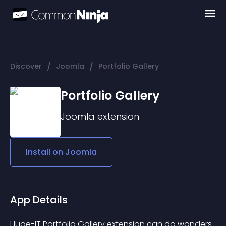
/
/
Discover
Joomla
Portfolio Gallery
Portfolio Gallery
Joomla
extension
Install on
Joomla
App Details
Huge-IT Portfolio Gallery extension can do wonders 