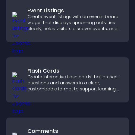
Event Listings
Create event listings with an events board
widget that displays upcoming activities
clearly, helps visitors discover events, and
supports easy management.
Flash Cards
Create interactive flash cards that present
questions and answers in a clear,
customizable format to support learning,
training, and user engagement.
Comments