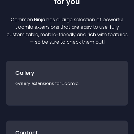
for you
Common Ninja has a large selection of powerful
Joomla
extension
s that are easy to use, fully
customizable, mobile-friendly and rich with features
— so be sure to check them out!
Gallery
Gallery
extension
s for
Joomla
Contact