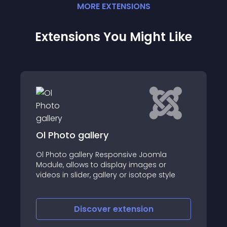
MORE
EXTENSION
S
Extensions You Might Like
llery
Content - YouTub
ery Responsive Joomla
Bring the power of Yo
s to display images or
Joomla site without 
r, gallery or isotope style
privacy! "Content - Yo
is a cutting-edge plu
YouTube videos using t
ensuring a cookie-free
scover
extension
Discover
e
respects visitor data