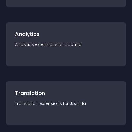
Analytics
Analytics
extension
s for
Joomla
Translation
Translation
extension
s for
Joomla