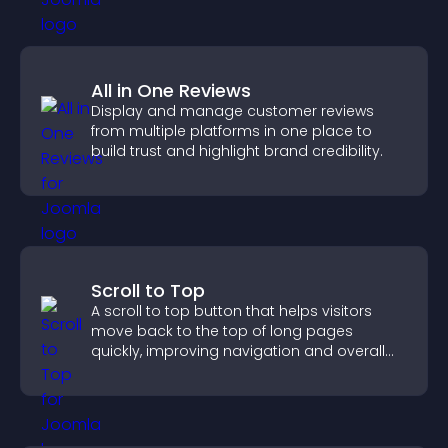
All in One Reviews
Display and manage customer reviews
from multiple platforms in one place to
build trust and highlight brand credibility.
Scroll to Top
A scroll to top button that helps visitors
move back to the top of long pages
quickly, improving navigation and overall
browsing flow.