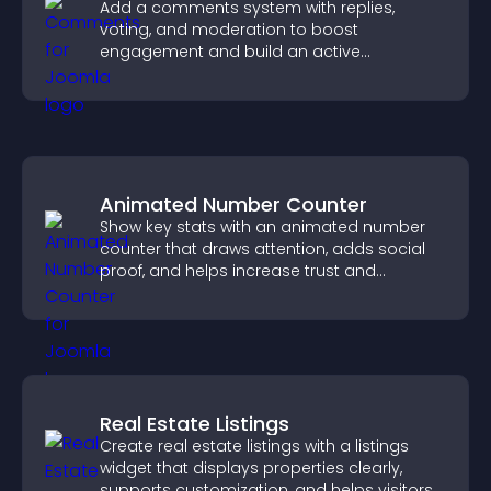
Add a comments system with replies,
voting, and moderation to boost
engagement and build an active
community on your site.
Animated Number Counter
Show key stats with an animated number
counter that draws attention, adds social
proof, and helps increase trust and
conversions.
Real Estate Listings
Create real estate listings with a listings
widget that displays properties clearly,
supports customization, and helps visitors