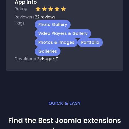
App Info
Rating
Reviewers
22
reviews
Tags
Photo Gallery
Video Players & Gallery
Photos & Images
Portfolio
Galleries
Developed By
Huge-IT
QUICK & EASY
Find the Best
Joomla
extension
s