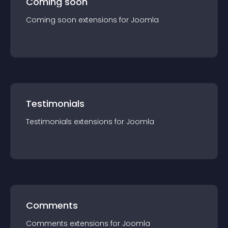
Coming soon
Coming soon
extension
s for
Joomla
Testimonials
Testimonials
extension
s for
Joomla
Comments
Comments
extension
s for
Joomla