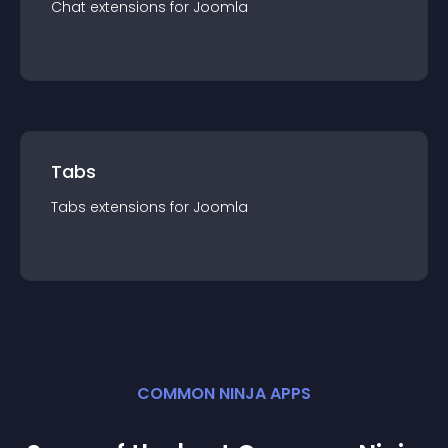
Chat
extension
s for
Joomla
Tabs
Tabs
extension
s for
Joomla
COMMON NINJA APPS