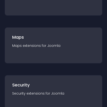
Maps
Maps
extension
s for
Joomla
Security
Security
extension
s for
Joomla