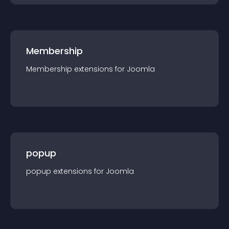
Membership
Membership
extension
s for
Joomla
popup
popup
extension
s for
Joomla