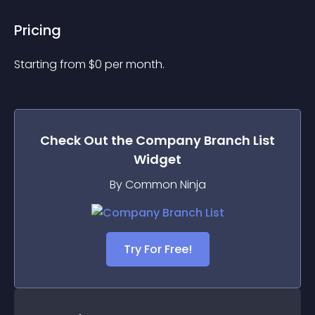
Pricing
Starting from 
$
0
per month.
Check Out the
Company Branch List
Widget
By Common Ninja
Try For Free!