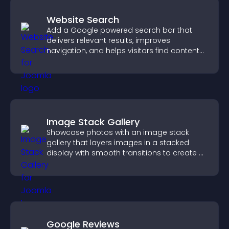
Website Search
Add a Google powered search bar that
delivers relevant results, improves
navigation, and helps visitors find content
fast.
Image Stack Gallery
Showcase photos with an image stack
gallery that layers images in a stacked
display with smooth transitions to create a
visually striking presentation.
Google Reviews