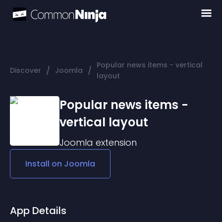
Popular news items - vertical
/
/
Discover
Joomla
layout
Popular news items -
vertical layout
Joomla
extension
Install on
Joomla
App Details