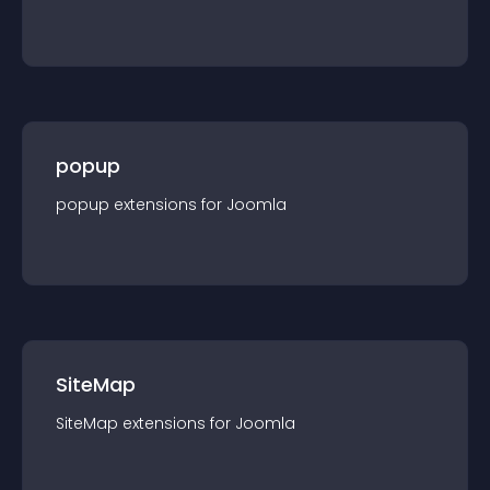
popup
popup
extension
s for
Joomla
SiteMap
SiteMap
extension
s for
Joomla