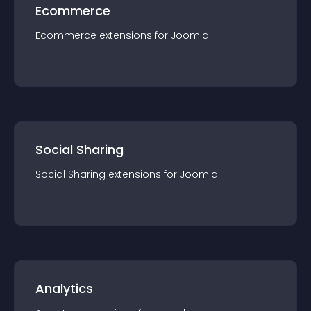
Ecommerce
Ecommerce
extension
s for
Joomla
Social Sharing
Social Sharing
extension
s for
Joomla
Analytics