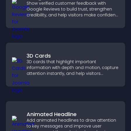
Show verified customer feedback with
Google Reviews to build trust, strengthen
credibility, and help visitors make confident
purchase decisions.
3D Cards
3D cards that highlight important
information with depth and motion, capture
attention instantly, and help visitors
navigate content more effectively.
Animated Headline
Add animated headlines to draw attention
to key messages and improve user