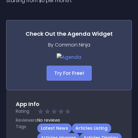
Starting from 
$
0
per month.
Check Out the
Agenda
Widget
By Common Ninja
Try For Free!
App Info
Rating
Reviewers
No
reviews
Tags
Latest News
Articles Listing
Articles Images
Articles Display