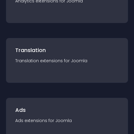
Analytics
extension
s for
Joomla
Translation
Translation
extension
s for
Joomla
Ads
Ads
extension
s for
Joomla