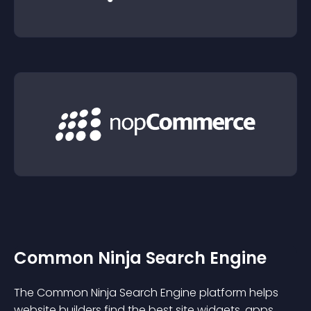
Common Ninja Search Engine
The Common Ninja Search Engine platform helps
website builders find the best site widgets, apps,