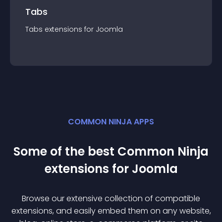
Tabs
Tabs
extension
s for
Joomla
COMMON NINJA APPS
Some of the best Common Ninja
extension
s for
Joomla
Browse our extensive collection of compatible
extension
s, and easily embed them on any website,