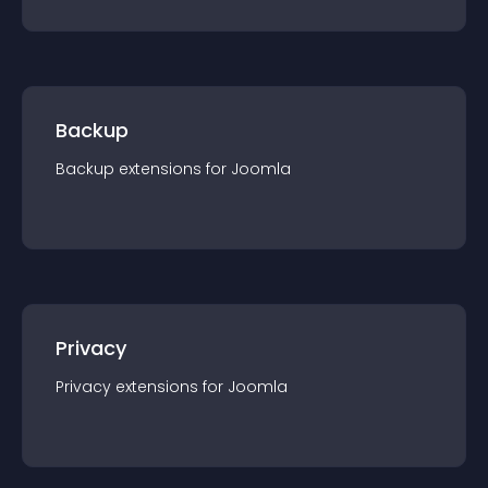
Backup
Backup
extension
s for
Joomla
Privacy
Privacy
extension
s for
Joomla