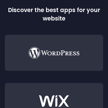
Discover the best apps for your
website