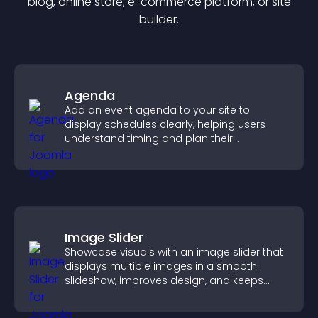
blog, online store, e-commerce platform, or site
builder.
Agenda
Add an event agenda to your site to
display schedules clearly, helping users
understand timing and plan their
attendance.
Image Slider
Showcase visuals with an image slider that
displays multiple images in a smooth
slideshow, improves design, and keeps
visitors engaged.