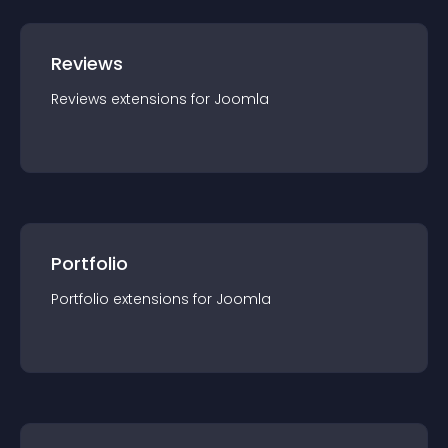
Reviews
Reviews
extension
s for
Joomla
Portfolio
Portfolio
extension
s for
Joomla