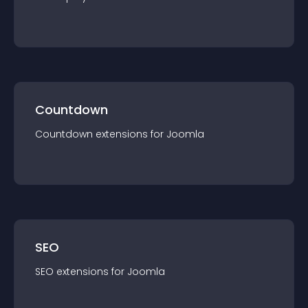
Countdown
Countdown
extension
s for
Joomla
SEO
SEO
extension
s for
Joomla