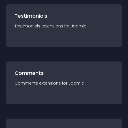
Testimonials
Testimonials
extension
s for
Joomla
Comments
Comments
extension
s for
Joomla