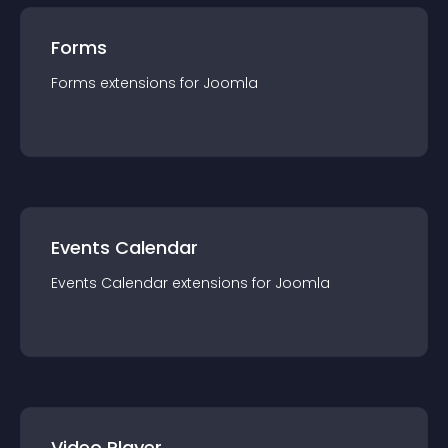
Forms
Forms
extension
s for
Joomla
Events Calendar
Events Calendar
extension
s for
Joomla
Video Player