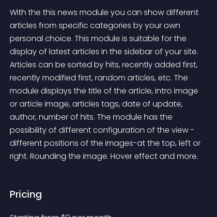
With the this news module you can show different 
articles from specific categories by your own 
personal choice. This module is suitable for the 
display of latest articles in the sidebar of your site. 
Articles can be sorted by hits, recently added first, 
recently modified first, random articles, etc. The 
module displays the title of the article, intro image 
or article image, articles tags, date of update, 
author, number of hits. The module has the 
possibility of different configuration of the view - 
different positions of the images-at the top, left or 
right. Rounding the image. Hover effect and more.
Pricing