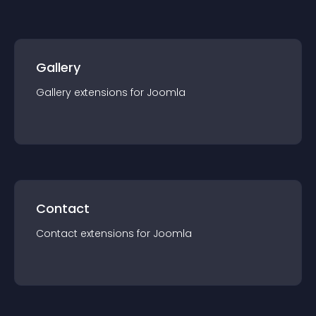
Gallery
Gallery
extension
s for
Joomla
Contact
Contact
extension
s for
Joomla