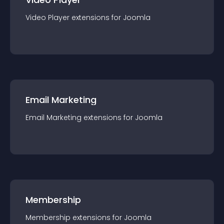
Video Player
extension
s for
Joomla
Email Marketing
Email Marketing
extension
s for
Joomla
Membership
Membership
extension
s for
Joomla