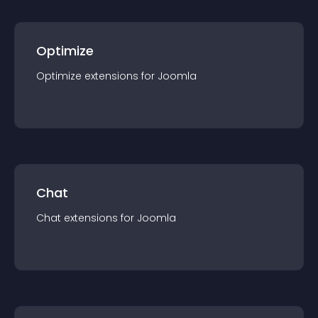
Optimize
Optimize
extension
s for
Joomla
Chat
Chat
extension
s for
Joomla