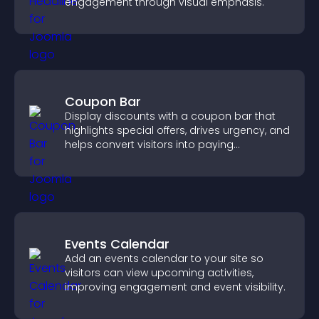
engagement through visual emphasis.
Coupon Bar
Display discounts with a coupon bar that
highlights special offers, drives urgency, and
helps convert visitors into paying
customers.
Events Calendar
Add an events calendar to your site so
visitors can view upcoming activities,
improving engagement and event visibility.