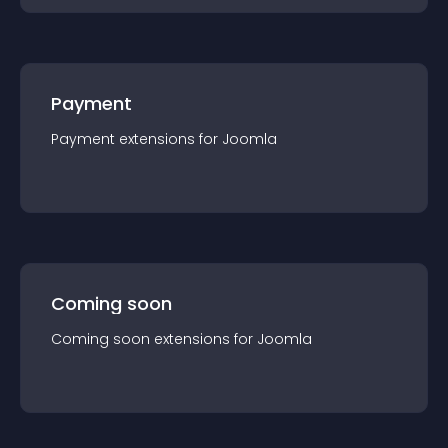
Payment
Payment
extension
s for
Joomla
Coming soon
Coming soon
extension
s for
Joomla