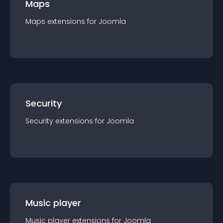
Maps
Maps
extension
s for
Joomla
Security
Security
extension
s for
Joomla
Music player
Music player
extension
s for
Joomla