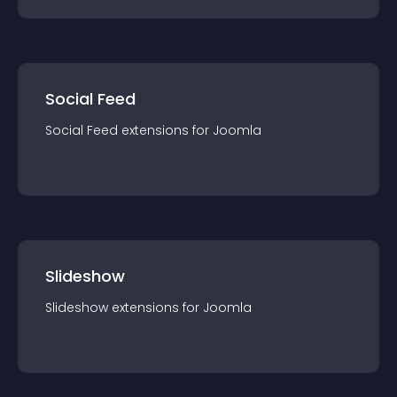
Social Feed
Social Feed
extension
s for
Joomla
Slideshow
Slideshow
extension
s for
Joomla