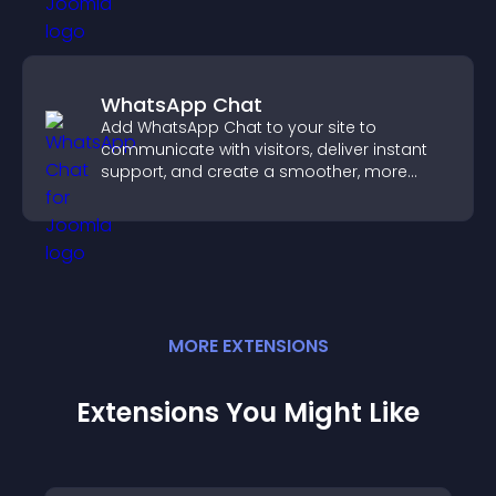
WhatsApp Chat
Add WhatsApp Chat to your site to
communicate with visitors, deliver instant
support, and create a smoother, more
trustworthy user experience.
MORE
EXTENSION
S
Extensions You Might Like