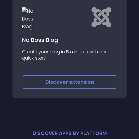
No Boss Blog
Create your blog in 5 minutes with our
quick start!
Discover
extension
DISCOVER APPS BY PLATFORM