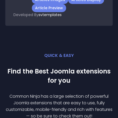
Article Preview
Developed By
svtemplates
QUICK & EASY
Find the Best
Joomla
extension
s
for you
Common Ninja has a large selection of powerful
Joomla
extension
s that are easy to use, fully
customizable, mobile-friendly and rich with features
— so be sure to check them out!