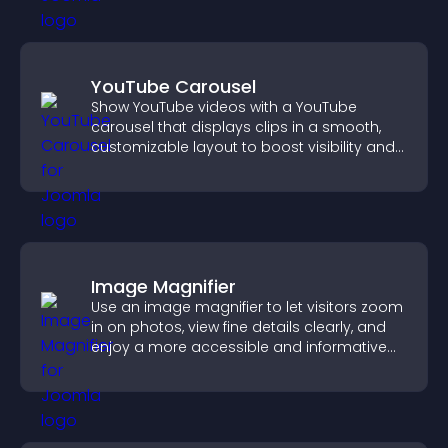
YouTube Carousel
Show YouTube videos with a YouTube
carousel that displays clips in a smooth,
customizable layout to boost visibility and
keep visitors engaged.
Image Magnifier
Use an image magnifier to let visitors zoom
in on photos, view fine details clearly, and
enjoy a more accessible and informative
visual experience.