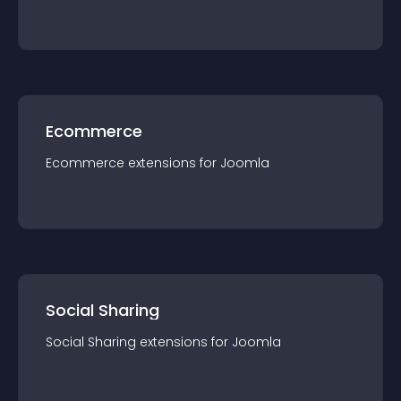
Ecommerce
Ecommerce
extension
s for
Joomla
Social Sharing
Social Sharing
extension
s for
Joomla