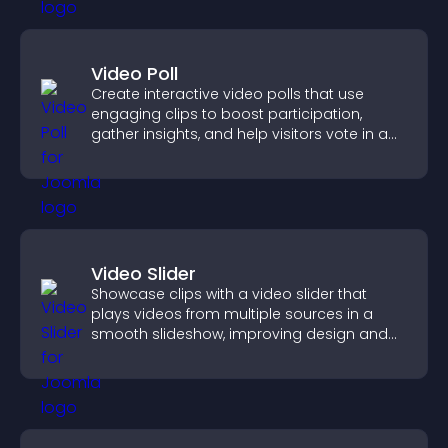
Video Poll
Create interactive video polls that use
engaging clips to boost participation,
gather insights, and help visitors vote in a
more dynamic way.
Video Slider
Showcase clips with a video slider that
plays videos from multiple sources in a
smooth slideshow, improving design and
keeping visitors engaged.