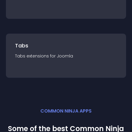
Tabs
Tabs
extension
s for
Joomla
COMMON NINJA APPS
Some of the best Common Ninja