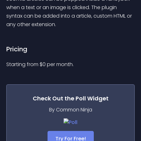
when a text or an image is clicked. The plugin 
syntax can be added into a article, custom HTML or 
any other extension.
Pricing
Starting from 
$
0
per month.
Check Out the
Poll
Widget
By Common Ninja
Try For Free!