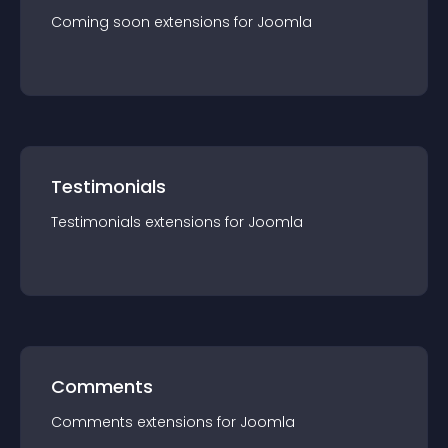
Coming soon
extension
s for
Joomla
Testimonials
Testimonials
extension
s for
Joomla
Comments
Comments
extension
s for
Joomla