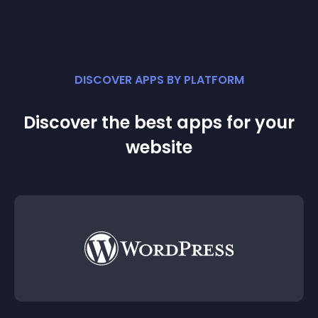
DISCOVER APPS BY PLATFORM
Discover the best apps for your
website