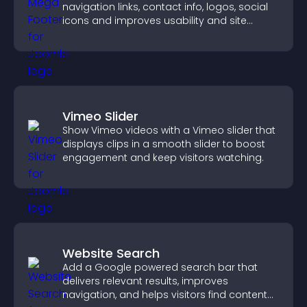
navigation links, contact info, logos, social
icons and improves usability and site
structure.
Vimeo Slider
Show Vimeo videos with a Vimeo slider that
displays clips in a smooth slider to boost
engagement and keep visitors watching.
Website Search
Add a Google powered search bar that
delivers relevant results, improves
navigation, and helps visitors find content