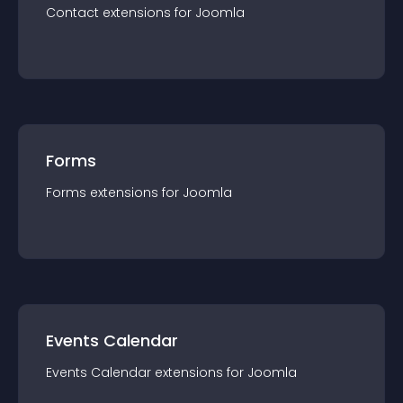
Contact
extension
s for
Joomla
Forms
Forms
extension
s for
Joomla
Events Calendar
Events Calendar
extension
s for
Joomla