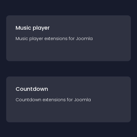
Music player
Music player
extension
s for
Joomla
Countdown
Countdown
extension
s for
Joomla