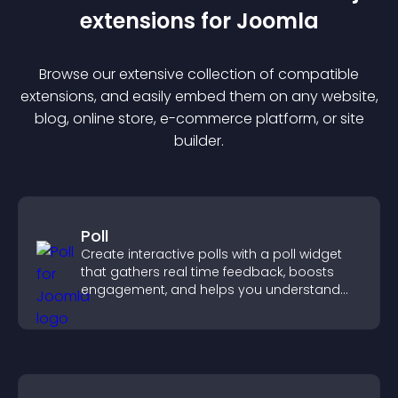
extension
s for
Joomla
Browse our extensive collection of compatible
extension
s, and easily embed them on any website,
blog, online store, e-commerce platform, or site
builder.
Poll
Create interactive polls with a poll widget
that gathers real time feedback, boosts
engagement, and helps you understand
visitor opinions quickly and clearly.