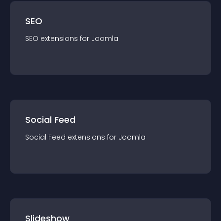
SEO
SEO
extension
s for
Joomla
Social Feed
Social Feed
extension
s for
Joomla
Slideshow