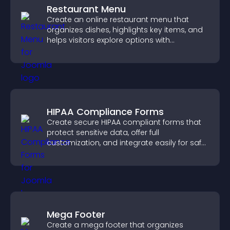
Restaurant Menu
Create an online restaurant menu that
organizes dishes, highlights key items, and
helps visitors explore options with
confidence.
HIPAA Compliance Forms
Create secure HIPAA compliant forms that
protect sensitive data, offer full
customization, and integrate easily for safe
medical information collection.
Mega Footer
Create a mega footer that organizes