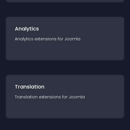
Analytics
Analytics
extension
s for
Joomla
Translation
Translation
extension
s for
Joomla