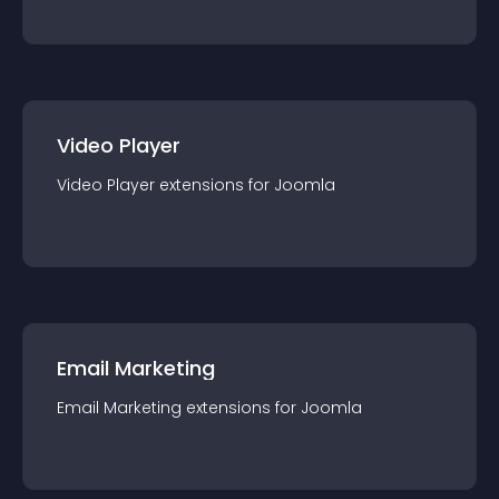
Video Player
Video Player
extension
s for
Joomla
Email Marketing
Email Marketing
extension
s for
Joomla