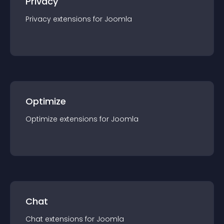
Privacy
Privacy
extension
s for
Joomla
Optimize
Optimize
extension
s for
Joomla
Chat
Chat
extension
s for
Joomla