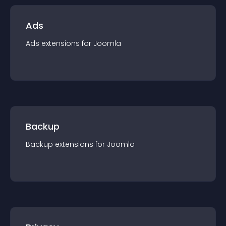
Ads
Ads
extension
s for
Joomla
Backup
Backup
extension
s for
Joomla