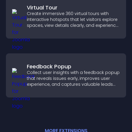
Virtual Tour
Create immersive 360 virtual tours with
interactive hotspots that let visitors explore
spaces, view details clearly, and experience
panoramic environments seamlessly.
Feedback Popup
Collect user insights with a feedback popup
that reveals issues early, improves user
experience, and captures valuable leads
through a clear feedback form.
MORE
EXTENSION
S