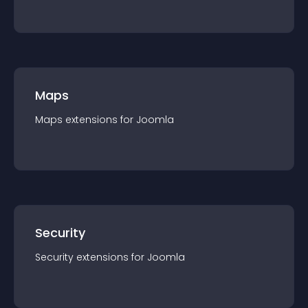
Maps
Maps
extension
s for
Joomla
Security
Security
extension
s for
Joomla