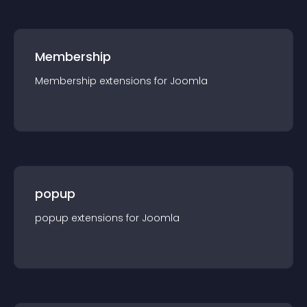
Membership
Membership
extension
s for
Joomla
popup
popup
extension
s for
Joomla