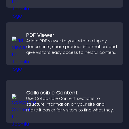
fast.
PDF Viewer
Add a PDF viewer to your site to display
documents, share product information, and
give visitors easy access to helpful content
in one place.
Collapsible Content
Use Collapsible Content sections to
structure information on your site and
make it easier for visitors to find what they
need.