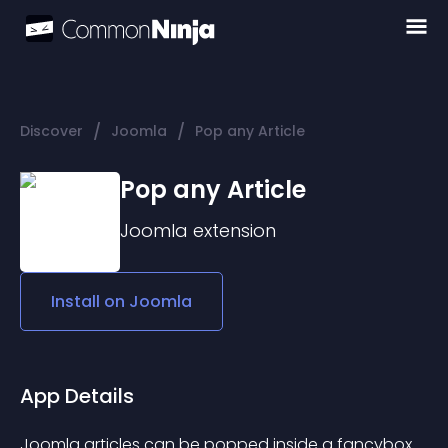
/
/
Discover
Joomla
Pop any Article
Pop any Article
Joomla
extension
Install on
Joomla
App Details
Joomla articles can be popped inside a fancybox 