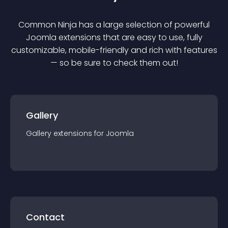
Common Ninja has a large selection of powerful
Joomla
extension
s that are easy to use, fully
customizable, mobile-friendly and rich with features
— so be sure to check them out!
Gallery
Gallery
extension
s for
Joomla
Contact