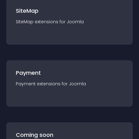
SiteMap
SiteMap
extension
s for
Joomla
Payment
Payment
extension
s for
Joomla
Coming soon