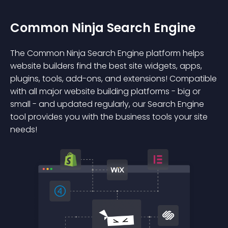
Common Ninja Search Engine
The Common Ninja Search Engine platform helps
website builders find the best site widgets, apps,
plugins, tools, add-ons, and extensions! Compatible
with all major website building platforms - big or
small - and updated regularly, our Search Engine
tool provides you with the business tools your site
needs!