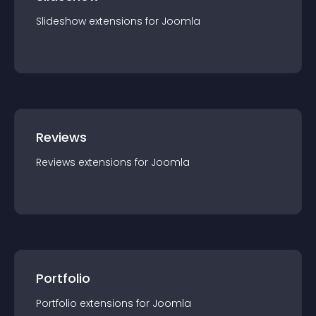
Slideshow
extension
s for
Joomla
Reviews
Reviews
extension
s for
Joomla
Portfolio
Portfolio
extension
s for
Joomla