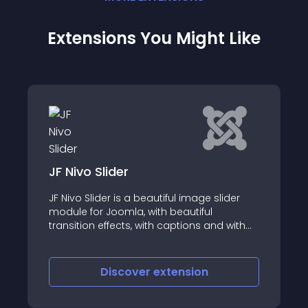
Extensions You Might Like
JF Nivo Slider
JF Nivo Slider is a beautiful image slider
module for Joomla, with beautiful
transition effects, with captions and with
lots of options
Discover
extension