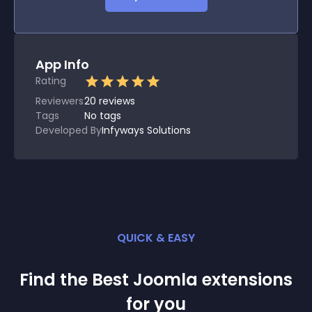
App Info
Rating
Reviewers
20
reviews
Tags
No tags
Developed By
Infyways Solutions
QUICK & EASY
Find the Best
Joomla
extension
s
for you