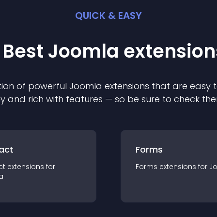
QUICK & EASY
 Best
Joomla
extension
ion of powerful
Joomla
extension
s that are easy t
ly and rich with features — so be sure to check th
act
Forms
ct
extension
s for
Forms
extension
s for
J
a