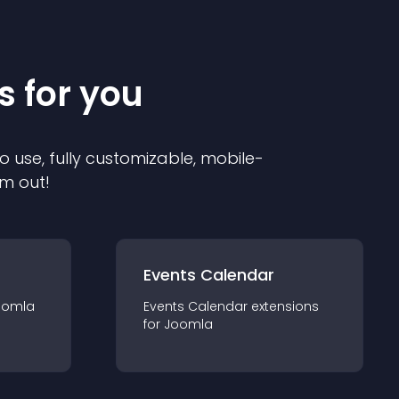
s for you
o use, fully customizable, mobile-
em out!
Events Calendar
oomla
Events Calendar
extension
s
for
Joomla