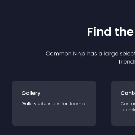
Find the
Common Ninja has a large select
friend
Gallery
Cont
Gallery
extension
s for
Joomla
Conta
Jooml