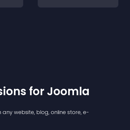
sion
s for
Joomla
any website, blog, online store, e-