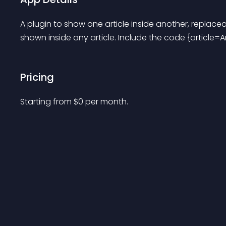
A plugin to show one article inside another, replacea
shown inside any article. Include the code {article=Ar
Pricing
Starting from 
$
0
per month.