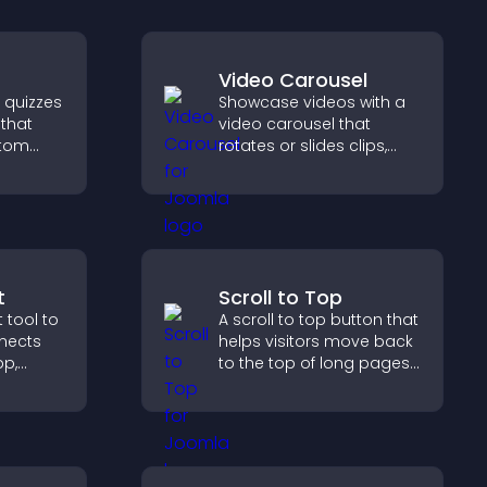
Video Carousel
e quizzes
Showcase videos with a
 that
video carousel that
stom
rotates or slides clips,
improves visual design,
ncrease
and keeps visitors
 easy
watching and engaged.
t
Scroll to Top
 tool to
A scroll to top button that
nnects
helps visitors move back
pp,
to the top of long pages
ram, or
quickly, improving
ss
navigation and overall
browsing flow.