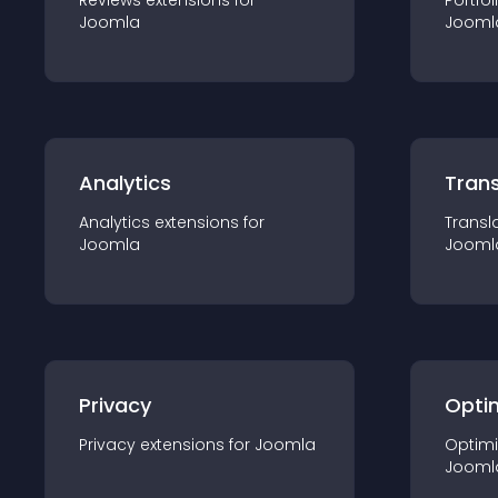
Reviews
extension
s for
Portfol
Joomla
Jooml
Analytics
Trans
Analytics
extension
s for
Transl
Joomla
Jooml
Privacy
Opti
Privacy
extension
s for
Joomla
Optimi
Jooml