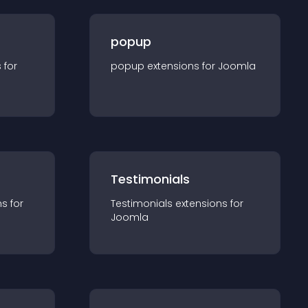
popup
s for
popup
extension
s for
Joomla
Testimonials
n
s for
Testimonials
extension
s for
Joomla