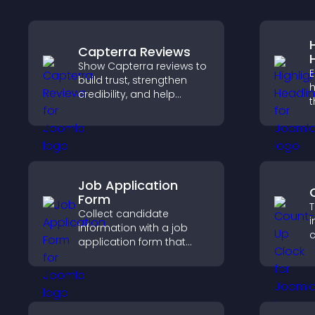
Capterra Reviews
Show Capterra reviews to
E
build trust, strengthen
h
credibility, and help
t
visitors make confident
a
software buying
d
decisions that support
v
higher sales.
Job Application
Form
T
Collect candidate
i
information with a job
c
application form that
d
organizes submissions,
a
streamlines hiring, and
v
helps you manage
applicants efficiently.