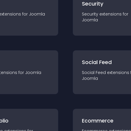
s
Security
extension
s for
Joomla
Security
extension
s for
Joomla
Social Feed
tension
s for
Joomla
Social Feed
extension
s 
Joomla
olio
Ecommerce