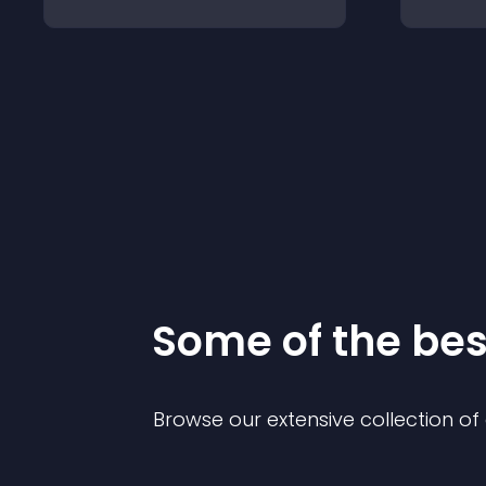
Some of the be
Browse our extensive collection o