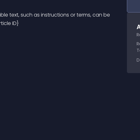
ble text, such as instructions or terms, can be 
ticle ID}
A
R
R
T
D