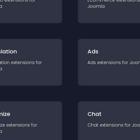
io
extension
s for
Ecommerce
extension
s
a
Joomla
lation
Ads
ation
extension
s for
Ads
extension
s for
Joo
a
mize
Chat
ze
extension
s for
Chat
extension
s for
Jo
a