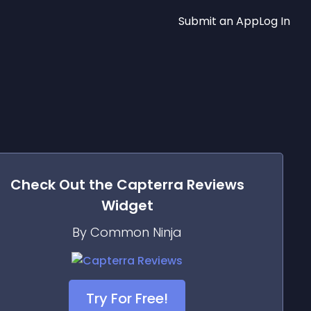
Submit an App
Log In
Check Out the
Capterra Reviews
Widget
By Common Ninja
Try For Free!