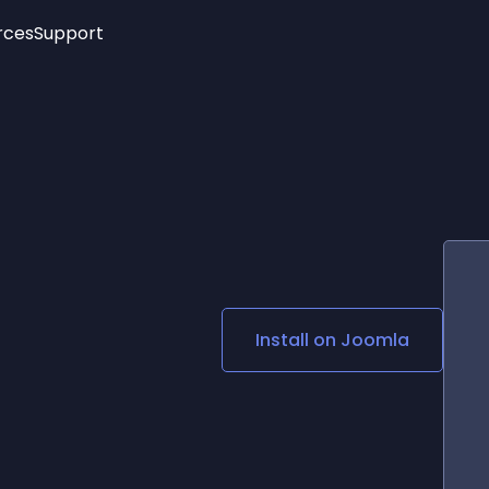
rces
Support
Trending
New!
More
See All Widgets
Opening Hours
Image Slider
See Platforms
Countdown Bar
Info List
Image Hover Effects
Timeline
Age Verification
3D
Cards
Social Media Links
Install on
Joomla
Lottie Player