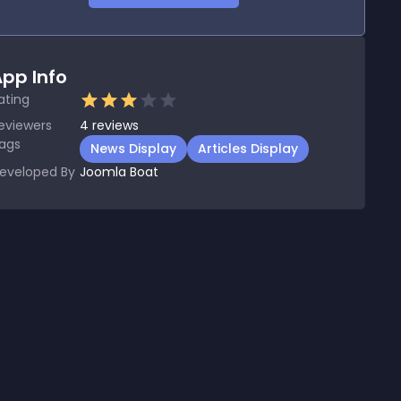
pp Info
ating
eviewers
4
reviews
ags
News Display
Articles Display
eveloped By
Joomla Boat