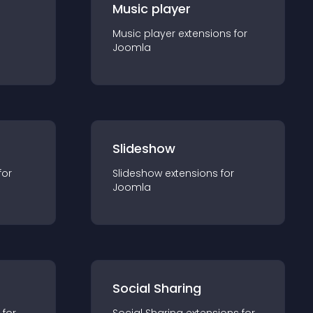
Music player
Music player
extension
s for
Joomla
Slideshow
for
Slideshow
extension
s for
Joomla
Social Sharing