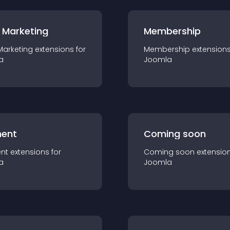
 Marketing
Membership
Marketing
extension
s for
Membership
extension
a
Joomla
ent
Coming soon
nt
extension
s for
Coming soon
extensio
a
Joomla