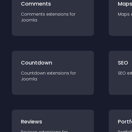
Comments
Map
Comments
extension
s for
Maps
Joomla
Countdown
SEO
Countdown
extension
s for
SEO
ex
Joomla
Reviews
Portf