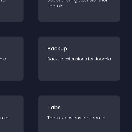
 for
Social Sharing
extension
s for
Joomla
Backup
mla
Backup
extension
s for
Joomla
Tabs
omla
Tabs
extension
s for
Joomla