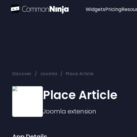
Widgets
Pricing
Resou
Popular
Image Hotspot
Telegram Chat
WhatsApp Chat
Audio Player
/
/
Discover
Joomla
Place Article
Logo
Slider
Place Article
Joomla
extension
App Details