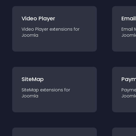
Video Player
Email
Video Player
extension
s for
Email 
Joomla
Jooml
SiteMap
Paym
SiteMap
extension
s for
Payme
Joomla
Jooml