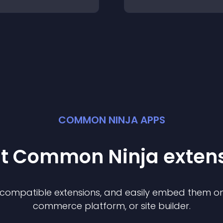
COMMON NINJA APPS
st Common Ninja
exten
f compatible
extension
s, and easily embed them on 
commerce platform, or site builder.