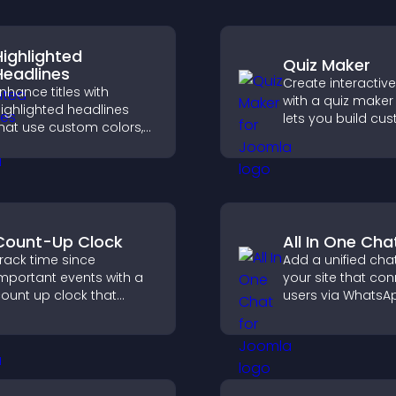
Highlighted
Quiz Maker
Headlines
Create interactiv
nhance titles with
with a quiz maker
ighlighted headlines
lets you build cu
hat use custom colors,
questions, collect
nimations, and styles to
responses, and i
raw attention and help
engagement with
isitors notice key
site integration.
messages.
Count-Up Clock
All In One Cha
rack time since
Add a unified chat
mportant events with a
your site that co
ount up clock that
users via WhatsA
isplays elapsed days
Messenger, Teleg
nd hours and keeps
email for seamle
isitors engaged.
support.