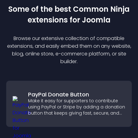
Some of the best Common Ninja
extension
s for
Joomla
Browse our extensive collection of compatible
extension
s, and easily embed them on any website,
blog, online store, e-commerce platform, or site
builder.
PayPal Donate Button
Make it easy for supporters to contribute
using PayPal or Stripe by adding a donation
button that keeps giving fast, secure, and
on site.