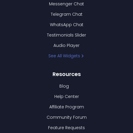
Messenger Chat
Telegram Chat
WhatsApp Chat
Testimonials Slider
Audio Player
See All Widgets
Resources
Blog
Help Center
Affiliate Program
Community Forum
Feature Requests