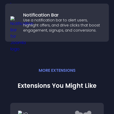
Notification Bar
Use a notification bar to alert users,
highlight offers, and drive clicks that boost
engagement, signups, and conversions.
MORE
EXTENSION
S
Extensions You Might Like