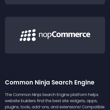
Common Ninja Search Engine
The Common Ninja Search Engine platform helps
website builders find the best site widgets, apps,
plugins, tools, add-ons, and extensions! Compatible