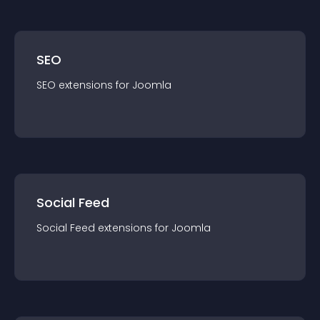
SEO
SEO
extension
s for
Joomla
Social Feed
Social Feed
extension
s for
Joomla