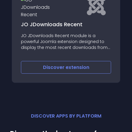
loads Recent
AM Quick Sale
ds Recent module is a
You need to quickly 
omla extension designed to
product on your we
 most recent downloads from
minimum of your ti
loads component
iscover
extension
Discove
DISCOVER APPS BY PLATFORM