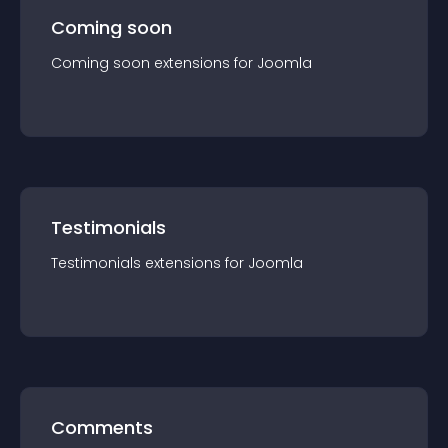
Coming soon
Coming soon
extension
s for
Joomla
Testimonials
Testimonials
extension
s for
Joomla
Comments