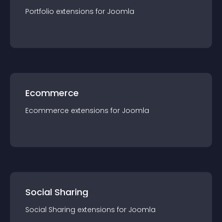
Portfolio
extension
s for
Joomla
Ecommerce
Ecommerce
extension
s for
Joomla
Social Sharing
Social Sharing
extension
s for
Joomla