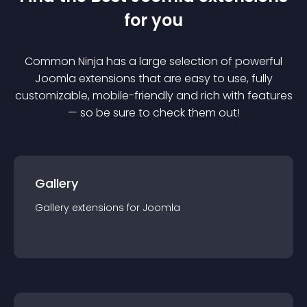
for you
Common Ninja has a large selection of powerful
Joomla
extension
s that are easy to use, fully
customizable, mobile-friendly and rich with features
— so be sure to check them out!
Gallery
Gallery
extension
s for
Joomla