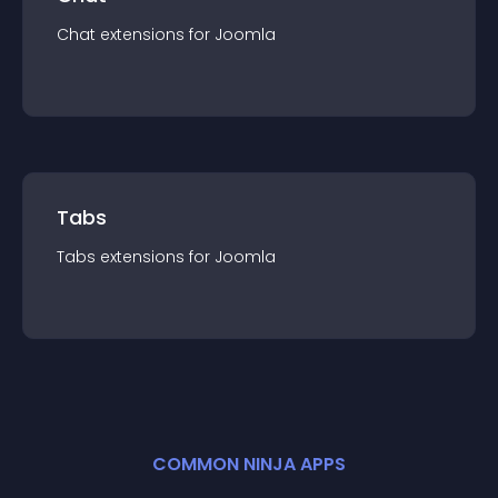
Chat
extension
s for
Joomla
Tabs
Tabs
extension
s for
Joomla
COMMON NINJA APPS