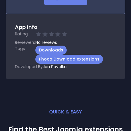
App Info
Rating
Reviewers
No
reviews
Tags
Downloads
Phoca Download extensions
Developed By
Jan Pavelka
QUICK & EASY
Find the Best
Joomla
extension
s