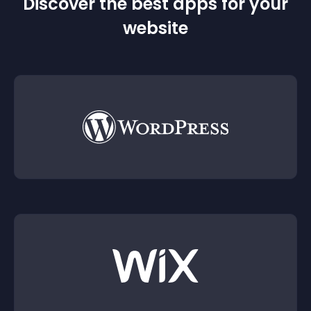
Discover the best apps for your
website