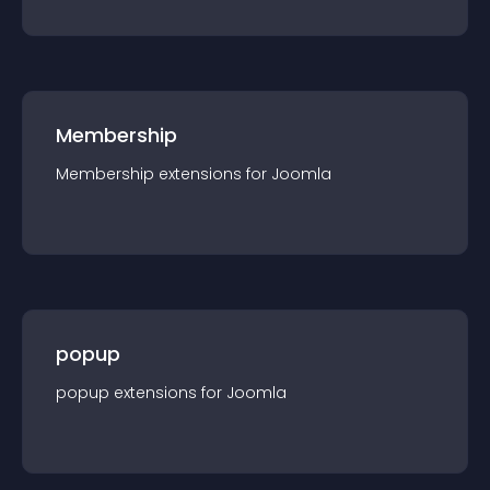
Membership
Membership
extension
s for
Joomla
popup
popup
extension
s for
Joomla