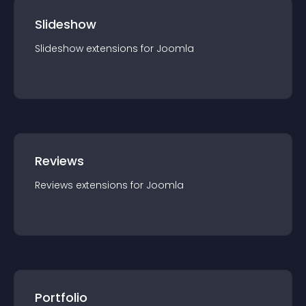
Slideshow
Slideshow
extension
s for
Joomla
Reviews
Reviews
extension
s for
Joomla
Portfolio