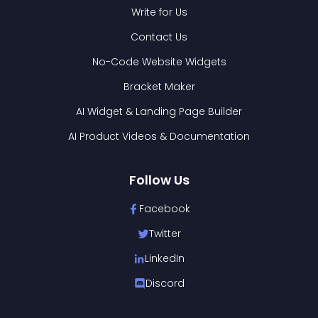
Write for Us
Contact Us
No-Code Website Widgets
Bracket Maker
AI Widget & Landing Page Builder
AI Product Videos & Documentation
Follow Us
Facebook
Twitter
LinkedIn
Discord