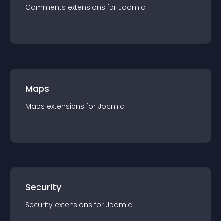
Comments
extension
s for
Joomla
Maps
Maps
extension
s for
Joomla
Security
Security
extension
s for
Joomla