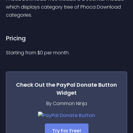
which displays category tree of Phoca Download 
categories.
Pricing
Starting from 
$
0
per month.
Check Out the
PayPal Donate Button
Widget
By Common Ninja
Try For Free!