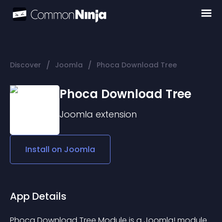
/
/
Discover
Joomla
Phoca Download Tree
Phoca Download Tree
Joomla
extension
Install on
Joomla
App Details
Phoca Download Tree Module is a Joomla! module 