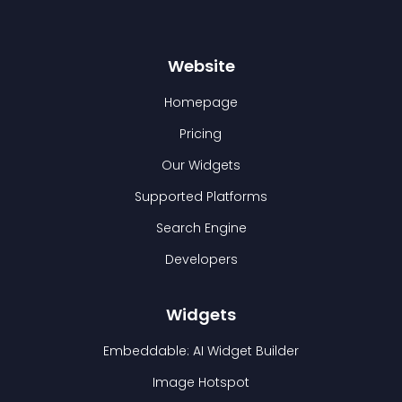
Website
Homepage
Pricing
Our Widgets
Supported Platforms
Search Engine
Developers
Widgets
Embeddable: AI Widget Builder
Image Hotspot