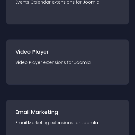
Events Calendar
extension
s for
Joomla
Video Player
Video Player
extension
s for
Joomla
Email Marketing
Email Marketing
extension
s for
Joomla