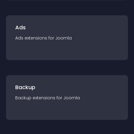
Ads
Ads
extension
s for
Joomla
Backup
Backup
extension
s for
Joomla