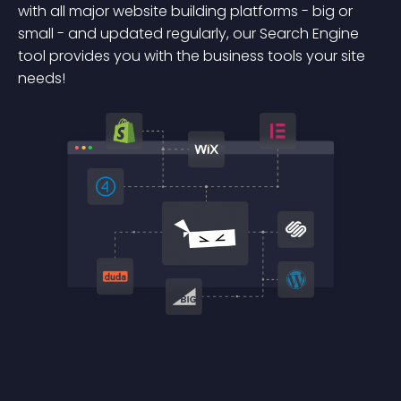
with all major website building platforms - big or
small - and updated regularly, our Search Engine
tool provides you with the business tools your site
needs!