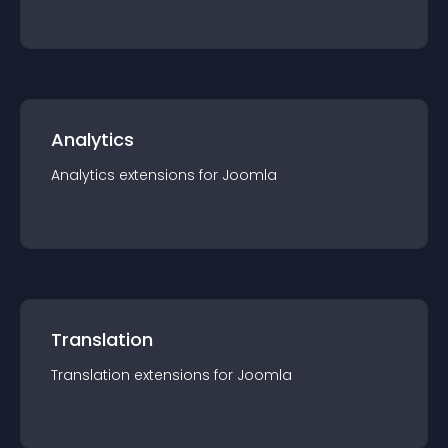
Analytics
Analytics
extension
s for
Joomla
Translation
Translation
extension
s for
Joomla