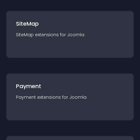
SiteMap
SiteMap
extension
s for
Joomla
Payment
Payment
extension
s for
Joomla