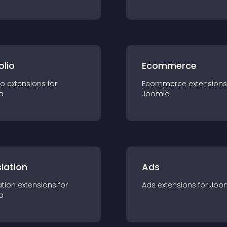
olio
Ecommerce
io
extension
s for
Ecommerce
extension
s
a
Joomla
lation
Ads
ation
extension
s for
Ads
extension
s for
Joo
a