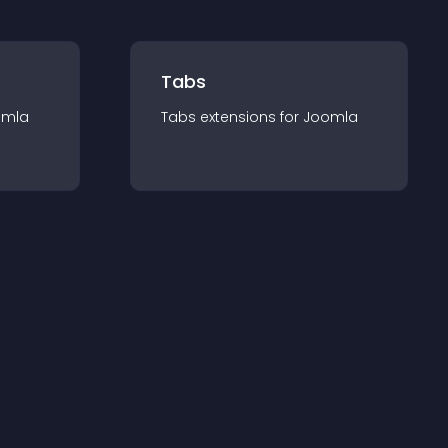
Tabs
omla
Tabs
extension
s for
Joomla