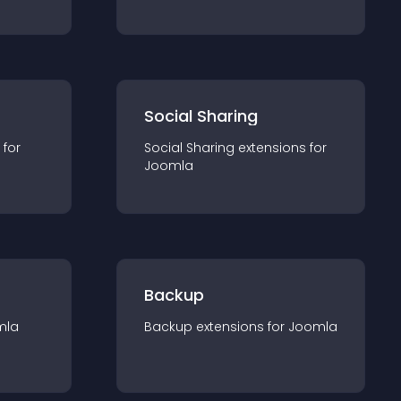
Social Sharing
 for
Social Sharing
extension
s for
Joomla
Backup
mla
Backup
extension
s for
Joomla