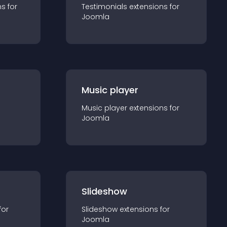
n
s for
Testimonials
extension
s for
Joomla
Music player
Music player
extension
s for
Joomla
Slideshow
for
Slideshow
extension
s for
Joomla