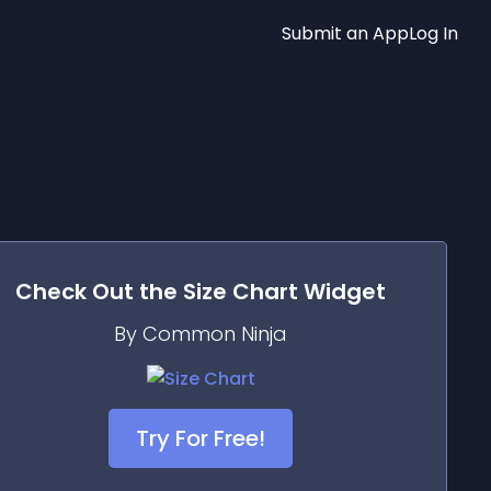
Submit an App
Log In
Check Out the
Size Chart
Widget
By Common Ninja
Try For Free!