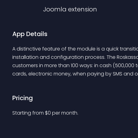
Joomla
extension
App Details
A distinctive feature of the module is a quick transit
installation and configuration process. The Roskas
customers in more than 100 ways: in cash (500,000 
cards, electronic money, when paying by SMS and on
Pricing
Starting from 
$
0
per month.