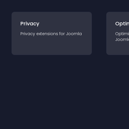
Privacy
Opti
Privacy
extension
s for
Joomla
Optimi
Jooml