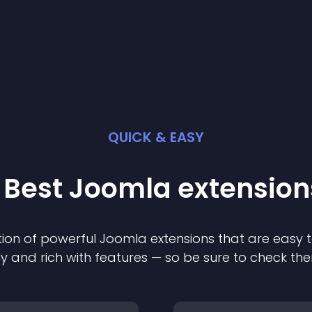
QUICK & EASY
 Best
Joomla
extension
ion of powerful
Joomla
extension
s that are easy t
ly and rich with features — so be sure to check th