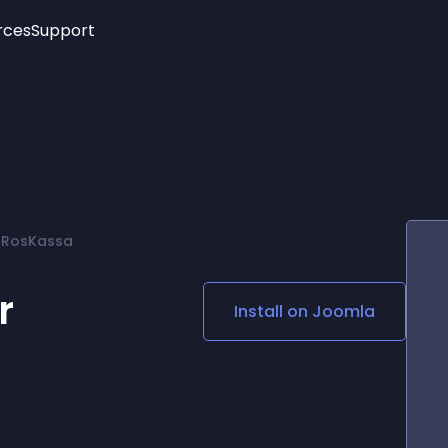
rces
Support
Trending
New!
More
See All Widgets
Opening Hours
Image Slider
See Platforms
Countdown Bar
Info List
Image Hover Effects
Timeline
Age Verification
f RosKassa
3D
Cards
Social Media Links
r
Install on
Joomla
Lottie Player