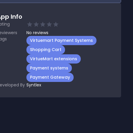
pp Info
ating
eviewers
No
reviews
ags
Virtuemart Payment Systems
Shopping Cart
VirtueMart extensions
Payment systems
Payment Gateway
eveloped By
Syntlex