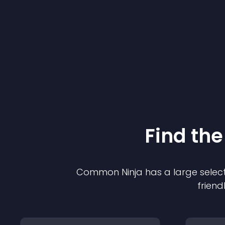
Find the
Common Ninja has a large select
friend