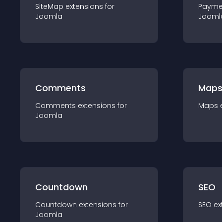
SiteMap
extension
s for
Payme
Joomla
Jooml
Comments
Map
Comments
extension
s for
Maps
Joomla
Countdown
SEO
Countdown
extension
s for
SEO
ex
Joomla