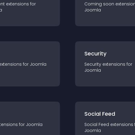
nt
extension
s for
Coming soon
extensio
a
Joomla
s
Security
extension
s for
Joomla
Security
extension
s for
Joomla
Social Feed
tension
s for
Joomla
Social Feed
extension
s 
Joomla