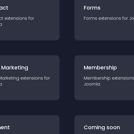
act
Forms
ct
extension
s for
Forms
extension
s for
J
a
 Marketing
Membership
Marketing
extension
s for
Membership
extension
a
Joomla
ent
Coming soon