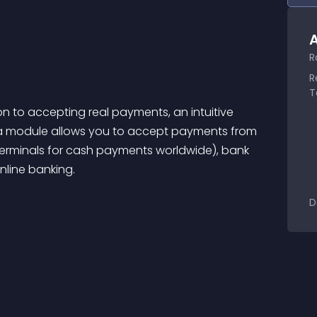
A
R
R
T
ion to accepting real payments, an intuitive 
sa module allows you to accept payments from 
terminals for cash payments worldwide), bank 
line banking.
D