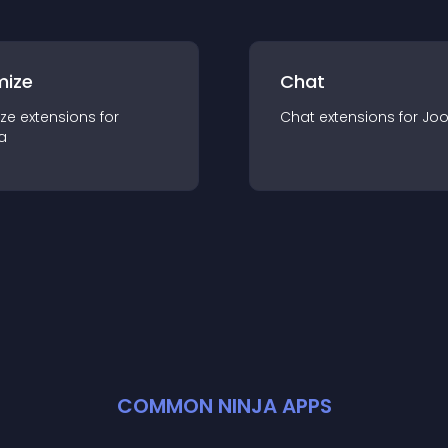
mize
Chat
ze
extension
s for
Chat
extension
s for
Jo
a
COMMON NINJA APPS