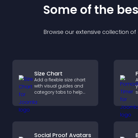
Some of the be
Browse our extensive collection o
Size Chart
Add a flexible size chart
A
with visual guides and
y
category tabs to help
s
users choose accurate
c
measurements while
shopping.
p
Social Proof Avatars