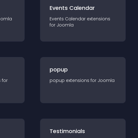
Events Calendar
oomla
Events Calendar
extension
s
for
Joomla
popup
s for
popup
extension
s for
Joomla
Testimonials