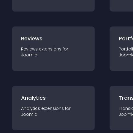
Reviews
Portf
Reviews
extension
s for
Portfol
Joomla
Jooml
Analytics
Trans
Analytics
extension
s for
Transl
Joomla
Jooml