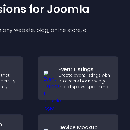
sion
s for
Joomla
any website, blog, online store, e-
Event Listings
 that
Create event listings with
activity
an events board widget
ntly,
that displays upcoming
 and help
activities clearly, helps
ions
visitors discover events,
and supports easy
management.
p
Device Mockup