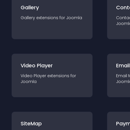
Gallery
Cont
Gallery
extension
s for
Joomla
Conta
Jooml
Video Player
Email
Video Player
extension
s for
Email 
Joomla
Jooml
SiteMap
Paym