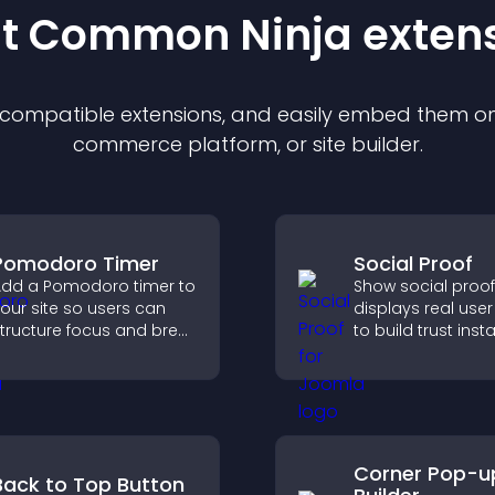
st Common Ninja
exten
f compatible
extension
s, and easily embed them on 
commerce platform, or site builder.
Pomodoro Timer
Social Proof
dd a Pomodoro timer to
Show social proof
our site so users can
displays real user 
tructure focus and break
to build trust insta
ycles, improving time
boost credibility,
management and
increase convers
roductivity.
across your site.
Corner Pop-u
Back to Top Button