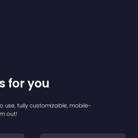
s for you
o use, fully customizable, mobile-
em out!