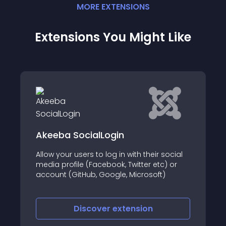
MORE
EXTENSION
S
Extensions You Might Like
Akeeba SocialLogin
Allow your users to log in with their social
media profile (Facebook, Twitter etc) or
account (GitHub, Google, Microsoft)
Discover
extension