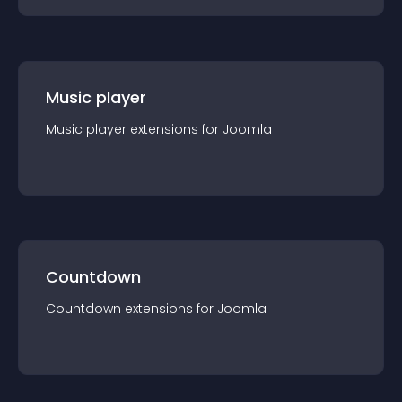
Music player
Music player
extension
s for
Joomla
Countdown
Countdown
extension
s for
Joomla