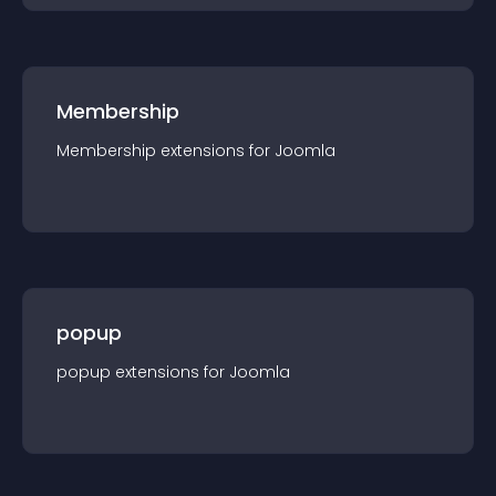
Membership
Membership
extension
s for
Joomla
popup
popup
extension
s for
Joomla