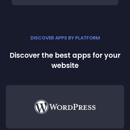
DISCOVER APPS BY PLATFORM
Discover the best apps for your
website