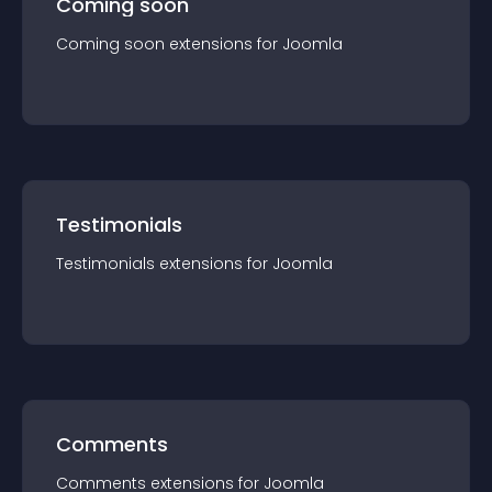
Coming soon
Coming soon
extension
s for
Joomla
Testimonials
Testimonials
extension
s for
Joomla
Comments
Comments
extension
s for
Joomla