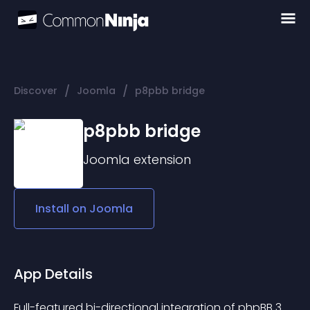
/
/
Discover
Joomla
p8pbb bridge
p8pbb bridge
Joomla
extension
Install on
Joomla
App Details
Full-featured bi-directional integration of phpBB 3 