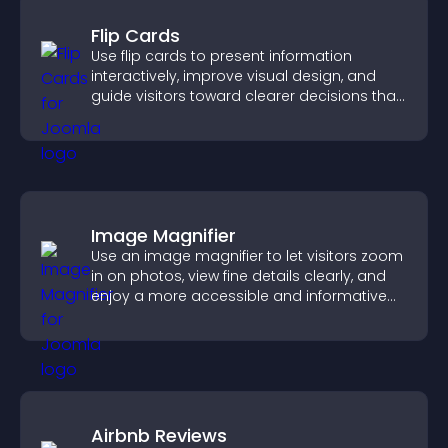
Flip Cards
Use flip cards to present information
interactively, improve visual design, and
guide visitors toward clearer decisions that
support conversions.
Image Magnifier
Use an image magnifier to let visitors zoom
in on photos, view fine details clearly, and
enjoy a more accessible and informative
visual experience.
Airbnb Reviews