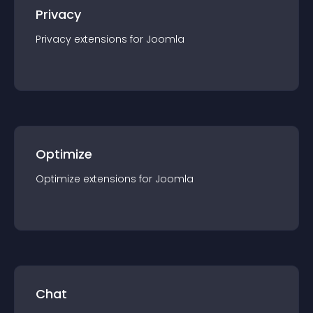
Privacy
Privacy
extension
s for
Joomla
Optimize
Optimize
extension
s for
Joomla
Chat