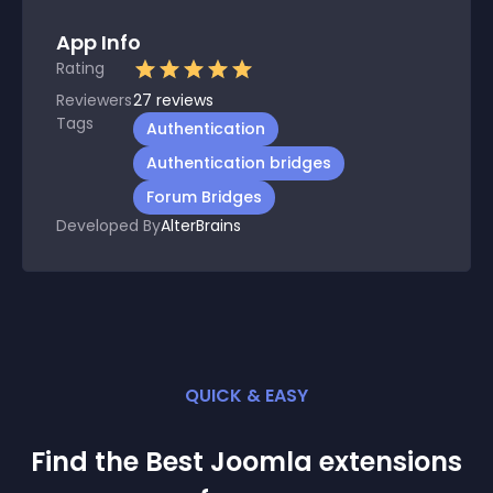
App Info
Rating
Reviewers
27
reviews
Tags
Authentication
Authentication bridges
Forum Bridges
Developed By
AlterBrains
QUICK & EASY
Find the Best
Joomla
extension
s