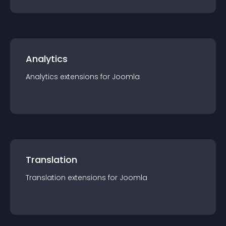
Analytics
Analytics
extension
s for
Joomla
Translation
Translation
extension
s for
Joomla