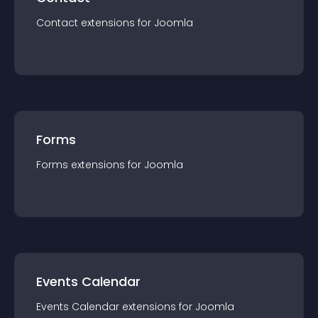
Contact
extension
s for
Joomla
Forms
Forms
extension
s for
Joomla
Events Calendar
Events Calendar
extension
s for
Joomla