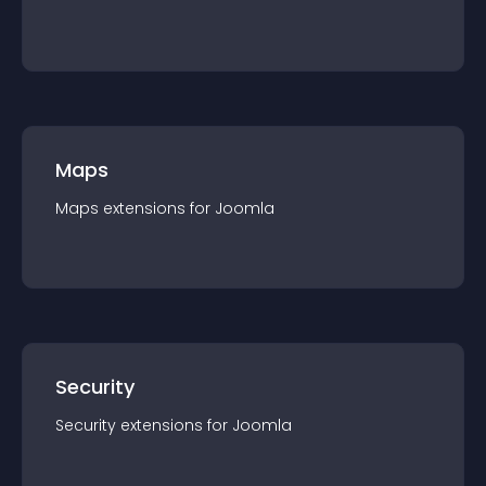
Maps
Maps
extension
s for
Joomla
Security
Security
extension
s for
Joomla