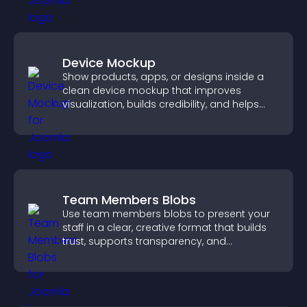
Device Mockup
Show products, apps, or designs inside a
clean device mockup that improves
visualization, builds credibility, and helps
visitors make confident decisions.
Team Members Blobs
Use team members blobs to present your
staff in a clear, creative format that builds
trust, supports transparency, and
strengthens brand credibility.