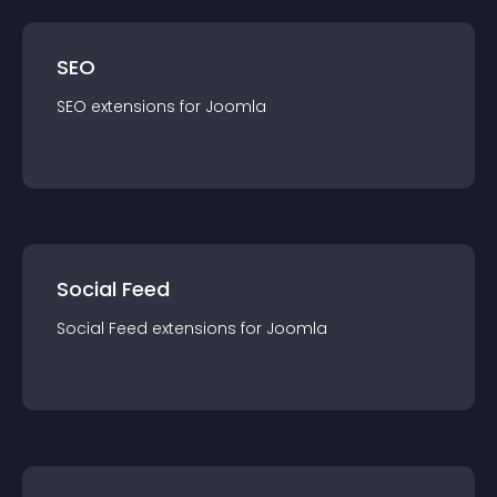
SEO
SEO
extension
s for
Joomla
Social Feed
Social Feed
extension
s for
Joomla