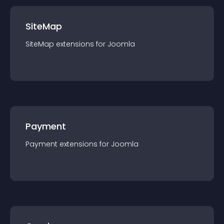
SiteMap
SiteMap
extension
s for
Joomla
Payment
Payment
extension
s for
Joomla