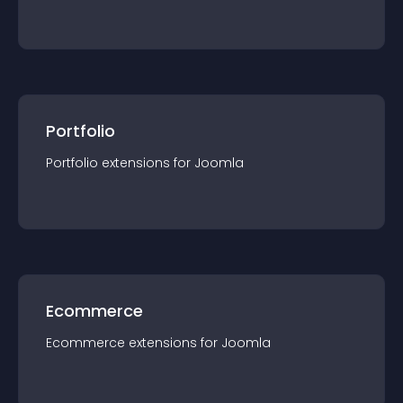
Portfolio
Portfolio
extension
s for
Joomla
Ecommerce
Ecommerce
extension
s for
Joomla