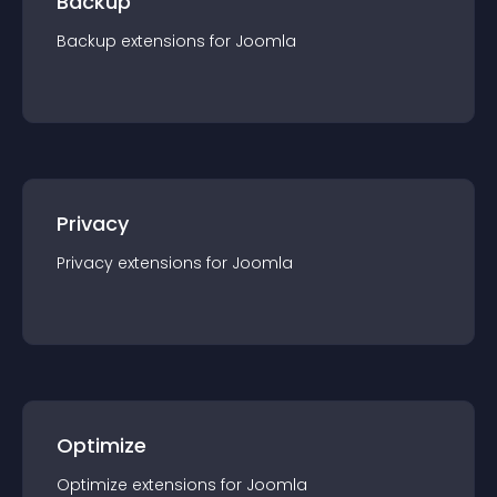
Backup
Backup
extension
s for
Joomla
Privacy
Privacy
extension
s for
Joomla
Optimize
Optimize
extension
s for
Joomla