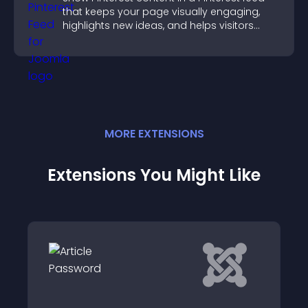
that keeps your page visually engaging,
highlights new ideas, and helps visitors
explore fresh inspiration.
MORE
EXTENSION
S
Extensions You Might Like