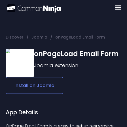
/
/
Discover
Joomla
onPageLoad Email Form
onPageLoad Email Form
Joomla
extension
Install on
Joomla
App Details
OnPage Email Form is a easy to setup responsive 