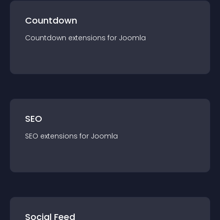
Countdown
Countdown
extension
s for
Joomla
SEO
SEO
extension
s for
Joomla
Social Feed