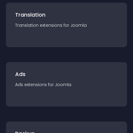
Translation
Translation
extension
s for
Joomla
Ads
Ads
extension
s for
Joomla