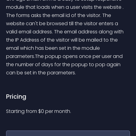
module that loads when a user visits the website . 
The forms asks the email id of the visitor. The 
website can't be browsed till the visitor enters a 
valid email address. The email address along with 
the IP Address of the visitor will be mailed to the 
email which has been set in the module 
parameters.The popup opens once per user and 
the number of days for the popup to pop again 
can be set in the parameters.
Pricing
Starting from 
$
0
per month.