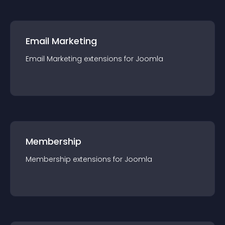
Email Marketing
Email Marketing
extension
s for
Joomla
Membership
Membership
extension
s for
Joomla