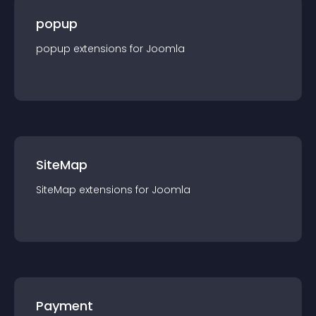
popup
popup
extension
s for
Joomla
SiteMap
SiteMap
extension
s for
Joomla
Payment