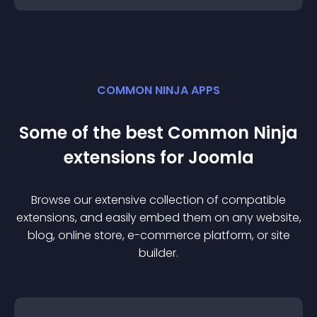
COMMON NINJA APPS
Some of the best Common Ninja
extension
s for
Joomla
Browse our extensive collection of compatible
extension
s, and easily embed them on any website,
blog, online store, e-commerce platform, or site
builder.