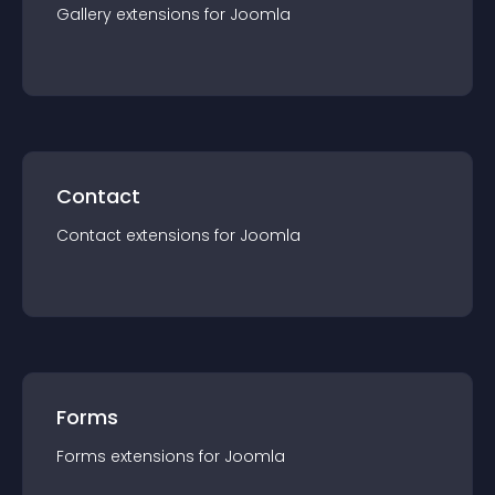
Gallery
extension
s for
Joomla
Contact
Contact
extension
s for
Joomla
Forms
Forms
extension
s for
Joomla