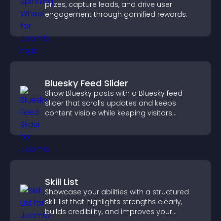
prizes, capture leads, and drive user
engagement through gamified rewards.
Bluesky Feed Slider
Show Bluesky posts with a Bluesky feed
slider that scrolls updates and keeps
content visible while keeping visitors
engaged.
Skill List
Showcase your abilities with a structured
skill list that highlights strengths clearly,
builds credibility, and improves your