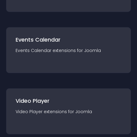
Events Calendar
Events Calendar
extension
s for
Joomla
Video Player
Video Player
extension
s for
Joomla