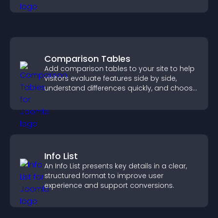
chances of getting hired.
Comparison Tables
Add comparison tables to your site to help
visitors evaluate features side by side,
understand differences quickly, and choose
the right option with confidence.
Info List
An Info List presents key details in a clear,
structured format to improve user
experience and support conversions.