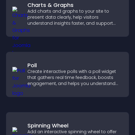
Charts & Graphs
Add charts and graphs to your site to
present data clearly, help visitors
understand insights faster, and support
more confident decision making.
Poll
Create interactive polls with a poll widget
that gathers real time feedback, boosts
engagement, and helps you understand
visitor opinions quickly and clearly.
Spinning Wheel
Add an interactive spinning wheel to offer