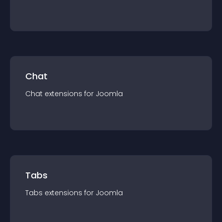
Chat
Chat
extension
s for
Joomla
Tabs
Tabs
extension
s for
Joomla