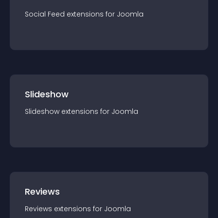
Social Feed
extension
s for
Joomla
Slideshow
Slideshow
extension
s for
Joomla
Reviews
Reviews
extension
s for
Joomla