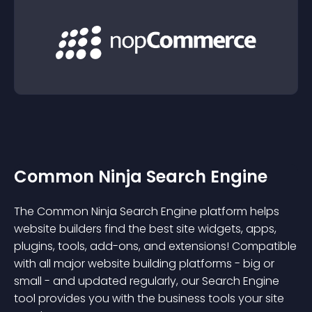
Common Ninja Search Engine
The Common Ninja Search Engine platform helps
website builders find the best site widgets, apps,
plugins, tools, add-ons, and extensions! Compatible
with all major website building platforms - big or
small - and updated regularly, our Search Engine
tool provides you with the business tools your site