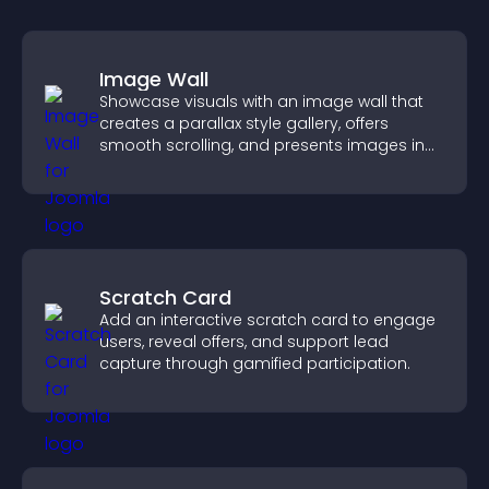
Image Wall
Showcase visuals with an image wall that
creates a parallax style gallery, offers
smooth scrolling, and presents images in
customizable, engaging layouts.
Scratch Card
Add an interactive scratch card to engage
users, reveal offers, and support lead
capture through gamified participation.