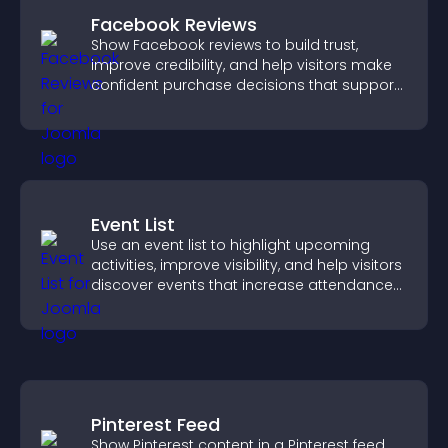
Facebook Reviews
Show Facebook reviews to build trust,
improve credibility, and help visitors make
confident purchase decisions that support
higher sales.
Event List
Use an event list to highlight upcoming
activities, improve visibility, and help visitors
discover events that increase attendance
and engagement.
Pinterest Feed
Show Pinterest content in a Pinterest feed