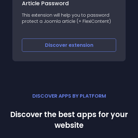
Page and Article Restriction
The miniOrange Joomla Page and Article
ssword
Restriction plugin gives you the power to
ontent)
restrict access to specific pages/articles
or URLs and redirects them to the Joomla
default login page, IDP login page, custom
URLs, or custom error messages,
Discover
extension
depending on the configuration
DISCOVER APPS BY PLATFORM
Discover the best apps for your
website