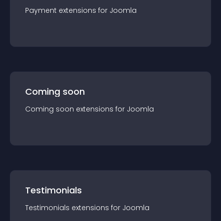
Payment
extension
s for
Joomla
Coming soon
Coming soon
extension
s for
Joomla
Testimonials
Testimonials
extension
s for
Joomla