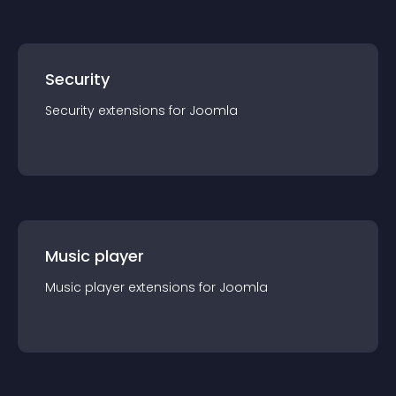
Security
Security
extension
s for
Joomla
Music player
Music player
extension
s for
Joomla