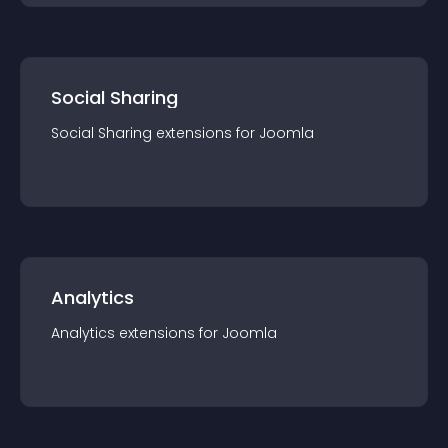
Social Sharing
Social Sharing
extension
s for
Joomla
Analytics
Analytics
extension
s for
Joomla