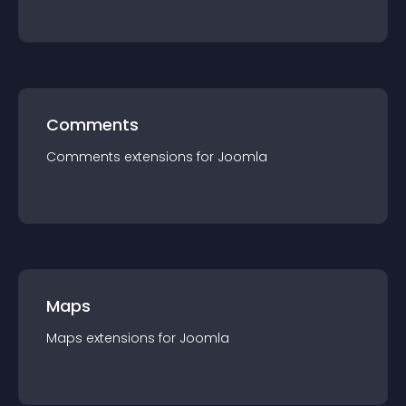
Comments
Comments
extension
s for
Joomla
Maps
Maps
extension
s for
Joomla