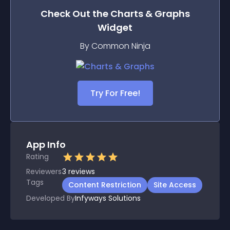
Check Out the
Charts & Graphs
Widget
By Common Ninja
Try For Free!
App Info
Rating
Reviewers
3
reviews
Tags
Content Restriction
Site Access
Developed By
Infyways Solutions