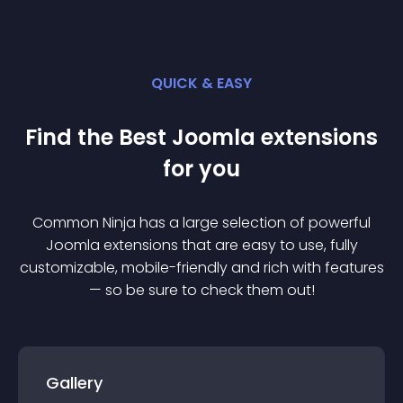
QUICK & EASY
Find the Best
Joomla
extension
s
for you
Common Ninja has a large selection of powerful
Joomla
extension
s that are easy to use, fully
customizable, mobile-friendly and rich with features
— so be sure to check them out!
Gallery