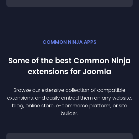
COMMON NINJA APPS
Some of the best Common Ninja
extension
s for
Joomla
Browse our extensive collection of compatible
extension
s, and easily embed them on any website,
blog, online store, e-commerce platform, or site
builder.