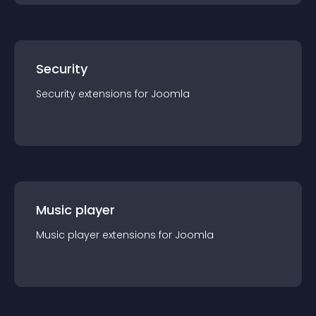
Security
Security
extension
s for
Joomla
Music player
Music player
extension
s for
Joomla