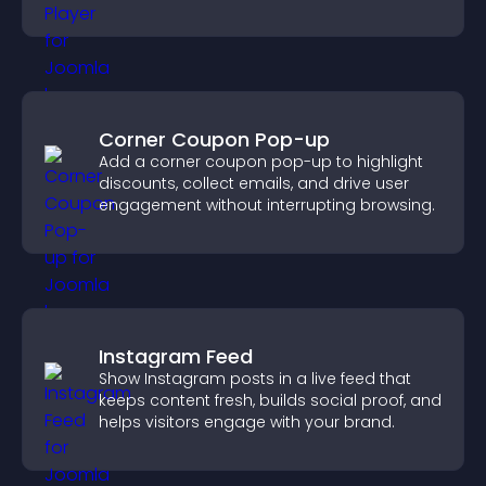
and guide user actions.
Corner Coupon Pop-up
Add a corner coupon pop-up to highlight
discounts, collect emails, and drive user
engagement without interrupting browsing.
Instagram Feed
Show Instagram posts in a live feed that
keeps content fresh, builds social proof, and
helps visitors engage with your brand.