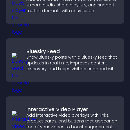
stream audio, share playlists, and support
multiple formats with easy setup.
Bluesky Feed
Show Bluesky posts with a Bluesky feed that
updates in real time, improves content
discovery, and keeps visitors engaged with
fresh activity.
Interactive Video Player
Add interactive video overlays with links,
product cards, and buttons that appear on
top of your videos to boost engagement