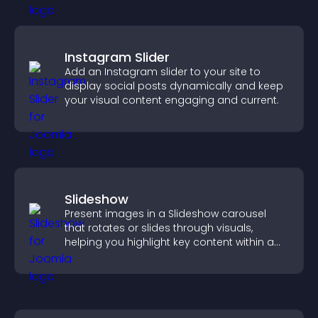
Instagram Slider
Add an Instagram slider to your site to
display social posts dynamically and keep
your visual content engaging and current.
Slideshow
Present images in a Slideshow carousel
that rotates or slides through visuals,
helping you highlight key content within a
clean, engaging layout.