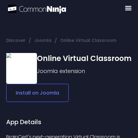
/
/
Discover
Joomla
Online Virtual Classroom
Online Virtual Classroom
Joomla
extension
Install on
Joomla
App Details
BrainCert's next-generation Virtual Classroom is 