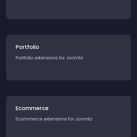
Portfolio
Portfolio
extension
s for
Joomla
Ecommerce
Ecommerce
extension
s for
Joomla