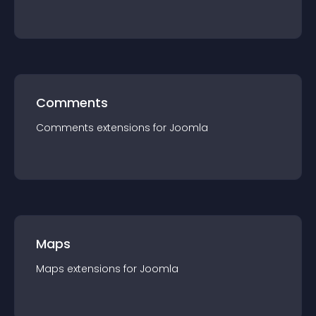
Comments
Comments
extension
s for
Joomla
Maps
Maps
extension
s for
Joomla