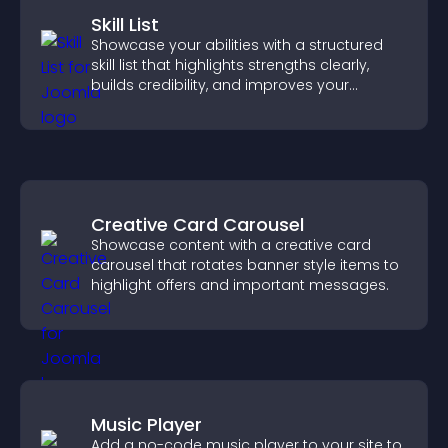
Skill List
Showcase your abilities with a structured
skill list that highlights strengths clearly,
builds credibility, and improves your
chances of getting hired.
Creative Card Carousel
Showcase content with a creative card
carousel that rotates banner style items to
highlight offers and important messages.
Music Player
Add a no-code music player to your site to