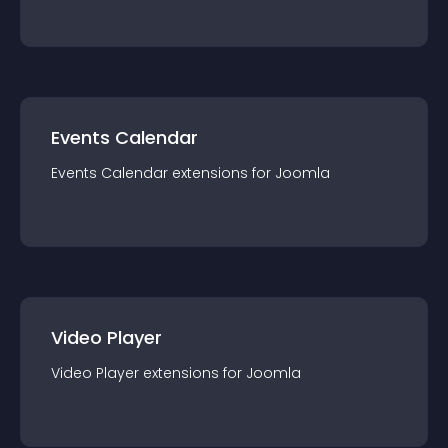
Events Calendar
Events Calendar
extension
s for
Joomla
Video Player
Video Player
extension
s for
Joomla