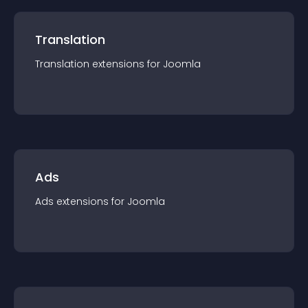
Translation
Translation
extension
s for
Joomla
Ads
Ads
extension
s for
Joomla