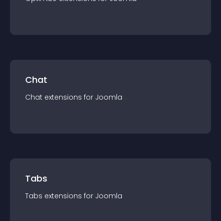
Chat
Chat
extension
s for
Joomla
Tabs
Tabs
extension
s for
Joomla