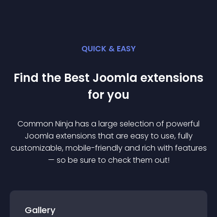
QUICK & EASY
Find the Best
Joomla
extension
s
for you
Common Ninja has a large selection of powerful
Joomla
extension
s that are easy to use, fully
customizable, mobile-friendly and rich with features
— so be sure to check them out!
Gallery