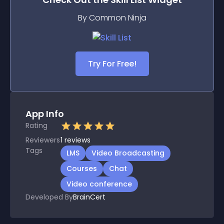
By Common Ninja
Try For Free!
App Info
Rating
Reviewers
1
reviews
Tags
LMS
Video Broadcasting
Courses
Chat
Video conference
Developed By
BrainCert