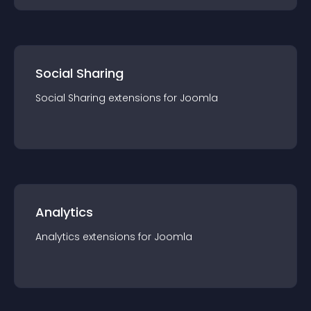
Social Sharing
Social Sharing
extension
s for
Joomla
Analytics
Analytics
extension
s for
Joomla