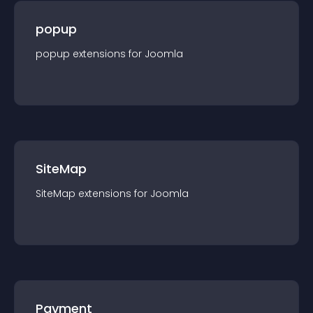
popup
popup
extension
s for
Joomla
SiteMap
SiteMap
extension
s for
Joomla
Payment