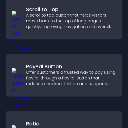
Scroll to Top
A scroll to top button that helps visitors
move back to the top of long pages
quickly, improving navigation and overall
browsing flow.
PayPal Button
Offer customers a trusted way to pay using
PayPal through a PayPal Button that
reduces checkout friction and supports
higher sales.
Ratio