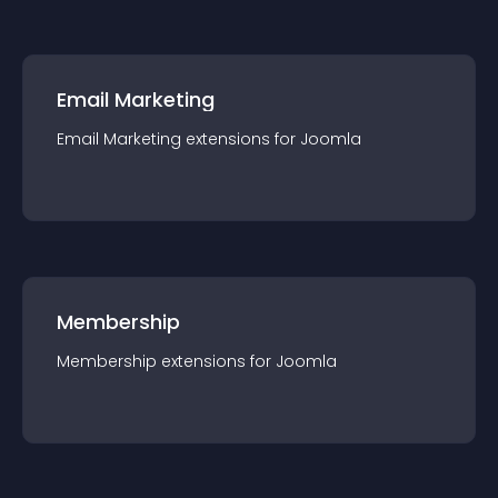
Email Marketing
Email Marketing
extension
s for
Joomla
Membership
Membership
extension
s for
Joomla