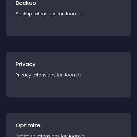
Backup
Backup
extension
s for
Joomla
Privacy
Privacy
extension
s for
Joomla
Optimize
Optimize
extension
s for
Joomla