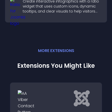
Create interactive infographics with a ratio
widget that uses custom icons, dynamic
tooltips, and clear visuals to help visitors
understand data quickly.
MORE
EXTENSION
S
Extensions You Might Like