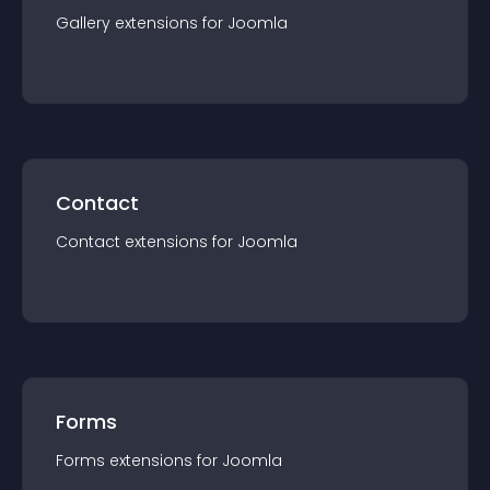
Gallery
extension
s for
Joomla
Contact
Contact
extension
s for
Joomla
Forms
Forms
extension
s for
Joomla