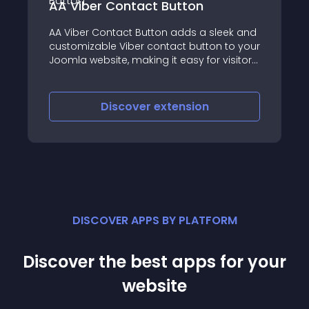
ontact Button
AA Click to Call
act Button adds a sleek and
AA Click to Call is a p
Viber contact button to your
extension that enables
, making it easy for visitors
direct phone calls fro
h you instantly
just one click, boost
and increasing convers
scover
extension
Discover
e
DISCOVER APPS BY PLATFORM
Discover the best apps for your
website