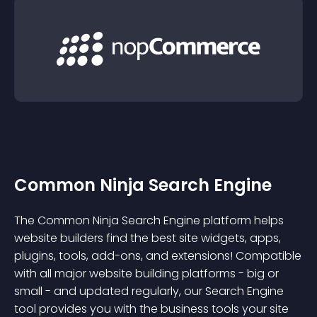
Common Ninja Search Engine
The Common Ninja Search Engine platform helps
website builders find the best site widgets, apps,
plugins, tools, add-ons, and extensions! Compatible
with all major website building platforms - big or
small - and updated regularly, our Search Engine
tool provides you with the business tools your site