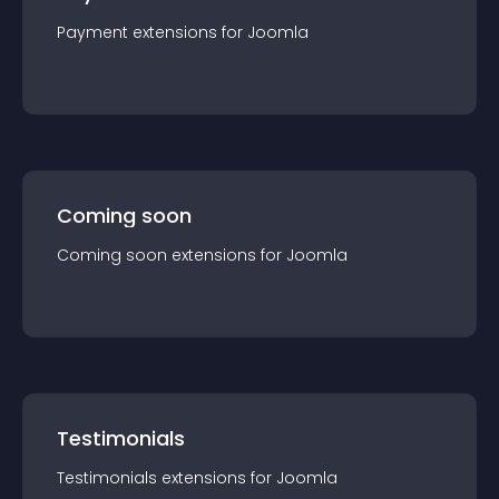
Payment
extension
s for
Joomla
Coming soon
Coming soon
extension
s for
Joomla
Testimonials
Testimonials
extension
s for
Joomla