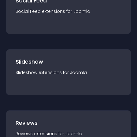
Social Feed
Social Feed
extension
s for
Joomla
Slideshow
Slideshow
extension
s for
Joomla
Reviews
Reviews
extension
s for
Joomla