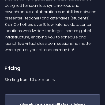
designed for seamless synchronous and 
asynchronous collaboration capabilities between 
presenter (teacher) and attendees (students). 
BrainCert offers over 10 low-latency datacenter 
locations worldwide - the largest secure global 
infrastructure, enabling you to schedule and 
launch live virtual classroom sessions no matter 
where you or your attendees may be!
Pricing
Starting from 
$
0
per month.
Check Out the
Skill List
Widget