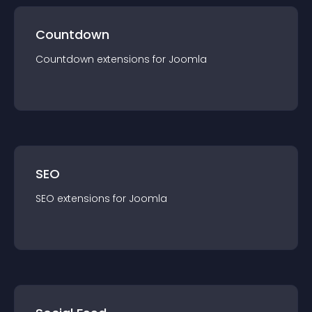
Countdown
Countdown
extension
s for
Joomla
SEO
SEO
extension
s for
Joomla