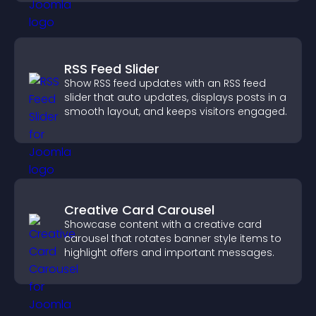
RSS Feed Slider
Show RSS feed updates with an RSS feed
slider that auto updates, displays posts in a
smooth layout, and keeps visitors engaged.
Creative Card Carousel
Showcase content with a creative card
carousel that rotates banner style items to
highlight offers and important messages.