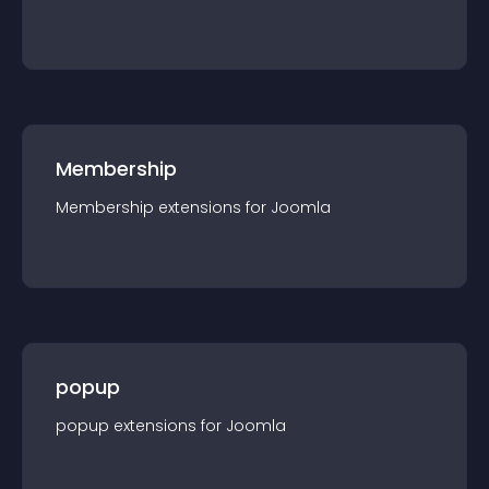
Membership
Membership
extension
s for
Joomla
popup
popup
extension
s for
Joomla