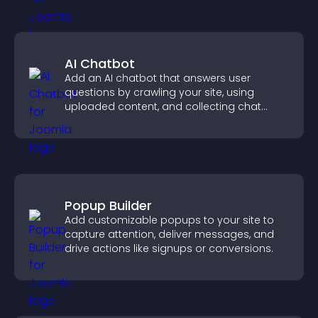
AI Chatbot
Add an AI chatbot that answers user
questions by crawling your site, using
uploaded content, and collecting chat
interactions.
Popup Builder
Add customizable popups to your site to
capture attention, deliver messages, and
drive actions like signups or conversions.