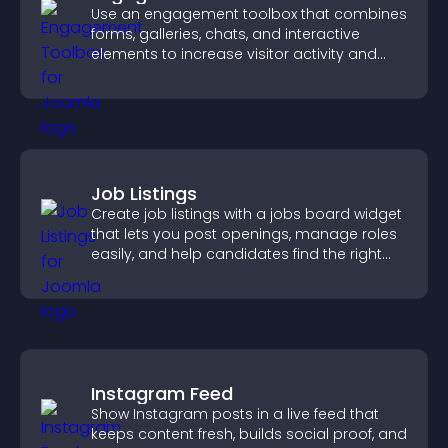
Use an engagement toolbox that combines
forms, galleries, chats, and interactive
elements to increase visitor activity and
create a more engaging user experience.
Job Listings
Create job listings with a jobs board widget
that lets you post openings, manage roles
easily, and help candidates find the right
positions quickly.
Instagram Feed
Show Instagram posts in a live feed that
keeps content fresh, builds social proof, and