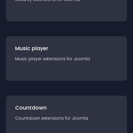
Music player
Music player
extension
s for
Joomla
Countdown
Countdown
extension
s for
Joomla