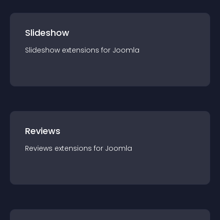
Slideshow
Slideshow
extension
s for
Joomla
Reviews
Reviews
extension
s for
Joomla