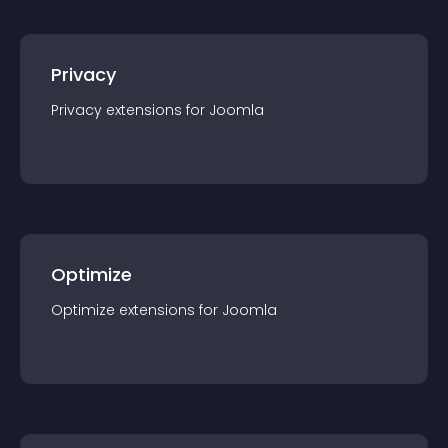
Privacy
Privacy
extension
s for
Joomla
Optimize
Optimize
extension
s for
Joomla