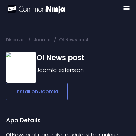
/
/
Discover
Joomla
Ol News post
Ol News post
Joomla
extension
Install on
Joomla
App Details
Ol News post responsive module with six unique 