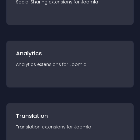
Social Sharing
extension
s for
Joomla
Analytics
Analytics
extension
s for
Joomla
Translation
Translation
extension
s for
Joomla