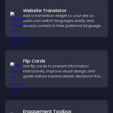
Website Translator
Add a translation widget to your site so
users can switch languages easily and
access content in their preferred language.
Flip Cards
Use flip cards to present information
interactively, improve visual design, and
guide visitors toward clearer decisions that
support conversions.
Engagement Toolbox