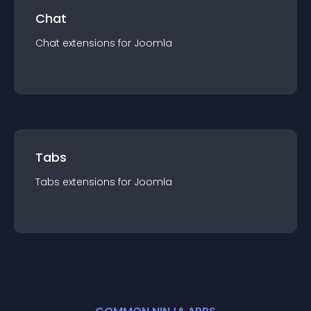
Chat
Chat
extension
s for
Joomla
Tabs
Tabs
extension
s for
Joomla