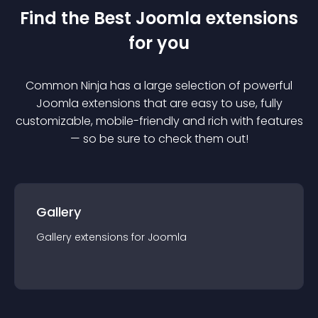
Find the Best
Joomla
extension
s
for you
Common Ninja has a large selection of powerful
Joomla
extension
s that are easy to use, fully
customizable, mobile-friendly and rich with features
— so be sure to check them out!
Gallery
Gallery
extension
s for
Joomla