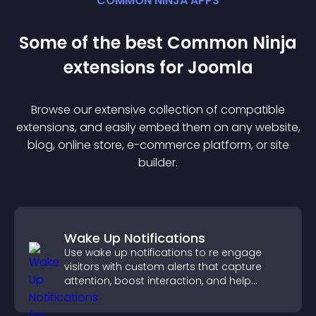
COMMON NINJA APPS
Some of the best Common Ninja
extension
s for
Joomla
Browse our extensive collection of compatible
extension
s, and easily embed them on any website,
blog, online store, e-commerce platform, or site
builder.
Wake Up Notifications
Use wake up notifications to re engage
visitors with custom alerts that capture
attention, boost interaction, and help
increase conversions across your site.