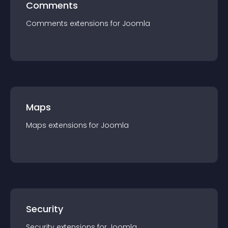
Comments
Comments
extension
s for
Joomla
Maps
Maps
extension
s for
Joomla
Security
Security
extension
s for
Joomla