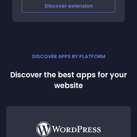
Discover
extension
DISCOVER APPS BY PLATFORM
Discover the best apps for your
website