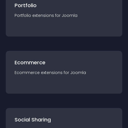
Portfolio
Portfolio
extension
s for
Joomla
Ecommerce
Ecommerce
extension
s for
Joomla
Social Sharing