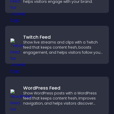
helps visitors engage with your brand.
Twitch Feed
Show live streams and clips with a Twitch
feed that keeps content fresh, boosts
engagement, and helps visitors follow your
channel more easily.
WordPress Feed
Show WordPress posts with a WordPress
feed that keeps content fresh, improves
navigation, and helps visitors discover
more of your site.