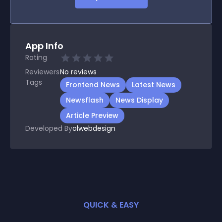
App Info
Rating
Reviewers
No
reviews
Tags
Frontend News
Latest News
Newsflash
News Display
Article Preview
Developed By
olwebdesign
QUICK & EASY