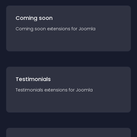
Coming soon
Coming soon
extension
s for
Joomla
Testimonials
Testimonials
extension
s for
Joomla