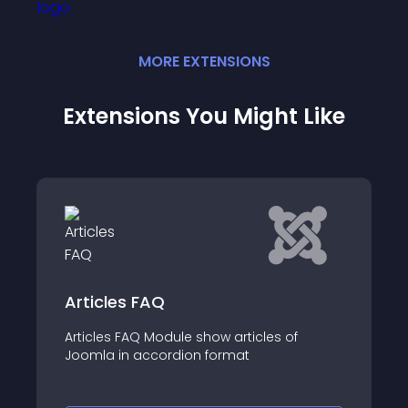
MORE
EXTENSION
S
Extensions You Might Like
Mx Show news
Display articles from one or multiple
of
categories, or custom items in a beautiful
show layout