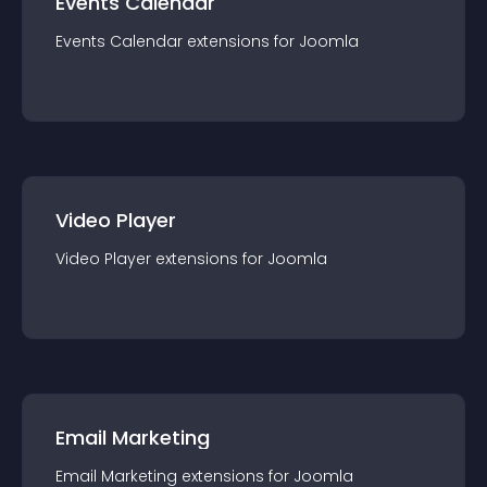
Events Calendar
Events Calendar
extension
s for
Joomla
Video Player
Video Player
extension
s for
Joomla
Email Marketing
Email Marketing
extension
s for
Joomla