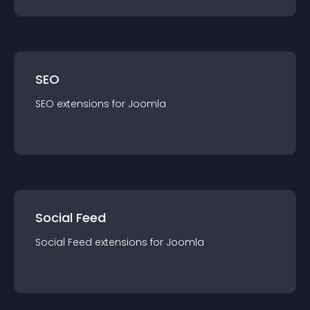
SEO
SEO
extension
s for
Joomla
Social Feed
Social Feed
extension
s for
Joomla