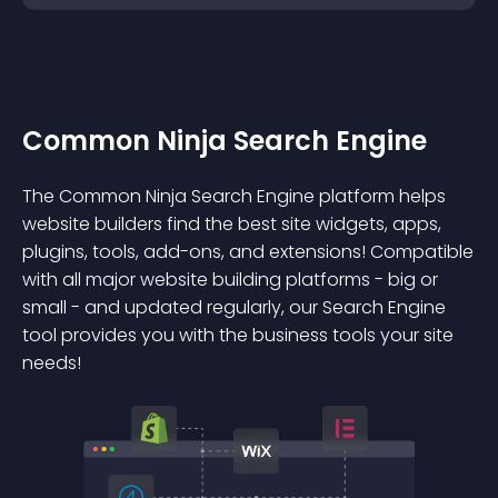
Common Ninja Search Engine
The Common Ninja Search Engine platform helps
website builders find the best site widgets, apps,
plugins, tools, add-ons, and extensions! Compatible
with all major website building platforms - big or
small - and updated regularly, our Search Engine
tool provides you with the business tools your site
needs!