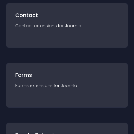
Contact
Contact
extension
s for
Joomla
Forms
Forms
extension
s for
Joomla