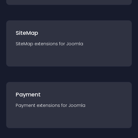
SiteMap
SiteMap
extension
s for
Joomla
Payment
Payment
extension
s for
Joomla