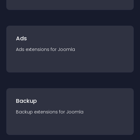
Ads
Ads
extension
s for
Joomla
Backup
Backup
extension
s for
Joomla