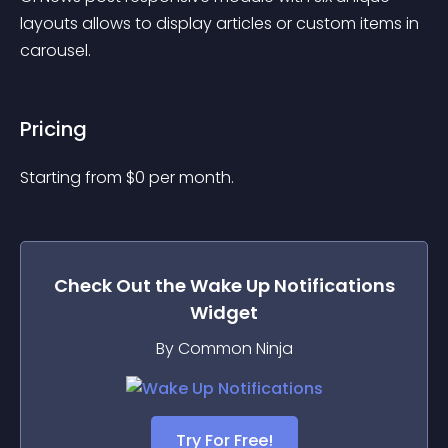
layouts allows to display articles or custom items in 
carousel.
Pricing
Starting from 
$
0
per month.
Check Out the
Wake Up Notifications
Widget
By Common Ninja
Try For Free!