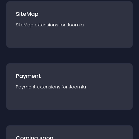
SiteMap
SiteMap
extension
s for
Joomla
Payment
Payment
extension
s for
Joomla
Coming soon