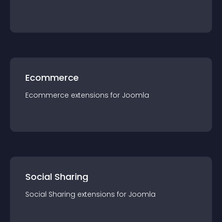
Ecommerce
Ecommerce
extension
s for
Joomla
Social Sharing
Social Sharing
extension
s for
Joomla