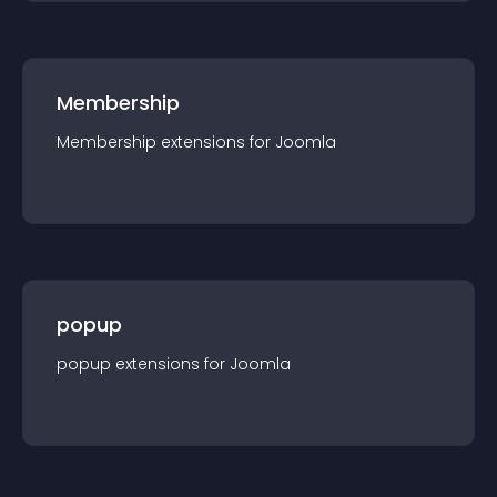
Membership
Membership
extension
s for
Joomla
popup
popup
extension
s for
Joomla