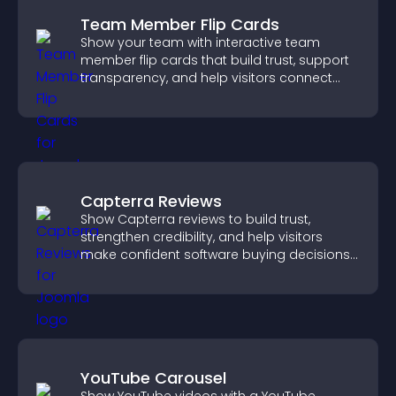
Team Member Flip Cards
Show your team with interactive team
member flip cards that build trust, support
transparency, and help visitors connect
with the people behind your brand.
Capterra Reviews
Show Capterra reviews to build trust,
strengthen credibility, and help visitors
make confident software buying decisions
that support higher sales.
YouTube Carousel