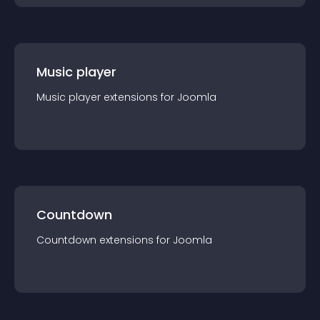
Music player
Music player
extension
s for
Joomla
Countdown
Countdown
extension
s for
Joomla