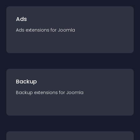
Ads
Ads
extension
s for
Joomla
Backup
Backup
extension
s for
Joomla