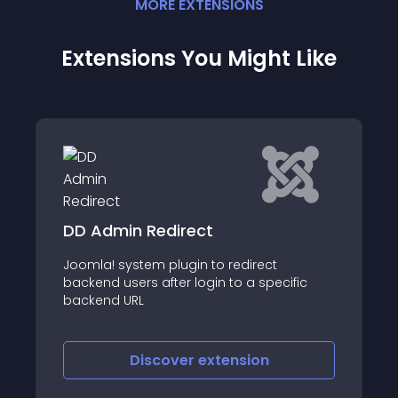
MORE
EXTENSION
S
Extensions You Might Like
JNPush
t
Features: - Send notifications if a new use
cific
registers or logs into the Back-end - Send
notification if new article has been added
- Schedule and send notifications if there
are new extension
Discover
extension