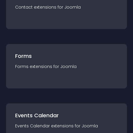
Contact
extension
s for
Joomla
Forms
Forms
extension
s for
Joomla
Events Calendar
Events Calendar
extension
s for
Joomla