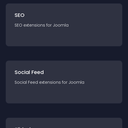
SEO
SEO
extension
s for
Joomla
Social Feed
Social Feed
extension
s for
Joomla