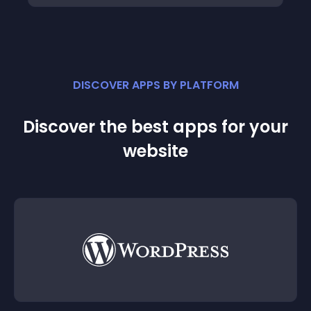
DISCOVER APPS BY PLATFORM
Discover the best apps for your
website