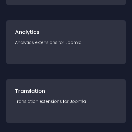
Analytics
Analytics
extension
s for
Joomla
Translation
Translation
extension
s for
Joomla