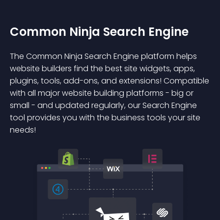
Common Ninja Search Engine
The Common Ninja Search Engine platform helps
website builders find the best site widgets, apps,
plugins, tools, add-ons, and extensions! Compatible
with all major website building platforms - big or
small - and updated regularly, our Search Engine
tool provides you with the business tools your site
needs!