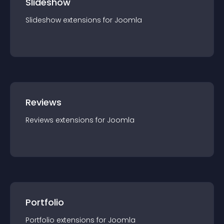
Slideshow
Slideshow
extension
s for
Joomla
Reviews
Reviews
extension
s for
Joomla
Portfolio
Portfolio
extension
s for
Joomla