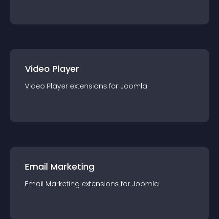
Video Player
Video Player
extension
s for
Joomla
Email Marketing
Email Marketing
extension
s for
Joomla