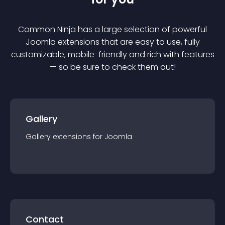
Common Ninja has a large selection of powerful
Joomla
extension
s that are easy to use, fully
customizable, mobile-friendly and rich with features
— so be sure to check them out!
Gallery
Gallery
extension
s for
Joomla
Contact