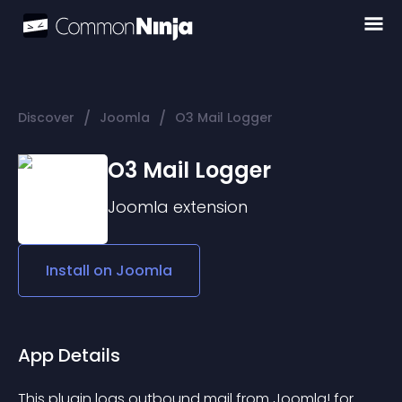
/
/
Discover
Joomla
O3 Mail Logger
O3 Mail Logger
Joomla
extension
Install on
Joomla
App Details
This plugin logs outbound mail from Joomla! for 