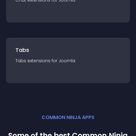
Chat
extension
s for
Joomla
Tabs
Tabs
extension
s for
Joomla
COMMON NINJA APPS
Some of the best Common Ninja