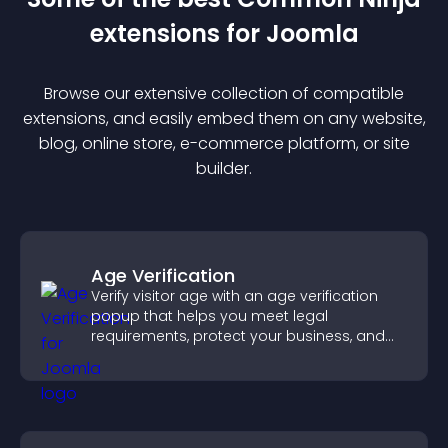
extension
s for
Joomla
Browse our extensive collection of compatible
extension
s, and easily embed them on any website,
blog, online store, e-commerce platform, or site
builder.
Age Verification
Verify visitor age with an age verification
popup that helps you meet legal
requirements, protect your business, and
ensure responsible access.