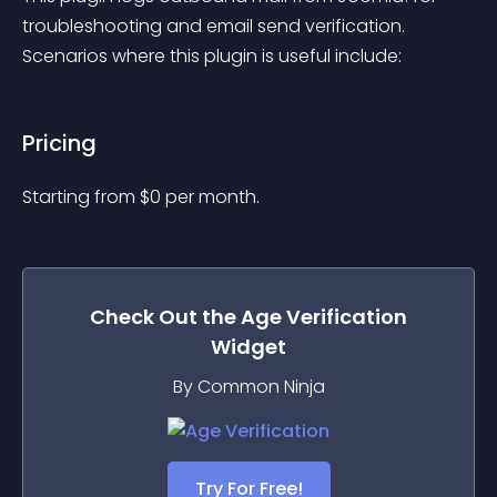
troubleshooting and email send verification. 
Scenarios where this plugin is useful include:
Pricing
Starting from 
$
0
per month.
Check Out the
Age Verification
Widget
By Common Ninja
Try For Free!