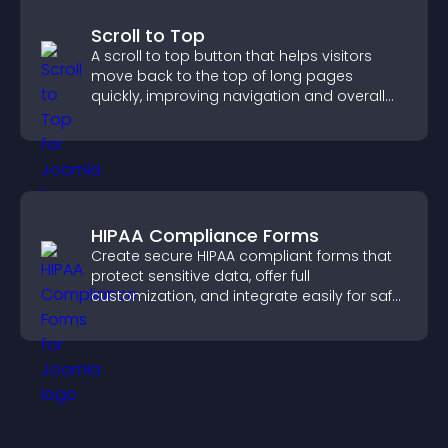
Scroll to Top
A scroll to top button that helps visitors
move back to the top of long pages
quickly, improving navigation and overall
browsing flow.
HIPAA Compliance Forms
Create secure HIPAA compliant forms that
protect sensitive data, offer full
customization, and integrate easily for safe
medical information collection.