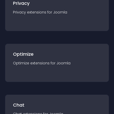
Privacy
Privacy
extension
s for
Joomla
Optimize
Optimize
extension
s for
Joomla
Chat