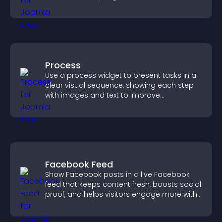
restricted content.
Process
Use a process widget to present tasks in a
clear visual sequence, showing each step
with images and text to improve
understanding and user engagement.
Facebook Feed
Show Facebook posts in a live Facebook
feed that keeps content fresh, boosts social
proof, and helps visitors engage more with
your brand.