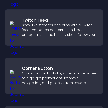
Twitch Feed
Show live streams and clips with a Twitch
feed that keeps content fresh, boosts
engagement, and helps visitors follow your
channel more easily.
Corner Button
Corner button that stays fixed on the screen
to highlight promotions, improve
navigation, and guide visitors toward
important actions with clear visibility.