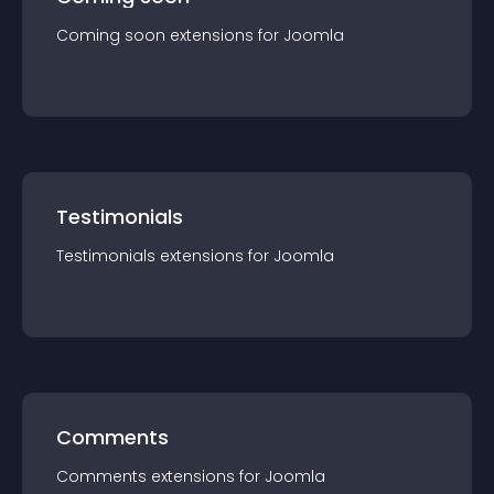
Coming soon
extension
s for
Joomla
Testimonials
Testimonials
extension
s for
Joomla
Comments
Comments
extension
s for
Joomla