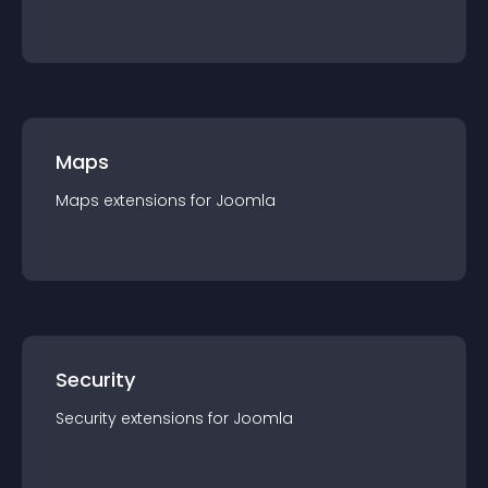
Maps
Maps
extension
s for
Joomla
Security
Security
extension
s for
Joomla