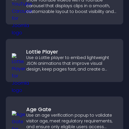
Show YouTube videos with a YouTube
carousel that displays clips in a smooth,
customizable layout to boost visibility and
keep visitors engaged.
Lottie Player
Use a Lottie player to embed lightweight
JSON animations that improve visual
design, keep pages fast, and create a
smoother user experience.
Age Gate
Use an age verification popup to validate
visitor age, meet regulatory requirements,
and ensure only eligible users access