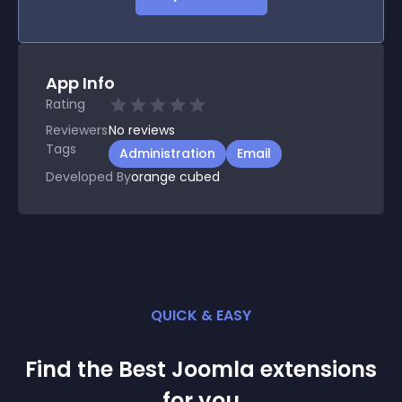
App Info
Rating
Reviewers
No
reviews
Tags
Administration
Email
Developed By
orange cubed
QUICK & EASY
Find the Best
Joomla
extension
s
for you