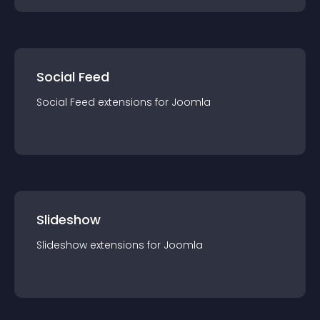
Social Feed
Social Feed
extension
s for
Joomla
Slideshow
Slideshow
extension
s for
Joomla