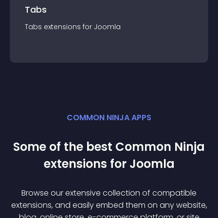
Tabs
Tabs
extension
s for
Joomla
COMMON NINJA APPS
Some of the best Common Ninja
extension
s for
Joomla
Browse our extensive collection of compatible
extension
s, and easily embed them on any website,
blog, online store, e-commerce platform, or site