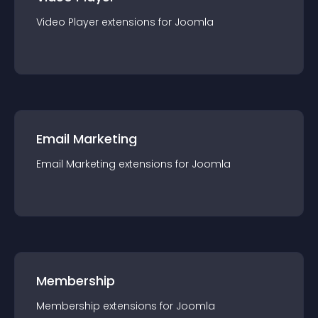
Video Player
extension
s for
Joomla
Email Marketing
Email Marketing
extension
s for
Joomla
Membership
Membership
extension
s for
Joomla