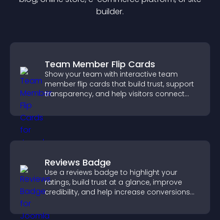
builder.
Team Member Flip Cards
Show your team with interactive team
member flip cards that build trust, support
transparency, and help visitors connect
with the people behind your brand.
Reviews Badge
Use a reviews badge to highlight your
ratings, build trust at a glance, improve
credibility, and help increase conversions
across your site.