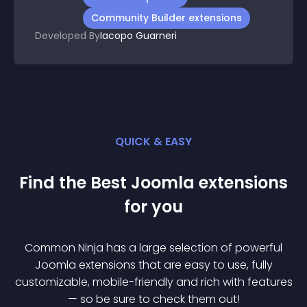
Community Builder extensions
Developed By
Iacopo Guarneri
QUICK & EASY
Find the Best
Joomla
extension
s
for you
Common Ninja has a large selection of powerful
Joomla
extension
s that are easy to use, fully
customizable, mobile-friendly and rich with features
— so be sure to check them out!