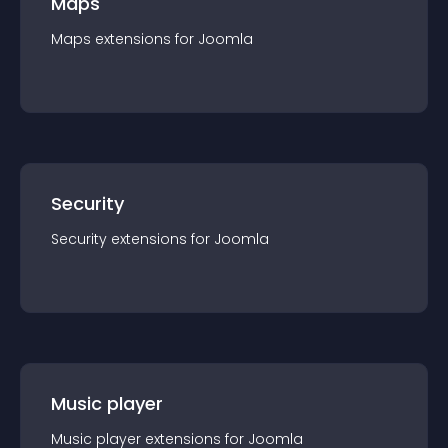
Maps
Maps
extension
s for
Joomla
Security
Security
extension
s for
Joomla
Music player
Music player
extension
s for
Joomla