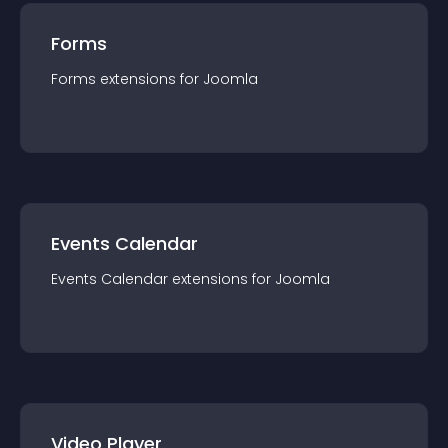
Forms
Forms
extension
s for
Joomla
Events Calendar
Events Calendar
extension
s for
Joomla
Video Player