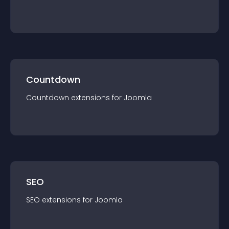
Countdown
Countdown
extension
s for
Joomla
SEO
SEO
extension
s for
Joomla