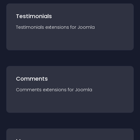
Testimonials
Testimonials
extension
s for
Joomla
Comments
Comments
extension
s for
Joomla