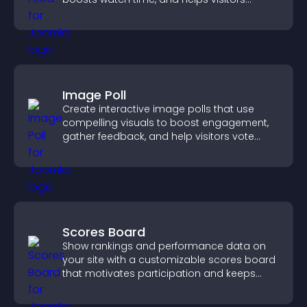
explore more of your channel.
Image Poll
Create interactive image polls that use
compelling visuals to boost engagement,
gather feedback, and help visitors vote
easily.
Scores Board
Show rankings and performance data on
your site with a customizable scores board
that motivates participation and keeps
users engaged.