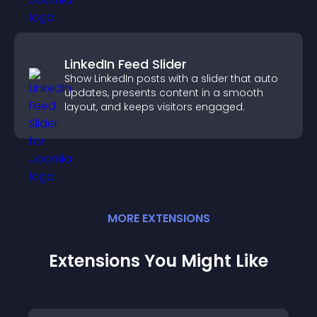
LinkedIn Feed Slider
Show LinkedIn posts with a slider that auto
updates, presents content in a smooth
layout, and keeps visitors engaged.
MORE
EXTENSION
S
Extensions You Might Like