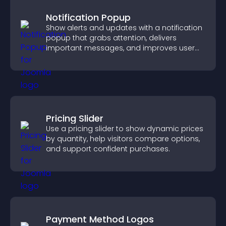
Notification Popup
Show alerts and updates with a notification
popup that grabs attention, delivers
important messages, and improves user
experience.
Pricing Slider
Use a pricing slider to show dynamic prices
by quantity, help visitors compare options,
and support confident purchases.
Payment Method Logos