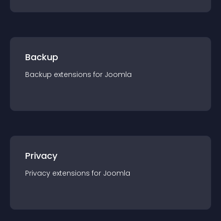
Backup
Backup
extension
s for
Joomla
Privacy
Privacy
extension
s for
Joomla