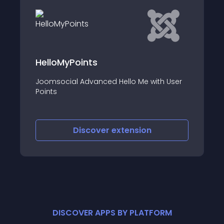
Pagamenti payment gateway fo
Jomres
th User
This is the Pagamenti payment gateway
for Jomres
Discover
extension
DISCOVER APPS BY PLATFORM