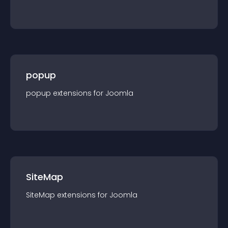
popup
popup
extension
s for
Joomla
SiteMap
SiteMap
extension
s for
Joomla