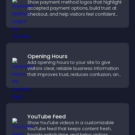
Show payment method logos that highlight
accepted payment options, build trust at
checkout, and help visitors feel confident
completing their purchase.
Opening Hours
Add opening hours to your site to give
visitors clear, reliable business information
that improves trust, reduces confusion, and
supports user experience.
YouTube Feed
Show YouTube videos in a customizable
YouTube feed that keeps content fresh,
boosts watch time, and helps visitors