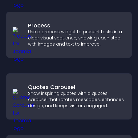
Process
Use a process widget to present tasks in a
clear visual sequence, showing each step
with images and text to improve
understanding and user engagement.
Quotes Carousel
Show inspiring quotes with a quotes
carousel that rotates messages, enhances
design, and keeps visitors engaged.