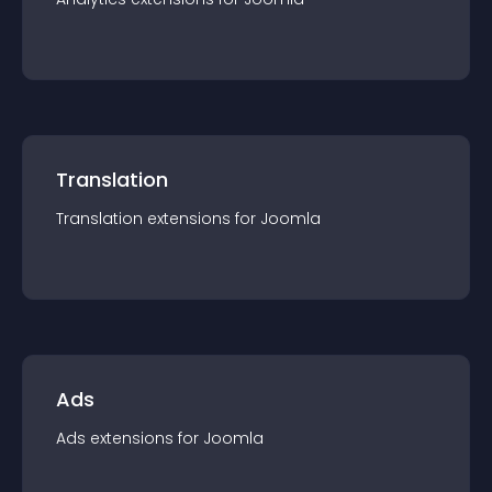
Translation
Translation
extension
s for
Joomla
Ads
Ads
extension
s for
Joomla