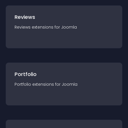
Reviews
Reviews
extension
s for
Joomla
Portfolio
Portfolio
extension
s for
Joomla