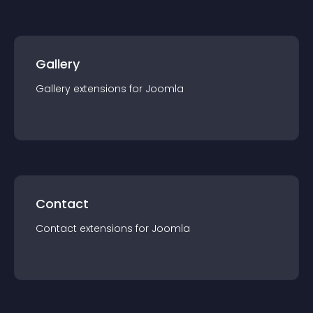
Gallery
Gallery
extension
s for
Joomla
Contact
Contact
extension
s for
Joomla