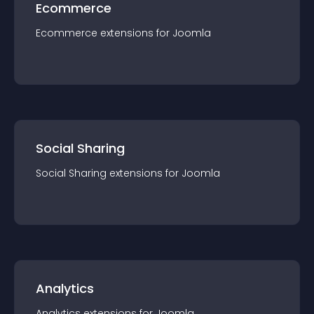
Ecommerce
Ecommerce
extension
s for
Joomla
Social Sharing
Social Sharing
extension
s for
Joomla
Analytics
Analytics
extension
s for
Joomla