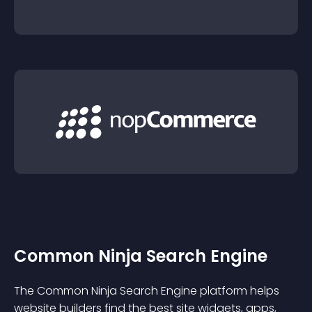
Common Ninja Search Engine
The Common Ninja Search Engine platform helps
website builders find the best site widgets, apps,