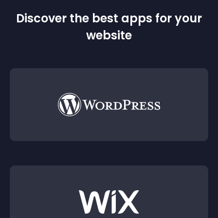
Discover the best apps for your
website