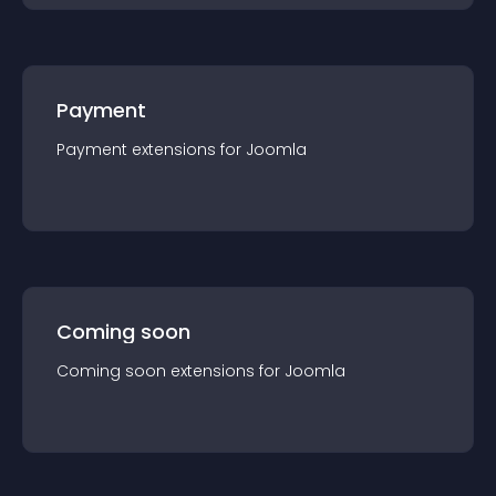
Payment
Payment
extension
s for
Joomla
Coming soon
Coming soon
extension
s for
Joomla