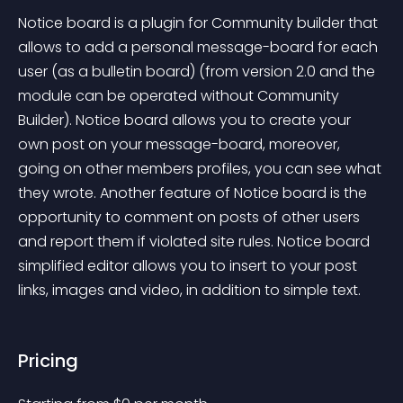
Notice board is a plugin for Community builder that 
allows to add a personal message-board for each 
user (as a bulletin board) (from version 2.0 and the 
module can be operated without Community 
Builder). Notice board allows you to create your 
own post on your message-board, moreover, 
going on other members profiles, you can see what 
they wrote. Another feature of Notice board is the 
opportunity to comment on posts of other users 
and report them if violated site rules. Notice board 
simplified editor allows you to insert to your post 
links, images and video, in addition to simple text.
Pricing