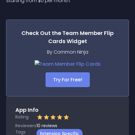
Starting from 
$
0
per month.
Check Out the
Team Member Flip
Cards
Widget
By Common Ninja
Try For Free!
App Info
Rating
Reviewers
10
reviews
Tags
Extension Specific