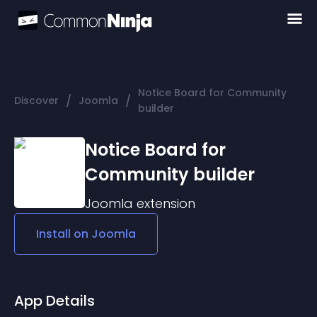
Notice Board for Community
/
/
Discover
Joomla
builder
Notice Board for
Community builder
Joomla
extension
Install on
Joomla
App Details