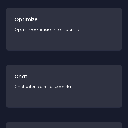
Optimize
Optimize
extension
s for
Joomla
Chat
Chat
extension
s for
Joomla