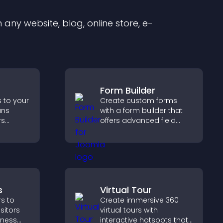
any website, blog, online store, e-
Form Builder
s to your
Create custom forms
ans
with a form builder that
rs
offers advanced field
, and
types, easy layout
d faster
control, and flexible
nt
options for any purpose.
s
Virtual Tour
s to
Create immersive 360
isitors
virtual tours with
siness
interactive hotspots that