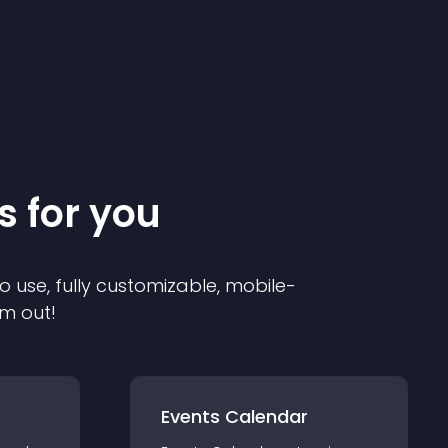
s for you
o use, fully customizable, mobile-
em out!
Events Calendar