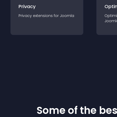
Privacy
Opti
Privacy
extension
s for
Joomla
Optimi
Jooml
Some of the be