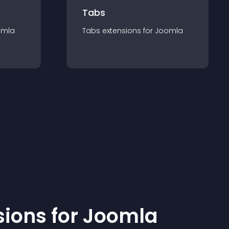
Tabs
omla
Tabs
extension
s for
Joomla
sion
s for
Joomla