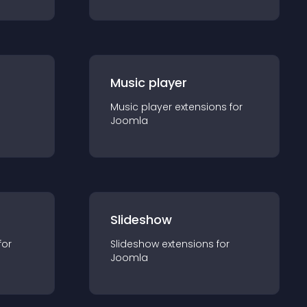
Music player
Music player
extension
s for
Joomla
Slideshow
for
Slideshow
extension
s for
Joomla