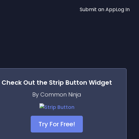
Submit an App
Log In
Check Out the
Strip Button
Widget
By Common Ninja
Try For Free!