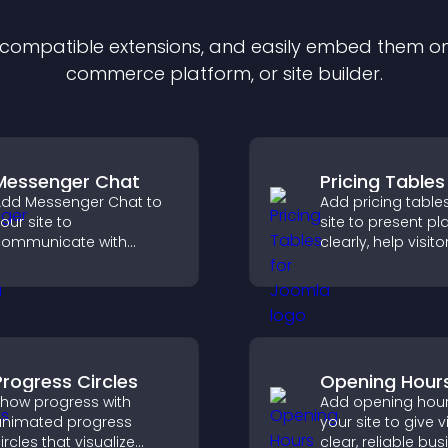
f compatible
extension
s, and easily embed them on 
commerce platform, or site builder.
Messenger Chat
Pricing Tables
dd Messenger Chat to
Add pricing table
our site to
site to present pl
ommunicate with
clearly, help visito
isitors, offer fast support,
compare features
nd create a smoother
guide them towar
ser experience across
and more confide
ll pages.
conversions.
Progress Circles
Opening Hour
how progress with
Add opening hour
nimated progress
your site to give v
ircles that visualize
clear, reliable bu