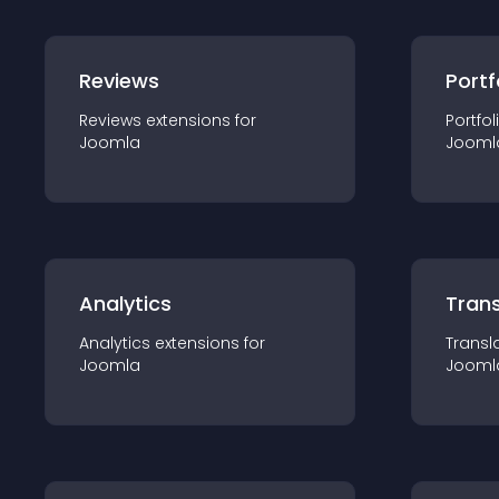
Reviews
Portf
Reviews
extension
s for
Portfol
Joomla
Jooml
Analytics
Trans
Analytics
extension
s for
Transl
Joomla
Jooml