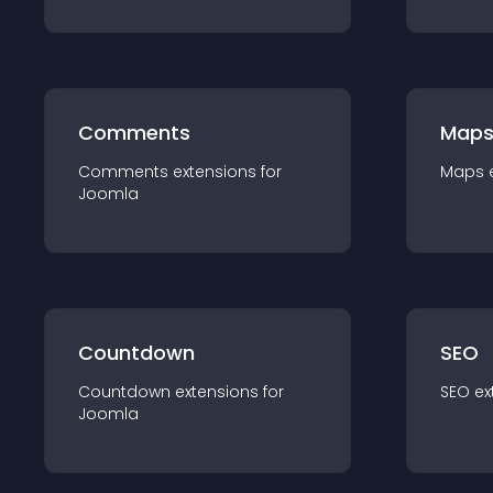
Comments
Map
Comments
extension
s for
Maps
Joomla
Countdown
SEO
Countdown
extension
s for
SEO
ex
Joomla