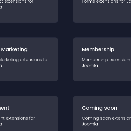
ct
extension
s for
Forms
extension
s for
J
a
 Marketing
Membership
Marketing
extension
s for
Membership
extension
a
Joomla
ent
Coming soon
nt
extension
s for
Coming soon
extensio
a
Joomla