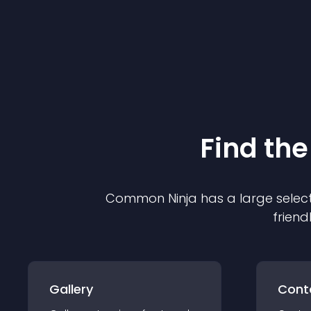
Find the
Common Ninja has a large select
friend
Gallery
Cont