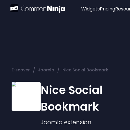
Widgets
Pricing
Resou
Popular
Image Hotspot
Telegram Chat
WhatsApp Chat
Audio Player
/
/
Discover
Joomla
Nice Social Bookmark
Logo
Slider
Nice Social
Bookmark
Joomla
extension