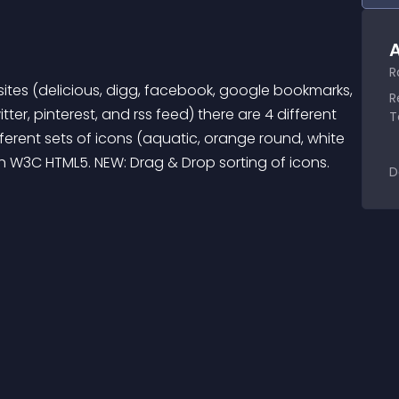
A
R
ites (delicious, digg, facebook, google bookmarks, 
R
ter, pinterest, and rss feed) there are 4 different 
T
ferent sets of icons (aquatic, orange round, white 
ith W3C HTML5. NEW: Drag & Drop sorting of icons.
D