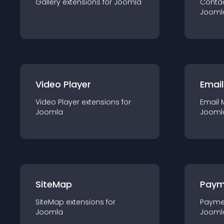
Gallery
extension
s for
Joomla
Conta
Jooml
Video Player
Email
Video Player
extension
s for
Email 
Joomla
Jooml
SiteMap
Paym
SiteMap
extension
s for
Payme
Joomla
Jooml