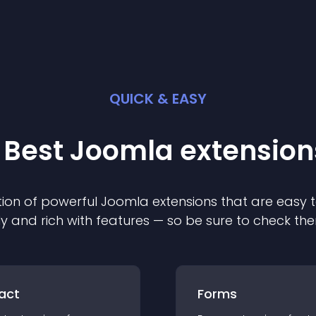
QUICK & EASY
 Best
Joomla
extension
ion of powerful
Joomla
extension
s that are easy t
ly and rich with features — so be sure to check th
act
Forms