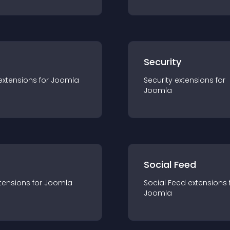
s
Security
extension
s for
Joomla
Security
extension
s for
Joomla
Social Feed
tension
s for
Joomla
Social Feed
extension
s 
Joomla