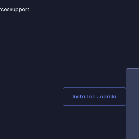
rces
Support
Trending
New!
More
See All Widgets
Opening Hours
Image Slider
See Platforms
Countdown Bar
Info List
Image Hover Effects
Timeline
Age Verification
3D
Cards
Social Media Links
Install on
Joomla
Lottie Player