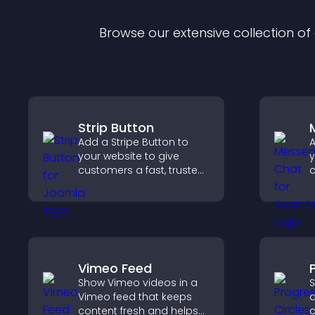
Browse our extensive collection o
Strip Button
Add a Stripe Button to
A
your website to give
y
customers a fast, trusted
c
checkout experience.
v
a
u
a
Vimeo Feed
Show Vimeo videos in a
S
Vimeo feed that keeps
a
content fresh and helps
c