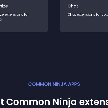
mize
Chat
ze
extension
s for
Chat
extension
s for
Jo
a
COMMON NINJA APPS
st Common Ninja
exten