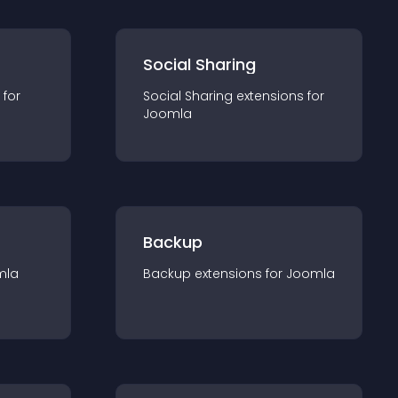
Social Sharing
 for
Social Sharing
extension
s for
Joomla
Backup
mla
Backup
extension
s for
Joomla