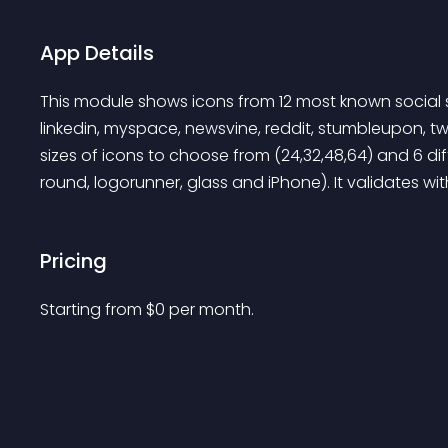
App Details
This module shows icons from 12 most known social s
linkedin, myspace, newsvine, reddit, stumbleupon, twit
sizes of icons to choose from (24,32,48,64) and 6 dif
round, logorunner, glass and iPhone). It validates w
Pricing
Starting from 
$
0
per month.