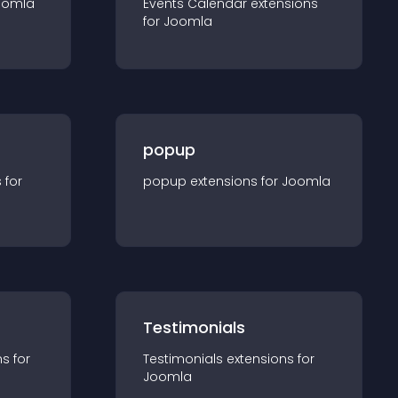
oomla
Events Calendar
extension
s
for
Joomla
popup
s for
popup
extension
s for
Joomla
Testimonials
n
s for
Testimonials
extension
s for
Joomla