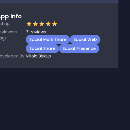
pp Info
ating
eviewers
71
reviews
ags
Social Multi Share
Social Web
Social Share
Social Presence
eveloped By
Nikola Biskup