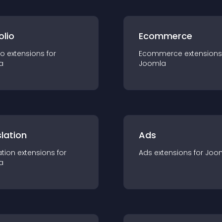
olio
Ecommerce
io
extension
s for
Ecommerce
extension
s
a
Joomla
lation
Ads
ation
extension
s for
Ads
extension
s for
Joo
a