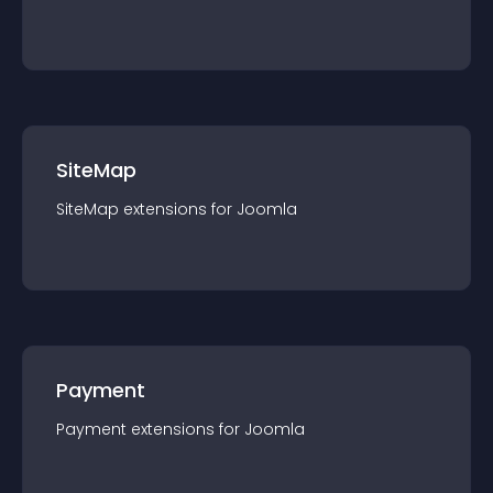
SiteMap
SiteMap
extension
s for
Joomla
Payment
Payment
extension
s for
Joomla