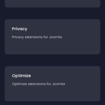
Privacy
Privacy
extension
s for
Joomla
Optimize
Optimize
extension
s for
Joomla