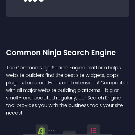
Common Ninja Search Engine
The Common Ninja Search Engine platform helps
website builders find the best site widgets, apps,
plugins, tools, add-ons, and extensions! Compatible
with all major website building platforms - big or
small - and updated regularly, our Search Engine
tool provides you with the business tools your site
needs!