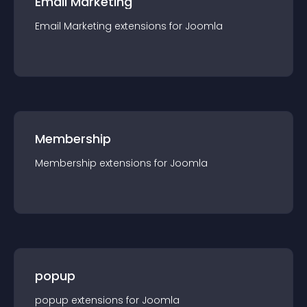
Email Marketing
Email Marketing
extension
s for
Joomla
Membership
Membership
extension
s for
Joomla
popup
popup
extension
s for
Joomla