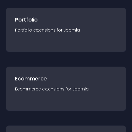
Portfolio
Portfolio
extension
s for
Joomla
Ecommerce
Ecommerce
extension
s for
Joomla