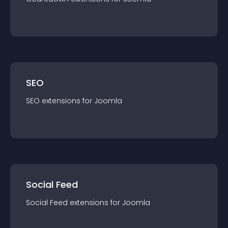
SEO
SEO
extension
s for
Joomla
Social Feed
Social Feed
extension
s for
Joomla