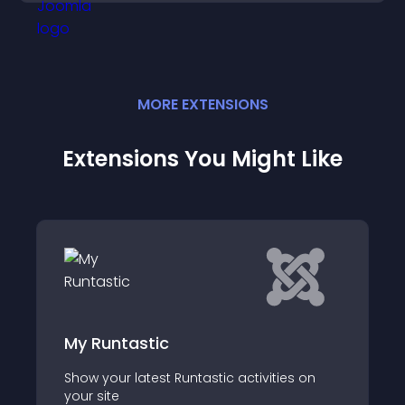
MORE
EXTENSION
S
Extensions You Might Like
tic
FIFA Latest New
test Runtastic activities on
FIFA Latest News Wid