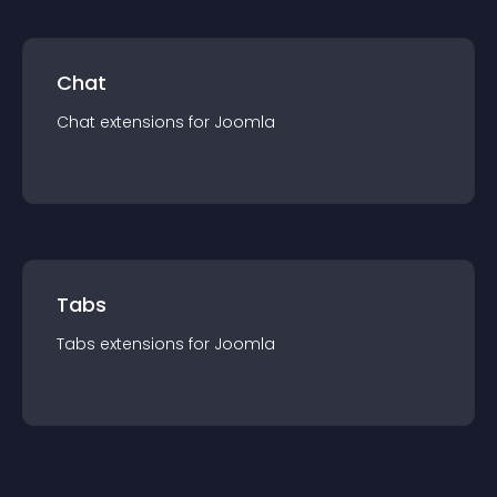
Chat
Chat
extension
s for
Joomla
Tabs
Tabs
extension
s for
Joomla