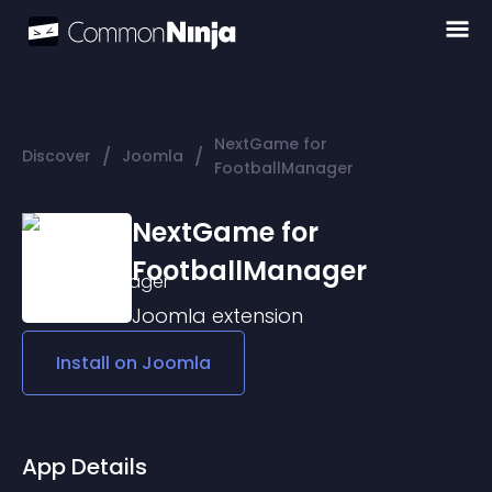
NextGame for
/
/
Discover
Joomla
FootballManager
NextGame for
FootballManager
Joomla
extension
Install on
Joomla
App Details