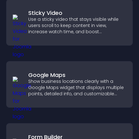
Sticky Video
Use a sticky video that stays visible while
users scroll to keep content in view,
increase watch time, and boost
engagement.
Google Maps
Show business locations clearly with a
Google Maps widget that displays multiple
points, detailed info, and customizable
styles to help visitors find you easily.
Form Builder