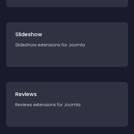
Slideshow
Slideshow
extension
s for
Joomla
Reviews
Reviews
extension
s for
Joomla