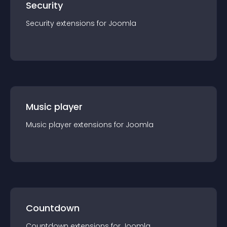
Security
Security
extension
s for
Joomla
Music player
Music player
extension
s for
Joomla
Countdown
Countdown
extension
s for
Joomla