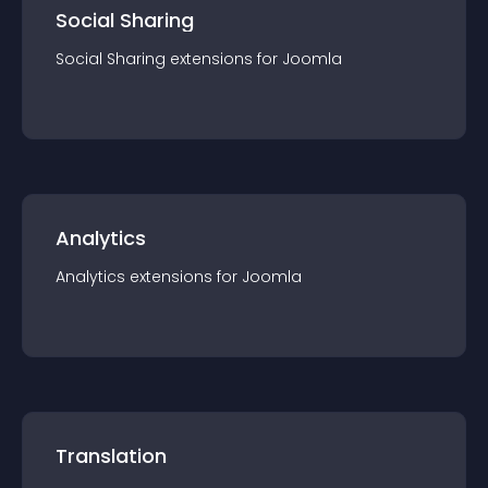
Social Sharing
Social Sharing
extension
s for
Joomla
Analytics
Analytics
extension
s for
Joomla
Translation