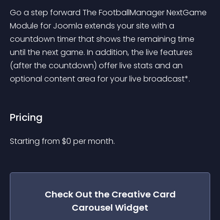
Go a step forward The FootballManager NextGame 
Module for Joomla extends your site with a 
countdown timer that shows the remaining time 
until the next game. In addition, the live features 
(after the countdown) offer live stats and an 
optional content area for your live broadcast*.
Pricing
Starting from 
$
0
per month.
Check Out the
Creative Card
Carousel
Widget