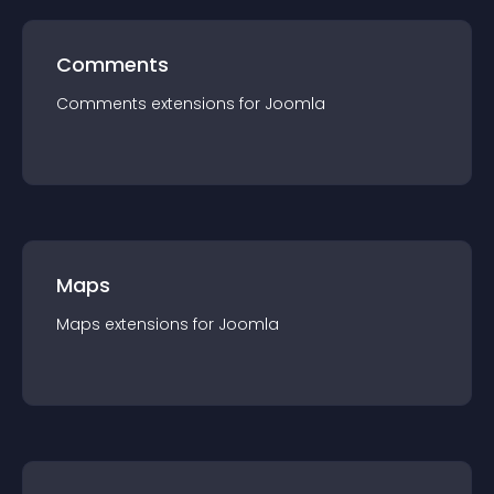
Comments
Comments
extension
s for
Joomla
Maps
Maps
extension
s for
Joomla