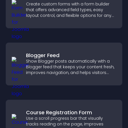
Create custom forms with a form builder
that offers advanced field types, easy
layout control, and flexible options for any
purpose.
Blogger Feed
Show Blogger posts automatically with a
Blogger feed that keeps your content fresh,
improves navigation, and helps visitors
discover more of your work.
Course Registration Form
Use a scroll progress bar that visually
tracks reading on the page, improves