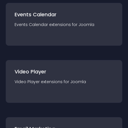
Events Calendar
Events Calendar
extension
s for
Joomla
Video Player
Video Player
extension
s for
Joomla