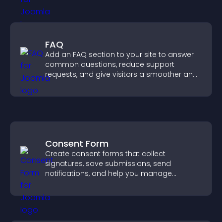
FAQ
Add an FAQ section to your site to answer
common questions, reduce support
requests, and give visitors a smoother and
more confident user experience.
Consent Form
Create consent forms that collect
signatures, save submissions, send
notifications, and help you manage
approvals efficiently.