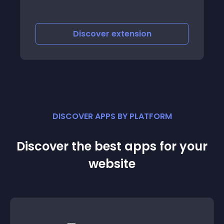
iscover
extension
Discove
DISCOVER APPS BY PLATFORM
Discover the best apps for your
website