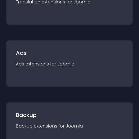
Translation
extension
s for
Joomla
Ads
Ads
extension
s for
Joomla
Backup
Backup
extension
s for
Joomla