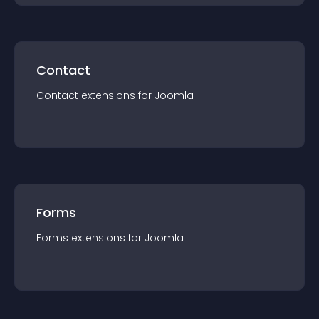
Contact
Contact
extension
s for
Joomla
Forms
Forms
extension
s for
Joomla