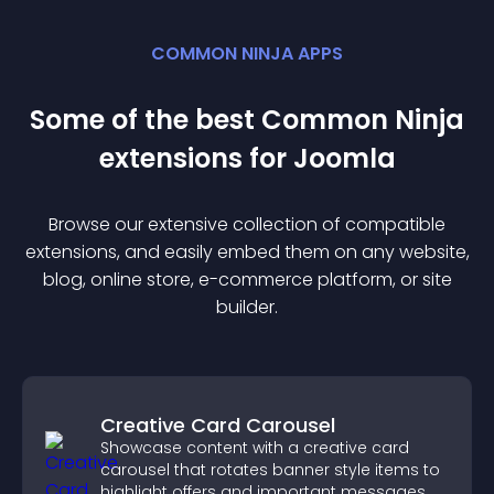
COMMON NINJA APPS
Some of the best Common Ninja
extension
s for
Joomla
Browse our extensive collection of compatible
extension
s, and easily embed them on any website,
blog, online store, e-commerce platform, or site
builder.
Creative Card Carousel
Showcase content with a creative card
carousel that rotates banner style items to
highlight offers and important messages.