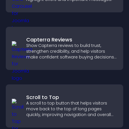
Capterra Reviews
Show Capterra reviews to build trust,
strengthen credibility, and help visitors
make confident software buying decisions
that support higher sales.
Scroll to Top
A scroll to top button that helps visitors
move back to the top of long pages
quickly, improving navigation and overall
browsing flow.