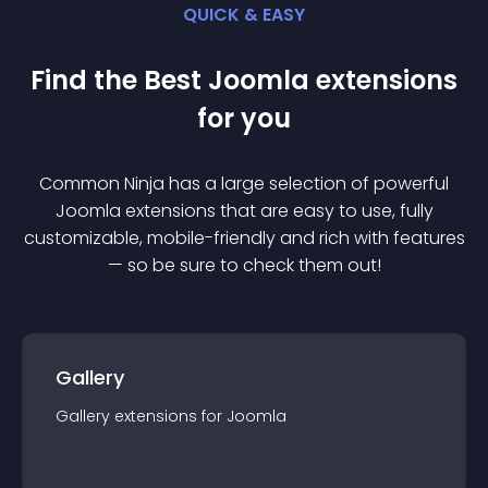
QUICK & EASY
Find the Best
Joomla
extension
s
for you
Common Ninja has a large selection of powerful
Joomla
extension
s that are easy to use, fully
customizable, mobile-friendly and rich with features
— so be sure to check them out!
Gallery
Gallery
extension
s for
Joomla