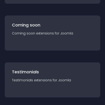
Coming soon
Coming soon
extension
s for
Joomla
Testimonials
Testimonials
extension
s for
Joomla