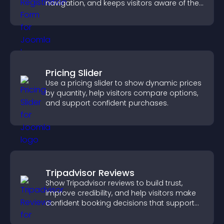
navigation, and keeps visitors aware of their
position.
Pricing Slider
Use a pricing slider to show dynamic prices
by quantity, help visitors compare options,
and support confident purchases.
Tripadvisor Reviews
Show Tripadvisor reviews to build trust,
improve credibility, and help visitors make
confident booking decisions that support
higher property sales.