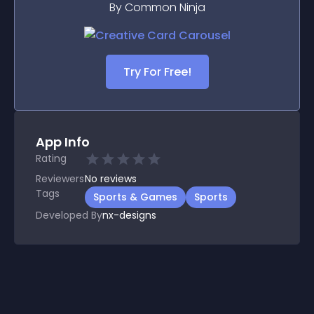
By Common Ninja
Try For Free!
App Info
Rating
Reviewers
No
reviews
Tags
Sports & Games
Sports
Developed By
nx-designs