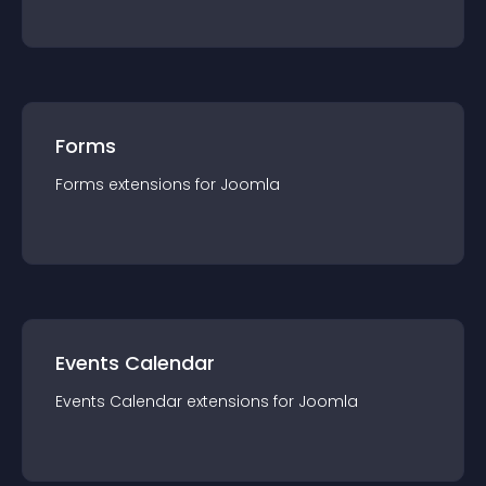
Forms
Forms
extension
s for
Joomla
Events Calendar
Events Calendar
extension
s for
Joomla