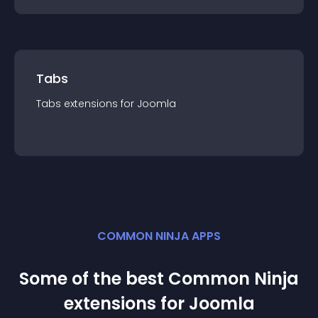
Tabs
Tabs
extension
s for
Joomla
COMMON NINJA APPS
Some of the best Common Ninja
extension
s for
Joomla