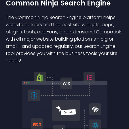
Common Ninja Search Engine
The Common Ninja Search Engine platform helps
website builders find the best site widgets, apps,
plugins, tools, add-ons, and extensions! Compatible
with all major website building platforms - big or
small - and updated regularly, our Search Engine
tool provides you with the business tools your site
needs!