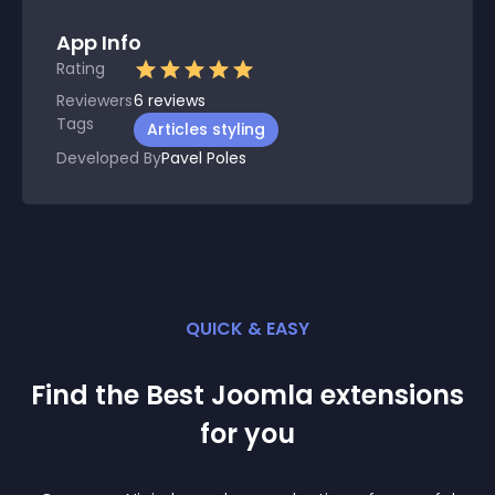
App Info
Rating
Reviewers
6
reviews
Tags
Articles styling
Developed By
Pavel Poles
QUICK & EASY
Find the Best
Joomla
extension
s
for you