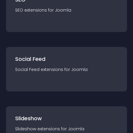
SEO
extension
s for
Joomla
Social Feed
Social Feed
extension
s for
Joomla
Slideshow
Slideshow
extension
s for
Joomla