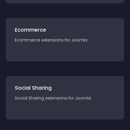
Ecommerce
Ecommerce
extension
s for
Joomla
Social Sharing
Social Sharing
extension
s for
Joomla