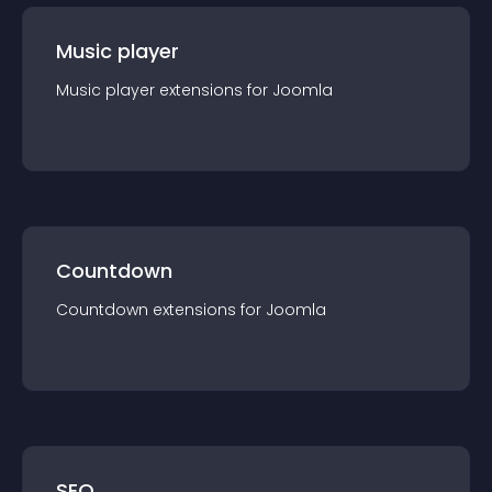
Music player
Music player
extension
s for
Joomla
Countdown
Countdown
extension
s for
Joomla
SEO