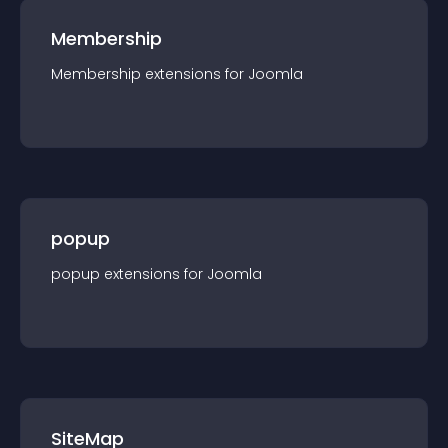
Membership
Membership
extension
s for
Joomla
popup
popup
extension
s for
Joomla
SiteMap