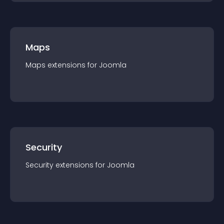
Maps
Maps
extension
s for
Joomla
Security
Security
extension
s for
Joomla