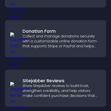
Donation Form
Collect and manage donations securely
with a customizable online donation form
that supports Stripe or PayPal and helps
increase contributions.
Sitejabber Reviews
Show Sitejabber reviews to build trust,
strengthen credibility, and help visitors
make confident purchase decisions that
support higher sales.