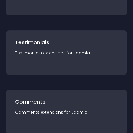
Testimonials
Testimonials
extension
s for
Joomla
Comments
Comments
extension
s for
Joomla