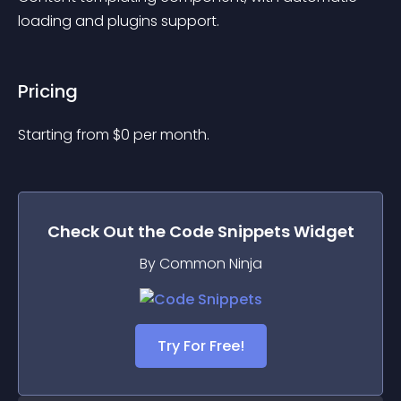
loading and plugins support.
Pricing
Starting from 
$
0
per month.
Check Out the
Code Snippets
Widget
By Common Ninja
Try For Free!