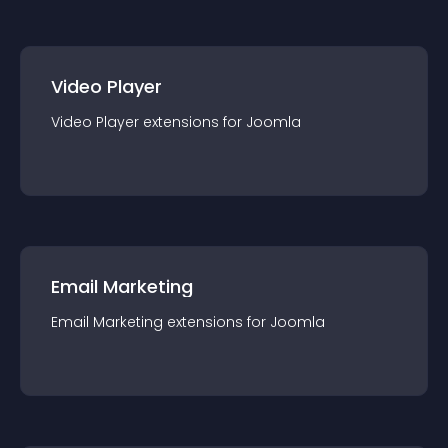
Video Player
Video Player
extension
s for
Joomla
Email Marketing
Email Marketing
extension
s for
Joomla