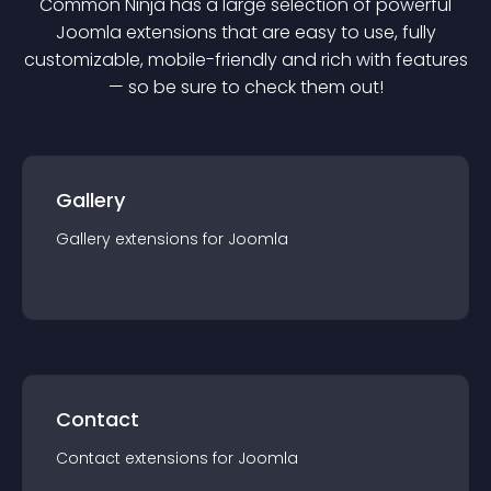
Common Ninja has a large selection of powerful
Joomla
extension
s that are easy to use, fully
customizable, mobile-friendly and rich with features
— so be sure to check them out!
Gallery
Gallery
extension
s for
Joomla
Contact
Contact
extension
s for
Joomla