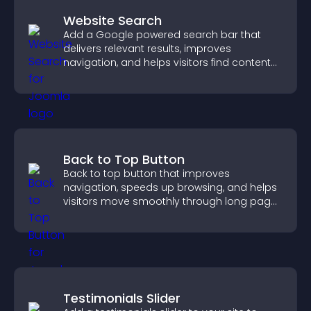
Website Search
Add a Google powered search bar that
delivers relevant results, improves
navigation, and helps visitors find content
fast.
Back to Top Button
Back to top button that improves
navigation, speeds up browsing, and helps
visitors move smoothly through long pages
for a better user experience.
Testimonials Slider