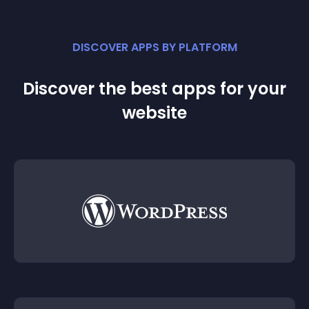
DISCOVER APPS BY PLATFORM
Discover the best apps for your
website