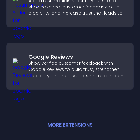
Add a testimonials slider to your site to
showcase real customer feedback, build
credibility, and increase trust that leads to
higher conversions.
Google Reviews
Show verified customer feedback with
Google Reviews to build trust, strengthen
credibility, and help visitors make confident
purchase decisions.
MORE
EXTENSION
S