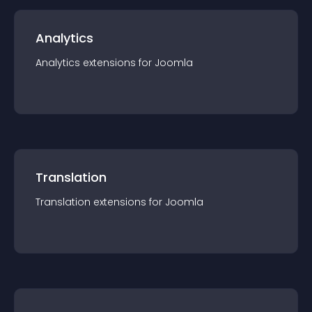
Analytics
Analytics
extension
s for
Joomla
Translation
Translation
extension
s for
Joomla