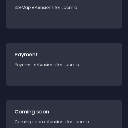
SiteMap
extension
s for
Joomla
Payment
Payment
extension
s for
Joomla
Coming soon
Coming soon
extension
s for
Joomla