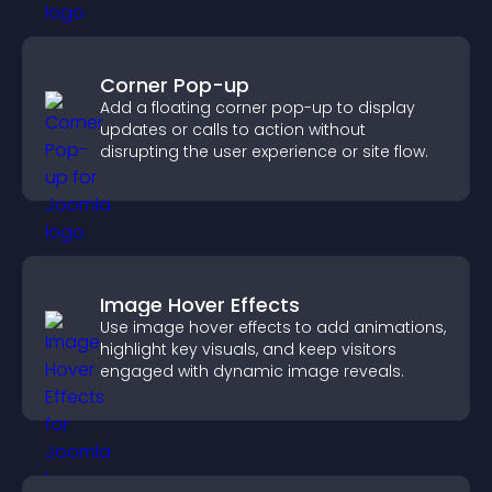
Corner Pop-up
Add a floating corner pop-up to display
updates or calls to action without
disrupting the user experience or site flow.
Image Hover Effects
Use image hover effects to add animations,
highlight key visuals, and keep visitors
engaged with dynamic image reveals.