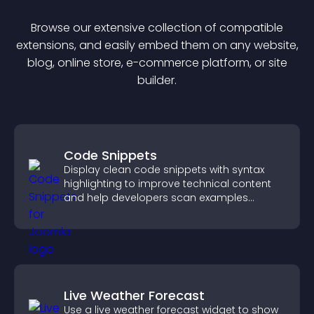
Browse our extensive collection of compatible
extension
s, and easily embed them on any website,
blog, online store, e-commerce platform, or site
builder.
Code Snippets
Display clean code snippets with syntax
highlighting to improve technical content
and help developers scan examples
quickly.
Live Weather Forecast
Use a live weather forecast widget to show