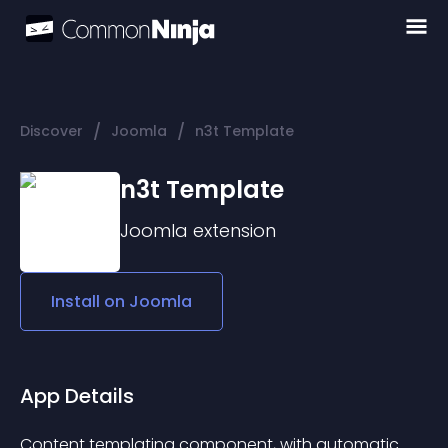
/
/
Discover
Joomla
n3t Template
n3t Template
Joomla
extension
Install on
Joomla
App Details
Content templating component, with automatic 