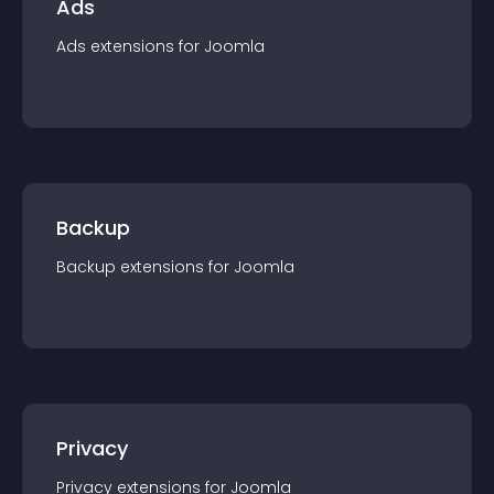
Ads
Ads
extension
s for
Joomla
Backup
Backup
extension
s for
Joomla
Privacy
Privacy
extension
s for
Joomla