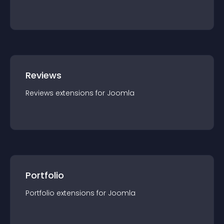
Reviews
Reviews
extension
s for
Joomla
Portfolio
Portfolio
extension
s for
Joomla