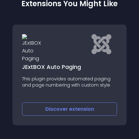
Extensions You Might Like
JT Infinite Cont
Auto Paging
JT infinite Content 
 provides automated paging
display more joomla 
mbering with custom style
using a load more b
of the page
iscover
extension
Discove