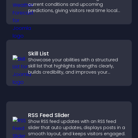
current conditions and upcoming
predictions, giving visitors real time local
weather updates for better planning.
Skill List
Showcase your abilities with a structured
skill list that highlights strengths clearly,
builds credibility, and improves your
chances of getting hired.
RSS Feed Slider
Show RSS feed updates with an RSS feed
slider that auto updates, displays posts in a
smooth layout, and keeps visitors engaged.