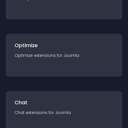
Optimize
Optimize
extension
s for
Joomla
Chat
Chat
extension
s for
Joomla