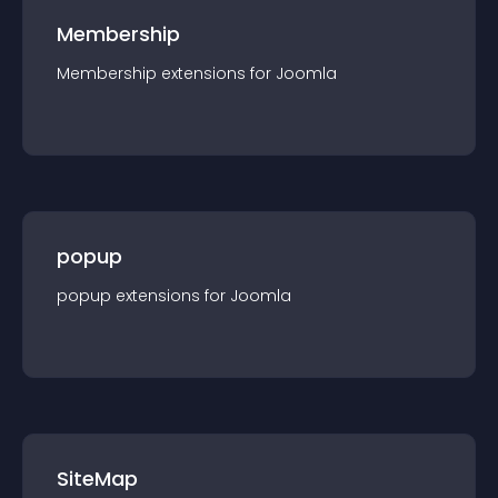
Membership
Membership
extension
s for
Joomla
popup
popup
extension
s for
Joomla
SiteMap