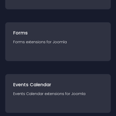
Forms
Forms
extension
s for
Joomla
Events Calendar
Events Calendar
extension
s for
Joomla