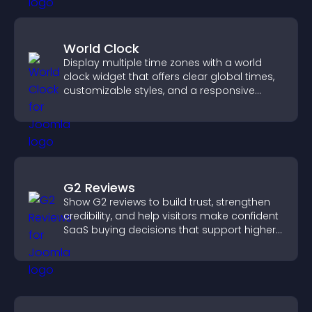
World Clock
Display multiple time zones with a world
clock widget that offers clear global times,
customizable styles, and a responsive
design for better user experience.
G2 Reviews
Show G2 reviews to build trust, strengthen
credibility, and help visitors make confident
SaaS buying decisions that support higher
sales.