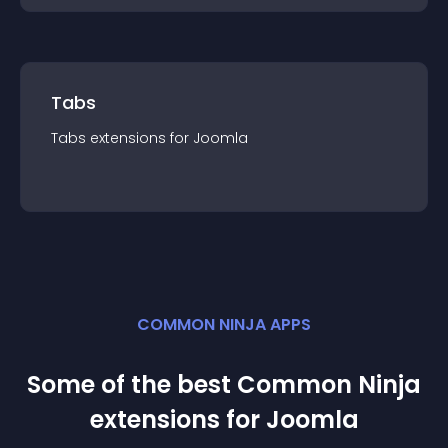
Tabs
Tabs
extension
s for
Joomla
COMMON NINJA APPS
Some of the best Common Ninja
extension
s for
Joomla