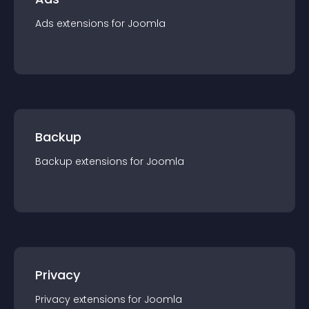
Ads
extension
s for
Joomla
Backup
Backup
extension
s for
Joomla
Privacy
Privacy
extension
s for
Joomla