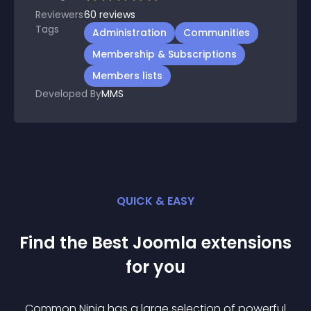
Reviewers
60
reviews
Tags
Administration
Communities
Membership & Subscriptions
Members lists
Developed By
MMS
QUICK & EASY
Find the Best
Joomla
extension
s
for you
Common Ninja has a large selection of powerful