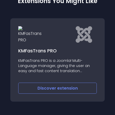
Extensions You Might Like
ns PRO
Quick Admin Red
PRO is a Joomla! Multi-
This plugin automati
nager, giving the user an
administrators after 
t content translation
backend
iscover
extension
Discove