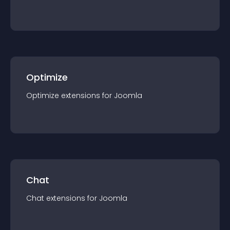
Optimize
Optimize
extension
s for
Joomla
Chat
Chat
extension
s for
Joomla