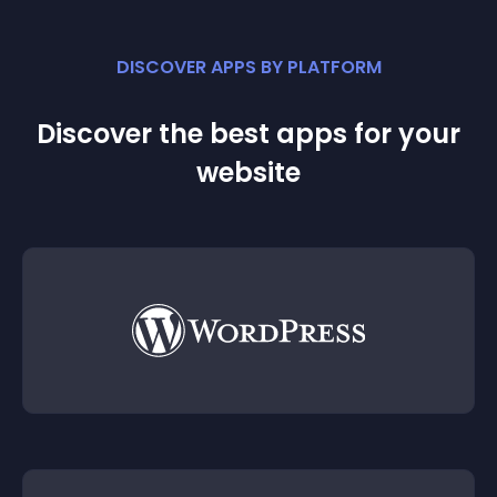
DISCOVER APPS BY PLATFORM
Discover the best apps for your
website