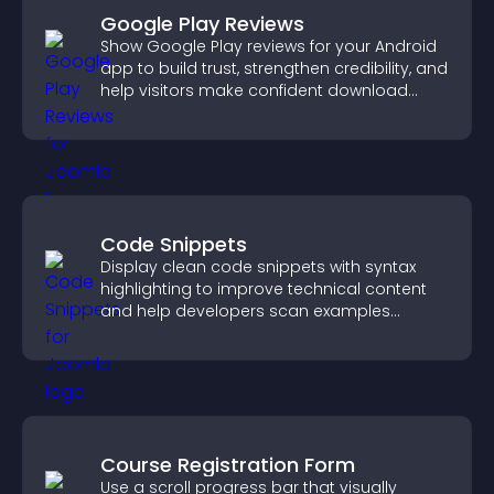
Google Play Reviews
Show Google Play reviews for your Android
app to build trust, strengthen credibility, and
help visitors make confident download
decisions.
Code Snippets
Display clean code snippets with syntax
highlighting to improve technical content
and help developers scan examples
quickly.
Course Registration Form
Use a scroll progress bar that visually