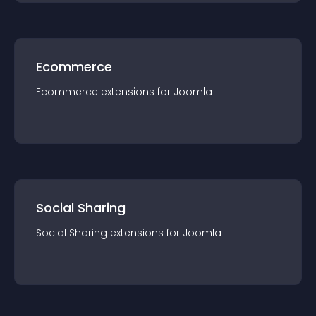
Ecommerce
Ecommerce
extension
s for
Joomla
Social Sharing
Social Sharing
extension
s for
Joomla