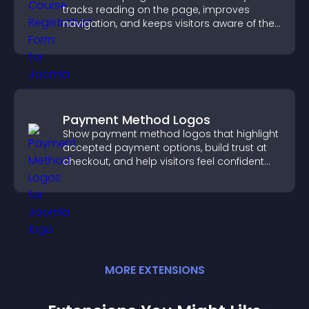
tracks reading on the page, improves
navigation, and keeps visitors aware of their
position.
Payment Method Logos
Show payment method logos that highlight
accepted payment options, build trust at
checkout, and help visitors feel confident
completing their purchase.
MORE
EXTENSION
S