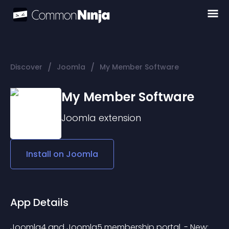
/
/
Discover
Joomla
My Member Software
My Member Software
Joomla
extension
Install on
Joomla
App Details
Joomla4 and Joomla5 membership portal. - New: 