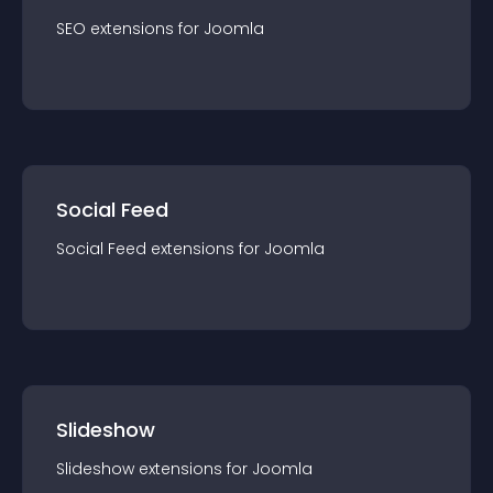
SEO
extension
s for
Joomla
Social Feed
Social Feed
extension
s for
Joomla
Slideshow
Slideshow
extension
s for
Joomla