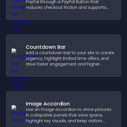
PayPal through a PayPal Button that
reduces checkout friction and supports
higher sales.
Countdown Bar
Add a countdown bar to your site to create
urgency, highlight limited time offers, and
drive faster engagement and higher
conversions.
Image Accordion
Use an image accordion to show pictures
in collapsible panels that save space,
highlight key visuals, and keep visitors
engaged.