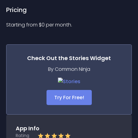
Pricing
Starting from 
$
0
per month.
Check Out the
Stories
Widget
By Common Ninja
Try For Free!
App Info
Rating