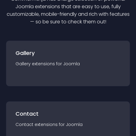
Joomla
extension
s that are easy to use, fully
customizable, mobile-friendly and rich with features
— so be sure to check them out!
Gallery
Gallery
extension
s for
Joomla
Contact
Contact
extension
s for
Joomla