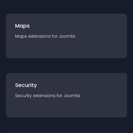
Maps
Maps
extension
s for
Joomla
Security
Security
extension
s for
Joomla