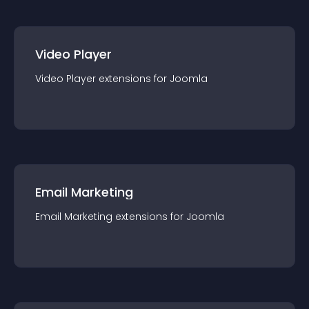
Video Player
Video Player
extension
s for
Joomla
Email Marketing
Email Marketing
extension
s for
Joomla