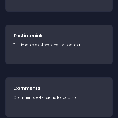
Testimonials
Testimonials
extension
s for
Joomla
Comments
Comments
extension
s for
Joomla