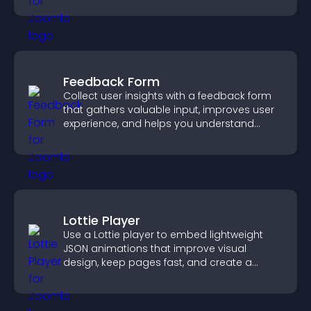
Feedback Form
Collect user insights with a feedback form
that gathers valuable input, improves user
experience, and helps you understand
visitor needs more clearly.
Lottie Player
Use a Lottie player to embed lightweight
JSON animations that improve visual
design, keep pages fast, and create a
smoother user experience.