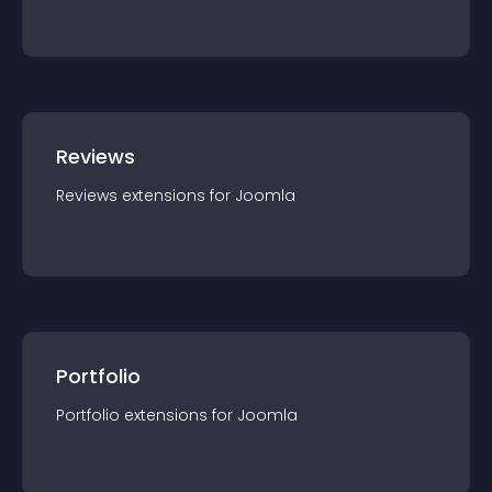
Reviews
Reviews
extension
s for
Joomla
Portfolio
Portfolio
extension
s for
Joomla