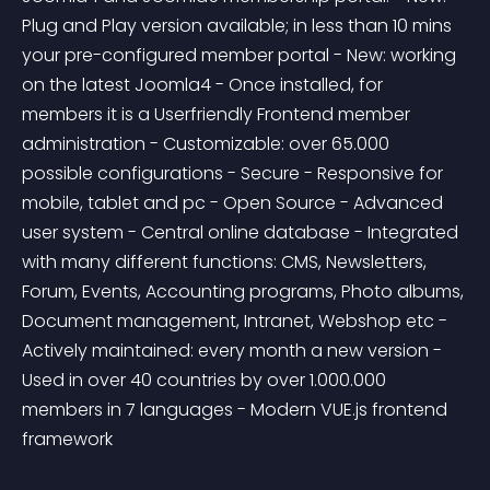
Plug and Play version available; in less than 10 mins 
your pre-configured member portal - New: working 
on the latest Joomla4 - Once installed, for 
members it is a Userfriendly Frontend member 
administration - Customizable: over 65.000 
possible configurations - Secure - Responsive for 
mobile, tablet and pc - Open Source - Advanced 
user system - Central online database - Integrated 
with many different functions: CMS, Newsletters, 
Forum, Events, Accounting programs, Photo albums, 
Document management, Intranet, Webshop etc - 
Actively maintained: every month a new version - 
Used in over 40 countries by over 1.000.000 
members in 7 languages - Modern VUE.js frontend 
framework