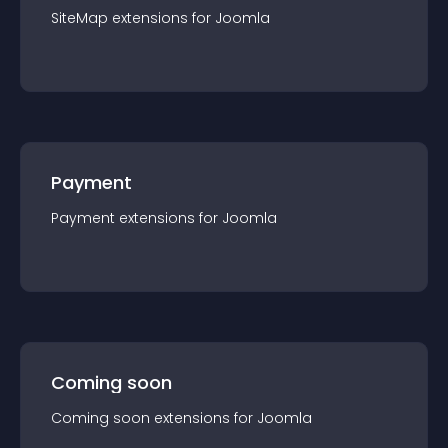
SiteMap
extension
s for
Joomla
Payment
Payment
extension
s for
Joomla
Coming soon
Coming soon
extension
s for
Joomla