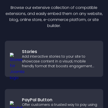
Browse our extensive collection of compatible
extension
s, and easily embed them on any website,
blog, online store, e-commerce platform, or site
builder.
Stories
Add interactive stories to your site to
showcase content in a visual, mobile
friendly format that boosts engagement
and guides visitors toward action.
PayPal Button
Offer customers a trusted way to pay using