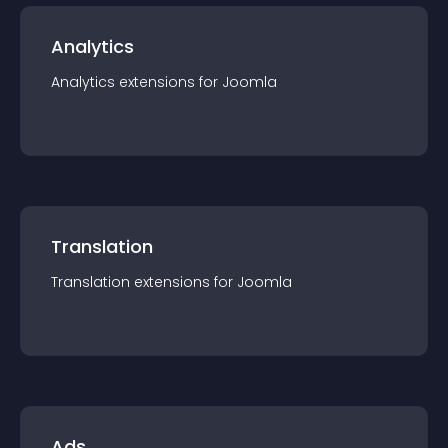
Analytics
Analytics
extension
s for
Joomla
Translation
Translation
extension
s for
Joomla
Ads