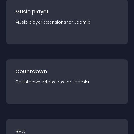
Music player
Music player
extension
s for
Joomla
Countdown
Countdown
extension
s for
Joomla
SEO