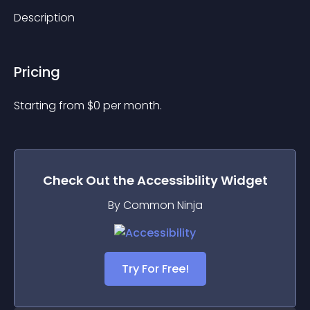
Description
Pricing
Starting from 
$
0
per month.
Check Out the
Accessibility
Widget
By Common Ninja
Try For Free!