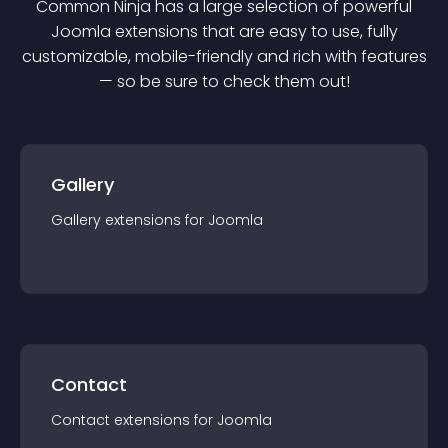
Common Ninja has a large selection of powerful
Joomla
extension
s that are easy to use, fully
customizable, mobile-friendly and rich with features
— so be sure to check them out!
Gallery
Gallery
extension
s for
Joomla
Contact
Contact
extension
s for
Joomla