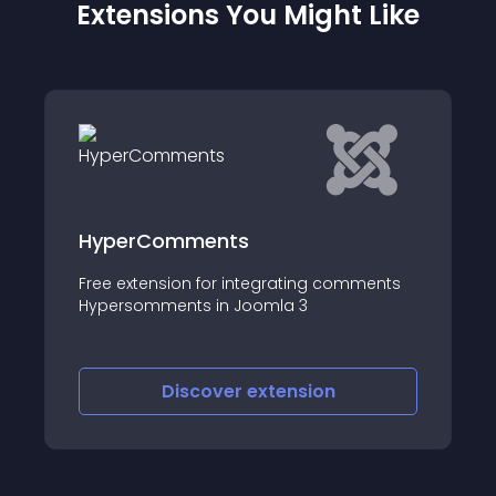
Extensions You Might Like
OpenGlobal Percentage Shipping
for VirtueMart
mments
This VirtueMart 2
Discover
extension