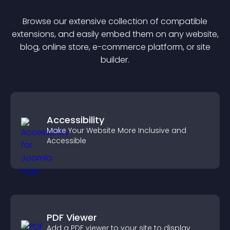
Browse our extensive collection of compatible
extension
s, and easily embed them on any website,
blog, online store, e-commerce platform, or site
builder.
Accessibility
Make Your Website More Inclusive and
Accessible
PDF Viewer
Add a PDF viewer to your site to display