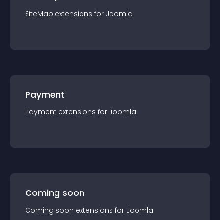
SiteMap
extension
s for
Joomla
Payment
Payment
extension
s for
Joomla
Coming soon
Coming soon
extension
s for
Joomla