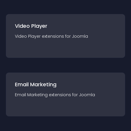
Video Player
Video Player
extension
s for
Joomla
Email Marketing
Email Marketing
extension
s for
Joomla