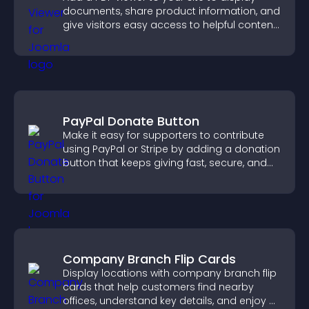
documents, share product information, and
give visitors easy access to helpful content
in one place.
PayPal Donate Button
Make it easy for supporters to contribute
using PayPal or Stripe by adding a donation
button that keeps giving fast, secure, and
on site.
Company Branch Flip Cards
Display locations with company branch flip
cards that help customers find nearby
offices, understand key details, and enjoy a