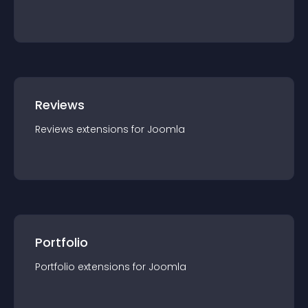
Reviews
Reviews
extension
s for
Joomla
Portfolio
Portfolio
extension
s for
Joomla