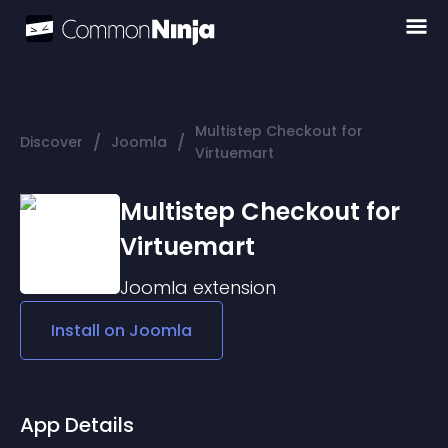
Multistep Checkout for
/
/
Discover
Joomla
Virtuemart
Multistep Checkout for
Virtuemart
Joomla
extension
Install on
Joomla
App Details