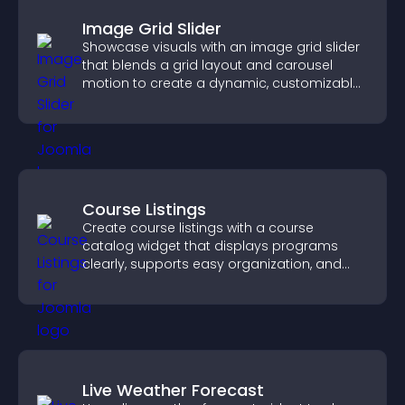
Image Grid Slider
Showcase visuals with an image grid slider
that blends a grid layout and carousel
motion to create a dynamic, customizable,
mobile friendly display.
Course Listings
Create course listings with a course
catalog widget that displays programs
clearly, supports easy organization, and
helps visitors explore courses effectively.
Live Weather Forecast