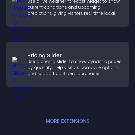
Use a live weather forecast widget to show
current conditions and upcoming
predictions, giving visitors real time local
weather updates for better planning.
Pricing Slider
Use a pricing slider to show dynamic prices
by quantity, help visitors compare options,
and support confident purchases.
MORE
EXTENSION
S