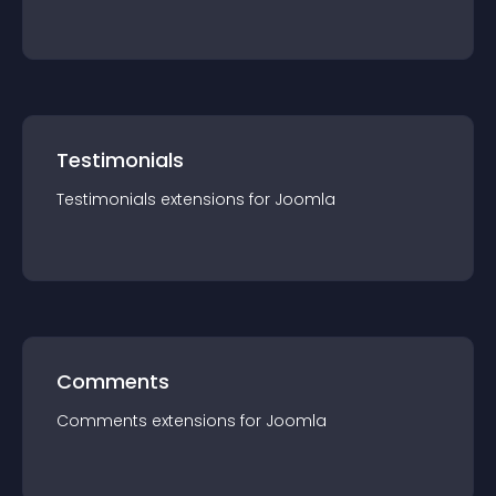
Testimonials
Testimonials
extension
s for
Joomla
Comments
Comments
extension
s for
Joomla