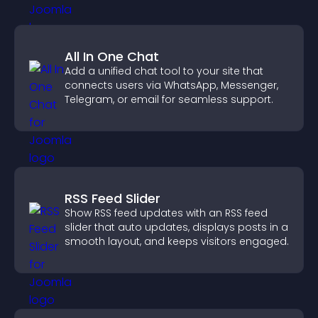
All In One Chat
Add a unified chat tool to your site that
connects users via WhatsApp, Messenger,
Telegram, or email for seamless support.
RSS Feed Slider
Show RSS feed updates with an RSS feed
slider that auto updates, displays posts in a
smooth layout, and keeps visitors engaged.