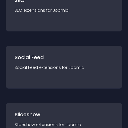
SEO
SEO
extension
s for
Joomla
Social Feed
Social Feed
extension
s for
Joomla
Slideshow
Slideshow
extension
s for
Joomla