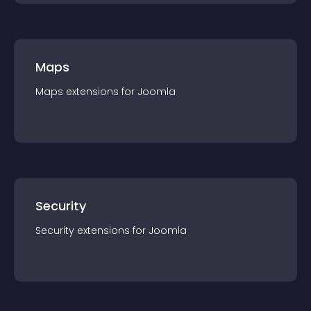
Maps
Maps
extension
s for
Joomla
Security
Security
extension
s for
Joomla