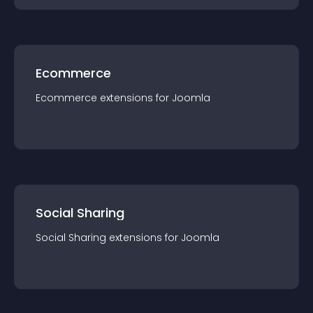
Ecommerce
Ecommerce
extension
s for
Joomla
Social Sharing
Social Sharing
extension
s for
Joomla