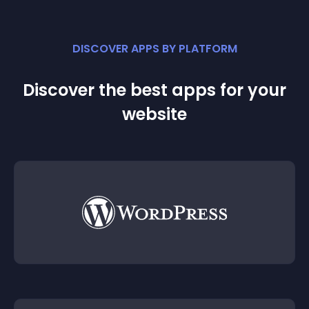
DISCOVER APPS BY PLATFORM
Discover the best apps for your
website