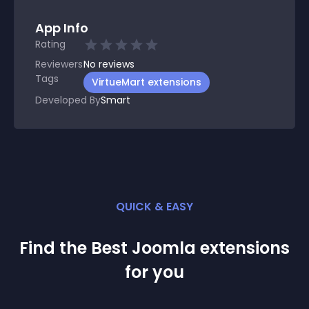
App Info
Rating
Reviewers
No
reviews
Tags
VirtueMart extensions
Developed By
Smart
QUICK & EASY
Find the Best
Joomla
extension
s
for you