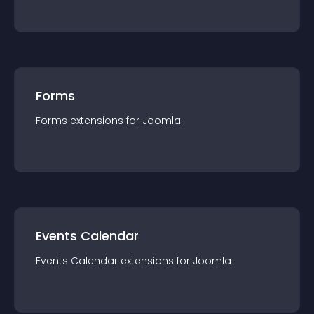
Forms
Forms
extension
s for
Joomla
Events Calendar
Events Calendar
extension
s for
Joomla