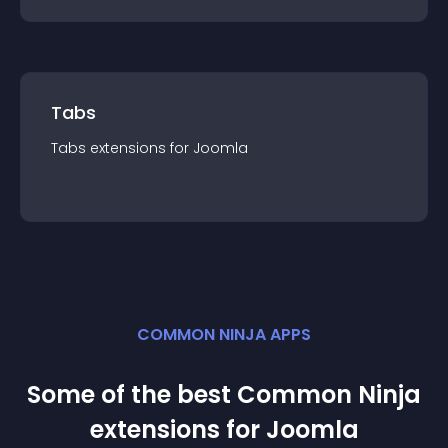
Tabs
Tabs
extension
s for
Joomla
COMMON NINJA APPS
Some of the best Common Ninja
extension
s for
Joomla