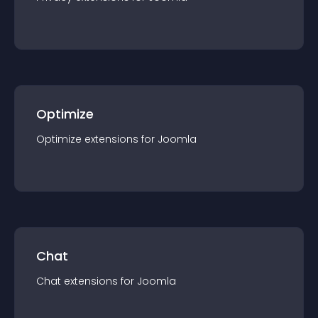
Optimize
Optimize
extension
s for
Joomla
Chat
Chat
extension
s for
Joomla