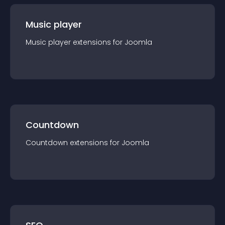
Music player
Music player
extension
s for
Joomla
Countdown
Countdown
extension
s for
Joomla