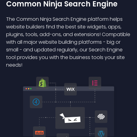
Common Ninja Search Engine
The Common Ninja Search Engine platform helps
website builders find the best site widgets, apps,
plugins, tools, add-ons, and extensions! Compatible
with all major website building platforms - big or
small - and updated regularly, our Search Engine
tool provides you with the business tools your site
needs!