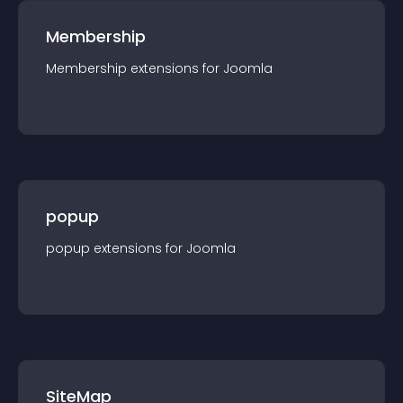
Membership
Membership
extension
s for
Joomla
popup
popup
extension
s for
Joomla
SiteMap