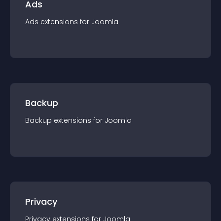
Ads
Ads
extension
s for
Joomla
Backup
Backup
extension
s for
Joomla
Privacy
Privacy
extension
s for
Joomla