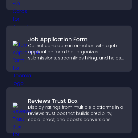
smoother overall experience.
Job Application Form
Collect candidate information with a job
application form that organizes
submissions, streamlines hiring, and helps
you manage applicants efficiently.
Reviews Trust Box
Display ratings from multiple platforms in a
reviews trust box that builds credibility,
social proof, and boosts conversions.