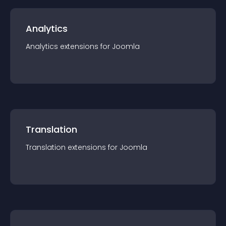
Analytics
Analytics
extension
s for
Joomla
Translation
Translation
extension
s for
Joomla