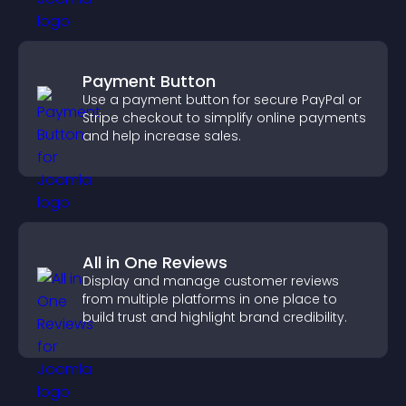
Payment Button
Use a payment button for secure PayPal or
Stripe checkout to simplify online payments
and help increase sales.
All in One Reviews
Display and manage customer reviews
from multiple platforms in one place to
build trust and highlight brand credibility.