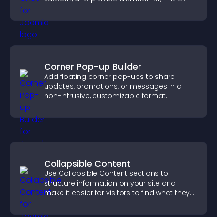
reliable user experience.
Corner Pop-up Builder
Add floating corner pop-ups to share
updates, promotions, or messages in a
non-intrusive, customizable format.
Collapsible Content
Use Collapsible Content sections to
structure information on your site and
make it easier for visitors to find what they
need.