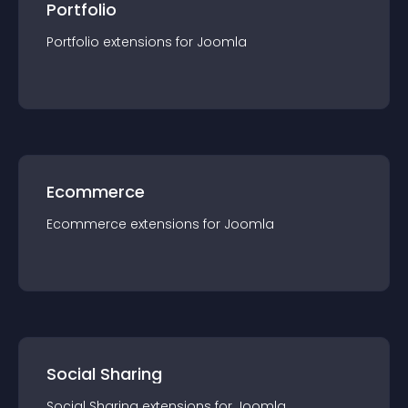
Portfolio
Portfolio
extension
s for
Joomla
Ecommerce
Ecommerce
extension
s for
Joomla
Social Sharing
Social Sharing
extension
s for
Joomla