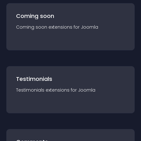
Coming soon
Coming soon
extension
s for
Joomla
Testimonials
Testimonials
extension
s for
Joomla