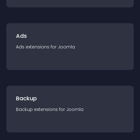
Ads
Ads
extension
s for
Joomla
Backup
Backup
extension
s for
Joomla