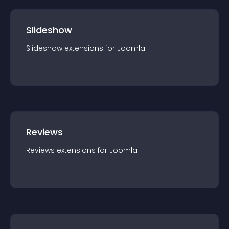
Slideshow
Slideshow
extension
s for
Joomla
Reviews
Reviews
extension
s for
Joomla