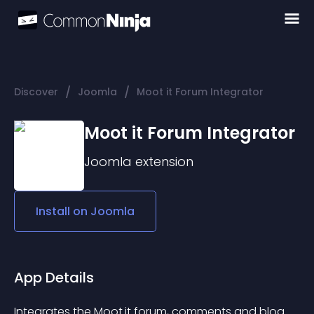
/
/
Discover
Joomla
Moot it Forum Integrator
Moot it Forum Integrator
Joomla
extension
Install on
Joomla
App Details
Integrates the Moot.it forum, comments and blog 