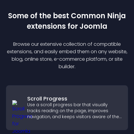
Some of the best Common Ninja
extension
s for
Joomla
Browse our extensive collection of compatible
extension
s, and easily embed them on any website,
blog, online store, e-commerce platform, or site
builder.
Scroll Progress
Use a scroll progress bar that visually
tracks reading on the page, improves
navigation, and keeps visitors aware of their
position.