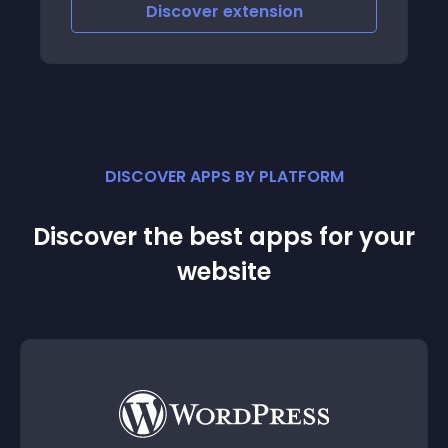
Discover
extension
DISCOVER APPS BY PLATFORM
Discover the best apps for your
website