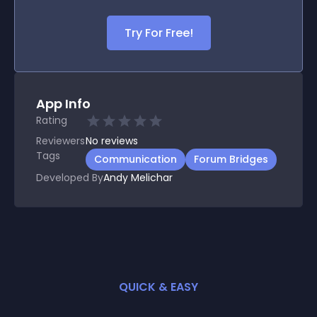
Try For Free!
App Info
Rating
Reviewers
No
reviews
Tags
Communication
Forum Bridges
Developed By
Andy Melichar
QUICK & EASY