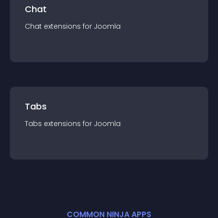
Chat
Chat
extension
s for
Joomla
Tabs
Tabs
extension
s for
Joomla
COMMON NINJA APPS