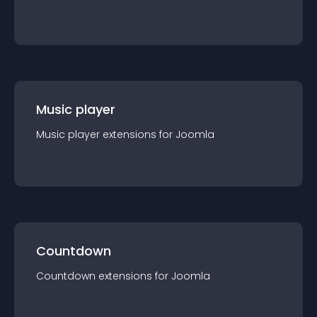
Music player
Music player
extension
s for
Joomla
Countdown
Countdown
extension
s for
Joomla