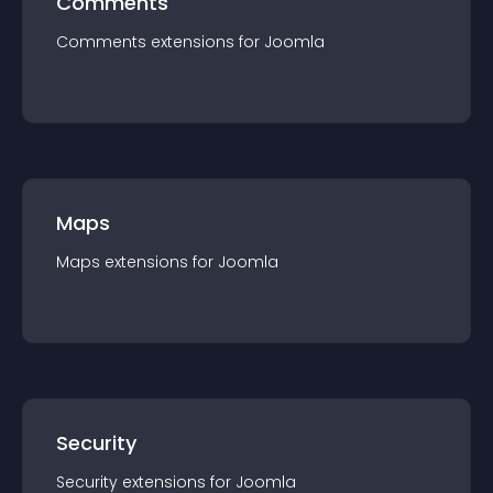
Comments
Comments
extension
s for
Joomla
Maps
Maps
extension
s for
Joomla
Security
Security
extension
s for
Joomla