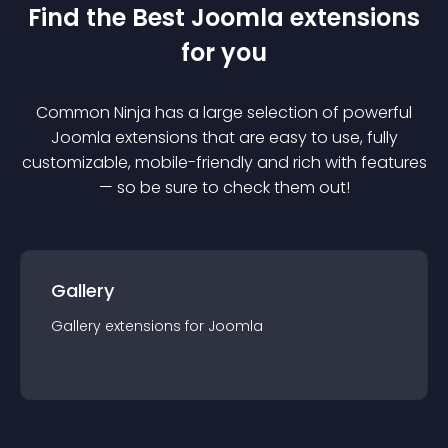
Find the Best
Joomla
extension
s
for you
Common Ninja has a large selection of powerful
Joomla
extension
s that are easy to use, fully
customizable, mobile-friendly and rich with features
— so be sure to check them out!
Gallery
Gallery
extension
s for
Joomla