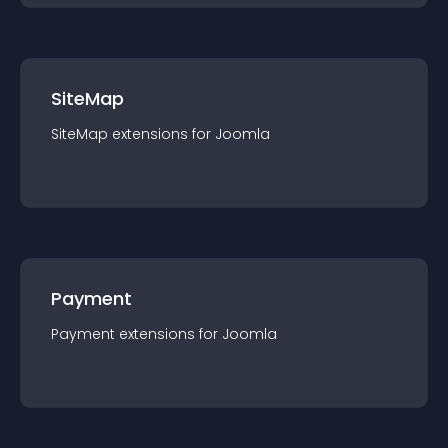
SiteMap
SiteMap
extension
s for
Joomla
Payment
Payment
extension
s for
Joomla