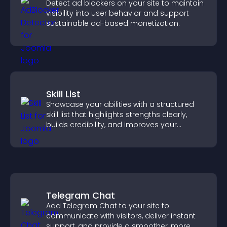
Detect ad blockers on your site to maintain
visibility into user behavior and support
sustainable ad-based monetization.
Skill List
Showcase your abilities with a structured
skill list that highlights strengths clearly,
builds credibility, and improves your
chances of getting hired.
Telegram Chat
Add Telegram Chat to your site to
communicate with visitors, deliver instant
support, and provide a smoother, more