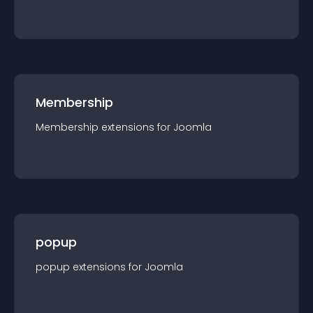
Membership
Membership
extension
s for
Joomla
popup
popup
extension
s for
Joomla