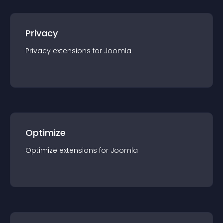
Privacy
Privacy
extension
s for
Joomla
Optimize
Optimize
extension
s for
Joomla