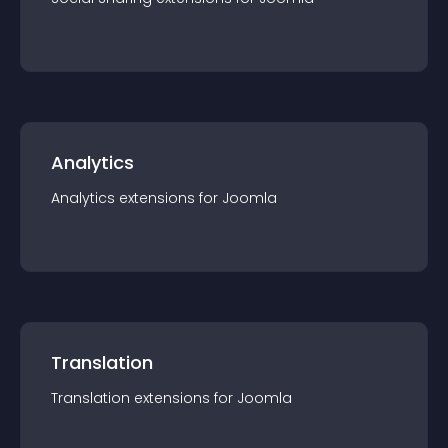
Analytics
Analytics
extension
s for
Joomla
Translation
Translation
extension
s for
Joomla