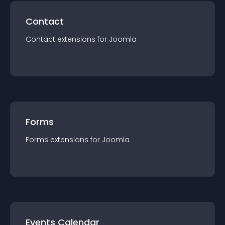
Contact
Contact
extension
s for
Joomla
Forms
Forms
extension
s for
Joomla
Events Calendar