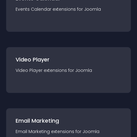
Events Calendar
extension
s for
Joomla
Video Player
Video Player
extension
s for
Joomla
Email Marketing
Email Marketing
extension
s for
Joomla