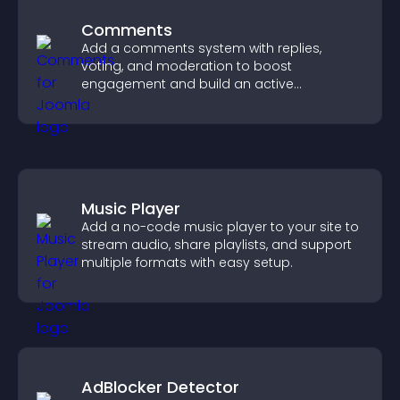
Comments
Add a comments system with replies,
voting, and moderation to boost
engagement and build an active
community on your site.
Music Player
Add a no-code music player to your site to
stream audio, share playlists, and support
multiple formats with easy setup.
AdBlocker Detector