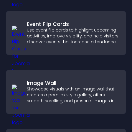
Event Flip Cards
Use event flip cards to highlight upcoming
activities, improve visibility, and help visitors
discover events that increase attendance
and engagement.
Image Wall
Showcase visuals with an image wall that
creates a parallax style gallery, offers
smooth scrolling, and presents images in
customizable, engaging layouts.