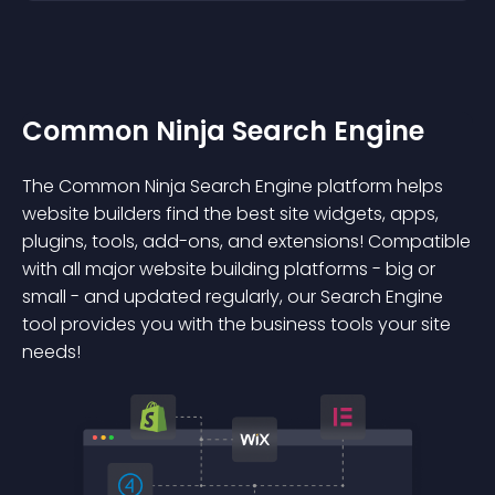
Common Ninja Search Engine
The Common Ninja Search Engine platform helps
website builders find the best site widgets, apps,
plugins, tools, add-ons, and extensions! Compatible
with all major website building platforms - big or
small - and updated regularly, our Search Engine
tool provides you with the business tools your site
needs!