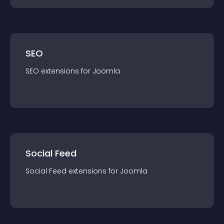
SEO
SEO
extension
s for
Joomla
Social Feed
Social Feed
extension
s for
Joomla