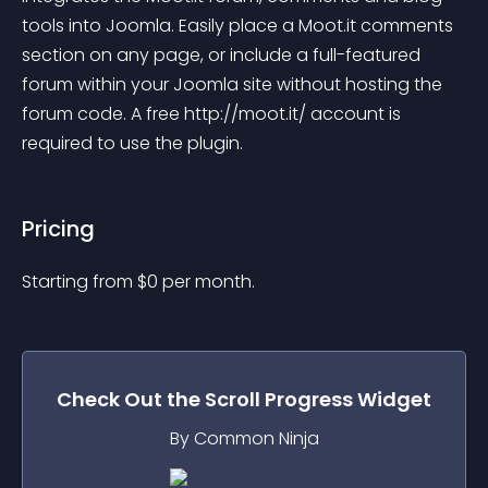
tools into Joomla. Easily place a Moot.it comments 
section on any page, or include a full-featured 
forum within your Joomla site without hosting the 
forum code. A free http://moot.it/ account is 
required to use the plugin.
Pricing
Starting from 
$
0
per month.
Check Out the
Scroll Progress
Widget
By Common Ninja