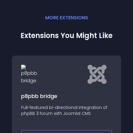
MORE
EXTENSION
S
Extensions You Might Like
Moot it Forum Integrator
ation of
Integrates the Moot