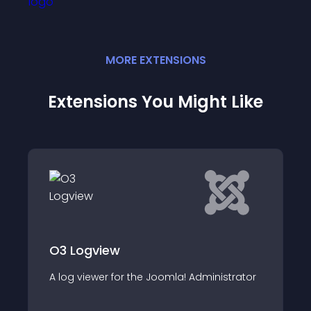
MORE
EXTENSION
S
Extensions You Might Like
Cookie Accept
The module displays information about
istrator
the use of cookies