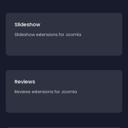
Slideshow
Slideshow
extension
s for
Joomla
Reviews
Reviews
extension
s for
Joomla