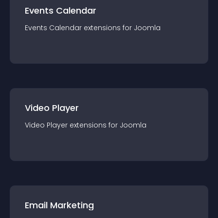
Events Calendar
Events Calendar
extension
s for
Joomla
Video Player
Video Player
extension
s for
Joomla
Email Marketing