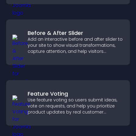
Before & After Slider
Add an interactive before and after slider to
your site to show visual transformations,
capture attention, and help visitors
understand real results.
Feature Voting
Use feature voting so users submit ideas,
vote on requests, and help you prioritize
product updates by real customer
demand.