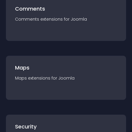
Comments
Comments
extension
s for
Joomla
Maps
Maps
extension
s for
Joomla
Security