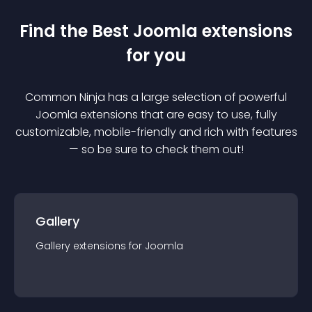
Find the Best
Joomla
extension
s
for you
Common Ninja has a large selection of powerful
Joomla
extension
s that are easy to use, fully
customizable, mobile-friendly and rich with features
— so be sure to check them out!
Gallery
Gallery
extension
s for
Joomla