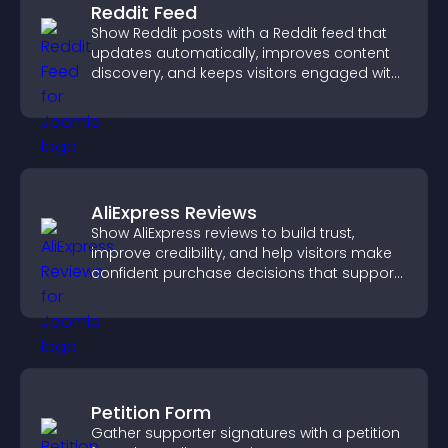
Reddit Feed
Show Reddit posts with a Reddit feed that
updates automatically, improves content
discovery, and keeps visitors engaged with
fresh discussions.
AliExpress Reviews
Show AliExpress reviews to build trust,
improve credibility, and help visitors make
confident purchase decisions that support
higher sales.
Petition Form
Gather supporter signatures with a petition