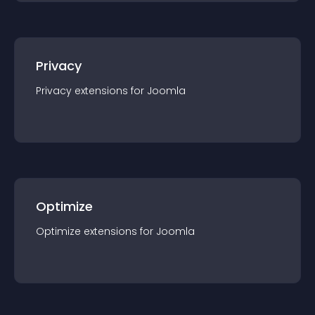
Privacy
Privacy
extension
s for
Joomla
Optimize
Optimize
extension
s for
Joomla