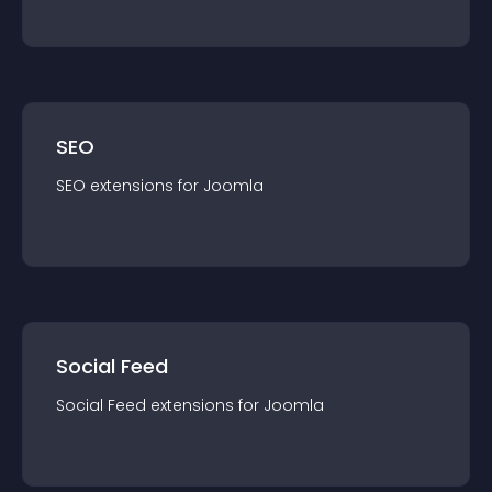
SEO
SEO
extension
s for
Joomla
Social Feed
Social Feed
extension
s for
Joomla