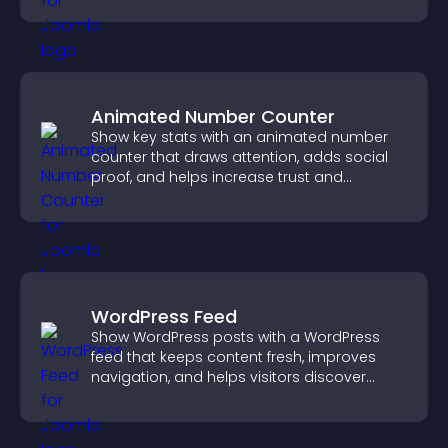
Animated Number Counter
Show key stats with an animated number
counter that draws attention, adds social
proof, and helps increase trust and
conversions.
WordPress Feed
Show WordPress posts with a WordPress
feed that keeps content fresh, improves
navigation, and helps visitors discover
more of your site.