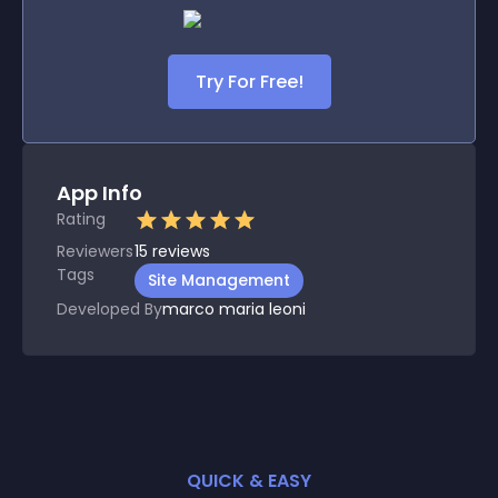
Try For Free!
App Info
Rating
Reviewers
15
reviews
Tags
Site Management
Developed By
marco maria leoni
QUICK & EASY