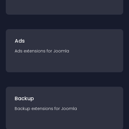
Ads
Ads
extension
s for
Joomla
Backup
Backup
extension
s for
Joomla