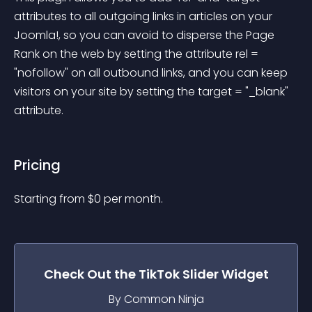
attributes to all outgoing links in articles on your 
Joomla!, so you can avoid to disperse the Page 
Rank on the web by setting the attribute rel = 
"nofollow" on all outbound links, and you can keep 
visitors on your site by setting the target = "_blank" 
attribute.
Pricing
Starting from 
$
0
per month.
Check Out the
TikTok Slider
Widget
By Common Ninja