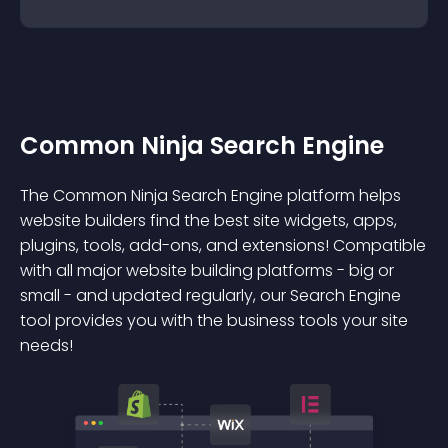
Common Ninja Search Engine
The Common Ninja Search Engine platform helps
website builders find the best site widgets, apps,
plugins, tools, add-ons, and extensions! Compatible
with all major website building platforms - big or
small - and updated regularly, our Search Engine
tool provides you with the business tools your site
needs!