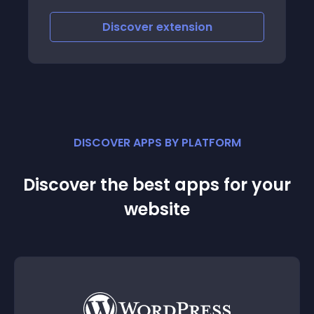
Discover
extension
DISCOVER APPS BY PLATFORM
Discover the best apps for your
website