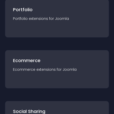
Portfolio
Portfolio
extension
s for
Joomla
Ecommerce
Ecommerce
extension
s for
Joomla
Social Sharing