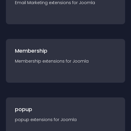
Email Marketing
extension
s for
Joomla
Membership
Membership
extension
s for
Joomla
popup
popup
extension
s for
Joomla