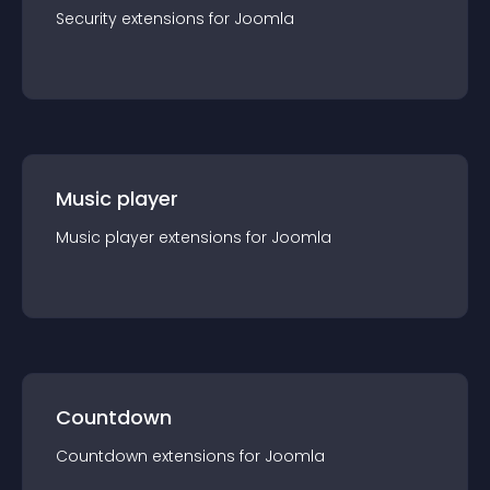
Security
extension
s for
Joomla
Music player
Music player
extension
s for
Joomla
Countdown
Countdown
extension
s for
Joomla