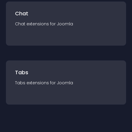
Chat
Chat
extension
s for
Joomla
Tabs
Tabs
extension
s for
Joomla