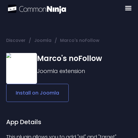
/
/
Discover
Joomla
Marco's noFollow
Marco's noFollow
Joomla
extension
Install on
Joomla
App Details
This plugin allows you to add "rel" and "target" 