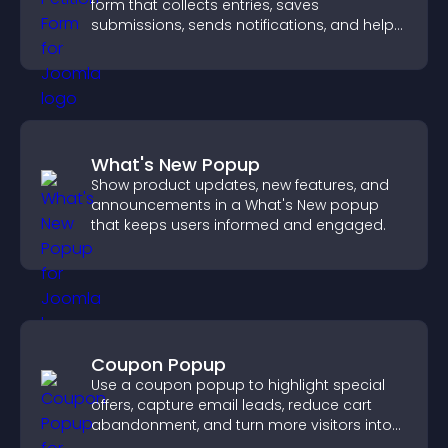
form that collects entries, saves
submissions, sends notifications, and helps
you drive meaningful change efficiently.
What's New Popup
Show product updates, new features, and
announcements in a What's New popup
that keeps users informed and engaged.
Coupon Popup
Use a coupon popup to highlight special
offers, capture email leads, reduce cart
abandonment, and turn more visitors into
paying customers.