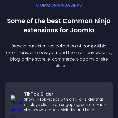
COMMON NINJA APPS
Some of the best Common Ninja
extension
s for
Joomla
Browse our extensive collection of compatible
extension
s, and easily embed them on any website,
blog, online store, e-commerce platform, or site
builder.
TikTok Slider
Show TikTok videos with a TikTok slider that
displays clips in an engaging, customizable
slideshow to boost visibility and keep
visitors watching.