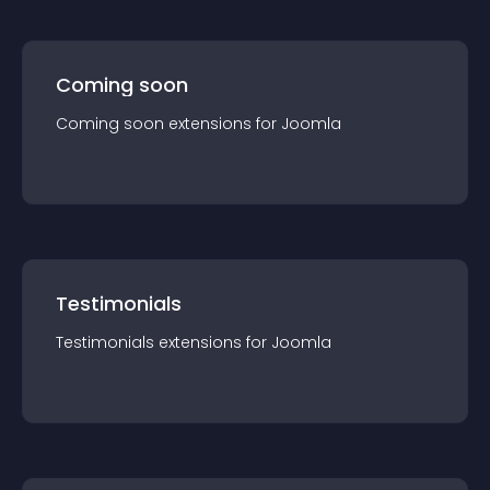
Coming soon
Coming soon
extension
s for
Joomla
Testimonials
Testimonials
extension
s for
Joomla