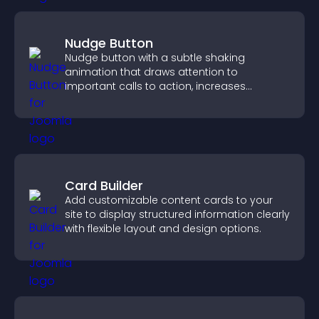
Nudge Button
Nudge button with a subtle shaking
animation that draws attention to
important calls to action, increases
interaction, and helps boost conversions.
Card Builder
Add customizable content cards to your
site to display structured information clearly
with flexible layout and design options.