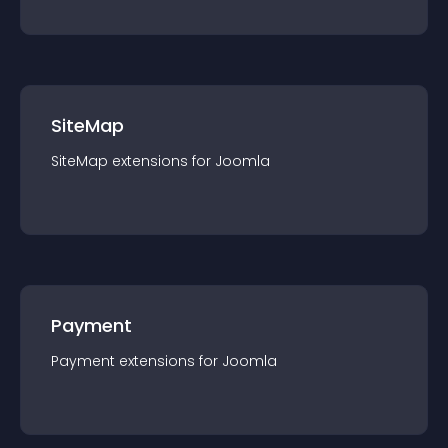
SiteMap
SiteMap
extension
s for
Joomla
Payment
Payment
extension
s for
Joomla