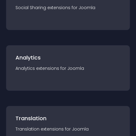
Social Sharing
extension
s for
Joomla
Analytics
Analytics
extension
s for
Joomla
Translation
Translation
extension
s for
Joomla