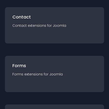
Contact
Contact
extension
s for
Joomla
Forms
Forms
extension
s for
Joomla