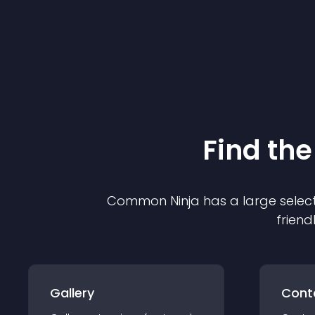
Find the
Common Ninja has a large select
friend
Gallery
Cont