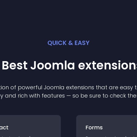
QUICK & EASY
 Best
Joomla
extension
ion of powerful
Joomla
extension
s that are easy t
ly and rich with features — so be sure to check th
act
Forms