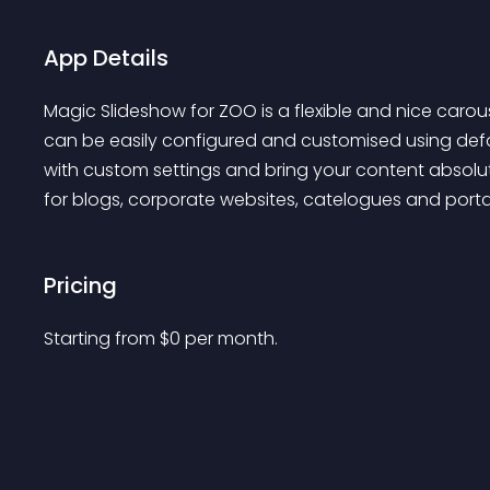
App Details
Magic Slideshow for ZOO is a flexible and nice caro
can be easily configured and customised using defaul
with custom settings and bring your content absolute
for blogs, corporate websites, catelogues and porta
Pricing
Starting from 
$
0
per month.