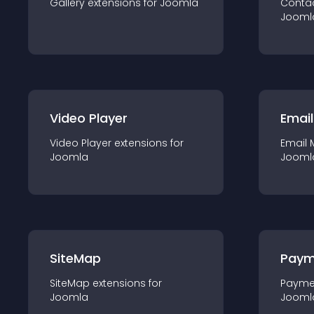
Gallery
extension
s for
Joomla
Conta
Jooml
Video Player
Email
Video Player
extension
s for
Email 
Joomla
Jooml
SiteMap
Paym
SiteMap
extension
s for
Payme
Joomla
Jooml