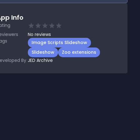
pp Info
ating
eviewers
No
reviews
ags
Image Scripts Slideshow
Slideshow
Zoo extensions
eveloped By
JED Archive