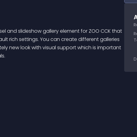
A
R
usel and slideshow gallery element for ZOO CCK that 
R
t rich settings. You can create different galleries 
T
ly new look with visual support which is important 
ls.
D