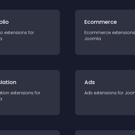
olio
Ecommerce
io
extension
s for
Ecommerce
extension
s
a
Joomla
lation
Ads
ation
extension
s for
Ads
extension
s for
Joo
a