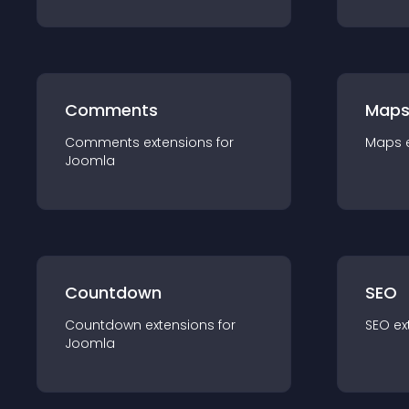
Comments
Map
Comments
extension
s for
Maps
Joomla
Countdown
SEO
Countdown
extension
s for
SEO
ex
Joomla