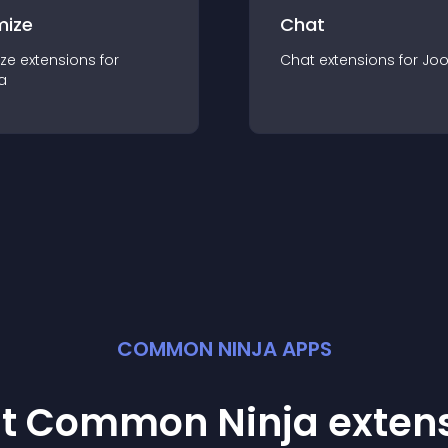
mize
Chat
ze
extension
s for
Chat
extension
s for
Jo
a
COMMON NINJA APPS
st Common Ninja
exten