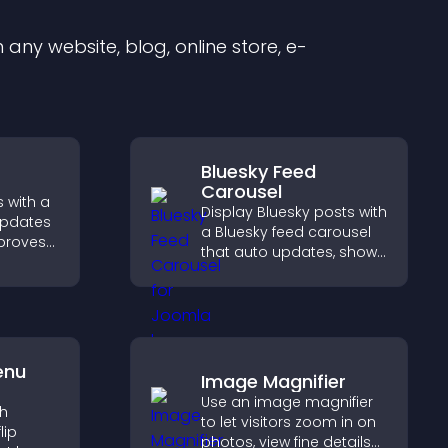
any website, blog, online store, e-
Bluesky Feed
Carousel
 with a
Display Bluesky posts with
updates
a Bluesky feed carousel
mproves
that auto updates, shows
, and
posts in a clear layout,
ngaged
and keeps visitors
ions.
engaged.
enu
Image Magnifier
Use an image magnifier
th
to let visitors zoom in on
lip
photos, view fine details