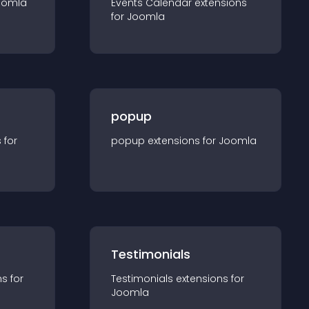
oomla
Events Calendar
extension
s
for
Joomla
popup
s for
popup
extension
s for
Joomla
Testimonials
n
s for
Testimonials
extension
s for
Joomla