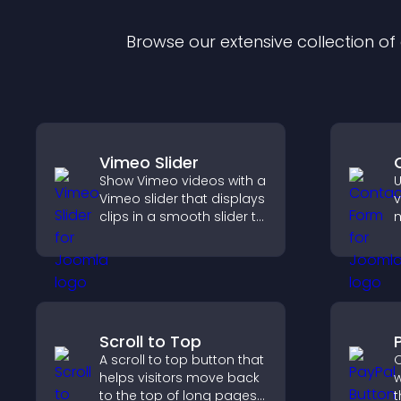
Browse our extensive collection o
Vimeo Slider
Show Vimeo videos with a
U
Vimeo slider that displays
v
clips in a smooth slider to
m
boost engagement and
i
keep visitors watching.
c
i
Scroll to Top
A scroll to top button that
O
helps visitors move back
w
to the top of long pages
t