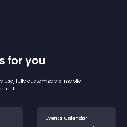
s for you
o use, fully customizable, mobile-
em out!
Events Calendar