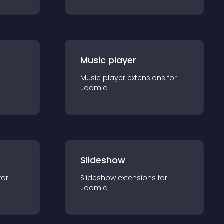
Music player
Music player
extension
s for
Joomla
Slideshow
for
Slideshow
extension
s for
Joomla