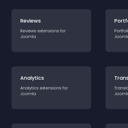
Reviews
Portf
Reviews
extension
s for
Portfol
Joomla
Jooml
Analytics
Trans
Analytics
extension
s for
Transl
Joomla
Jooml