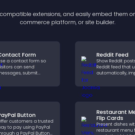
f compatible
extension
s, and easily embed them on 
commerce platform, or site builder.
Contact Form
Reddit Feed
se a contact form so
Show Reddit posts
isitors can send
Reddit feed that 
essages, submit
automatically, i
nquiries, and help you
content discovery
ollect leads and
keeps visitors e
mprove user experience.
with fresh discuss
Restaurant M
PayPal Button
Flip Cards
ffer customers a trusted
Present dishes wi
ay to pay using PayPal
restaurant menu f
hrough a PayPal Button