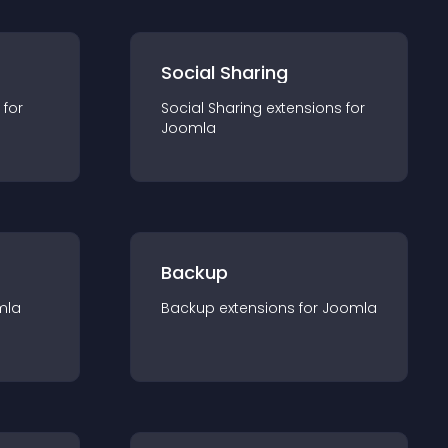
Social Sharing
 for
Social Sharing
extension
s for
Joomla
Backup
mla
Backup
extension
s for
Joomla