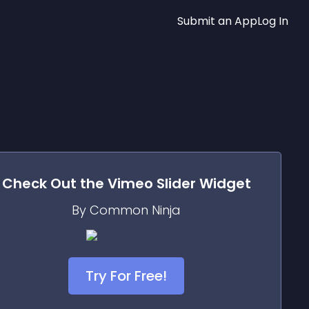
Submit an App
Log In
Check Out the
Vimeo Slider
Widget
By Common Ninja
Try For Free!