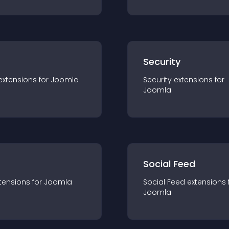
s
Security
extension
s for
Joomla
Security
extension
s for
Joomla
Social Feed
tension
s for
Joomla
Social Feed
extension
s 
Joomla