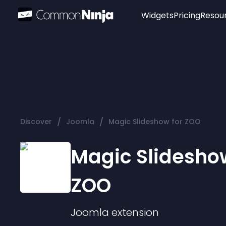
Widgets
Pricing
Resou
Popular
Image Hotspot
Telegram Chat
WhatsApp Chat
Audio Player
/
/
Discover
Joomla
Magic Slideshow for ZOO
Logo
Slider
Magic Slideshow
ZOO
Joomla
extension