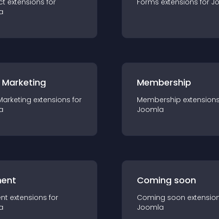
ct
extension
s for
Forms
extension
s for
J
a
 Marketing
Membership
Marketing
extension
s for
Membership
extension
a
Joomla
ent
Coming soon
nt
extension
s for
Coming soon
extensio
a
Joomla