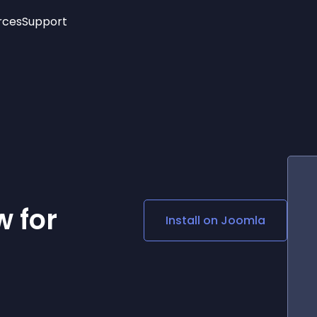
rces
Support
Trending
New!
More
See All Widgets
Opening Hours
Image Slider
See Platforms
Countdown Bar
Info List
Image Hover Effects
Timeline
Age Verification
3D
Cards
Social Media Links
 for
Install on
Joomla
Lottie Player