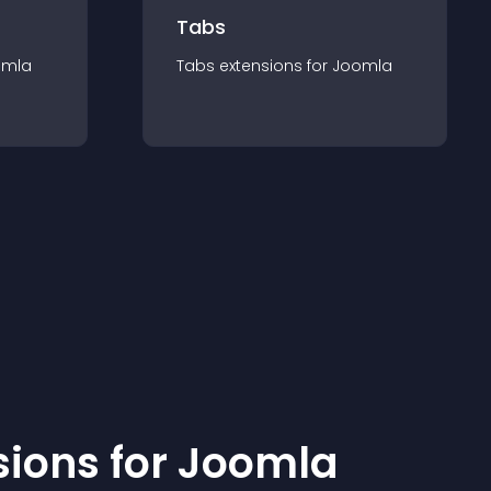
Tabs
omla
Tabs
extension
s for
Joomla
sion
s for
Joomla