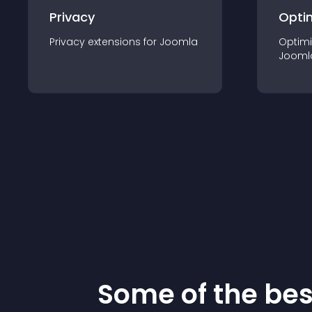
Privacy
Opti
Privacy
extension
s for
Joomla
Optimi
Jooml
Some of the be