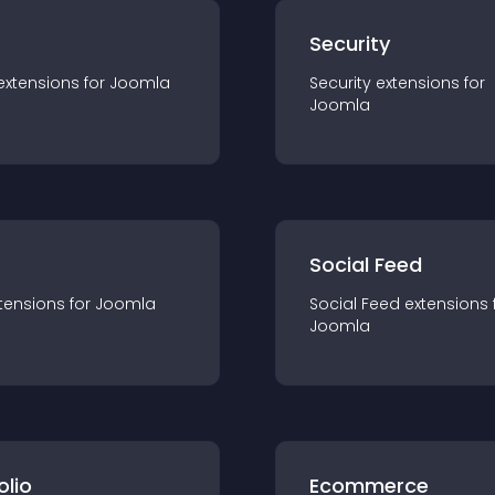
s
Security
extension
s for
Joomla
Security
extension
s for
Joomla
Social Feed
tension
s for
Joomla
Social Feed
extension
s 
Joomla
olio
Ecommerce