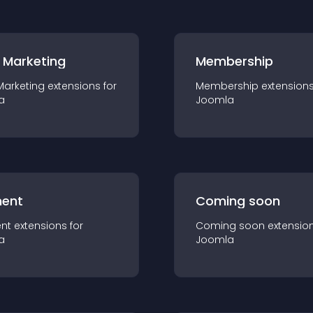
 Marketing
Membership
Marketing
extension
s for
Membership
extension
a
Joomla
ent
Coming soon
nt
extension
s for
Coming soon
extensio
a
Joomla