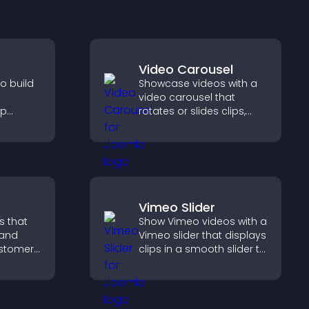
Video Carousel
o build
Showcase videos with a
video carousel that
lp
rotates or slides clips,
fident
improves visual design,
sions
and keeps visitors
r sales.
watching and engaged.
Vimeo Slider
s that
Show Vimeo videos with a
 and
Vimeo slider that displays
customer
clips in a smooth slider to
help
boost engagement and
 making
keep visitors watching.
 site.