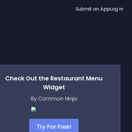
Submit an App
Log In
Check Out the
Restaurant Menu
Widget
By Common Ninja
Try For Free!