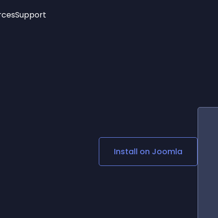
rces
Support
Trending
New!
More
See All Widgets
Opening Hours
Image Slider
See Platforms
Countdown Bar
Info List
Image Hover Effects
Timeline
Age Verification
3D
Cards
Social Media Links
Install on
Joomla
Lottie Player