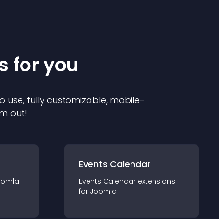
s for you
o use, fully customizable, mobile-
em out!
Events Calendar
oomla
Events Calendar
extension
s
for
Joomla