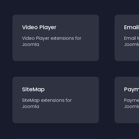
Video Player
Email
Video Player
extension
s for
Email 
Joomla
Jooml
SiteMap
Paym
SiteMap
extension
s for
Payme
Joomla
Jooml