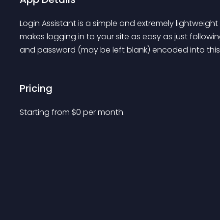
Login Assistant is a simple and extremely lightweigh
makes logging in to your site as easy as just followi
and password (may be left blank) encoded into this 
Pricing
Starting from 
$
0
per month.