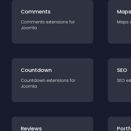
Comments
Map
Comments
extension
s for
Maps
Joomla
Countdown
SEO
Countdown
extension
s for
SEO
ex
Joomla
Reviews
Portf