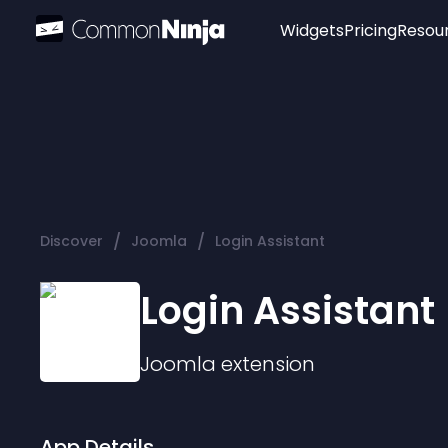
Widgets
Pricing
Resou
Popular
Image Hotspot
Telegram Chat
WhatsApp Chat
Audio Player
/
/
Discover
Joomla
Login Assistant
Logo
Slider
Login Assistant
Joomla
extension
App Details