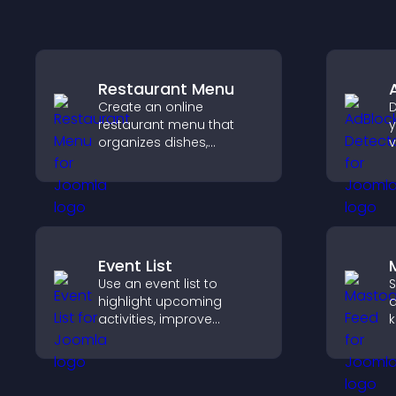
Restaurant Menu
Create an online
D
restaurant menu that
y
organizes dishes,
v
highlights key items, and
b
helps visitors explore
s
options with confidence.
m
Event List
Use an event list to
S
highlight upcoming
a
activities, improve
k
visibility, and help visitors
s
discover events that
p
increase attendance and
v
engagement.
u