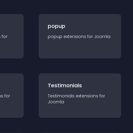
popup
s for
popup
extension
s for
Joomla
Testimonials
n
s for
Testimonials
extension
s for
Joomla