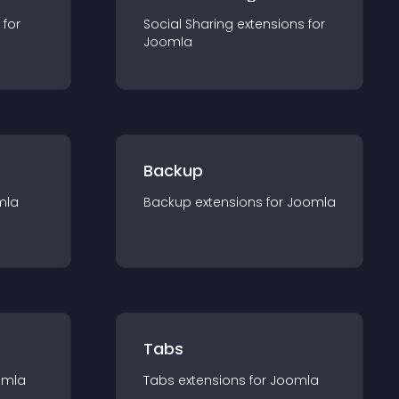
 for
Social Sharing
extension
s for
Joomla
Backup
mla
Backup
extension
s for
Joomla
Tabs
omla
Tabs
extension
s for
Joomla