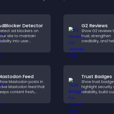
AdBlocker Detector
G2 Reviews
etect ad blockers on
Show G2 reviews t
our site to maintain
trust, strengthen
isibility into user
credibility, and he
ehavior and support
visitors make con
ustainable ad-based
SaaS buying deci
onetization.
that support highe
Mastodon Feed
Trust Badges
how Mastodon posts in
Show trust badge
 live Mastodon feed that
highlight security
eeps content fresh,
reliability, build 
trengthens your social
confidence, and 
resence, and helps
visitors feel safe
isitors engage with your
purchases on your
pdates.