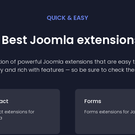
QUICK & EASY
 Best
Joomla
extension
ion of powerful
Joomla
extension
s that are easy t
ly and rich with features — so be sure to check th
act
Forms
ct
extension
s for
Forms
extension
s for
J
a