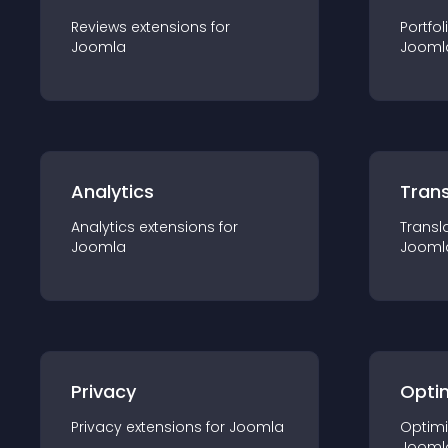
Reviews
extension
s for
Portfol
Joomla
Jooml
Analytics
Trans
Analytics
extension
s for
Transl
Joomla
Jooml
Privacy
Opti
Privacy
extension
s for
Joomla
Optimi
Jooml