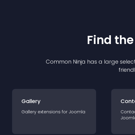
Find the
Common Ninja has a large select
friend
Gallery
Cont
Gallery
extension
s for
Joomla
Conta
Jooml