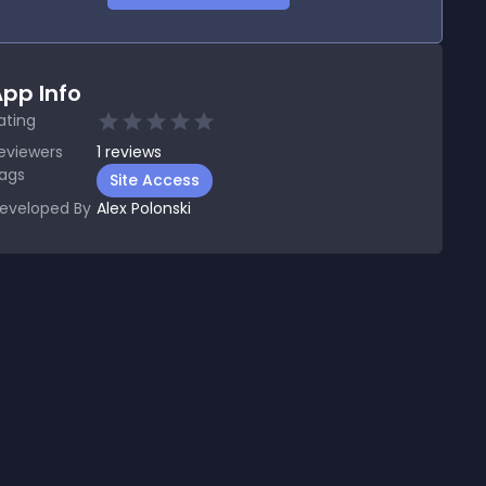
pp Info
ating
eviewers
1
reviews
ags
Site Access
eveloped By
Alex Polonski