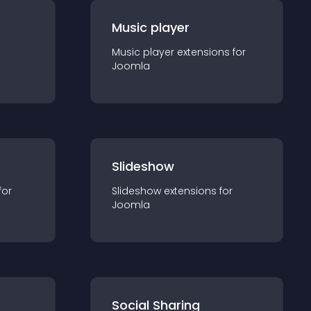
Music player
Music player
extension
s for
Joomla
Slideshow
for
Slideshow
extension
s for
Joomla
Social Sharing