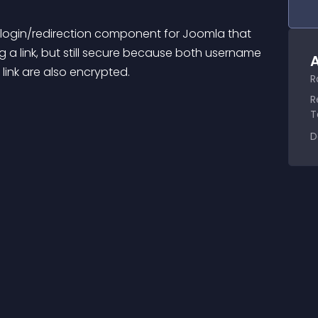
t login/redirection component for Joomla that 
ng a link, but still secure because both username 
A
link are also encrypted.
R
R
T
D