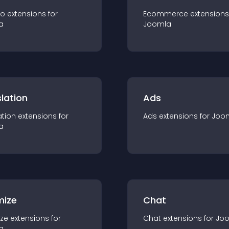
io
extension
s for
Ecommerce
extension
s
a
Joomla
lation
Ads
ation
extension
s for
Ads
extension
s for
Joo
a
mize
Chat
ze
extension
s for
Chat
extension
s for
Jo
a