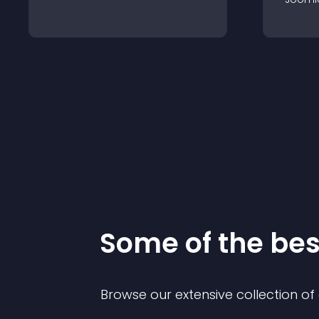
Some of the be
Browse our extensive collection o