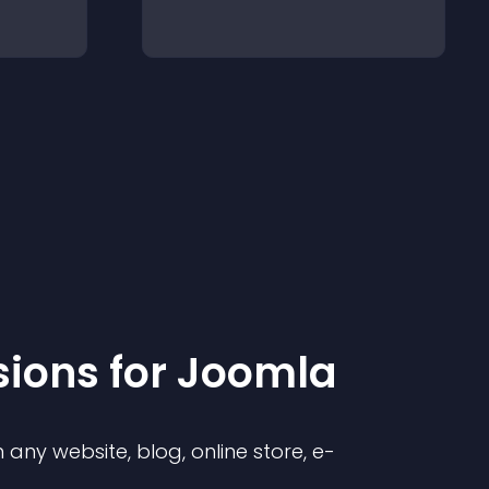
sion
s for
Joomla
any website, blog, online store, e-