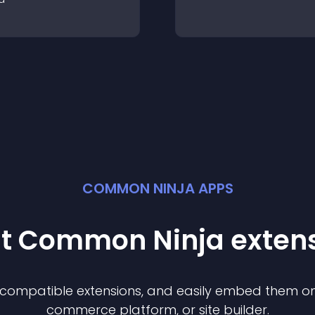
COMMON NINJA APPS
st Common Ninja
exten
f compatible
extension
s, and easily embed them on 
commerce platform, or site builder.