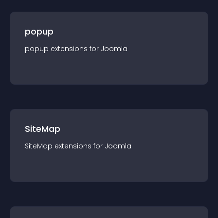
popup
popup
extension
s for
Joomla
SiteMap
SiteMap
extension
s for
Joomla