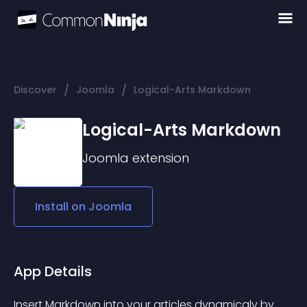
/
/
Discover
Joomla
Logical-Arts Markdown
Logical-Arts Markdown
Joomla
extension
Install on
Joomla
App Details
Insert Markdown into your articles dynamicaly by 