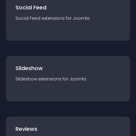
Social Feed
Social Feed
extension
s for
Joomla
Slideshow
Slideshow
extension
s for
Joomla
Reviews