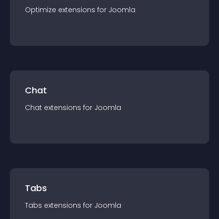
Optimize
extension
s for
Joomla
Chat
Chat
extension
s for
Joomla
Tabs
Tabs
extension
s for
Joomla