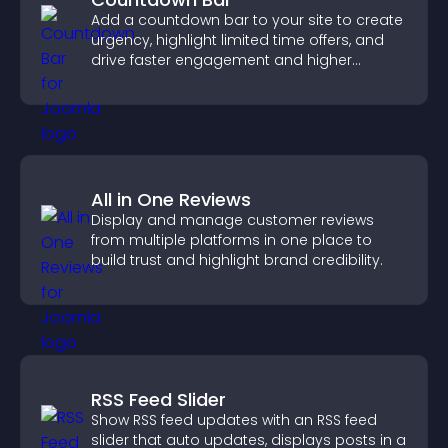
Add a countdown bar to your site to create
urgency, highlight limited time offers, and
drive faster engagement and higher
conversions.
All in One Reviews
Display and manage customer reviews
from multiple platforms in one place to
build trust and highlight brand credibility.
RSS Feed Slider
Show RSS feed updates with an RSS feed
slider that auto updates, displays posts in a