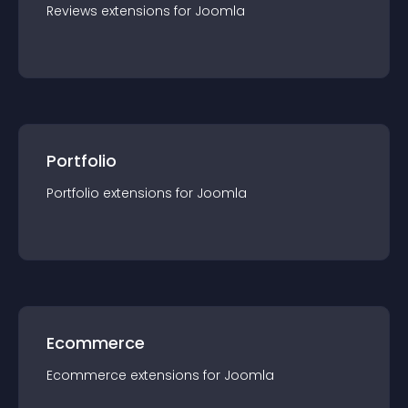
Reviews
extension
s for
Joomla
Portfolio
Portfolio
extension
s for
Joomla
Ecommerce
Ecommerce
extension
s for
Joomla