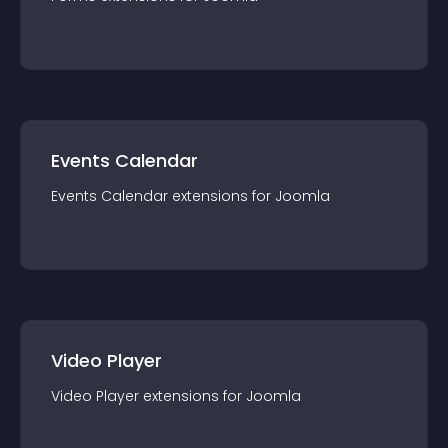
Events Calendar
Events Calendar
extension
s for
Joomla
Video Player
Video Player
extension
s for
Joomla