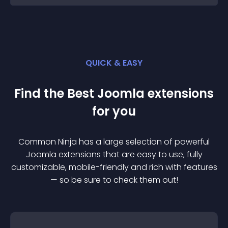
QUICK & EASY
Find the Best
Joomla
extension
s
for you
Common Ninja has a large selection of powerful
Joomla
extension
s that are easy to use, fully
customizable, mobile-friendly and rich with features
— so be sure to check them out!