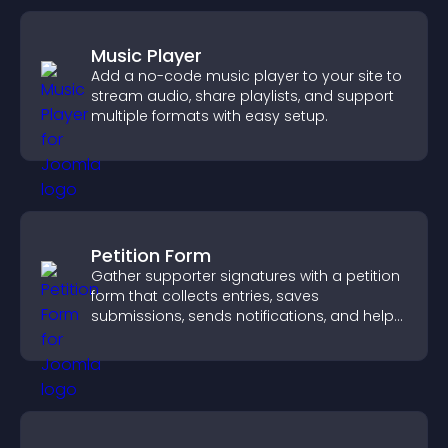
Music Player
Add a no-code music player to your site to
stream audio, share playlists, and support
multiple formats with easy setup.
Petition Form
Gather supporter signatures with a petition
form that collects entries, saves
submissions, sends notifications, and helps
you drive meaningful change efficiently.