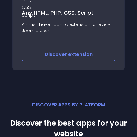
Easy Accordion Content
Are you looking for a simple and
 every
customizable accordion content module
for joomla! ? Easy Accordion Content let
you display your content in an horizontal
accordion module easily and quickly
Discover
extension
DISCOVER APPS BY PLATFORM
Discover the best apps for your
website