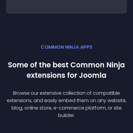
COMMON NINJA APPS
Some of the best Common Ninja
extension
s for
Joomla
Browse our extensive collection of compatible
extension
s, and easily embed them on any website,
blog, online store, e-commerce platform, or site
builder.