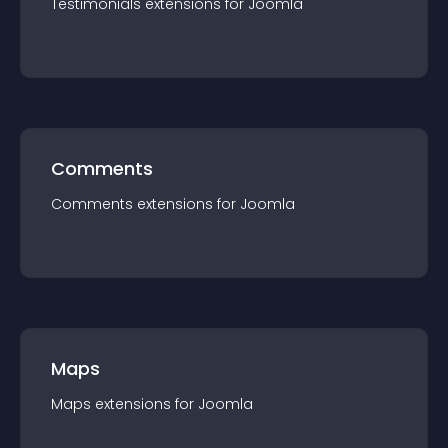
Testimonials
extension
s for
Joomla
Comments
Comments
extension
s for
Joomla
Maps
Maps
extension
s for
Joomla