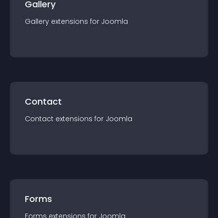
Gallery
Gallery
extension
s for
Joomla
Contact
Contact
extension
s for
Joomla
Forms
Forms
extension
s for
Joomla