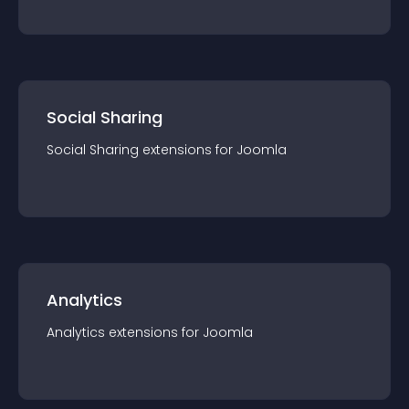
Social Sharing
Social Sharing
extension
s for
Joomla
Analytics
Analytics
extension
s for
Joomla