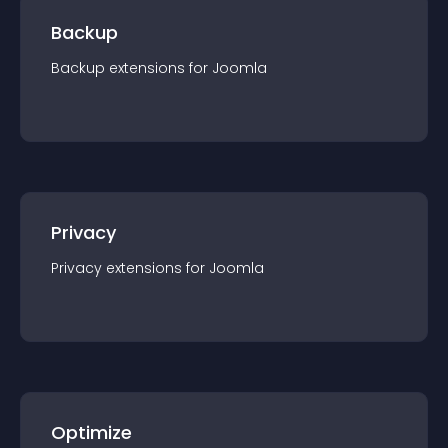
Backup
Backup
extension
s for
Joomla
Privacy
Privacy
extension
s for
Joomla
Optimize