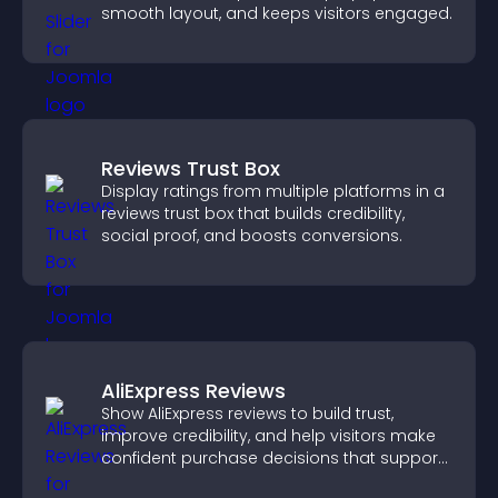
smooth layout, and keeps visitors engaged.
Reviews Trust Box
Display ratings from multiple platforms in a
reviews trust box that builds credibility,
social proof, and boosts conversions.
AliExpress Reviews
Show AliExpress reviews to build trust,
improve credibility, and help visitors make
confident purchase decisions that support
higher sales.