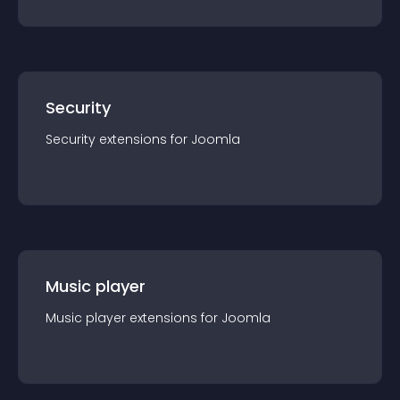
Security
Security
extension
s for
Joomla
Music player
Music player
extension
s for
Joomla