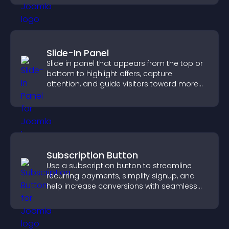
Slide-In Panel
Slide in panel that appears from the top or
bottom to highlight offers, capture
attention, and guide visitors toward more
conversions.
Subscription Button
Use a subscription button to streamline
recurring payments, simplify signup, and
help increase conversions with seamless
PayPal or Stripe integration.