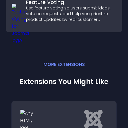
Feature Voting
Use feature voting so users submit ideas,
vote on requests, and help you prioritize
product updates by real customer
demand.
MORE
EXTENSION
S
Extensions You Might Like