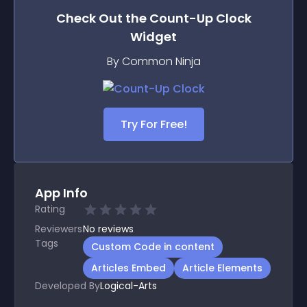
Check Out the
Count-Up Clock
Widget
By Common Ninja
Try For Free!
App Info
Rating
Reviewers
No
reviews
Tags
Custom Code in content
Articles Embed
Article Elements
Developed By
Logical-Arts