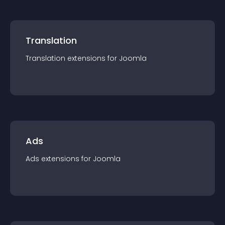
Translation
Translation
extension
s for
Joomla
Ads
Ads
extension
s for
Joomla