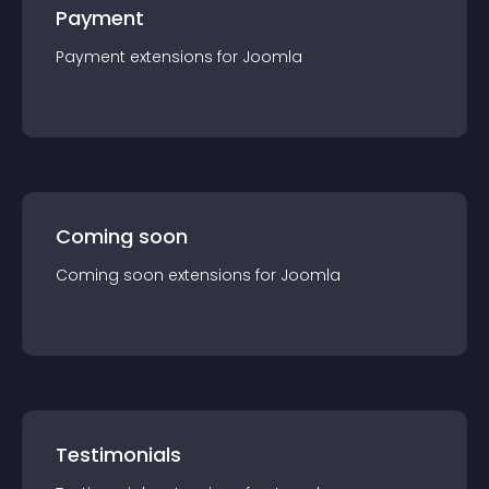
Payment
Payment
extension
s for
Joomla
Coming soon
Coming soon
extension
s for
Joomla
Testimonials