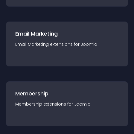
Email Marketing
Email Marketing
extension
s for
Joomla
Membership
Membership
extension
s for
Joomla