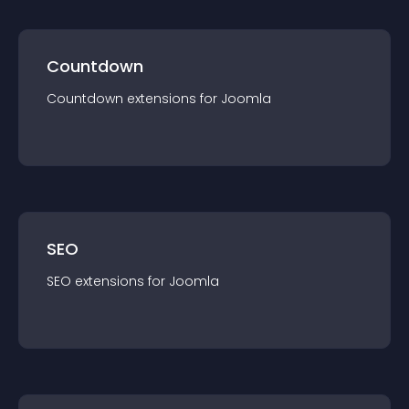
Countdown
Countdown
extension
s for
Joomla
SEO
SEO
extension
s for
Joomla