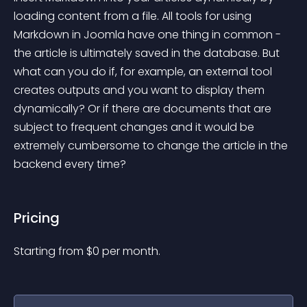
loading content from a file. All tools for using 
Markdown in Joomla have one thing in common - 
the article is ultimately saved in the database. But 
what can you do if, for example, an external tool 
creates outputs and you want to display them 
dynamically? Or if there are documents that are 
subject to frequent changes and it would be 
extremely cumbersome to change the article in the 
backend every time?
Pricing
Starting from 
$
0
per month.