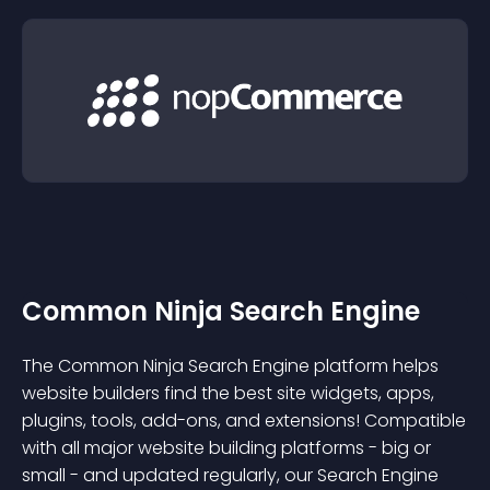
Common Ninja Search Engine
The Common Ninja Search Engine platform helps
website builders find the best site widgets, apps,
plugins, tools, add-ons, and extensions! Compatible
with all major website building platforms - big or
small - and updated regularly, our Search Engine