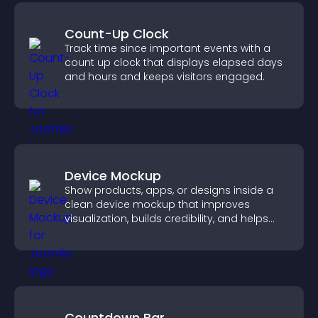
Count-Up Clock
Track time since important events with a
count up clock that displays elapsed days
and hours and keeps visitors engaged.
Device Mockup
Show products, apps, or designs inside a
clean device mockup that improves
visualization, builds credibility, and helps
visitors make confident decisions.
Countdown Bar