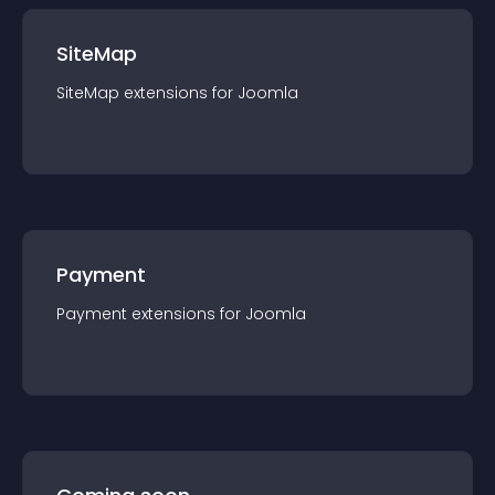
SiteMap
SiteMap
extension
s for
Joomla
Payment
Payment
extension
s for
Joomla