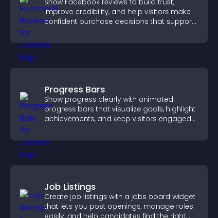
Show Facebook reviews to build trust,
improve credibility, and help visitors make
confident purchase decisions that support
higher sales.
Progress Bars
Show progress clearly with animated
progress bars that visualize goals, highlight
achievements, and keep visitors engaged
and motivated.
Job Listings
Create job listings with a jobs board widget
that lets you post openings, manage roles
easily, and help candidates find the right