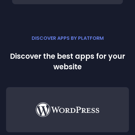
DISCOVER APPS BY PLATFORM
Discover the best apps for your
website