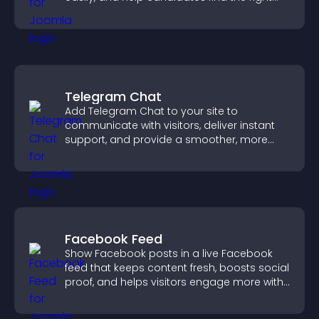
positions quickly.
Telegram Chat
Add Telegram Chat to your site to
communicate with visitors, deliver instant
support, and provide a smoother, more
reliable user experience.
Facebook Feed
Show Facebook posts in a live Facebook
feed that keeps content fresh, boosts social
proof, and helps visitors engage more with
your brand.