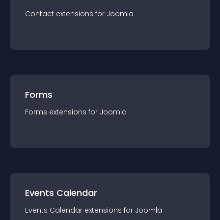
Contact
extension
s for
Joomla
Forms
Forms
extension
s for
Joomla
Events Calendar
Events Calendar
extension
s for
Joomla