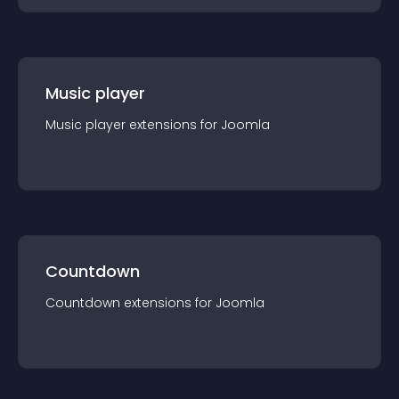
Music player
Music player
extension
s for
Joomla
Countdown
Countdown
extension
s for
Joomla