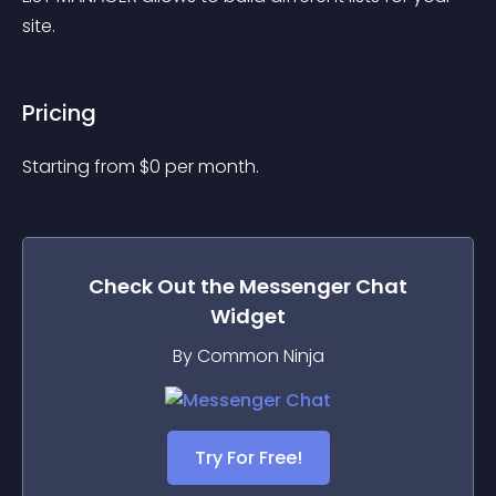
site.
Pricing
Starting from 
$
0
per month.
Check Out the
Messenger Chat
Widget
By Common Ninja
Try For Free!