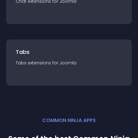
Chat
extension
s for
Joomla
Tabs
Tabs
extension
s for
Joomla
COMMON NINJA APPS