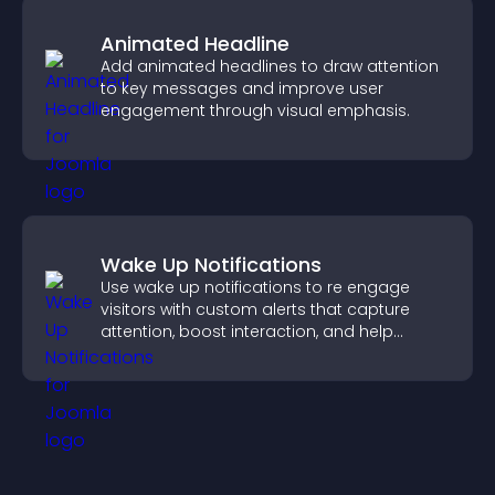
Animated Headline
Add animated headlines to draw attention
to key messages and improve user
engagement through visual emphasis.
Wake Up Notifications
Use wake up notifications to re engage
visitors with custom alerts that capture
attention, boost interaction, and help
increase conversions across your site.