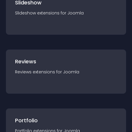
Slideshow
Slideshow
extension
s for
Joomla
Reviews
Reviews
extension
s for
Joomla
Portfolio
Portfolio
extension
s for
Joomla