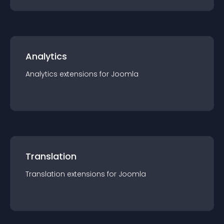
Analytics
Analytics
extension
s for
Joomla
Translation
Translation
extension
s for
Joomla