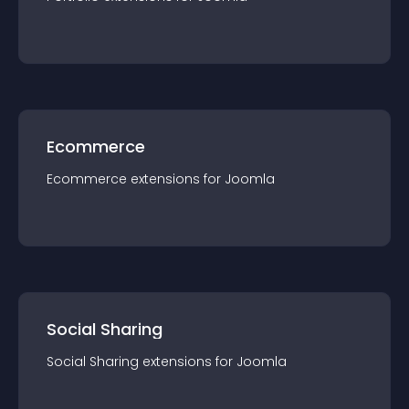
Ecommerce
Ecommerce
extension
s for
Joomla
Social Sharing
Social Sharing
extension
s for
Joomla