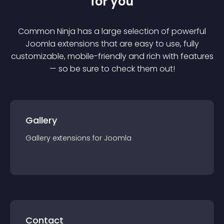
for you
Common Ninja has a large selection of powerful
Joomla
extension
s that are easy to use, fully
customizable, mobile-friendly and rich with features
— so be sure to check them out!
Gallery
Gallery
extension
s for
Joomla
Contact