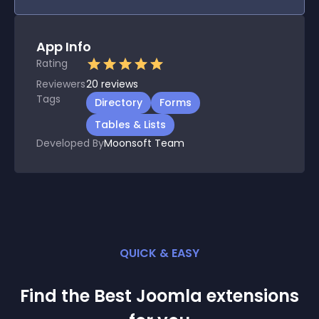
App Info
Rating
Reviewers
20
reviews
Tags
Directory
Forms
Tables & Lists
Developed By
Moonsoft Team
QUICK & EASY
Find the Best
Joomla
extension
s