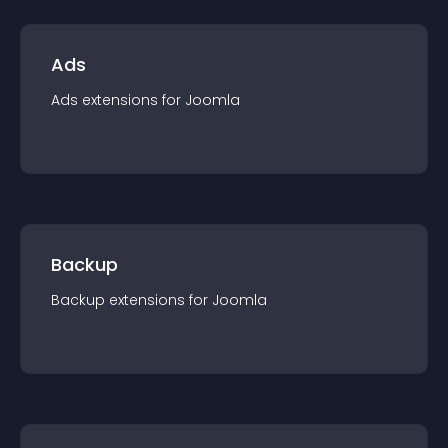
Ads
Ads
extension
s for
Joomla
Backup
Backup
extension
s for
Joomla