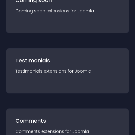
Coming soon
Coming soon
extension
s for
Joomla
Testimonials
Testimonials
extension
s for
Joomla
Comments
Comments
extension
s for
Joomla