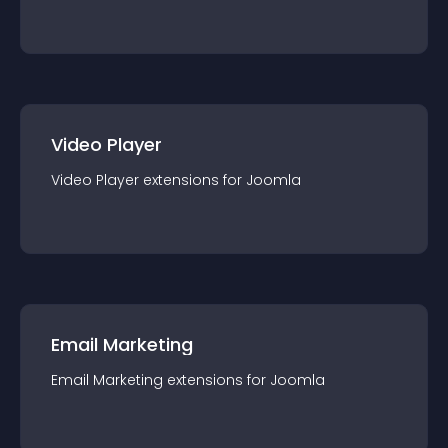
Video Player
Video Player
extension
s for
Joomla
Email Marketing
Email Marketing
extension
s for
Joomla