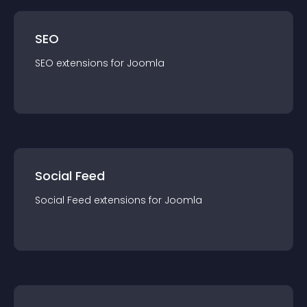
SEO
SEO
extension
s for
Joomla
Social Feed
Social Feed
extension
s for
Joomla