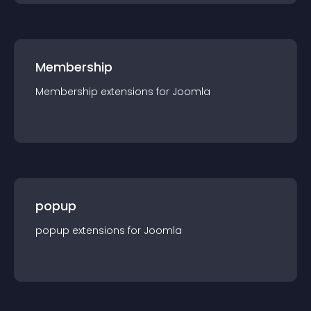
Membership
Membership
extension
s for
Joomla
popup
popup
extension
s for
Joomla