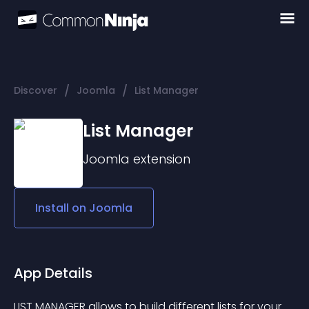
/
/
Discover
Joomla
List Manager
List Manager
Joomla
extension
Install on
Joomla
App Details
LIST MANAGER allows to build different lists for your 