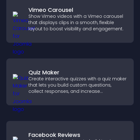
Vimeo Carousel
Show Vimeo videos with a Vimeo carousel
that displays clips in a smooth, flexible
layout to boost visibility and engagement.
Quiz Maker
Create interactive quizzes with a quiz maker
that lets you build custom questions,
collect responses, and increase
engagement with easy site integration.
Facebook Reviews