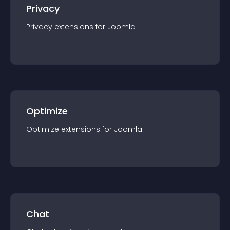
Privacy
Privacy
extension
s for
Joomla
Optimize
Optimize
extension
s for
Joomla
Chat