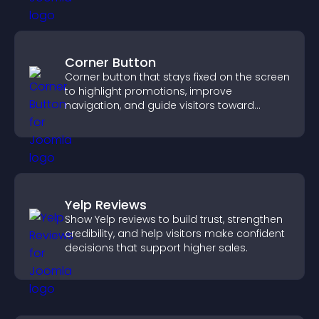
Corner Button
Corner button that stays fixed on the screen
to highlight promotions, improve
navigation, and guide visitors toward
important actions with clear visibility.
Yelp Reviews
Show Yelp reviews to build trust, strengthen
credibility, and help visitors make confident
decisions that support higher sales.