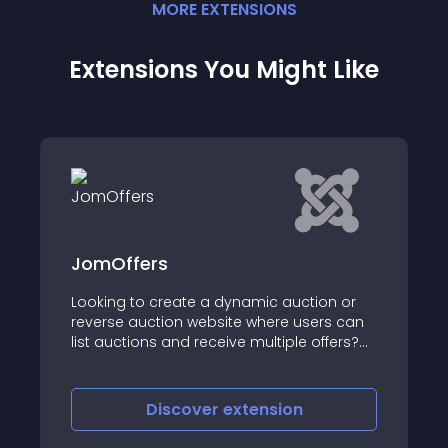
MORE
EXTENSION
S
Extensions You Might Like
s
XTDir for SobiPr
create a dynamic auction or
tion website where users can
A Unique Solution t
s and receive multiple offers?
 your ultimate solution
iscover
extension
Discove