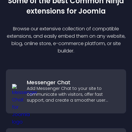
Some of the best Common Ninja
extension
s for
Joomla
Browse our extensive collection of compatible
extension
s, and easily embed them on any website,
blog, online store, e-commerce platform, or site
builder.
Messenger Chat
Add Messenger Chat to your site to
communicate with visitors, offer fast
support, and create a smoother user
experience across all pages.