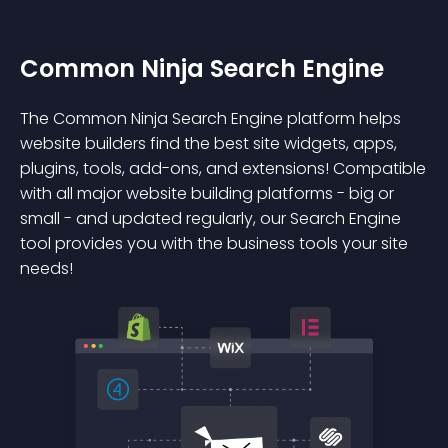
Common Ninja Search Engine
The Common Ninja Search Engine platform helps
website builders find the best site widgets, apps,
plugins, tools, add-ons, and extensions! Compatible
with all major website building platforms - big or
small - and updated regularly, our Search Engine
tool provides you with the business tools your site
needs!