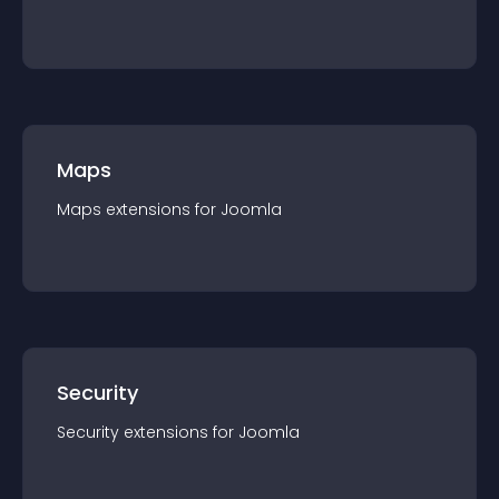
Maps
Maps
extension
s for
Joomla
Security
Security
extension
s for
Joomla