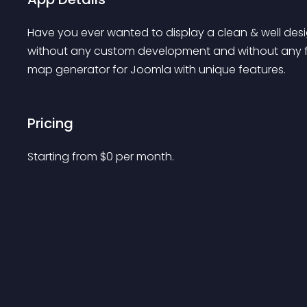
Have you ever wanted to display a clean & well de
without any custom development and without any f
map generator for Joomla with unique features.
Pricing
Starting from 
$
0
per month.