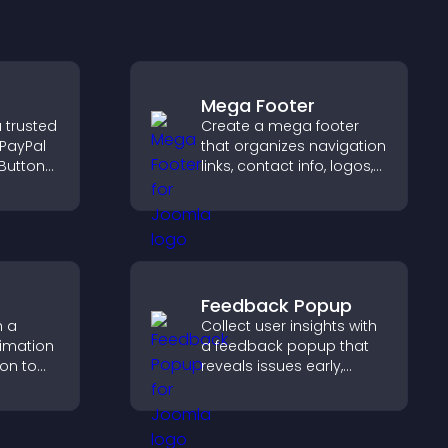
Mega Footer
 trusted
Create a mega footer
 PayPal
that organizes navigation
Button
links, contact info, logos,
ckout
social icons and
orts
improves usability and
site structure.
Feedback Popup
h a
Collect user insights with
nimation
a feedback popup that
ion to
reveals issues early,
 action,
improves user
tion, and
experience, and captures
ersions.
valuable leads through a
clear feedback form.