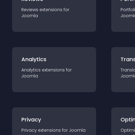
Reviews
extension
s for
Portfol
Joomla
Jooml
Analytics
Trans
Analytics
extension
s for
Transl
Joomla
Jooml
Privacy
Opti
Privacy
extension
s for
Joomla
Optimi