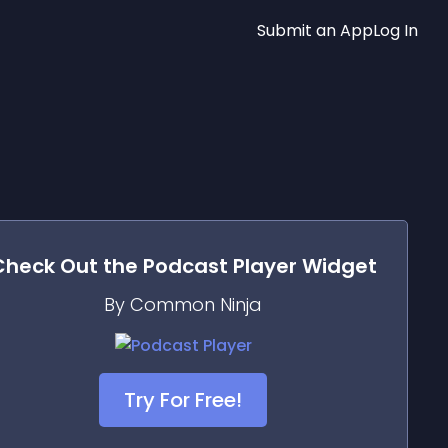
Submit an App
Log In
Check Out the
Podcast Player
Widget
By Common Ninja
Try For Free!