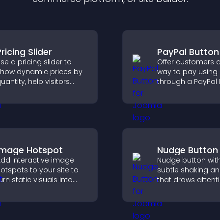
ricing Slider
PayPal Button
se a pricing slider to
Offer customers a
how dynamic prices by
way to pay using
uantity, help visitors
through a PayPal 
ompare options, and
that reduces che
upport confident
friction and supp
urchases.
higher sales.
Image Hotspot
Nudge Button
dd interactive image
Nudge button wit
otspots to your site to
subtle shaking a
urn static visuals into
that draws attent
lickable guided
important calls to
xperiences that improve
increases interac
engagement.
helps boost conv