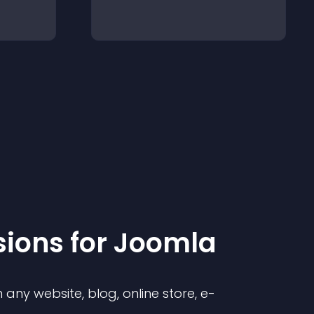
sion
s for
Joomla
any website, blog, online store, e-