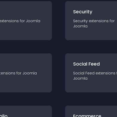
s
Security
extension
s for
Joomla
Security
extension
s for
Joomla
Social Feed
tension
s for
Joomla
Social Feed
extension
s 
Joomla
olio
Ecommerce