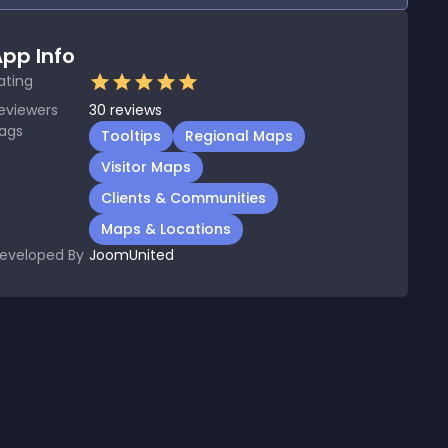
pp Info
ating
eviewers
30
reviews
ags
Tooltips
Regional Maps
Visitor Maps
Clients & Communities
Maps & Locations
eveloped By
JoomUnited