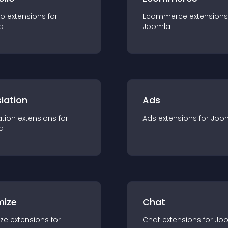
io
extension
s for
Ecommerce
extension
s
a
Joomla
lation
Ads
ation
extension
s for
Ads
extension
s for
Joo
a
mize
Chat
ze
extension
s for
Chat
extension
s for
Jo