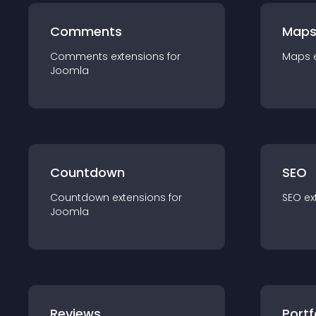
Comments
Map
Comments
extension
s for
Maps
Joomla
Countdown
SEO
Countdown
extension
s for
SEO
ex
Joomla
Reviews
Portf