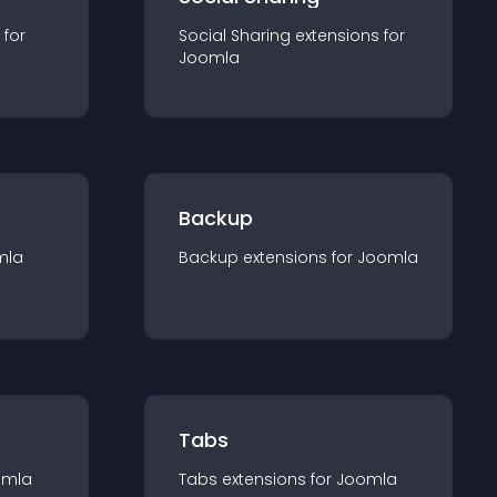
 for
Social Sharing
extension
s for
Joomla
Backup
mla
Backup
extension
s for
Joomla
Tabs
omla
Tabs
extension
s for
Joomla