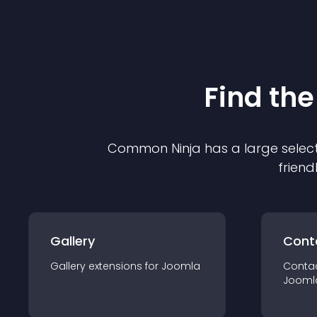
Find the
Common Ninja has a large select
friend
Gallery
Cont
Gallery
extension
s for
Joomla
Conta
Jooml