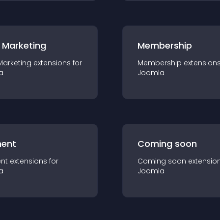
 Marketing
Membership
Marketing
extension
s for
Membership
extension
a
Joomla
ent
Coming soon
nt
extension
s for
Coming soon
extensio
a
Joomla