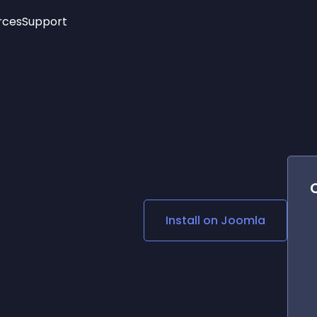
rces
Support
Trending
New!
More
See All Widgets
Opening Hours
Image Slider
See Platforms
Countdown Bar
Info List
Image Hover Effects
Timeline
Age Verification
3D
Cards
Social Media Links
Install on
Joomla
Lottie Player