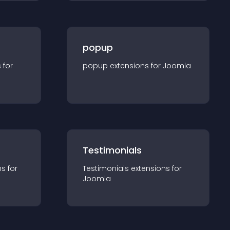
popup
s for
popup
extension
s for
Joomla
Testimonials
n
s for
Testimonials
extension
s for
Joomla