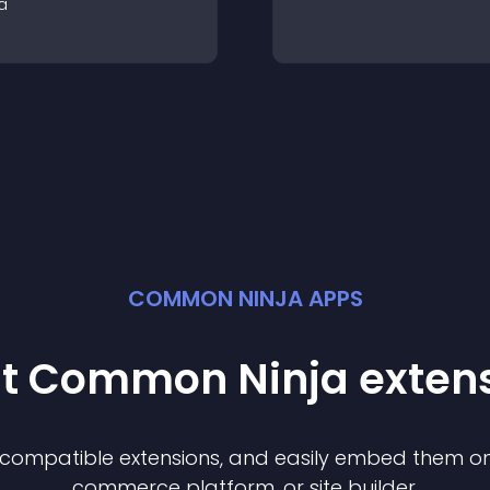
a
COMMON NINJA APPS
st Common Ninja
exten
f compatible
extension
s, and easily embed them on 
commerce platform, or site builder.