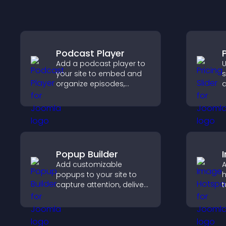
Podcast Player
P
Add a podcast player to
U
your site to embed and
s
organize episodes,
q
provide responsive
c
playback, and keep
s
listeners engaged.
p
Popup Builder
Add customizable
A
popups to your site to
h
capture attention, deliver
t
messages, and drive
c
actions like signups or
e
conversions.