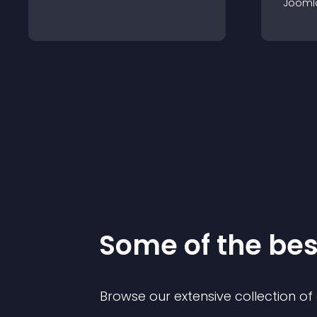
Jooml
Some of the be
Browse our extensive collection o