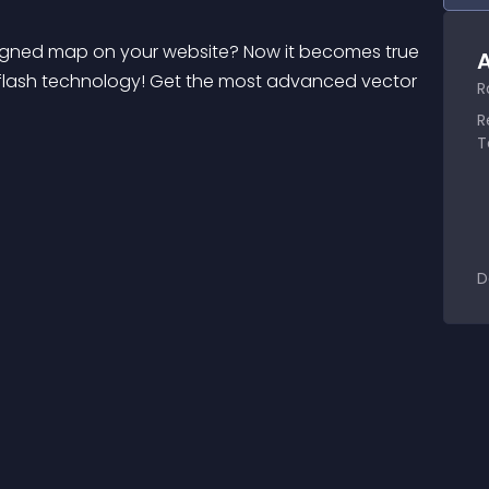
signed map on your website? Now it becomes true 
A
lash technology! Get the most advanced vector 
R
R
T
D