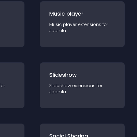
Music player
Music player
extension
s for
Joomla
Slideshow
for
Slideshow
extension
s for
Joomla
Social Sharing