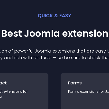
QUICK & EASY
 Best
Joomla
extension
ion of powerful
Joomla
extension
s that are easy t
ly and rich with features — so be sure to check th
act
Forms
ct
extension
s for
Forms
extension
s for
J
a