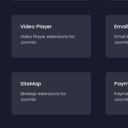
Video Player
Email
Video Player
extension
s for
Email 
Joomla
Jooml
SiteMap
Paym
SiteMap
extension
s for
Payme
Joomla
Jooml