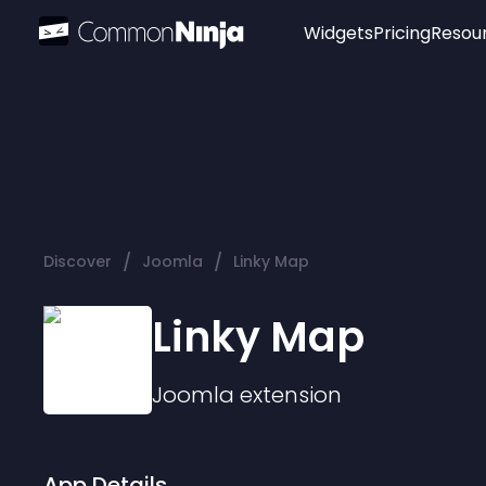
Widgets
Pricing
Resou
Popular
Image Hotspot
Telegram Chat
WhatsApp Chat
Audio Player
/
/
Discover
Joomla
Linky Map
Logo
Slider
Linky Map
Joomla
extension
App Details