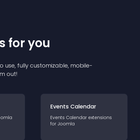
s for you
o use, fully customizable, mobile-
em out!
Events Calendar
oomla
Events Calendar
extension
s
for
Joomla