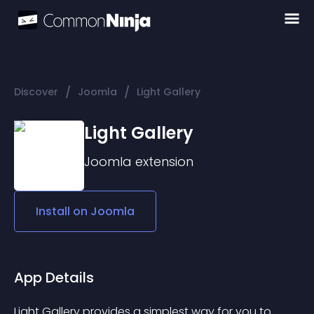
/
/
Discover
Joomla
Light Gallery
Light Gallery
Joomla
extension
Install on
Joomla
App Details
Light Gallery provides a simplest way for you to 