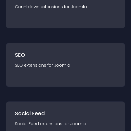
Countdown
extension
s for
Joomla
SEO
SEO
extension
s for
Joomla
Social Feed
Social Feed
extension
s for
Joomla