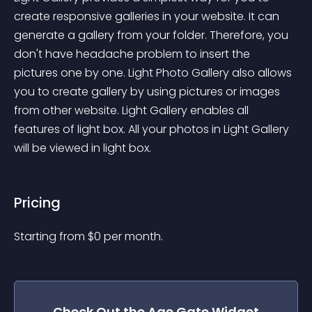
create responsive galleries in your website. It can 
generate a gallery from your folder. Therefore, you 
don't have headache problem to insert the 
pictures one by one. Light Photo Gallery also allows 
you to create gallery by using pictures or images 
from other website. Light Gallery enables all 
features of light box. All your photos in Light Gallery 
will be viewed in light box.
Pricing
Starting from 
$
0
per month.
Check Out the
Age Gate
Widget