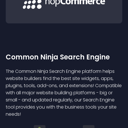
Common Ninja Search Engine
The Common Ninja Search Engine platform helps
website builders find the best site widgets, apps,
plugins, tools, add-ons, and extensions! Compatible
with all major website building platforms - big or
small - and updated regularly, our Search Engine
tool provides you with the business tools your site
needs!