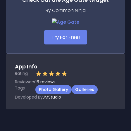
By Common Ninja
Try For Free!
App Info
Rating
Reviewers
16
reviews
Tags
Photo Gallery
Galleries
Developed By
JMStudio