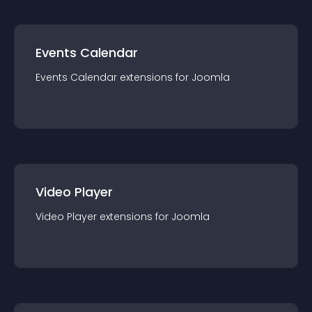
Events Calendar
Events Calendar
extension
s for
Joomla
Video Player
Video Player
extension
s for
Joomla