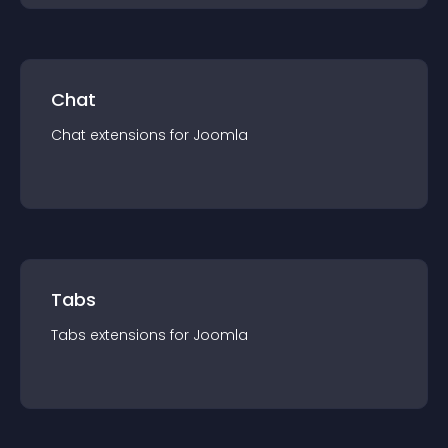
Chat
Chat
extension
s for
Joomla
Tabs
Tabs
extension
s for
Joomla