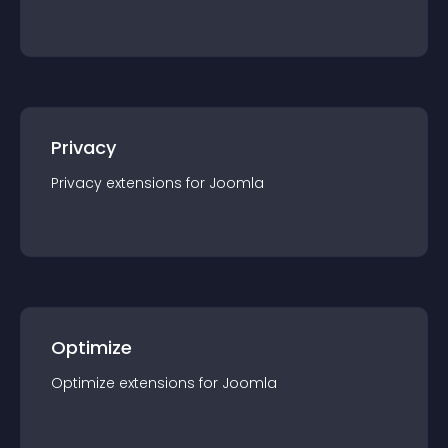
Privacy
Privacy
extension
s for
Joomla
Optimize
Optimize
extension
s for
Joomla