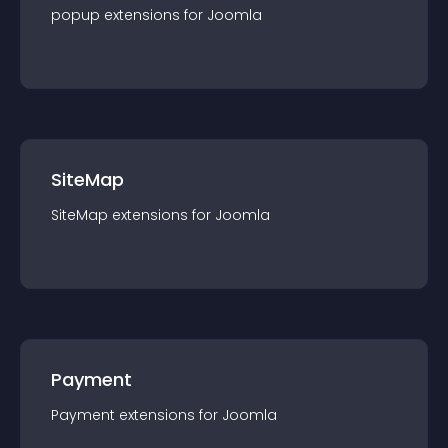
popup
extension
s for
Joomla
SiteMap
SiteMap
extension
s for
Joomla
Payment
Payment
extension
s for
Joomla