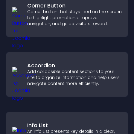
Corner Button
Corner button that stays fixed on the screen
to highlight promotions, improve
navigation, and guide visitors toward
important actions with clear visibility.
Accordion
Add collapsible content sections to your
site to organize information and help users
navigate content more efficiently.
Info List
An Info List presents key details in a clear,