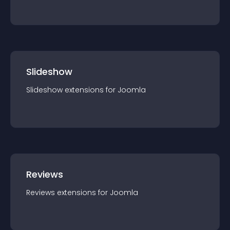
Slideshow
Slideshow
extension
s for
Joomla
Reviews
Reviews
extension
s for
Joomla