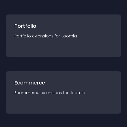
Portfolio
Portfolio
extension
s for
Joomla
Ecommerce
Ecommerce
extension
s for
Joomla