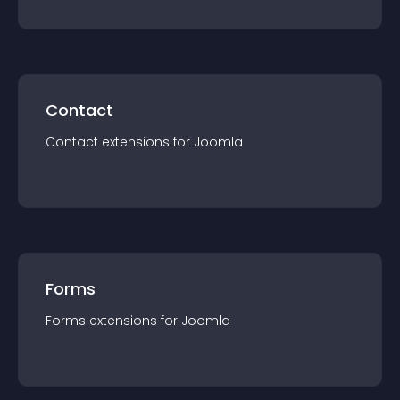
Contact
Contact
extension
s for
Joomla
Forms
Forms
extension
s for
Joomla