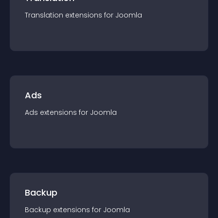
Translation
extension
s for
Joomla
Ads
Ads
extension
s for
Joomla
Backup
Backup
extension
s for
Joomla