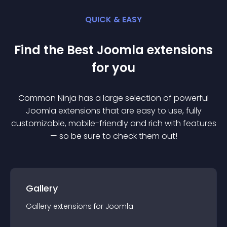
QUICK & EASY
Find the Best
Joomla
extension
s
for you
Common Ninja has a large selection of powerful
Joomla
extension
s that are easy to use, fully
customizable, mobile-friendly and rich with features
— so be sure to check them out!
Gallery
Gallery
extension
s for
Joomla