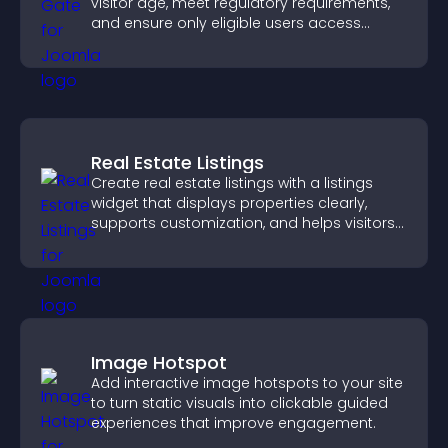
visitor age, meet regulatory requirements,
and ensure only eligible users access
restricted content.
Real Estate Listings
Create real estate listings with a listings
widget that displays properties clearly,
supports customization, and helps visitors
explore homes more easily.
Image Hotspot
Add interactive image hotspots to your site
to turn static visuals into clickable guided
experiences that improve engagement.