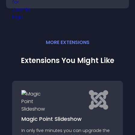
panoramic environments seamlessly.
MORE
EXTENSION
S
Extensions You Might Like
JO Responsive Grid Gallery for K2
ade the
JO Responsive Grid Gallery for K2 is a fully