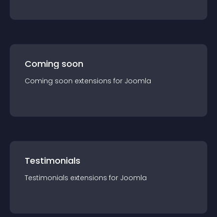
Coming soon
Coming soon
extension
s for
Joomla
Testimonials
Testimonials
extension
s for
Joomla