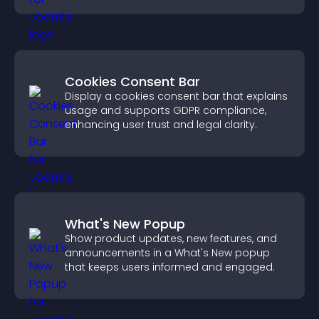
Cookies Consent Bar
Display a cookies consent bar that explains
usage and supports GDPR compliance,
enhancing user trust and legal clarity.
What's New Popup
Show product updates, new features, and
announcements in a What's New popup
that keeps users informed and engaged.