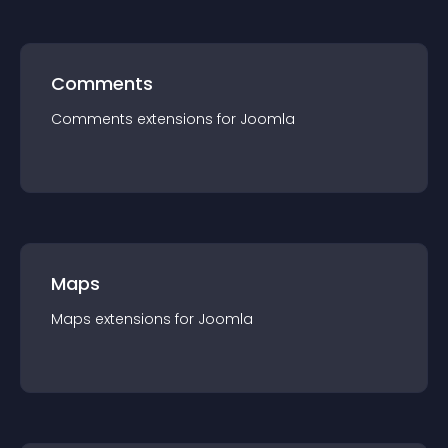
Comments
Comments
extension
s for
Joomla
Maps
Maps
extension
s for
Joomla