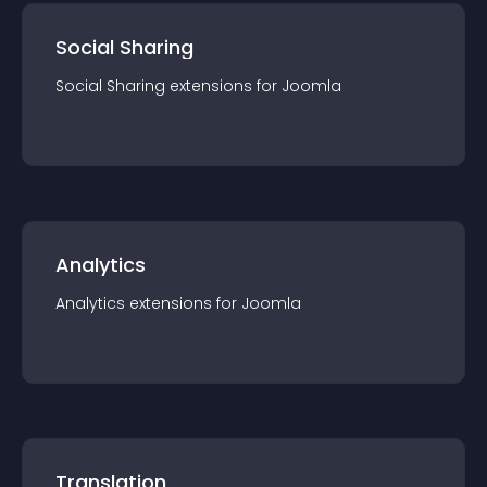
Social Sharing
Social Sharing
extension
s for
Joomla
Analytics
Analytics
extension
s for
Joomla
Translation