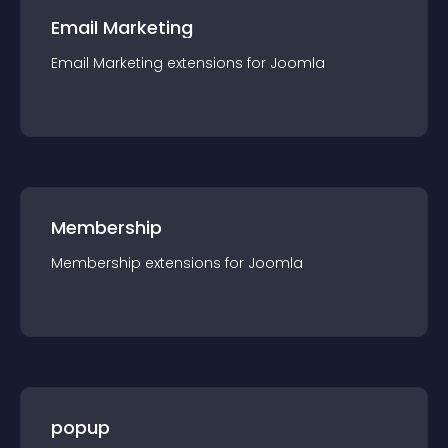
Email Marketing
Email Marketing
extension
s for
Joomla
Membership
Membership
extension
s for
Joomla
popup