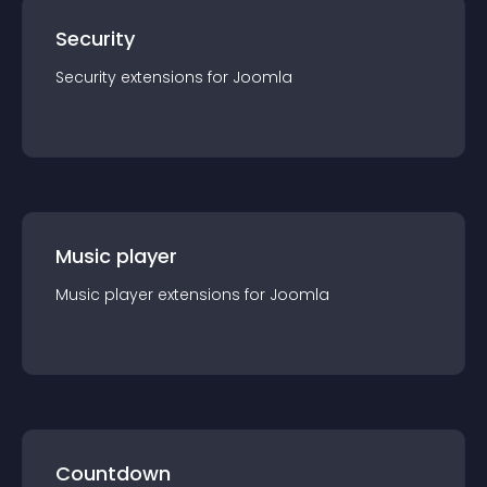
Security
Security
extension
s for
Joomla
Music player
Music player
extension
s for
Joomla
Countdown