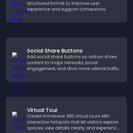
structured format to improve user
experience and support conversions.
Social Share Buttons
Add social share buttons so visitors share
content to major networks, boost
engagement, and drive more referral traffic.
Virtual Tour
Create immersive 360 virtual tours with
interactive hotspots that let visitors explore
spaces, view details clearly, and experience