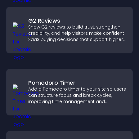
G2 Reviews
Show G2 reviews to build trust, strengthen
credibility, and help visitors make confident
SaaS buying decisions that support higher
sales.
Pomodoro Timer
Add a Pomodoro timer to your site so users
can structure focus and break cycles,
improving time management and
productivity.