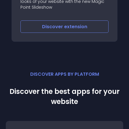
w Magic
responsive grid module that allows you to
display content(K2 item) in almost every
way, possible using preset or randomly
generated layouts
Discover
extension
DISCOVER APPS BY PLATFORM
Discover the best apps for your
website