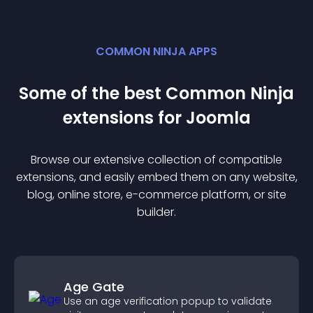
COMMON NINJA APPS
Some of the best Common Ninja
extension
s for
Joomla
Browse our extensive collection of compatible
extension
s, and easily embed them on any website,
blog, online store, e-commerce platform, or site
builder.
Age Gate
Use an age verification popup to validate