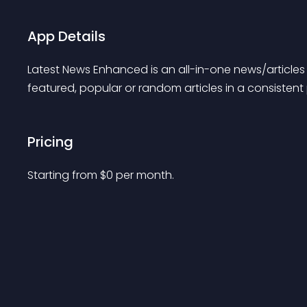
App Details
Latest News Enhanced is an all-in-one news/articles 
featured, popular or random articles in a consistent
Pricing
Starting from 
$
0
per month.