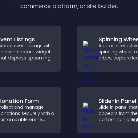
commerce platform, or site builder.
Event Listings
Spinning Whee
reate event listings with
Add an interactiv
n events board widget
spinning wheel to 
hat displays upcoming
prizes, capture le
ctivities clearly, helps
drive user enga
isitors discover events,
through gamified
nd supports easy
rewards.
management.
Donation Form
Slide-In Panel
ollect and manage
Slide in panel that
onations securely with a
appears from the
ustomizable online
bottom to highligh
onation form that
capture attention
upports Stripe or PayPal
guide visitors to