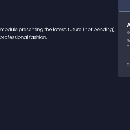
A
module presenting the latest, future (not pending), 
R
 professional fashion.
R
T
D