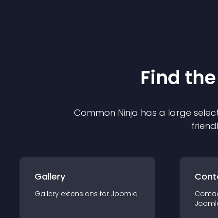
Find the
Common Ninja has a large select
friend
Gallery
Cont
Gallery
extension
s for
Joomla
Conta
Jooml