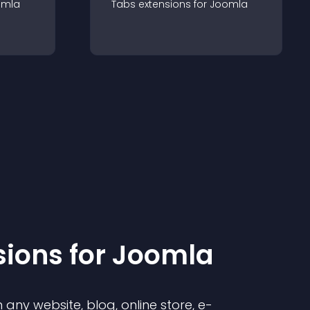
omla
Tabs
extension
s for
Joomla
sion
s for
Joomla
any website, blog, online store, e-