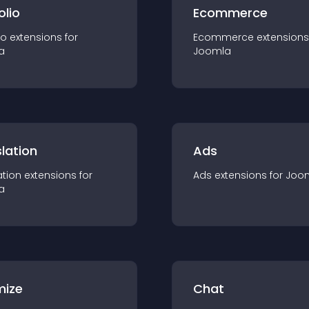
olio
Ecommerce
io
extension
s for
Ecommerce
extension
s
a
Joomla
lation
Ads
ation
extension
s for
Ads
extension
s for
Joo
a
mize
Chat