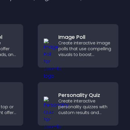
l
Image Poll
e
Create interactive image
offer
polls that use compelling
ads, and
visuals to boost
gement
engagement, gather
feedback, and help
visitors vote easily.
Personality Quiz
Create interactive
 top or
personality quizzes with
t offers,
custom results and
, and
flexible design to boost
ward
engagement and help