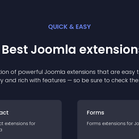
QUICK & EASY
 Best
Joomla
extension
ion of powerful
Joomla
extension
s that are easy t
ly and rich with features — so be sure to check th
act
Forms
ct
extension
s for
Forms
extension
s for
J
a