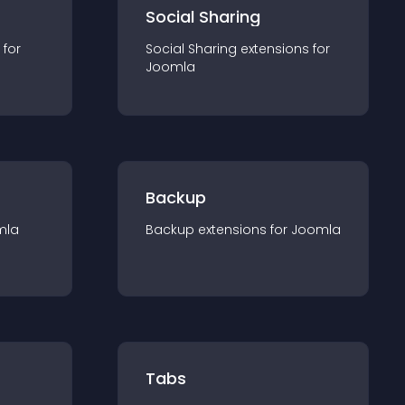
Social Sharing
 for
Social Sharing
extension
s for
Joomla
Backup
mla
Backup
extension
s for
Joomla
Tabs