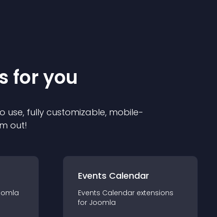
s for you
o use, fully customizable, mobile-
em out!
Events Calendar
oomla
Events Calendar
extension
s
for
Joomla