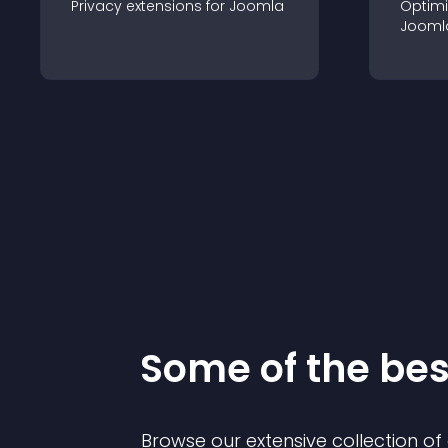
Privacy
extension
s for
Joomla
Optimi
Jooml
Some of the be
Browse our extensive collection o