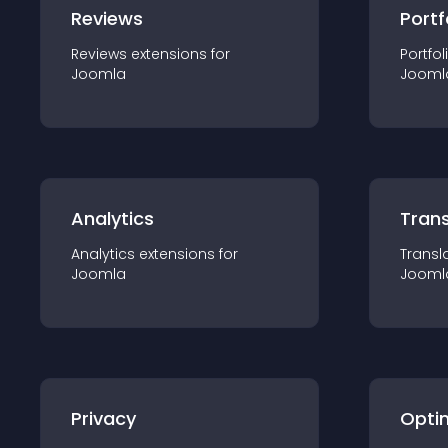
Reviews
Portf
Reviews
extension
s for
Portfol
Joomla
Jooml
Analytics
Trans
Analytics
extension
s for
Transl
Joomla
Jooml
Privacy
Opti