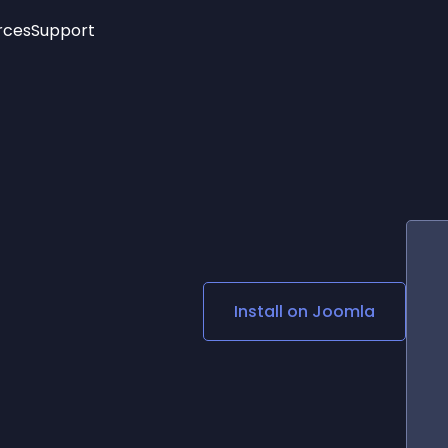
rces
Support
Trending
New!
More
See All Widgets
Opening Hours
Image Slider
See Platforms
Countdown Bar
Info List
Image Hover Effects
Timeline
Age Verification
3D
Cards
Social Media Links
Install on
Joomla
Lottie Player