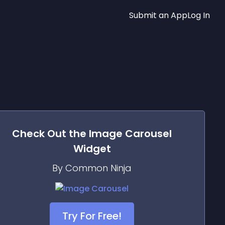
Submit an App
Log In
Check Out the
Image Carousel
Widget
By Common Ninja
Try For Free!