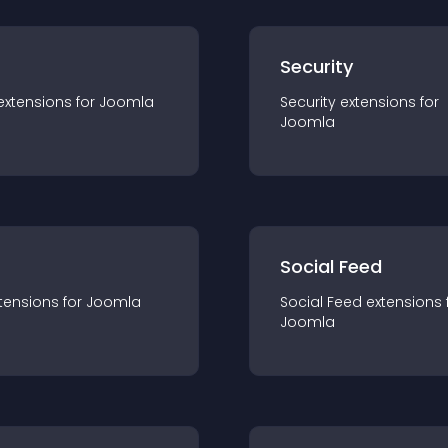
s
Security
extension
s for
Joomla
Security
extension
s for
Joomla
Social Feed
tension
s for
Joomla
Social Feed
extension
s 
Joomla