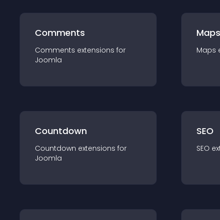
Comments
Map
Comments
extension
s for
Maps
Joomla
Countdown
SEO
Countdown
extension
s for
SEO
ex
Joomla