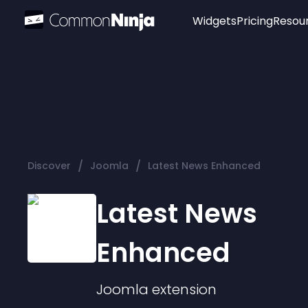
Widgets
Pricing
Resou
Popular
Image Hotspot
Telegram Chat
WhatsApp Chat
Audio Player
/
/
Discover
Joomla
Latest News Enhanced
Logo
Slider
Latest News
Enhanced
Joomla
extension