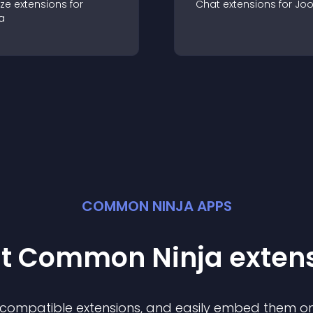
ze
extension
s for
Chat
extension
s for
Jo
a
COMMON NINJA APPS
st Common Ninja
exten
f compatible
extension
s, and easily embed them on 