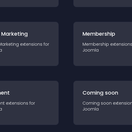
 Marketing
Membership
Marketing
extension
s for
Membership
extension
a
Joomla
ent
Coming soon
nt
extension
s for
Coming soon
extensio
a
Joomla