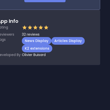
pp Info
ating
eviewers
32
reviews
ags
News Display
Articles Display
K2 extensions
eveloped By
Olivier Buisard