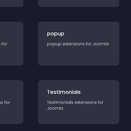
popup
s for
popup
extension
s for
Joomla
Testimonials
n
s for
Testimonials
extension
s for
Joomla