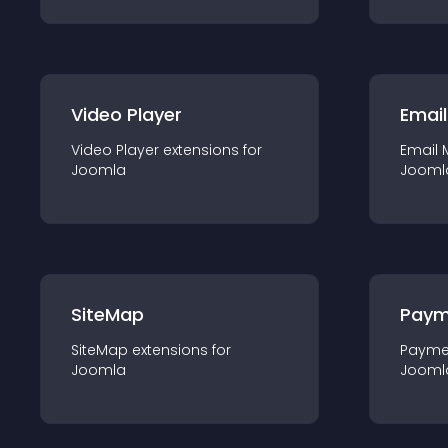
Video Player
Email
Video Player
extension
s for
Email 
Joomla
Jooml
SiteMap
Paym
SiteMap
extension
s for
Payme
Joomla
Jooml