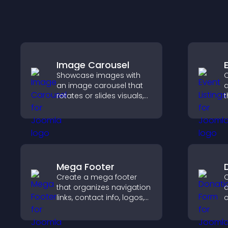
Image Carousel
Showcase images with
C
an image carousel that
a
rotates or slides visuals,
t
improves design, and
a
draws attention to key
v
content.
a
Mega Footer
Create a mega footer
C
that organizes navigation
d
links, contact info, logos,
c
social icons and
d
improves usability and
s