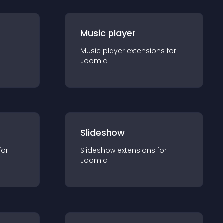
Music player
Music player
extension
s for
Joomla
Slideshow
for
Slideshow
extension
s for
Joomla