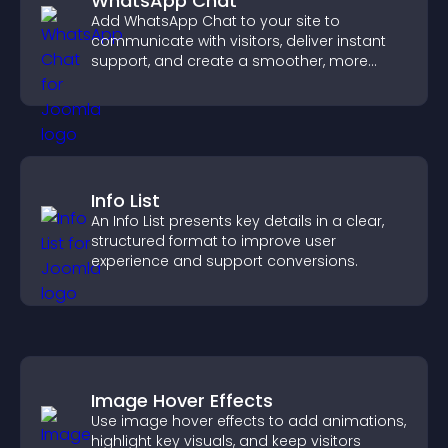
WhatsApp Chat
Add WhatsApp Chat to your site to
communicate with visitors, deliver instant
support, and create a smoother, more
trustworthy user experience.
Info List
An Info List presents key details in a clear,
structured format to improve user
experience and support conversions.
Image Hover Effects
Use image hover effects to add animations,
highlight key visuals, and keep visitors