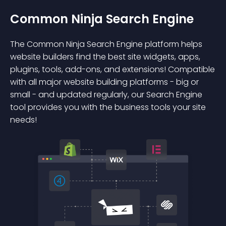
Common Ninja Search Engine
The Common Ninja Search Engine platform helps
website builders find the best site widgets, apps,
plugins, tools, add-ons, and extensions! Compatible
with all major website building platforms - big or
small - and updated regularly, our Search Engine
tool provides you with the business tools your site
needs!