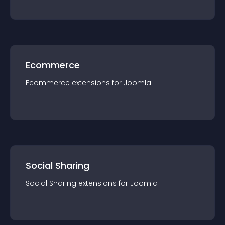
Ecommerce
Ecommerce
extension
s for
Joomla
Social Sharing
Social Sharing
extension
s for
Joomla