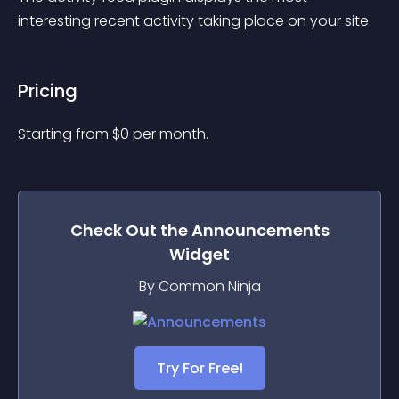
interesting recent activity taking place on your site.
Pricing
Starting from 
$
0
per month.
Check Out the
Announcements
Widget
By Common Ninja
Try For Free!