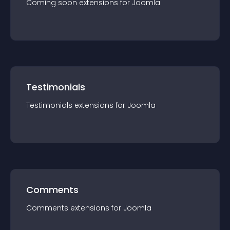
Coming soon
extension
s for
Joomla
Testimonials
Testimonials
extension
s for
Joomla
Comments
Comments
extension
s for
Joomla