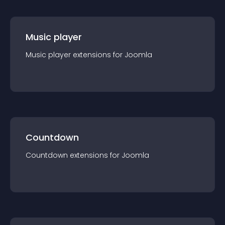
Music player
Music player
extension
s for
Joomla
Countdown
Countdown
extension
s for
Joomla