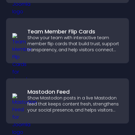
Team Member Flip Cards
Show your team with interactive team
member flip cards that build trust, support
transparency, and help visitors connect
with the people behind your brand.
Mastodon Feed
Show Mastodon posts in a live Mastodon
feed that keeps content fresh, strengthens
your social presence, and helps visitors
engage with your updates.