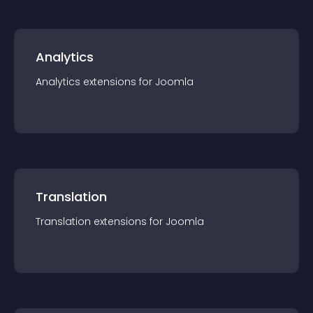
Analytics
Analytics
extension
s for
Joomla
Translation
Translation
extension
s for
Joomla