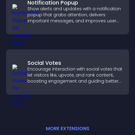
Notification Popup
Show alerts and updates with a notification
popup that grabs attention, delivers
important messages, and improves user
experience.
Social Votes
Encourage interaction with social votes that
let visitors like, upvote, and rank content,
boosting engagement and guiding better
decisions.
MORE
EXTENSION
S