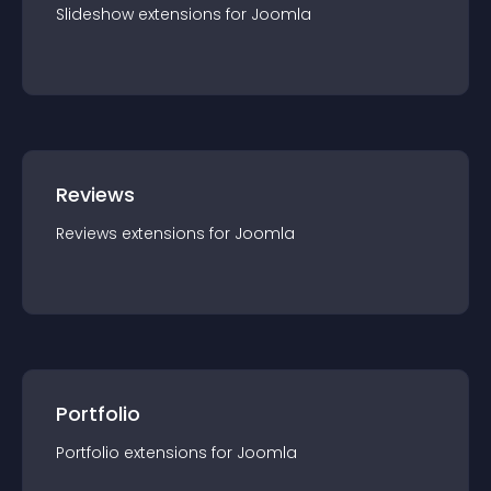
Slideshow
extension
s for
Joomla
Reviews
Reviews
extension
s for
Joomla
Portfolio
Portfolio
extension
s for
Joomla