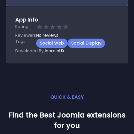
App Info
Rating
Reviewers
No
reviews
Tags
Social Web
Social Display
Developed By
JoomlaUX
QUICK & EASY
Find the Best
Joomla
extension
s
for you