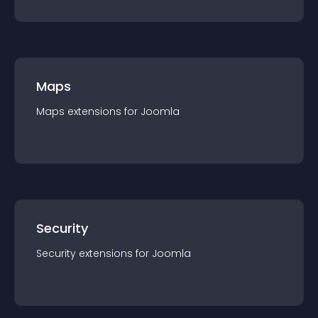
Maps
Maps
extension
s for
Joomla
Security
Security
extension
s for
Joomla