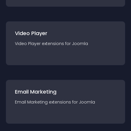
Video Player
Video Player
extension
s for
Joomla
Email Marketing
Email Marketing
extension
s for
Joomla