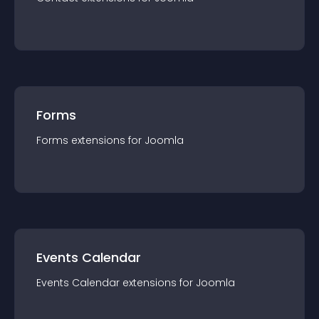
Forms
Forms
extension
s for
Joomla
Events Calendar
Events Calendar
extension
s for
Joomla