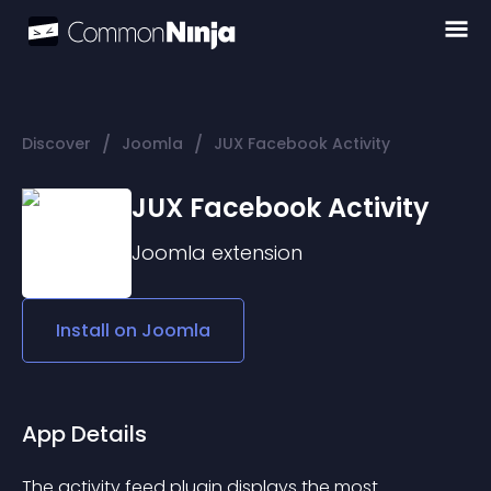
/
/
Discover
Joomla
JUX Facebook Activity
JUX Facebook Activity
Joomla
extension
Install on
Joomla
App Details
The activity feed plugin displays the most 