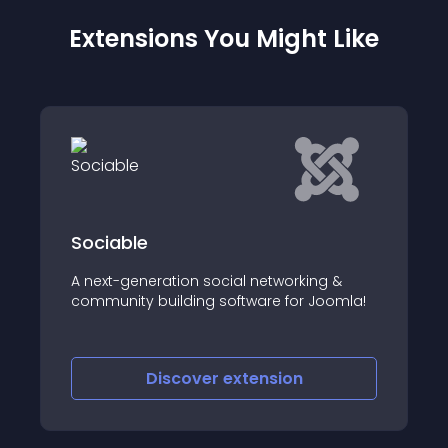
Extensions You Might Like
Sociable
A next-generation social networking &
community building software for Joomla!
Discover
extension