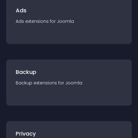
Ads
Ads
extension
s for
Joomla
Backup
Backup
extension
s for
Joomla
Privacy