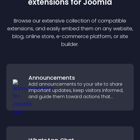
extension
s for
Joomla
Browse our extensive collection of compatible
extension
s, and easily embed them on any website,
blog, online store, e-commerce platform, or site
builder.
Announcements
Add announcements to your site to share
important updates, keep visitors informed,
and guide them toward actions that
support engagement and conversions.