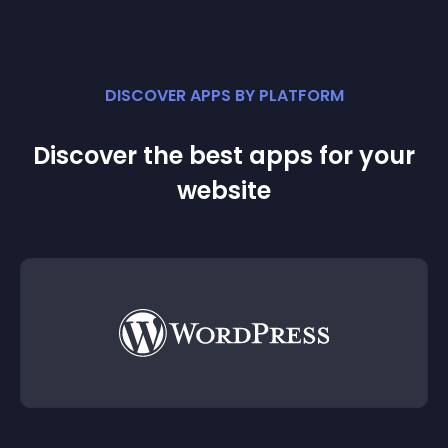
DISCOVER APPS BY PLATFORM
Discover the best apps for your
website