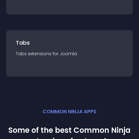
Tabs
Tabs
extension
s for
Joomla
COMMON NINJA APPS
Some of the best Common Ninja