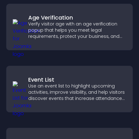
Age Verification
Verify visitor age with an age verification
popup that helps you meet legal
requirements, protect your business, and
ensure responsible access.
Event List
Use an event list to highlight upcoming
activities, improve visibility, and help visitors
discover events that increase attendance
and engagement.