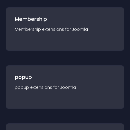
Membership
Membership
extension
s for
Joomla
popup
popup
extension
s for
Joomla