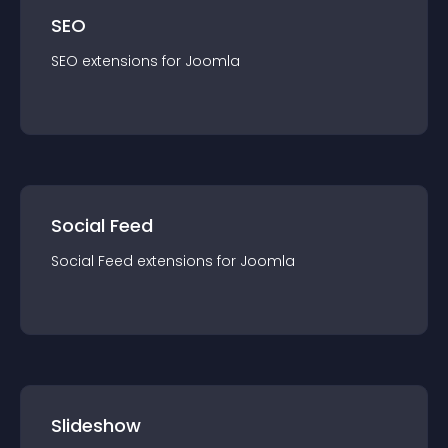
SEO
SEO
extension
s for
Joomla
Social Feed
Social Feed
extension
s for
Joomla
Slideshow