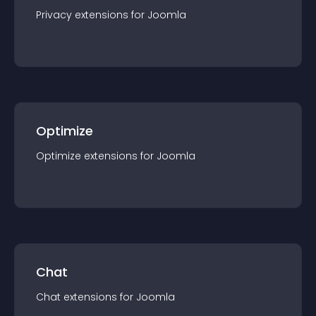
Privacy
extension
s for
Joomla
Optimize
Optimize
extension
s for
Joomla
Chat
Chat
extension
s for
Joomla