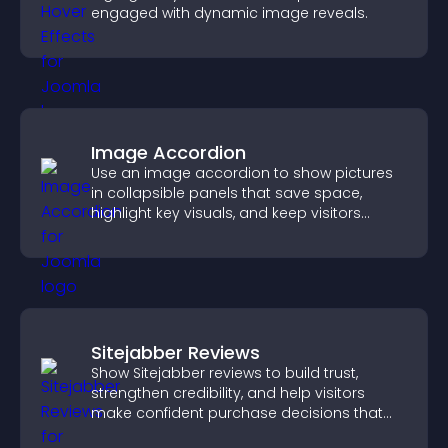
engaged with dynamic image reveals.
Image Accordion
Use an image accordion to show pictures
in collapsible panels that save space,
highlight key visuals, and keep visitors
engaged.
Sitejabber Reviews
Show Sitejabber reviews to build trust,
strengthen credibility, and help visitors
make confident purchase decisions that
support higher sales.