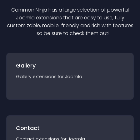
Common Ninja has a large selection of powerful
Joomla
extension
s that are easy to use, fully
customizable, mobile-friendly and rich with features
— so be sure to check them out!
Gallery
Gallery
extension
s for
Joomla
Contact
Contact
extension
s for
Joomla