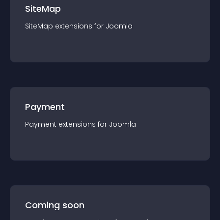
SiteMap
SiteMap
extension
s for
Joomla
Payment
Payment
extension
s for
Joomla
Coming soon