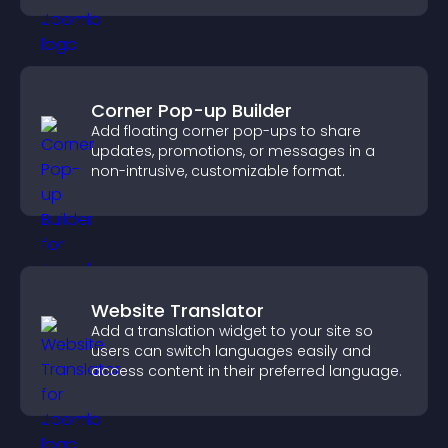
Corner Pop-up Builder
Add floating corner pop-ups to share
updates, promotions, or messages in a
non-intrusive, customizable format.
Website Translator
Add a translation widget to your site so
users can switch languages easily and
access content in their preferred language.