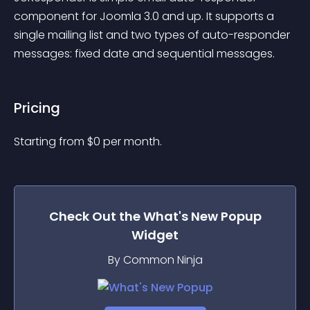
component for Joomla 3.0 and up. It supports a 
single mailing list and two types of auto-responder 
messages: fixed date and sequential messages.
Pricing
Starting from 
$
0
per month.
Check Out the
What's New Popup
Widget
By Common Ninja