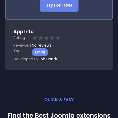
Try For Free!
App Info
Rating
Reviewers
No
reviews
Tags
Email
Developed By
Bob Handz
QUICK & EASY
Find the Best
Joomla
extension
s