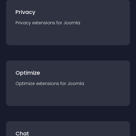
Privacy
Privacy
extension
s for
Joomla
Optimize
Optimize
extension
s for
Joomla
Chat