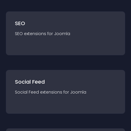
SEO
SEO
extension
s for
Joomla
Social Feed
Social Feed
extension
s for
Joomla