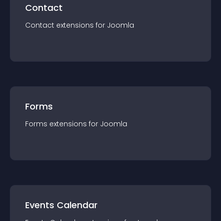
Contact
Contact
extension
s for
Joomla
Forms
Forms
extension
s for
Joomla
Events Calendar