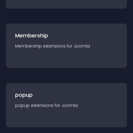
Membership
Membership
extension
s for
Joomla
popup
popup
extension
s for
Joomla