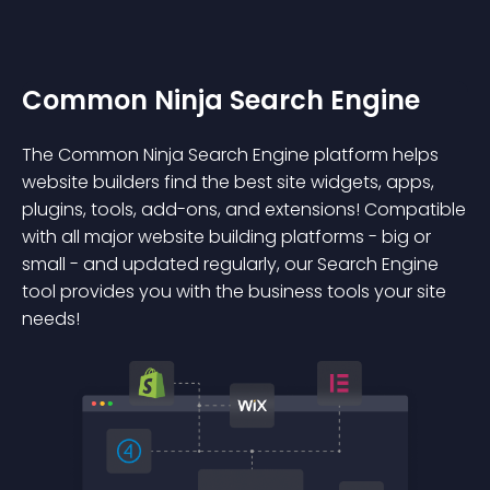
Common Ninja Search Engine
The Common Ninja Search Engine platform helps
website builders find the best site widgets, apps,
plugins, tools, add-ons, and extensions! Compatible
with all major website building platforms - big or
small - and updated regularly, our Search Engine
tool provides you with the business tools your site
needs!