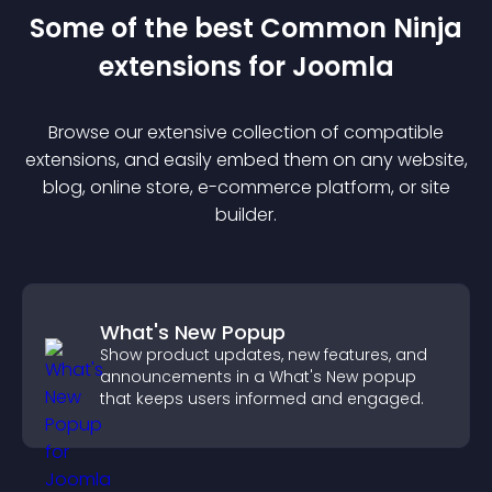
Some of the best Common Ninja
extension
s for
Joomla
Browse our extensive collection of compatible
extension
s, and easily embed them on any website,
blog, online store, e-commerce platform, or site
builder.
What's New Popup
Show product updates, new features, and
announcements in a What's New popup
that keeps users informed and engaged.