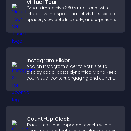
Virtual Tour
Create immersive 360 virtual tours with
interactive hotspots that let visitors explore
spaces, view details clearly, and experience
panoramic environments seamlessly.
Instagram Slider
Add an Instagram slider to your site to
display social posts dynamically and keep
your visual content engaging and current.
Count-Up Clock
Track time since important events with a
count up clock that displays elapsed days