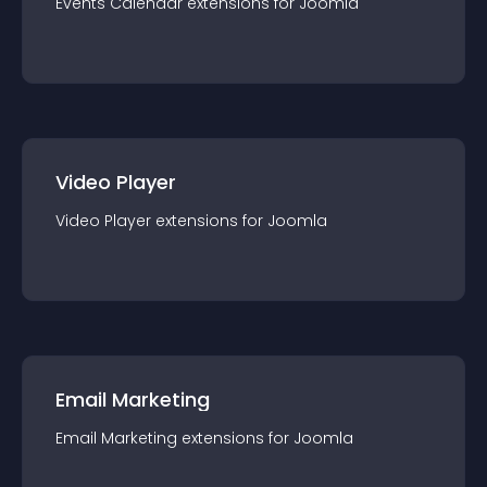
Events Calendar
extension
s for
Joomla
Video Player
Video Player
extension
s for
Joomla
Email Marketing
Email Marketing
extension
s for
Joomla