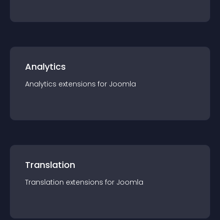
Analytics
Analytics
extension
s for
Joomla
Translation
Translation
extension
s for
Joomla