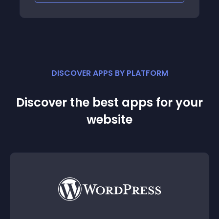
DISCOVER APPS BY PLATFORM
Discover the best apps for your
website