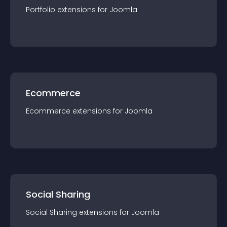
Portfolio
extension
s for
Joomla
Ecommerce
Ecommerce
extension
s for
Joomla
Social Sharing
Social Sharing
extension
s for
Joomla