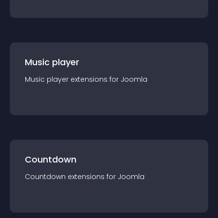
Music player
Music player
extension
s for
Joomla
Countdown
Countdown
extension
s for
Joomla