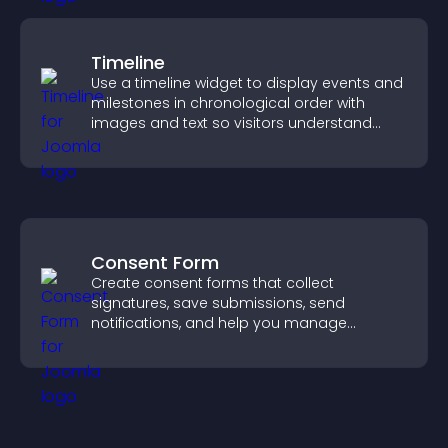
Timeline
Use a timeline widget to display events and
milestones in chronological order with
images and text so visitors understand
your story clearly.
Consent Form
Create consent forms that collect
signatures, save submissions, send
notifications, and help you manage
approvals efficiently.