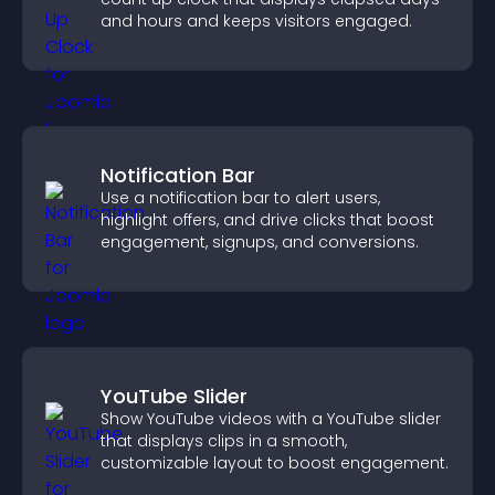
and hours and keeps visitors engaged.
Notification Bar
Use a notification bar to alert users,
highlight offers, and drive clicks that boost
engagement, signups, and conversions.
YouTube Slider
Show YouTube videos with a YouTube slider
that displays clips in a smooth,
customizable layout to boost engagement.