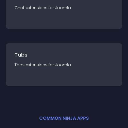
Chat
extension
s for
Joomla
Tabs
Tabs
extension
s for
Joomla
COMMON NINJA APPS