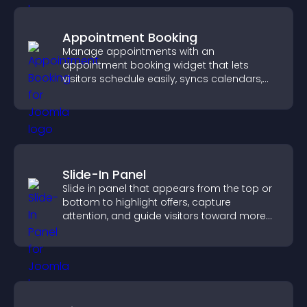
Appointment Booking
Manage appointments with an
appointment booking widget that lets
visitors schedule easily, syncs calendars,
sends reminders, and creates a smoother
booking experience.
Slide-In Panel
Slide in panel that appears from the top or
bottom to highlight offers, capture
attention, and guide visitors toward more
conversions.