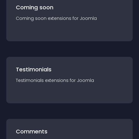
Coming soon
Coming soon
extension
s for
Joomla
Testimonials
Testimonials
extension
s for
Joomla
Comments