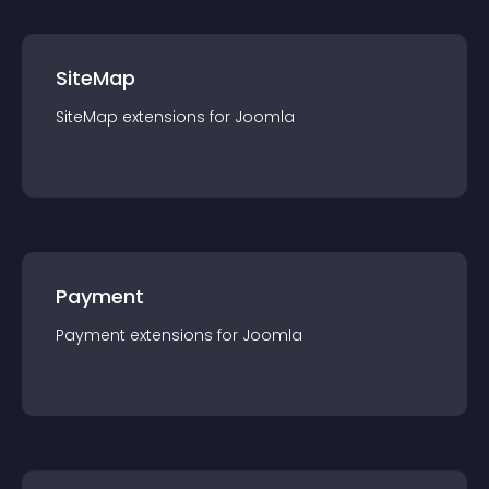
SiteMap
SiteMap
extension
s for
Joomla
Payment
Payment
extension
s for
Joomla