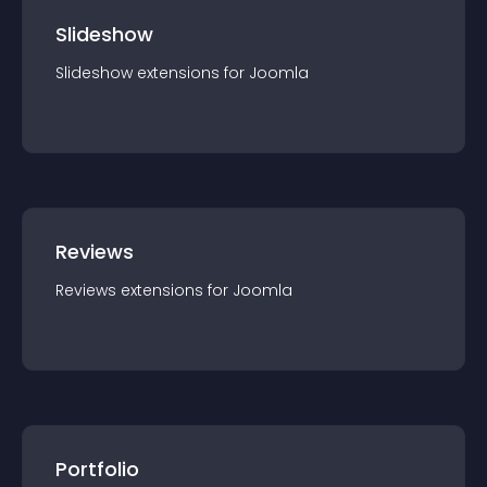
Slideshow
Slideshow
extension
s for
Joomla
Reviews
Reviews
extension
s for
Joomla
Portfolio