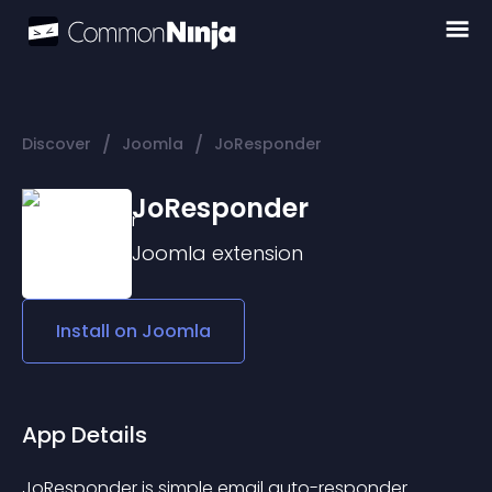
/
/
Discover
Joomla
JoResponder
JoResponder
Joomla
extension
Install on
Joomla
App Details
JoResponder is simple email auto-responder 