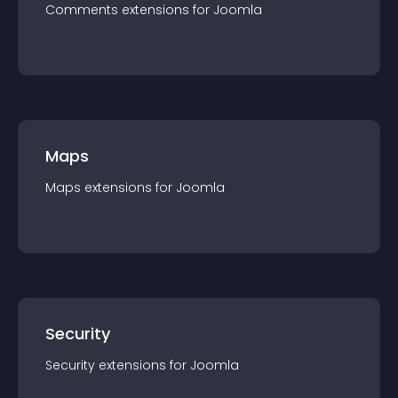
Comments
extension
s for
Joomla
Maps
Maps
extension
s for
Joomla
Security
Security
extension
s for
Joomla