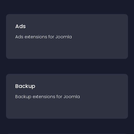
Ads
Ads
extension
s for
Joomla
Backup
Backup
extension
s for
Joomla