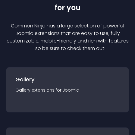
for you
Common Ninja has a large selection of powerful
Joomla
extension
s that are easy to use, fully
customizable, mobile-friendly and rich with features
— so be sure to check them out!
Gallery
Gallery
extension
s for
Joomla