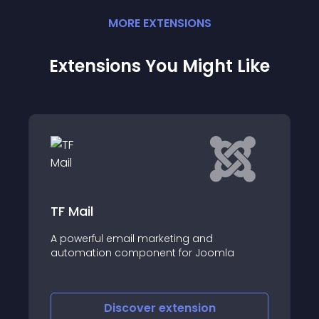
MORE
EXTENSION
S
Extensions You Might Like
FreshMail Subscr
email marketing and
Module for newslette
 component for Joomla
FreshMail system
iscover
extension
Discove