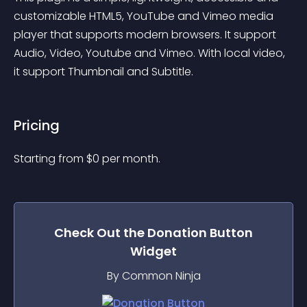
customizable HTML5, YouTube and Vimeo media 
player that supports modern browsers. It support 
Audio, Video, Youtube and Vimeo. With local video, 
it support Thumbnail and Subtitle.
Pricing
Starting from 
$
0
per month.
Check Out the
Donation Button
Widget
By Common Ninja