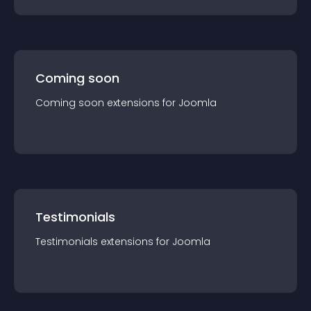
Coming soon
Coming soon
extension
s for
Joomla
Testimonials
Testimonials
extension
s for
Joomla