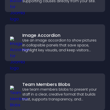
supporting causes directly from your site.
Image Accordion
Use an image accordion to show pictures
in collapsible panels that save space,
highlight key visuals, and keep visitors
engaged.
Team Members Blobs
Use team members blobs to present your
staff in a clear, creative format that builds
trust, supports transparency, and
strengthens brand credibility.