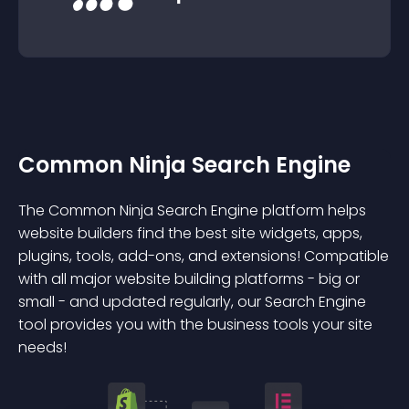
Common Ninja Search Engine
The Common Ninja Search Engine platform helps
website builders find the best site widgets, apps,
plugins, tools, add-ons, and extensions! Compatible
with all major website building platforms - big or
small - and updated regularly, our Search Engine
tool provides you with the business tools your site
needs!