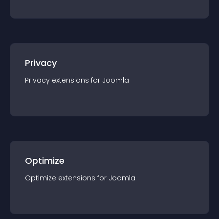
Privacy
Privacy
extension
s for
Joomla
Optimize
Optimize
extension
s for
Joomla