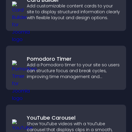
Add customizable content cards to your
site to display structured information clearly
with flexible layout and design options.
Pomodoro Timer
Add a Pomodoro timer to your site so users
can structure focus and break cycles,
improving time management and
productivity.
YouTube Carousel
Show YouTube videos with a YouTube
carousel that displays clips in a smooth,