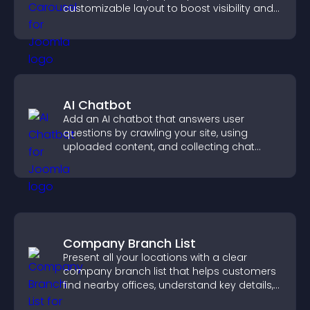
customizable layout to boost visibility and
keep visitors engaged.
AI Chatbot
Add an AI chatbot that answers user
questions by crawling your site, using
uploaded content, and collecting chat
interactions.
Company Branch List
Present all your locations with a clear
company branch list that helps customers
find nearby offices, understand key details,
and enjoy a smoother experience.