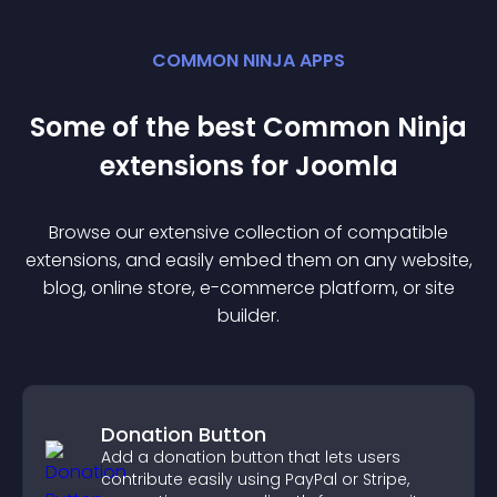
COMMON NINJA APPS
Some of the best Common Ninja
extension
s for
Joomla
Browse our extensive collection of compatible
extension
s, and easily embed them on any website,
blog, online store, e-commerce platform, or site
builder.
Donation Button
Add a donation button that lets users
contribute easily using PayPal or Stripe,