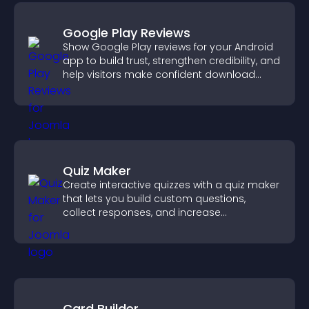
Google Play Reviews
Show Google Play reviews for your Android
app to build trust, strengthen credibility, and
help visitors make confident download
decisions.
Quiz Maker
Create interactive quizzes with a quiz maker
that lets you build custom questions,
collect responses, and increase
engagement with easy site integration.
Card Builder