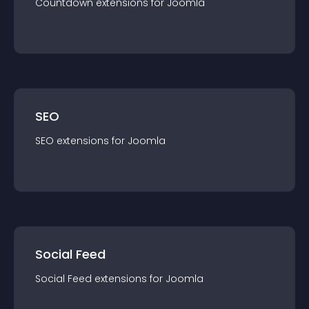
Countdown
extension
s for
Joomla
SEO
SEO
extension
s for
Joomla
Social Feed
Social Feed
extension
s for
Joomla