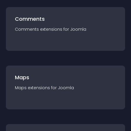
Comments
Comments
extension
s for
Joomla
Maps
Maps
extension
s for
Joomla