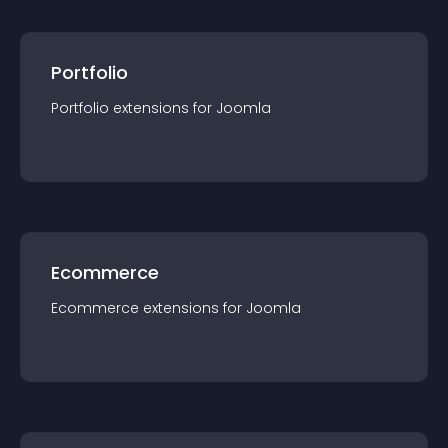
Portfolio
Portfolio
extension
s for
Joomla
Ecommerce
Ecommerce
extension
s for
Joomla