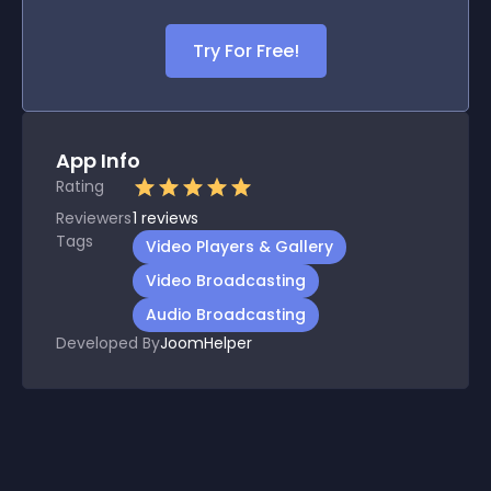
Try For Free!
App Info
Rating
Reviewers
1
reviews
Tags
Video Players & Gallery
Video Broadcasting
Audio Broadcasting
Developed By
JoomHelper