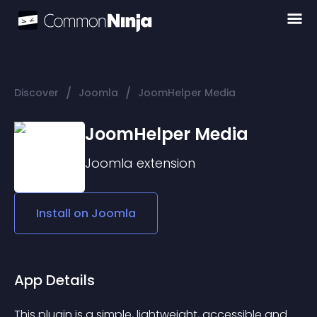
/
/
Discover
Joomla
JoomHelper Media
JoomHelper Media
Joomla
extension
Install on
Joomla
App Details
This plugin is a simple, lightweight, accessible and 