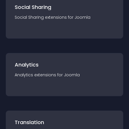
Social Sharing
Social Sharing
extension
s for
Joomla
Analytics
Analytics
extension
s for
Joomla
Translation