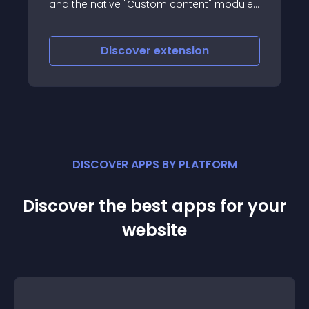
ive "Custom content" module,
YouTube and Vimeo 
r third party extension using
supports modern b
mla "contents events"
iscover
extension
Discove
DISCOVER APPS BY PLATFORM
Discover the best apps for your
website