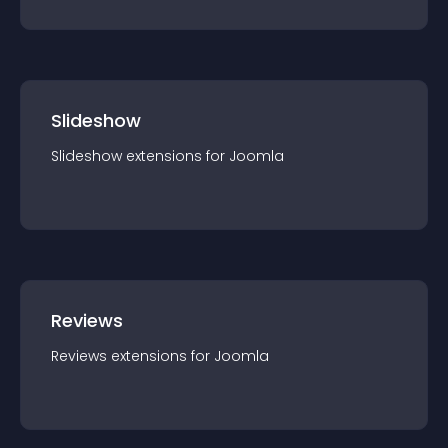
Slideshow
Slideshow
extension
s for
Joomla
Reviews
Reviews
extension
s for
Joomla