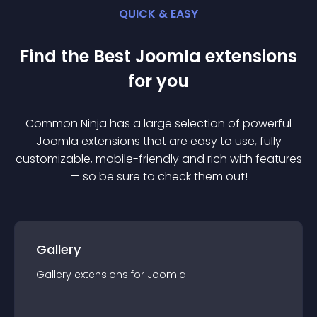
QUICK & EASY
Find the Best
Joomla
extension
s
for you
Common Ninja has a large selection of powerful
Joomla
extension
s that are easy to use, fully
customizable, mobile-friendly and rich with features
— so be sure to check them out!
Gallery
Gallery
extension
s for
Joomla