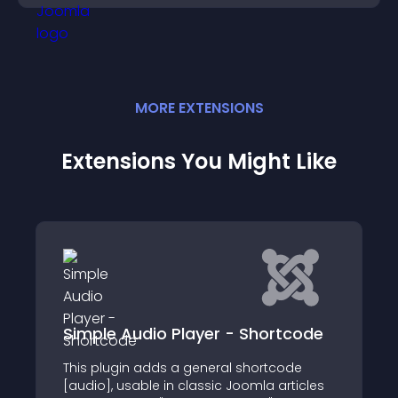
MORE
EXTENSION
S
Extensions You Might Like
dio Player - Shortcode
JoomHelper Med
 adds a general shortcode
This plugin is a simpl
ble in classic Joomla articles
accessible and cust