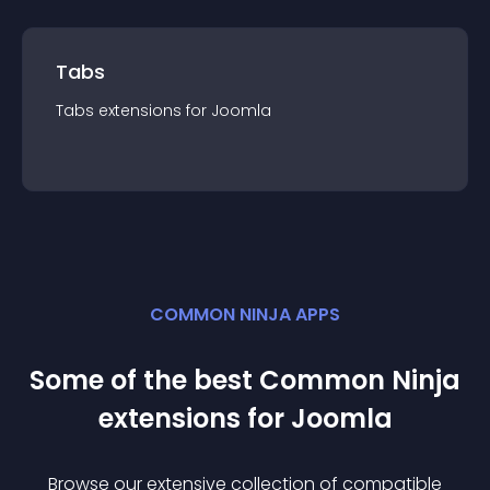
Tabs
Tabs
extension
s for
Joomla
COMMON NINJA APPS
Some of the best Common Ninja
extension
s for
Joomla
Browse our extensive collection of compatible