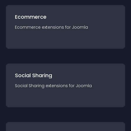
Ecommerce
Ecommerce
extension
s for
Joomla
Social Sharing
Social Sharing
extension
s for
Joomla