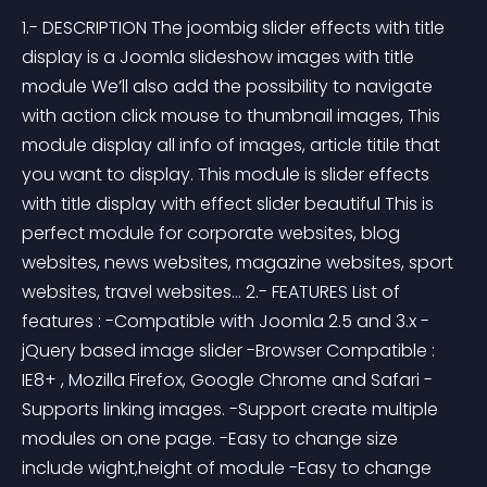
1.- DESCRIPTION The joombig slider effects with title 
display is a Joomla slideshow images with title 
module We’ll also add the possibility to navigate 
with action click mouse to thumbnail images, This 
module display all info of images, article titile that 
you want to display. This module is slider effects 
with title display with effect slider beautiful This is 
perfect module for corporate websites, blog 
websites, news websites, magazine websites, sport 
websites, travel websites... 2.- FEATURES List of 
features : -Compatible with Joomla 2.5 and 3.x -
jQuery based image slider -Browser Compatible : 
IE8+ , Mozilla Firefox, Google Chrome and Safari -
Supports linking images. -Support create multiple 
modules on one page. -Easy to change size 
include wight,height of module -Easy to change 