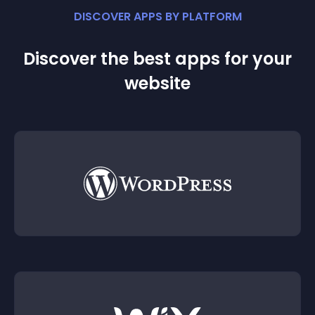
DISCOVER APPS BY PLATFORM
Discover the best apps for your
website