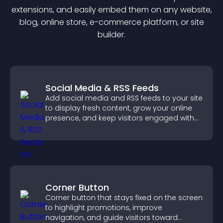
extension
s, and easily embed them on any website,
blog, online store, e-commerce platform, or site
builder.
Social Media & RSS Feeds
Add social media and RSS feeds to your site
to display fresh content, grow your online
presence, and keep visitors engaged with
real time updates.
Corner Button
Corner button that stays fixed on the screen
to highlight promotions, improve
navigation, and guide visitors toward