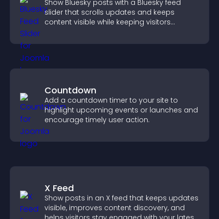
Show Bluesky posts with a Bluesky feed
slider that scrolls updates and keeps
content visible while keeping visitors
engaged.
Countdown
Add a countdown timer to your site to
highlight upcoming events or launches and
encourage timely user action.
X Feed
Show posts in an X feed that keeps updates
visible, improves content discovery, and
helps visitors stay engaged with your latest