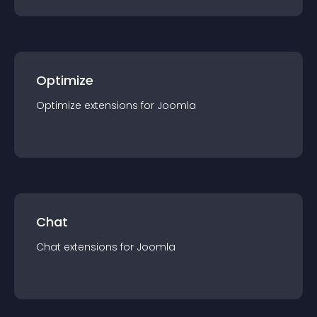
Optimize
Optimize
extension
s for
Joomla
Chat
Chat
extension
s for
Joomla