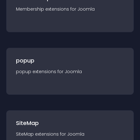
Membership
extension
s for
Joomla
popup
popup
extension
s for
Joomla
SiteMap
SiteMap
extension
s for
Joomla