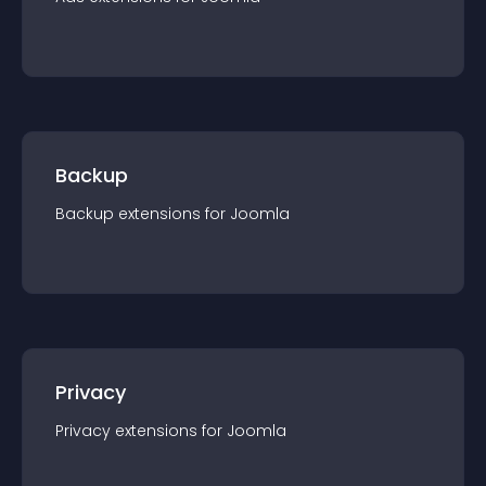
Backup
Backup
extension
s for
Joomla
Privacy
Privacy
extension
s for
Joomla