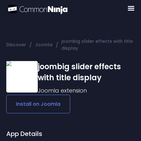
joombig slider effects with title
/
/
Discover
Joomla
display
joombig slider effects
with title display
Joomla
extension
Install on
Joomla
App Details