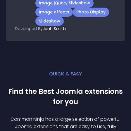
Image jQuery Slideshow
Image effects
Photo Display
Slideshow
Developed By
Jonh Smith
QUICK & EASY
Find the Best
Joomla
extension
s
for you
Common Ninja has a large selection of powerful
Joomla
extension
s that are easy to use, fully