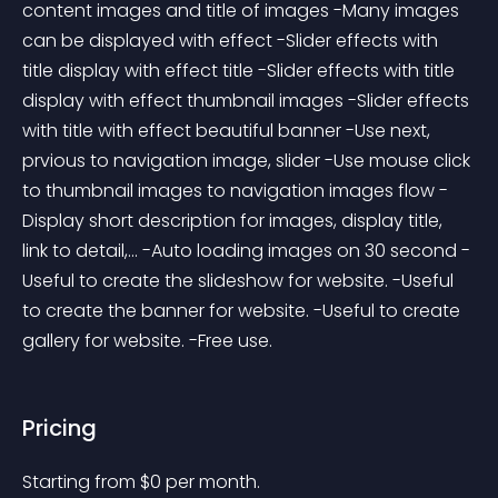
content images and title of images -Many images 
can be displayed with effect -Slider effects with 
title display with effect title -Slider effects with title 
display with effect thumbnail images -Slider effects 
with title with effect beautiful banner -Use next, 
prvious to navigation image, slider -Use mouse click 
to thumbnail images to navigation images flow -
Display short description for images, display title, 
link to detail,... -Auto loading images on 30 second -
Useful to create the slideshow for website. -Useful 
to create the banner for website. -Useful to create 
gallery for website. -Free use.
Pricing
Starting from 
$
0
per month.