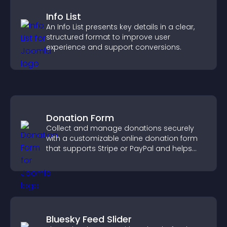
Info List
An Info List presents key details in a clear,
structured format to improve user
experience and support conversions.
Donation Form
Collect and manage donations securely
with a customizable online donation form
that supports Stripe or PayPal and helps
increase contributions.
Bluesky Feed Slider