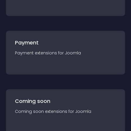
Payment
Payment
extension
s for
Joomla
Coming soon
Coming soon
extension
s for
Joomla