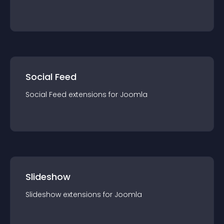
Social Feed
Social Feed
extension
s for
Joomla
Slideshow
Slideshow
extension
s for
Joomla