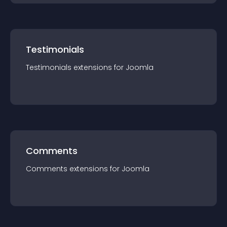
Testimonials
Testimonials
extension
s for
Joomla
Comments
Comments
extension
s for
Joomla