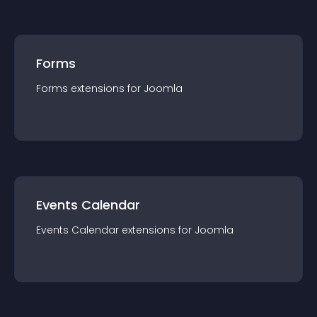
Forms
Forms
extension
s for
Joomla
Events Calendar
Events Calendar
extension
s for
Joomla