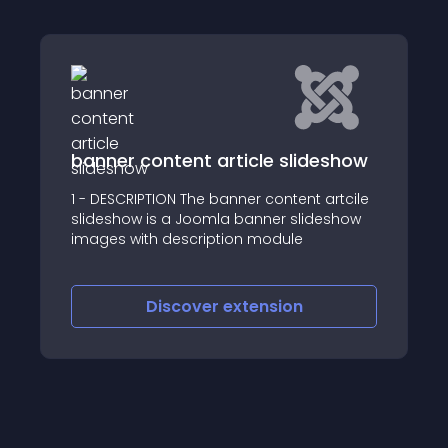
banner content article slideshow
1 - DESCRIPTION The banner content artcile
slideshow is a Joomla banner slideshow
images with description module
Discover
extension