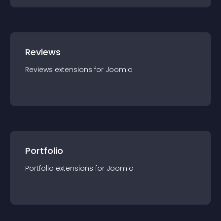
Reviews
Reviews
extension
s for
Joomla
Portfolio
Portfolio
extension
s for
Joomla