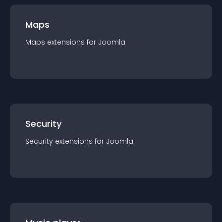
Maps
Maps
extension
s for
Joomla
Security
Security
extension
s for
Joomla