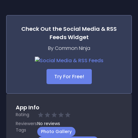
Check Out the
Social Media & RSS
Feeds
Widget
By Common Ninja
Try For Free!
App Info
Rating
Reviewers
No
reviews
Tags
Photo Gallery