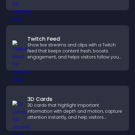
important actions with clear visibility.
Twitch Feed
Show live streams and clips with a Twitch
feed that keeps content fresh, boosts
engagement, and helps visitors follow your
channel more easily.
3D Cards
3D cards that highlight important
information with depth and motion, capture
attention instantly, and help visitors
navigate content more effectively.