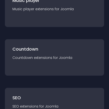
Music player
Music player
extension
s for
Joomla
Countdown
Countdown
extension
s for
Joomla
SEO
SEO
extension
s for
Joomla