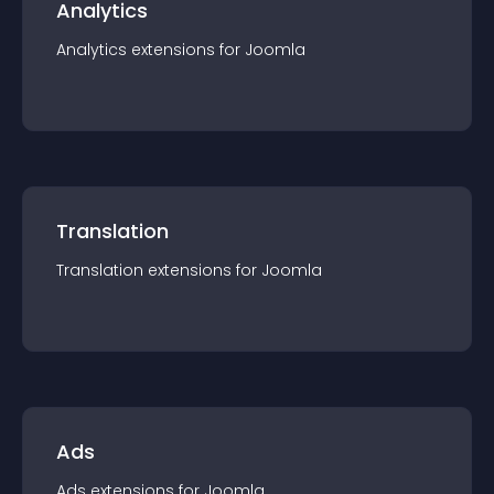
Analytics
Analytics
extension
s for
Joomla
Translation
Translation
extension
s for
Joomla
Ads
Ads
extension
s for
Joomla