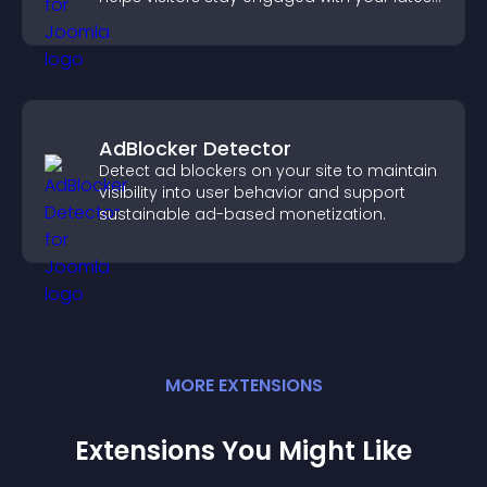
activity.
AdBlocker Detector
Detect ad blockers on your site to maintain
visibility into user behavior and support
sustainable ad-based monetization.
MORE
EXTENSION
S
Extensions You Might Like