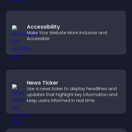
Accessibility
Make Your Website More Inclusive and
Accessible
News Ticker
Use a news ticker to display headlines and
updates that highlight key information and
keep users informed in real time.