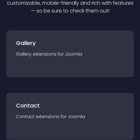
customizable, mobile-friendly and rich with features
— so be sure to check them out!
Gallery
Gallery
extension
s for
Joomla
Contact
Contact
extension
s for
Joomla