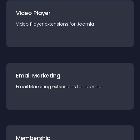
Video Player
Video Player
extension
s for
Joomla
Email Marketing
Email Marketing
extension
s for
Joomla
Membership