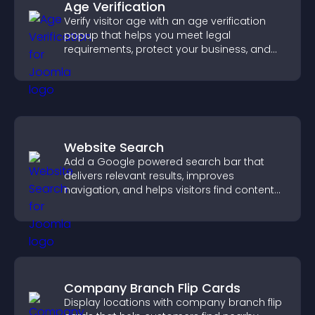
Age Verification
Verify visitor age with an age verification
popup that helps you meet legal
requirements, protect your business, and
ensure responsible access.
Website Search
Add a Google powered search bar that
delivers relevant results, improves
navigation, and helps visitors find content
fast.
Company Branch Flip Cards
Display locations with company branch flip