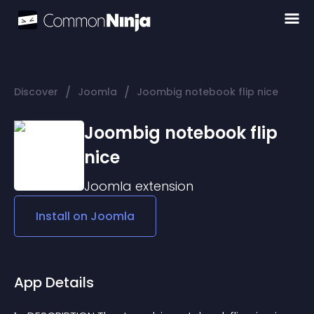
/
/
Discover
Joomla
Joombig notebook flip nice
Joombig notebook flip
nice
Joomla
extension
Install on
Joomla
App Details