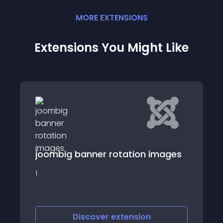
MORE
EXTENSION
S
Extensions You Might Like
joombig banner rotation images
1
Discover
extension