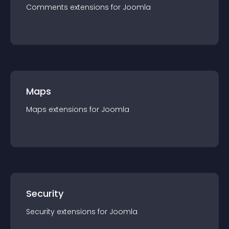
Comments
extension
s for
Joomla
Maps
Maps
extension
s for
Joomla
Security
Security
extension
s for
Joomla