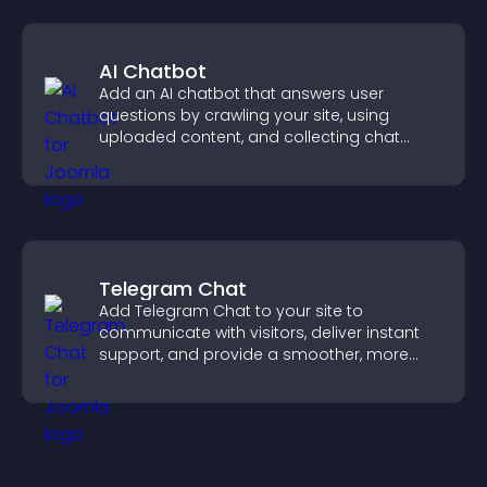
AI Chatbot
Add an AI chatbot that answers user
questions by crawling your site, using
uploaded content, and collecting chat
interactions.
Telegram Chat
Add Telegram Chat to your site to
communicate with visitors, deliver instant
support, and provide a smoother, more
reliable user experience.