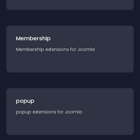
Membership
Membership
extension
s for
Joomla
popup
popup
extension
s for
Joomla