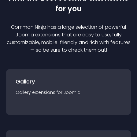
for you
Common Ninja has a large selection of powerful
Joomla
extension
s that are easy to use, fully
customizable, mobile-friendly and rich with features
— so be sure to check them out!
Gallery
Gallery
extension
s for
Joomla