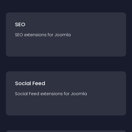
SEO
SEO
extension
s for
Joomla
Social Feed
Social Feed
extension
s for
Joomla