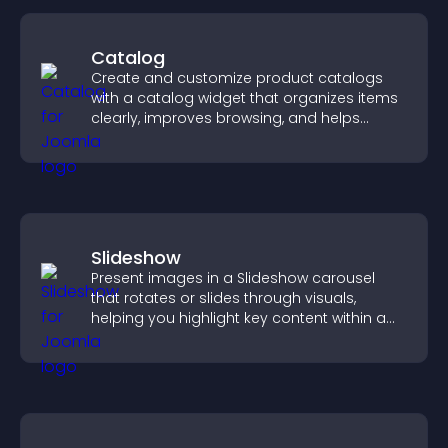
Catalog
Create and customize product catalogs
with a catalog widget that organizes items
clearly, improves browsing, and helps
visitors explore your offerings easily.
Slideshow
Present images in a Slideshow carousel
that rotates or slides through visuals,
helping you highlight key content within a
clean, engaging layout.