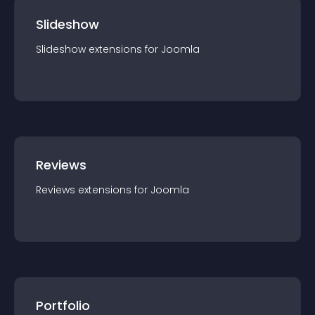
Slideshow
Slideshow
extension
s for
Joomla
Reviews
Reviews
extension
s for
Joomla
Portfolio