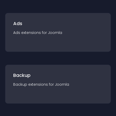
Ads
Ads
extension
s for
Joomla
Backup
Backup
extension
s for
Joomla