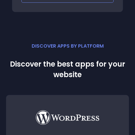
DISCOVER APPS BY PLATFORM
Discover the best apps for your
website