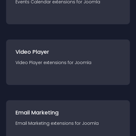
Events Calendar
extension
s for
Joomla
Video Player
Video Player
extension
s for
Joomla
Email Marketing
Email Marketing
extension
s for
Joomla