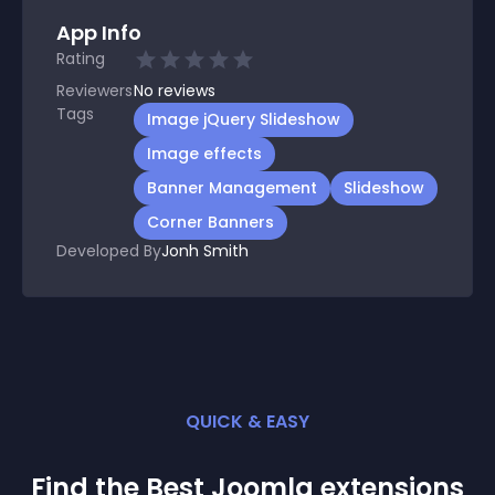
App Info
Rating
Reviewers
No
reviews
Tags
Image jQuery Slideshow
Image effects
Banner Management
Slideshow
Corner Banners
Developed By
Jonh Smith
QUICK & EASY
Find the Best
Joomla
extension
s