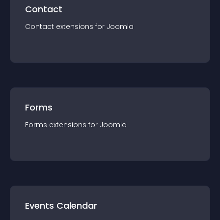
Contact
Contact
extension
s for
Joomla
Forms
Forms
extension
s for
Joomla
Events Calendar