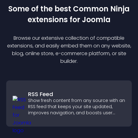
Some of the best Common Ninja
extension
s for
Joomla
Browse our extensive collection of compatible
extension
s, and easily embed them on any website,
blog, online store, e-commerce platform, or site
builder.
RSS Feed
Show fresh content from any source with an
RSS feed that keeps your site updated,
improves navigation, and boosts user
engagement.