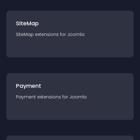
SiteMap
SiteMap
extension
s for
Joomla
Payment
Payment
extension
s for
Joomla