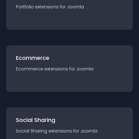
Portfolio
extension
s for
Joomla
Ecommerce
Ecommerce
extension
s for
Joomla
Social Sharing
Social Sharing
extension
s for
Joomla