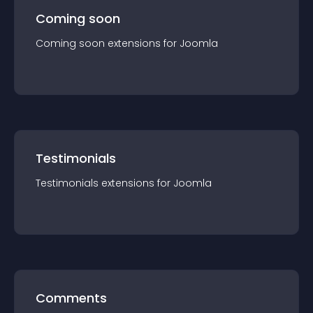
Coming soon
Coming soon
extension
s for
Joomla
Testimonials
Testimonials
extension
s for
Joomla
Comments