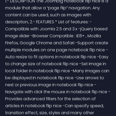
1.- DESCRIPTION The Joombig notebook flip nice is a 
module that allow a “page flip” navigation. Any 
content can be used, such as images with 
description, 2.- FEATURES * List of features: -
Compatible with Joomla 2.5 and 3.x -jQuery based 
image slider -Browser Compatible : IE8+ , Mozilla 
Firefox, Google Chrome and Safari -Support create 
multiple modules on one page notebook flip nice -
Auto resize to fit options in notebook flip nice -Easy 
to change size of notebook flip nice -Set Image in 
local folder in notebook flip nice -Many images can 
be displayed in notebook flip nice -Use arrows to 
next or previous image in notebook flip nice -
Navigate with click the mouse in notebook flip nice -
Provides advanced filters for the selection of 
articles in notebook flip nice -Can specify speed, 
transition effect, size, styles and many other 