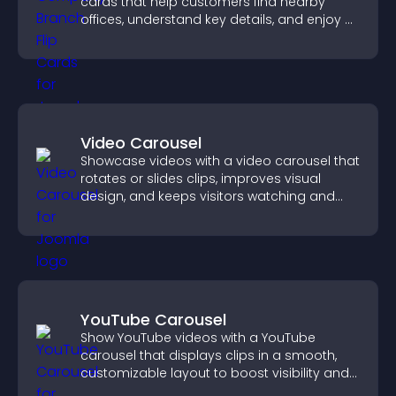
cards that help customers find nearby
offices, understand key details, and enjoy a
smoother overall experience.
Video Carousel
Showcase videos with a video carousel that
rotates or slides clips, improves visual
design, and keeps visitors watching and
engaged.
YouTube Carousel
Show YouTube videos with a YouTube
carousel that displays clips in a smooth,
customizable layout to boost visibility and
keep visitors engaged.