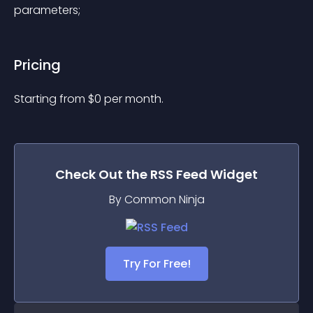
parameters;
Pricing
Starting from 
$
0
per month.
Check Out the
RSS Feed
Widget
By Common Ninja
Try For Free!