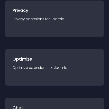
Privacy
Privacy
extension
s for
Joomla
Optimize
Optimize
extension
s for
Joomla
Chat