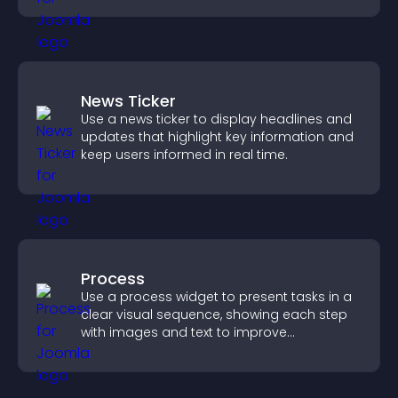
News Ticker
Use a news ticker to display headlines and
updates that highlight key information and
keep users informed in real time.
Process
Use a process widget to present tasks in a
clear visual sequence, showing each step
with images and text to improve
understanding and user engagement.