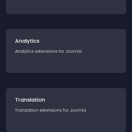
Analytics
Analytics
extension
s for
Joomla
Translation
Translation
extension
s for
Joomla