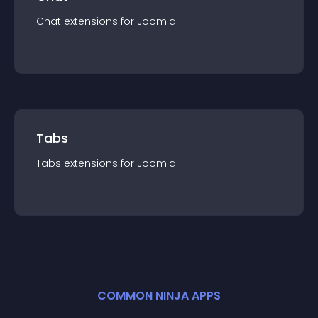
Chat
extension
s for
Joomla
Tabs
Tabs
extension
s for
Joomla
COMMON NINJA APPS