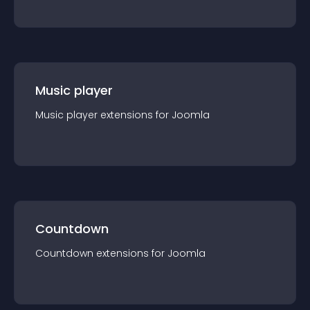
Music player
Music player
extension
s for
Joomla
Countdown
Countdown
extension
s for
Joomla