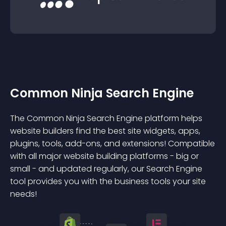
Common Ninja Search Engine
The Common Ninja Search Engine platform helps
website builders find the best site widgets, apps,
plugins, tools, add-ons, and extensions! Compatible
with all major website building platforms - big or
small - and updated regularly, our Search Engine
tool provides you with the business tools your site
needs!