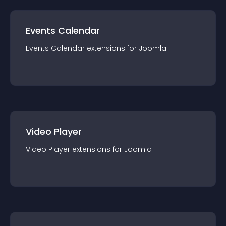
Events Calendar
Events Calendar
extension
s for
Joomla
Video Player
Video Player
extension
s for
Joomla