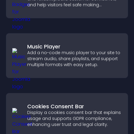
and help visitors feel safe making
purchases on your site.
Music Player
Add a no-code music player to your site to
stream audio, share playlists, and support
multiple formats with easy setup.
Cookies Consent Bar
Display a cookies consent bar that explains
usage and supports GDPR compliance,
enhancing user trust and legal clarity.