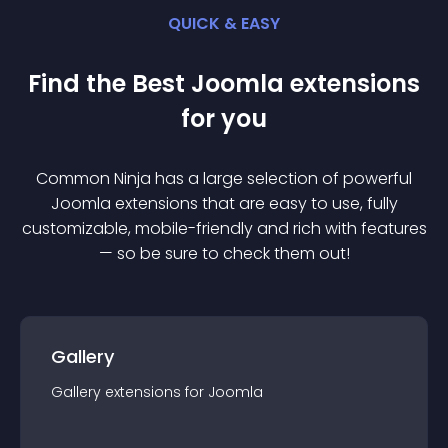
QUICK & EASY
Find the Best
Joomla
extension
s
for you
Common Ninja has a large selection of powerful
Joomla
extension
s that are easy to use, fully
customizable, mobile-friendly and rich with features
— so be sure to check them out!
Gallery
Gallery
extension
s for
Joomla