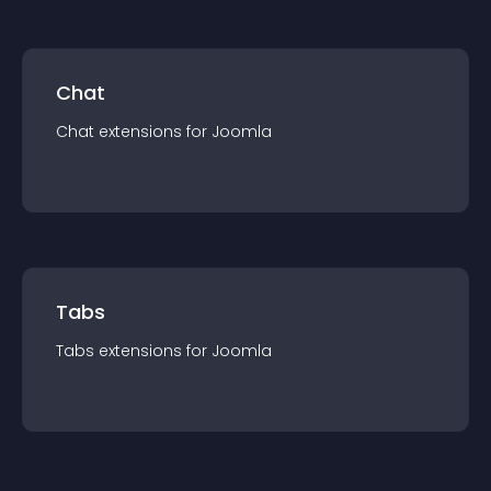
Chat
Chat
extension
s for
Joomla
Tabs
Tabs
extension
s for
Joomla