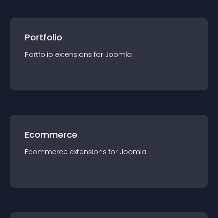
Portfolio
Portfolio
extension
s for
Joomla
Ecommerce
Ecommerce
extension
s for
Joomla