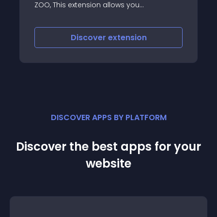
aliases of parent menu items
(ZOO
es
ok fan
Discover
extension
witter,
DISCOVER APPS BY PLATFORM
Discover the best apps for your
website