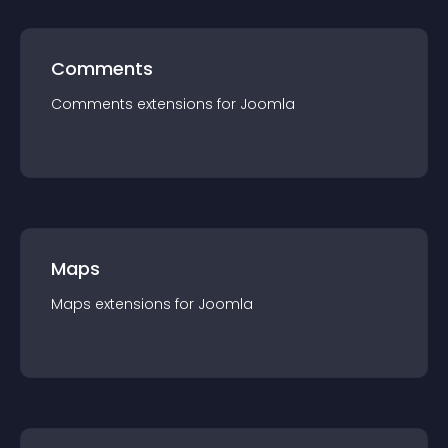
Comments
Comments
extension
s for
Joomla
Maps
Maps
extension
s for
Joomla