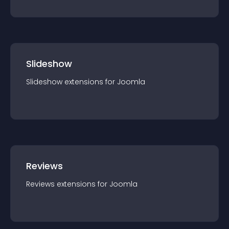
Slideshow
Slideshow
extension
s for
Joomla
Reviews
Reviews
extension
s for
Joomla