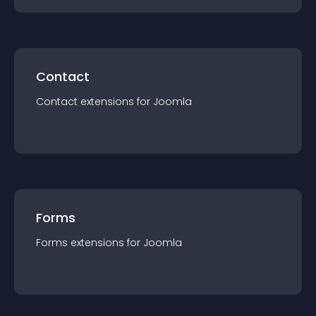
Contact
Contact
extension
s for
Joomla
Forms
Forms
extension
s for
Joomla