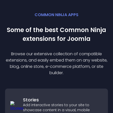
COMMON NINJA APPS
Some of the best Common Ninja
extension
s for
Joomla
Browse our extensive collection of compatible
extension
s, and easily embed them on any website,
blog, online store, e-commerce platform, or site
builder.
Stories
Add interactive stories to your site to
showcase content in a visual, mobile