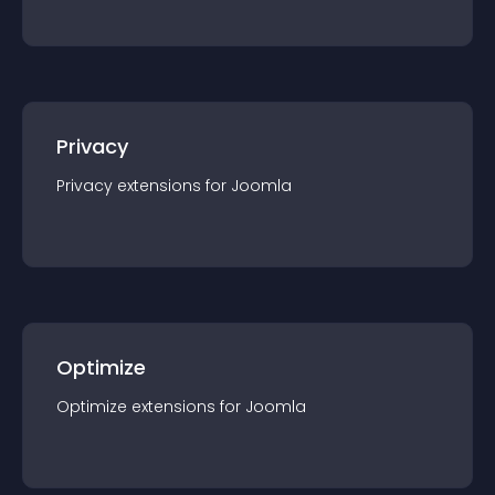
Privacy
Privacy
extension
s for
Joomla
Optimize
Optimize
extension
s for
Joomla