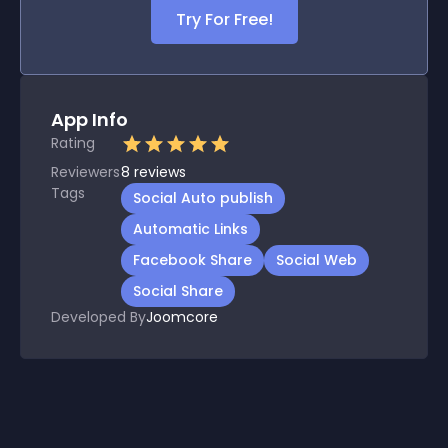
Try For Free!
App Info
Rating
Reviewers
8
reviews
Tags
Social Auto publish
Automatic Links
Facebook Share
Social Web
Social Share
Developed By
Joomcore