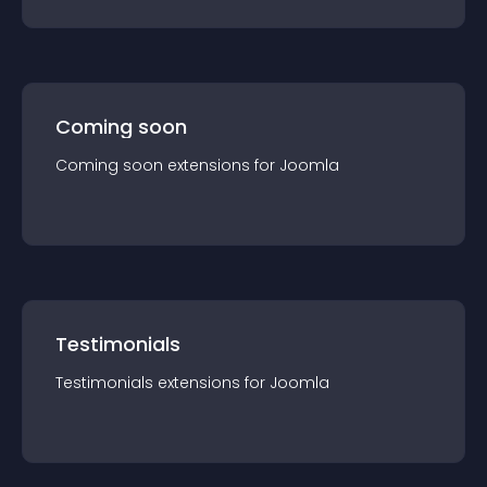
Coming soon
Coming soon
extension
s for
Joomla
Testimonials
Testimonials
extension
s for
Joomla