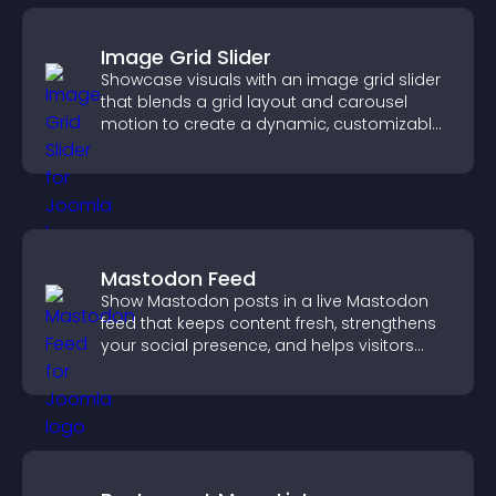
Image Grid Slider
Showcase visuals with an image grid slider
that blends a grid layout and carousel
motion to create a dynamic, customizable,
mobile friendly display.
Mastodon Feed
Show Mastodon posts in a live Mastodon
feed that keeps content fresh, strengthens
your social presence, and helps visitors
engage with your updates.