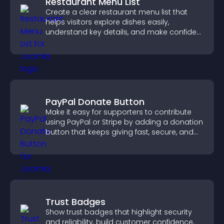
Restaurant Menu List
Create a clear restaurant menu list that
helps visitors explore dishes easily,
understand key details, and make confident
ordering decisions that support
conversions.
PayPal Donate Button
Make it easy for supporters to contribute
using PayPal or Stripe by adding a donation
button that keeps giving fast, secure, and
on site.
Trust Badges
Show trust badges that highlight security
and reliability, build customer confidence,