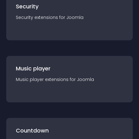
Security
Security
extension
s for
Joomla
Music player
Music player
extension
s for
Joomla
Countdown