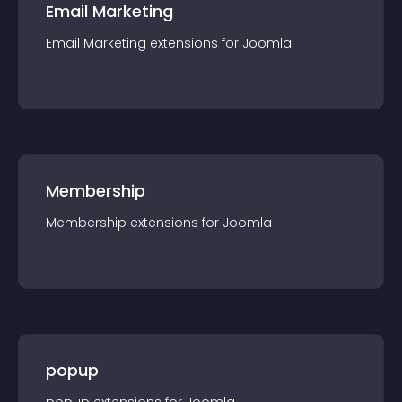
Email Marketing
Email Marketing
extension
s for
Joomla
Membership
Membership
extension
s for
Joomla
popup