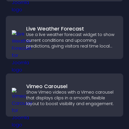
Live Weather Forecast
Use a live weather forecast widget to show
current conditions and upcoming
predictions, giving visitors real time local
weather updates for better planning.
Vimeo Carousel
Show Vimeo videos with a Vimeo carousel
that displays clips in a smooth, flexible
layout to boost visibility and engagement.