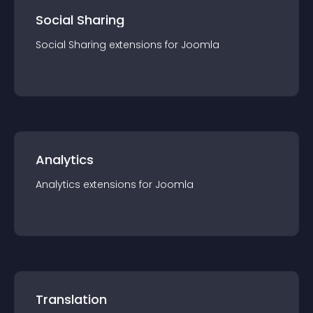
Social Sharing
Social Sharing
extension
s for
Joomla
Analytics
Analytics
extension
s for
Joomla
Translation