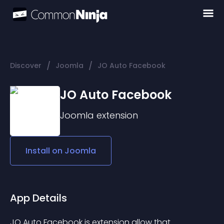
/
/
Discover
Joomla
JO Auto Facebook
JO Auto Facebook
Joomla
extension
Install on
Joomla
App Details
JO Auto Facebook is extension allow that 