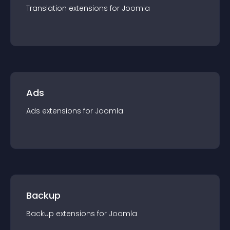
Translation
extension
s for
Joomla
Ads
Ads
extension
s for
Joomla
Backup
Backup
extension
s for
Joomla