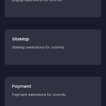
popup
extension
s for
Joomla
SiteMap
SiteMap
extension
s for
Joomla
Payment
Payment
extension
s for
Joomla