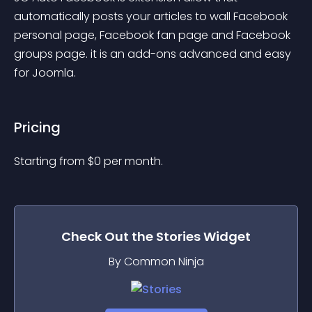
automatically posts your articles to wall Facebook 
personal page, Facebook fan page and Facebook 
groups page. it is an add-ons advanced and easy 
for Joomla.
Pricing
Starting from 
$
0
per month.
Check Out the
Stories
Widget
By Common Ninja