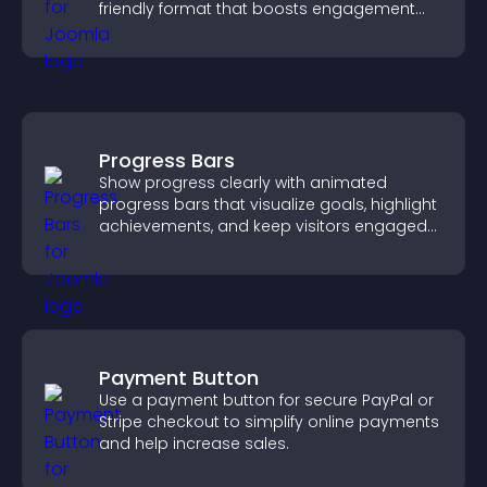
friendly format that boosts engagement
and guides visitors toward action.
Progress Bars
Show progress clearly with animated
progress bars that visualize goals, highlight
achievements, and keep visitors engaged
and motivated.
Payment Button
Use a payment button for secure PayPal or
Stripe checkout to simplify online payments
and help increase sales.