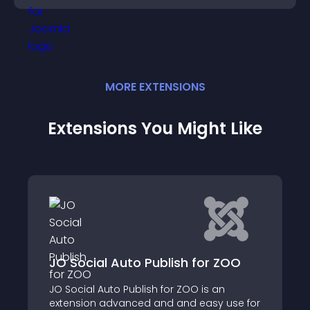
MORE
EXTENSION
S
Extensions You Might Like
 ZOO
Direct Alias Pro
an
Allows you to control menu item alias and
 use for
have short SEF URLs without including