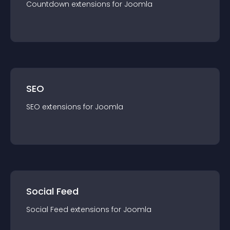
Countdown
extension
s for
Joomla
SEO
SEO
extension
s for
Joomla
Social Feed
Social Feed
extension
s for
Joomla